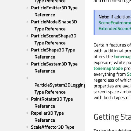
and combined toget
Type Reference
ParticleEmitter3D Type 
Reference
Note:
If additio
ParticleModelShape3D 
SceneEnvironm
ExtendedScene
Type Reference
ParticleSceneShape3D 
Type Reference
Certain features o
ParticleShape3D Type 
with additional p
offers the
tonema
Reference
exposure, white po
ParticleSystem3D Type 
tonemapMode
pro
Reference
everything from
S
regardless of whic
ParticleSystem3DLogging 
properties are ava
screen space ambie
Type Reference
with both types of
PointRotator3D Type 
Reference
Repeller3D Type 
Getting St
Reference
ScaleAffector3D Type 
To use the additio