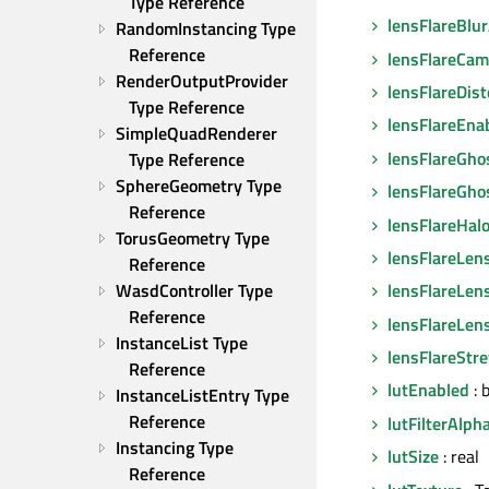
Type Reference
lensFlareBlu
RandomInstancing Type 
Reference
lensFlareCam
RenderOutputProvider 
lensFlareDist
Type Reference
lensFlareEna
SimpleQuadRenderer 
lensFlareGho
Type Reference
SphereGeometry Type 
lensFlareGho
Reference
lensFlareHal
TorusGeometry Type 
lensFlareLen
Reference
WasdController Type 
lensFlareLen
Reference
lensFlareLen
InstanceList Type 
lensFlareStr
Reference
lutEnabled
: 
InstanceListEntry Type 
Reference
lutFilterAlph
Instancing Type 
lutSize
: real
Reference