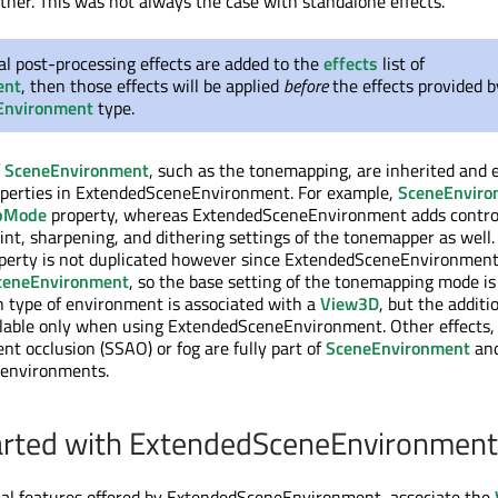
her. This was not always the case with standalone effects.
nal post-processing effects are added to the
effects
list of
ent
, then those effects will be applied
before
the effects provided b
Environment
type.
f
SceneEnvironment
, such as the tonemapping, are inherited and
roperties in ExtendedSceneEnvironment. For example,
SceneEnviro
pMode
property, whereas ExtendedSceneEnvironment adds control
int, sharpening, and dithering settings of the tonemapper as well.
perty is not duplicated however since ExtendedSceneEnvironment
ceneEnvironment
, so the base setting of the tonemapping mode is
h type of environment is associated with a
View3D
, but the additi
ilable only when using ExtendedSceneEnvironment. Other effects,
nt occlusion (SSAO) or fog are fully part of
SceneEnvironment
and
 environments.
arted with ExtendedSceneEnvironment
nal features offered by ExtendedSceneEnvironment, associate the