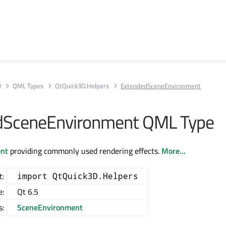
D
QML Types
QtQuick3D.Helpers
ExtendedSceneEnvironment
dSceneEnvironment QML Type
nt
providing commonly used rendering effects.
More...
t:
import QtQuick3D.Helpers
e:
Qt 6.5
s:
SceneEnvironment