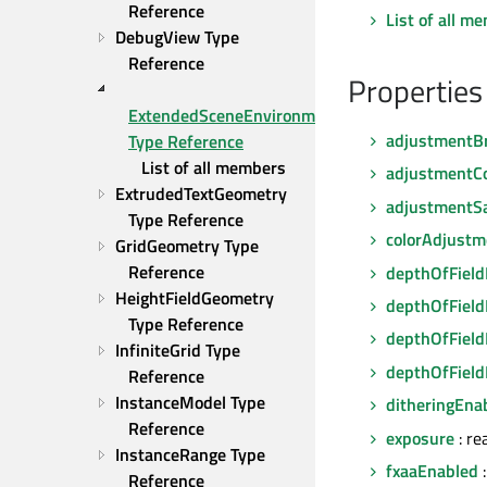
Reference
List of all m
DebugView Type 
Reference
Properties
ExtendedSceneEnvironment 
adjustmentB
Type Reference
List of all members
adjustmentC
ExtrudedTextGeometry 
adjustmentSa
Type Reference
colorAdjust
GridGeometry Type 
Reference
depthOfFiel
HeightFieldGeometry 
depthOfField
Type Reference
depthOfField
InfiniteGrid Type 
depthOfFiel
Reference
InstanceModel Type 
ditheringEna
Reference
exposure
: re
InstanceRange Type 
fxaaEnabled
:
Reference