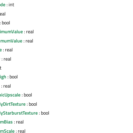
ode
: int
real
: bool
imumValue
: real
imumValue
: real
e
: real
y
: real
t
igh
: bool
: real
icUpscale
: bool
lyDirtTexture
: bool
lyStarburstTexture
: bool
omBias
: real
omScale
: real