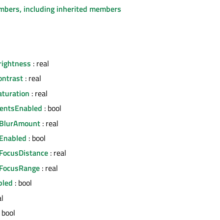
embers, including inherited members
rightness
: real
ontrast
: real
turation
: real
mentsEnabled
: bool
dBlurAmount
: real
Enabled
: bool
FocusDistance
: real
dFocusRange
: real
bled
: bool
al
 bool