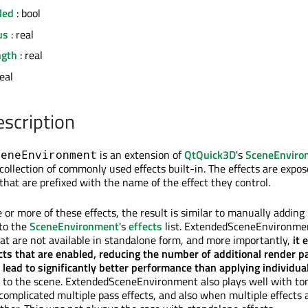
led
: bool
us
: real
ngth
: real
real
escription
is an extension of
QtQuick3D
's
SceneEnviro
ceneEnvironment
collection of commonly used effects built-in. The effects are expo
 that are prefixed with the name of the effect they control.
or more of these effects, the result is similar to manually adding
 to the
SceneEnvironment
's
effects
list. ExtendedSceneEnvironme
at are not available in standalone form, and more importantly,
it 
ts that are enabled, reducing the number of additional render p
lead to significantly better performance than applying individua
to the scene. ExtendedSceneEnvironment also plays well with t
complicated multiple pass effects, and also when multiple effects 