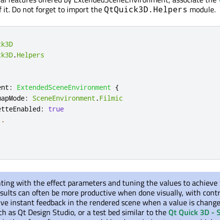
 it. Do not forget to import the
module.
QtQuick3D.Helpers
ck3D
ck3D
.
Helpers
ent
:
ExtendedSceneEnvironment
{
mapMode
:
SceneEnvironment
.
Filmic
etteEnabled
:
true
..
ting with the effect parameters and tuning the values to achieve
esults can often be more productive when done visually, with cont
give instant feedback in the rendered scene when a value is change
ch as Qt Design Studio, or a test bed similar to the
Qt Quick 3D - 