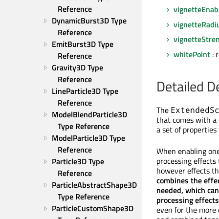
Reference
vignetteEnab
DynamicBurst3D Type 
vignetteRadi
Reference
vignetteStre
EmitBurst3D Type 
whitePoint
: 
Reference
Gravity3D Type 
Reference
Detailed D
LineParticle3D Type 
Reference
The
ExtendedS
ModelBlendParticle3D 
that comes with a 
Type Reference
a set of properties
ModelParticle3D Type 
Reference
When enabling one 
processing effects
Particle3D Type 
however effects th
Reference
combines the effec
ParticleAbstractShape3D 
needed, which can 
Type Reference
processing effects
ParticleCustomShape3D 
even for the more 