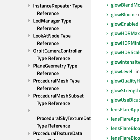
glowBlendM
InstanceRepeater Type 
Reference
glowBloom
: 
LodManager Type 
glowEnabled
Reference
glowHDRMax
LookAtNode Type 
glowHDRMin
Reference
OrbitCameraController 
glowHDRScal
Type Reference
glowIntensit
PlaneGeometry Type 
glowLevel
: in
Reference
ProceduralMesh Type 
glowQualityH
Reference
glowStrength
ProceduralMeshSubset 
glowUseBicub
Type Reference
lensFlareApp
ProceduralSkyTextureData 
lensFlareApp
Type Reference
lensFlareBlo
ProceduralTextureData 
lensFlareBlo