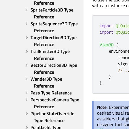
Reference
with an instance of
SpriteParticle3D Type 
Reference
SpriteSequence3D Type 
import
QtQui
Reference
import
QtQui
TargetDirection3D Type 
Reference
View3D
{
TrailEmitter3D Type 
environm
tone
Reference
vign
VectorDirection3D Type 
// .
Reference
}
Wander3D Type 
}
Reference
Pass Type Reference
PerspectiveCamera Type 
Reference
Note:
Experimen
desired visual r
PipelineStateOverride 
as sliders that 
Type Reference
designer tool su
PointLight Type 