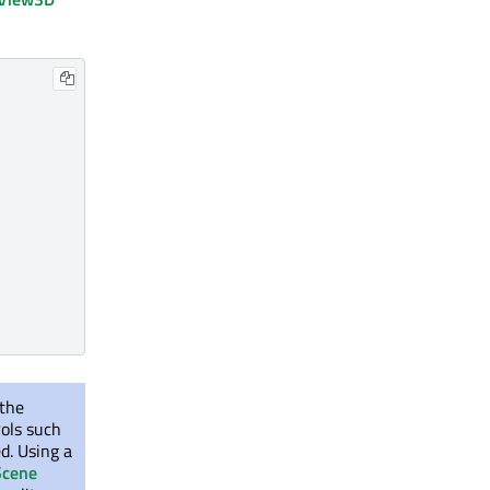
 the
rols such
d. Using a
Scene