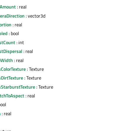
rAmount
: real
eraDirection
: vector3d
ortion
: real
bled
: bool
stCount
: int
stDispersal
: real
oWidth
: real
sColorTexture
: Texture
sDirtTexture
: Texture
sStarburstTexture
: Texture
etchToAspect
: real
bool
a
: real