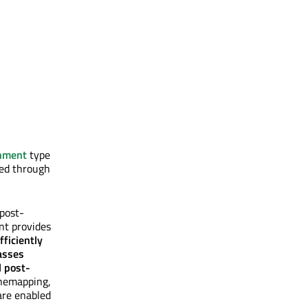
nment
type
sed through
 post-
nt provides
efficiently
asses
l post-
onemapping,
are enabled