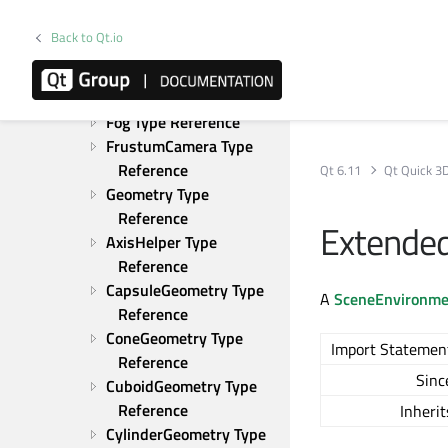
Scatter Type Reference
TiltShift Type Reference
Back to Qt.io
Vignette Type Reference
FileInstancing Type 
Reference
Fog Type Reference
FrustumCamera Type 
Reference
Qt 6.11
Qt Quick 3
Geometry Type 
Reference
Extende
AxisHelper Type 
Reference
CapsuleGeometry Type 
A
SceneEnvironme
Reference
ConeGeometry Type 
Import Statemen
Reference
Sinc
CuboidGeometry Type 
Reference
Inherit
CylinderGeometry Type 