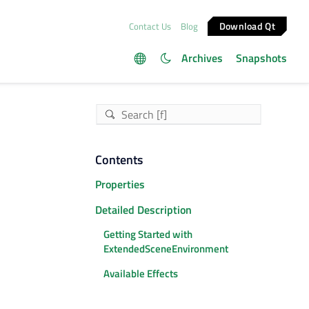
Download Qt
Contact Us
Blog
Archives
Snapshots
Contents
Properties
Detailed Description
Getting Started with
ExtendedSceneEnvironment
Available Effects