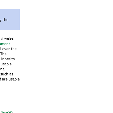
y the
 extended
nment
 over the
 The
 inherits
 usable
onal
 such as
 are usable
View3D