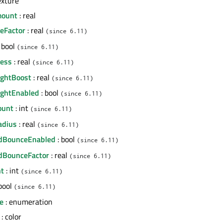
exture
mount
: real
zeFactor
: real
(since 6.11)
 bool
(since 6.11)
ness
: real
(since 6.11)
ightBoost
: real
(since 6.11)
LightEnabled
: bool
(since 6.11)
ount
: int
(since 6.11)
adius
: real
(since 6.11)
edBounceEnabled
: bool
(since 6.11)
dBounceFactor
: real
(since 6.11)
nt
: int
(since 6.11)
bool
(since 6.11)
e
: enumeration
: color