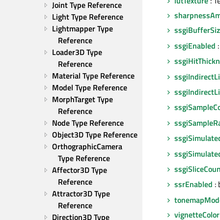
lutTexture
: T
Joint Type Reference
sharpnessA
Light Type Reference
Lightmapper Type 
ssgiBufferSi
Reference
ssgiEnabled
:
Loader3D Type 
ssgiHitThick
Reference
Material Type Reference
ssgiIndirectL
Model Type Reference
ssgiIndirect
MorphTarget Type 
ssgiSampleC
Reference
ssgiSampleR
Node Type Reference
Object3D Type Reference
ssgiSimulat
OrthographicCamera 
ssgiSimulate
Type Reference
ssgiSliceCou
Affector3D Type 
Reference
ssrEnabled
: 
Attractor3D Type 
tonemapMod
Reference
vignetteColor
Direction3D Type 