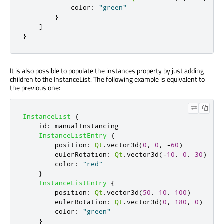
color
:
"green"
}
]
}
It is also possible to populate the instances property by just adding
children to the InstanceList. The following example is equivalent to
the previous one:
InstanceList
{
id
:
manualInstancing
InstanceListEntry
{
position
:
Qt
.
vector3d
(
0
,
0
,
-
60
)
eulerRotation
:
Qt
.
vector3d
(-
10
,
0
,
30
)
color
:
"red"
}
InstanceListEntry
{
position
:
Qt
.
vector3d
(
50
,
10
,
100
)
eulerRotation
:
Qt
.
vector3d
(
0
,
180
,
0
)
color
:
"green"
}