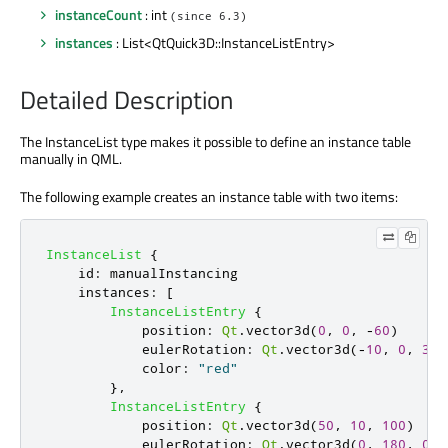
instanceCount
: int
(since 6.3)
instances
: List<QtQuick3D::InstanceListEntry>
Detailed Description
The InstanceList type makes it possible to define an instance table
manually in QML.
The following example creates an instance table with two items:
InstanceList
{
id
:
manualInstancing
instances
:
[
InstanceListEntry
{
position
:
Qt
.
vector3d
(
0
,
0
,
-
60
)
eulerRotation
:
Qt
.
vector3d
(-
10
,
0
,
30
)
color
:
"red"
},
InstanceListEntry
{
position
:
Qt
.
vector3d
(
50
,
10
,
100
)
eulerRotation
:
Qt
.
vector3d
(
0
,
180
,
0
)