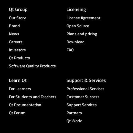
Qt Group
Licensing
Our Story
License Agreement
Brand
Open Source
News
Plans and pricing
Careers
Download
Investors
FAQ
Qt Products
Software Quality Products
Learn Qt
Support & Services
For Learners
Professional Services
For Students and Teachers
Customer Success
Qt Documentation
Support Services
Qt Forum
Partners
Qt World