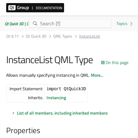
Qt Quick 3D | Commercial or GPLv3
Qt 6.11
Qt Quick 3D
QML Types
InstanceList
InstanceList QML Type
On this page
Allows manually specifying instancing in QML.
More...
Import Statement:
import QtQuick3D
Inherits:
Instancing
List of all members, including inherited members
Properties