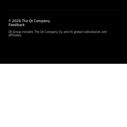
© 2026 The Qt Company
Feedback
Qt Group includes The Qt Company Oy and its global subsidiaries and
affiliates.