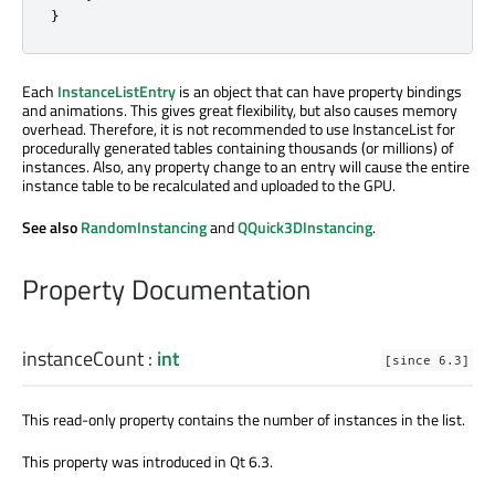
}
Each
InstanceListEntry
is an object that can have property bindings
and animations. This gives great flexibility, but also causes memory
overhead. Therefore, it is not recommended to use InstanceList for
procedurally generated tables containing thousands (or millions) of
instances. Also, any property change to an entry will cause the entire
instance table to be recalculated and uploaded to the GPU.
See also
RandomInstancing
and
QQuick3DInstancing
.
Property Documentation
instanceCount
:
int
[since 6.3]
This read-only property contains the number of instances in the list.
This property was introduced in Qt 6.3.