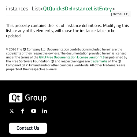
instances
:
List
<
QtQuick3D::InstanceListEntry
>
[default]
This property contains the list of instance definitions. Modifying this
list, or any of its elements, will cause the instance table to be
updated.
©
2026 The Qt Company Ltd. Documentation contributions included herein are the
copyrights of their respective owners. The documentation provided herein is licensed
under the terms of the
GNU Free Documentation License version 1.3
as published by
the Free Software Foundation. Qt and respective logos are
trademarks
of The Qt
Company Ltd. in Finland and/or other countries worldwide. All other trademarks are
property of their respective owners.
Contact Us