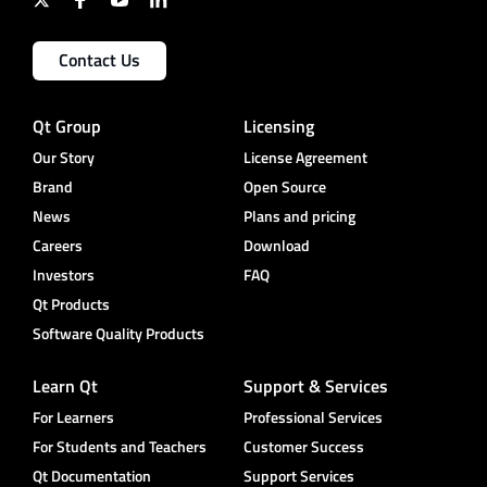
Contact Us
Qt Group
Licensing
Our Story
License Agreement
Brand
Open Source
News
Plans and pricing
Careers
Download
Investors
FAQ
Qt Products
Software Quality Products
Learn Qt
Support & Services
For Learners
Professional Services
For Students and Teachers
Customer Success
Qt Documentation
Support Services