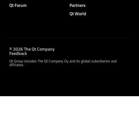
Qt Forum
Partners
Qt World
© 2026 The Qt Company
Feedback
Qt Group includes The Qt Company Oy and its global subsidiaries and
affiliates.