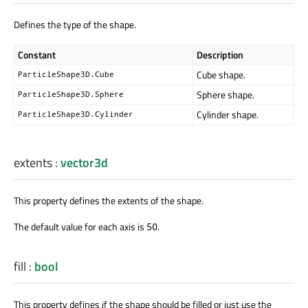
Defines the type of the shape.
Constant
Description
Cube shape.
ParticleShape3D.Cube
Sphere shape.
ParticleShape3D.Sphere
Cylinder shape.
ParticleShape3D.Cylinder
extents
:
vector3d
This property defines the extents of the shape.
The default value for each axis is
.
50
fill
:
bool
This property defines if the shape should be filled or just use the