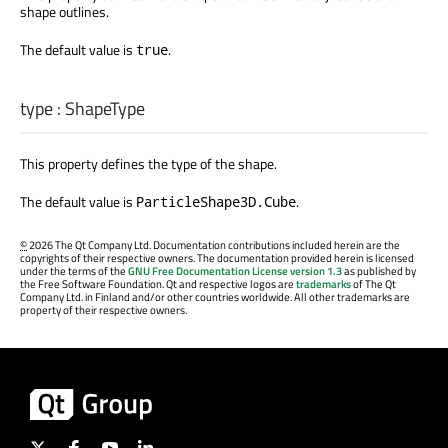
shape outlines.
The default value is
.
true
type
:
ShapeType
This property defines the type of the shape.
The default value is
.
ParticleShape3D.Cube
©
2026 The Qt Company Ltd. Documentation contributions included herein are the
copyrights of their respective owners. The documentation provided herein is licensed
under the terms of the
GNU Free Documentation License version 1.3
as published by
the Free Software Foundation. Qt and respective logos are
trademarks
of The Qt
Company Ltd. in Finland and/or other countries worldwide. All other trademarks are
property of their respective owners.