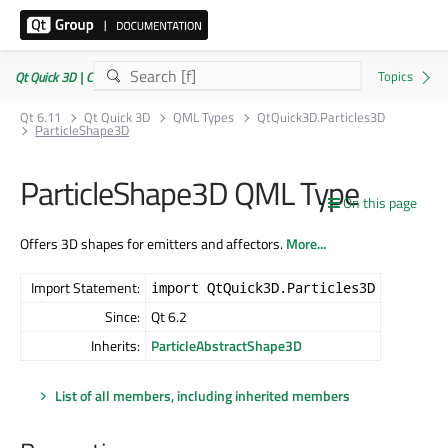
Qt Quick 3D | Commercial or GPLv3
Qt 6.11
Qt Quick 3D
QML Types
QtQuick3D.Particles3D
ParticleShape3D
ParticleShape3D QML Type
On this page
Offers 3D shapes for emitters and affectors.
More...
Import Statement:
import QtQuick3D.Particles3D
Since:
Qt 6.2
Inherits:
ParticleAbstractShape3D
List of all members, including inherited members