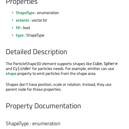
Properties
ShapeType
: enumeration
extents
: vector3d
fill
: bool
type
: ShapeType
Detailed Description
The ParticleShape3D element supports shapes like
,
Cube
Sphere
and
for particles needs. For example, emitter can use
Cylinder
shape
property to emit particles from the shape area.
Shapes don't have position, scale or rotation. Instead, they use
parent node for these properties.
Property Documentation
ShapeType
:
enumeration