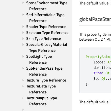
SceneEnvironment Type 
The default value 
Reference
SetUniformValue Type 
globalPaceStar
Reference
Shader Type Reference
Skeleton Type Reference
This property defin
Skin Type Reference
between 0 .. 2 * PI
SpecularGlossyMaterial 
Type Reference
SpotLight Type 
PropertyAnim
Reference
    loops
:
A
SubRenderPass Type 
    duration
from
:
Qt
Reference
    to
:
Qt
.
v
Texture Type Reference
}
TextureData Type 
Reference
TextureInput Type 
The default value 
Reference