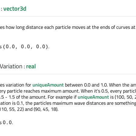
:
vector3d
nes how long distance each particle moves at the ends of curves at
is
.
(0.0, 0.0, 0.0)
ariation
:
real
es variation for
uniqueAmount
between 0.0 and 1.0. When the a
every particle reaches maximum amount. When it's 0.5, every partic
5 - 1.5 of the amount. For example if
uniqueAmount
is (100, 50, 
tion is 0.1, the particles maximum wave distances are somethin
0, 55, 22) and (90, 45, 18).
is
.
0.0