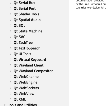
documentation provided h
Qt Serial Bus
by the Free Software Fou
countries worldwide. All 
Qt Serial Port
Qt Shader Tools
Qt Spatial Audio
Qt SQL
Qt State Machine
Qt SVG
Qt TaskTree
Qt TextToSpeech
Qt UI Tools
Qt Virtual Keyboard
Qt Wayland Client
Qt Wayland Compositor
Qt WebChannel
Qt WebEngine
Qt WebSockets
Qt WebView
Qt XML
Tools and utilities