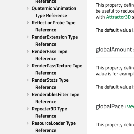
Reference
This property defin
QuaternionAnimation 
be useful to reduc
Type Reference
with
Attractor3D
s
ReflectionProbe Type 
Reference
The default value 
RenderExtension Type 
Reference
globalAmount
RenderPass Type 
Reference
RenderPassTexture Type 
This property defi
Reference
value is for exampl
RenderStats Type 
The default value 
Reference
RenderablesFilter Type 
Reference
globalPace
:
ve
Repeater3D Type 
Reference
ResourceLoader Type 
This property defi
Reference