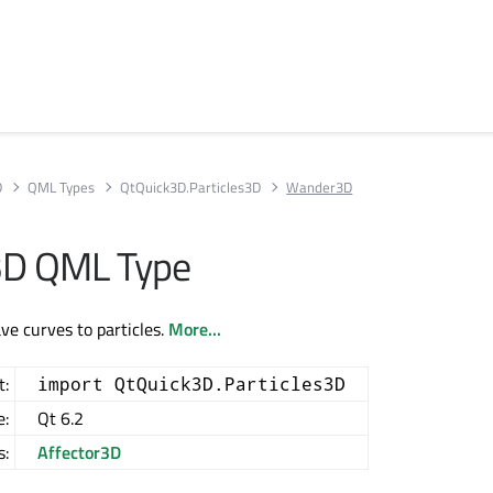
D
QML Types
QtQuick3D.Particles3D
Wander3D
D QML Type
e curves to particles.
More...
t:
import QtQuick3D.Particles3D
e:
Qt 6.2
s:
Affector3D