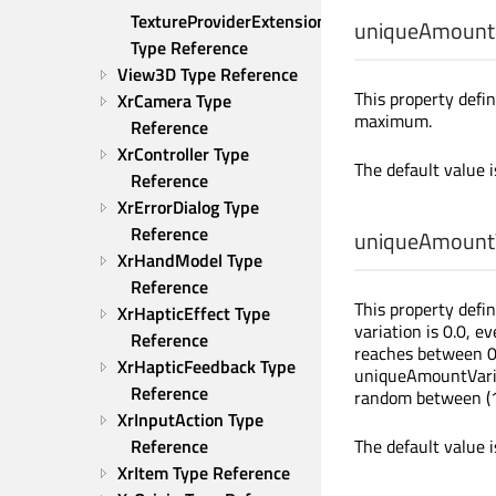
TextureProviderExtension 
uniqueAmount
Type Reference
View3D Type Reference
This property defi
XrCamera Type 
maximum.
Reference
XrController Type 
The default value 
Reference
XrErrorDialog Type 
Reference
uniqueAmountV
XrHandModel Type 
Reference
This property defin
XrHapticEffect Type 
variation is 0.0, 
Reference
reaches between 0.
XrHapticFeedback Type 
uniqueAmountVaria
Reference
random between (11
XrInputAction Type 
Reference
The default value 
XrItem Type Reference