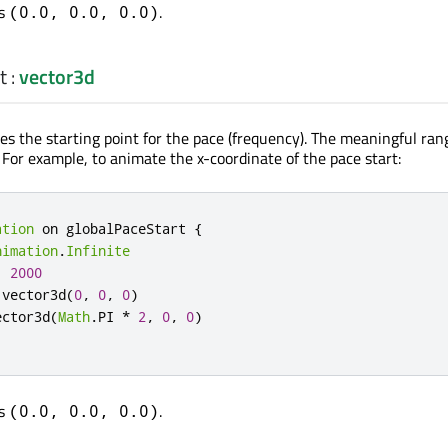
is
.
(0.0, 0.0, 0.0)
t
:
vector3d
es the starting point for the pace (frequency). The meaningful ran
. For example, to animate the x-coordinate of the pace start:
ation
 on globalPaceStart 
{
nimation
.
Infinite
:
2000
.
vector3d
(
0
,
0
,
0
)
ector3d
(
Math
.
PI 
*
2
,
0
,
0
)
is
.
(0.0, 0.0, 0.0)