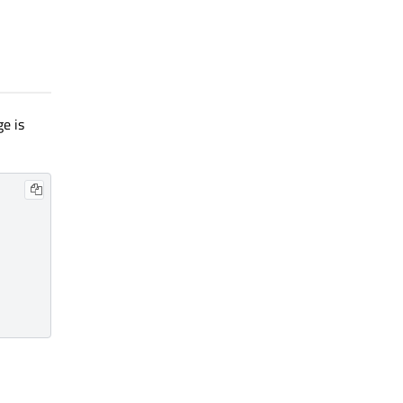
ge is