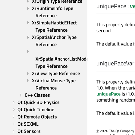
XrOrigin Type Reference
uniquePace
:
v
XrRuntimeInfo Type 
Reference
XrSimpleHapticEffect 
This property defi
Type Reference
second.
XrSpatialAnchor Type 
The default value 
Reference
XrSpatialAnchorListModel 
uniquePaceVari
Type Reference
XrView Type Reference
XrVirtualMouse Type 
This property defi
Reference
1.0. When the vari
uniquePace
is (1.0
C++ Classes
something random be
Qt Quick 3D Physics
Qt Quick Timeline
The default value 
Qt Remote Objects
Qt SCXML
Qt Sensors
©
2026 The Qt Company Ltd