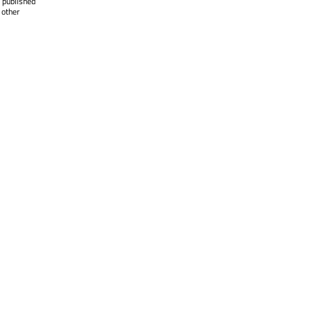
 published
 other