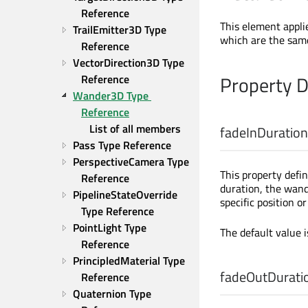
Reference
This element appli
TrailEmitter3D Type 
which are the same
Reference
VectorDirection3D Type 
Property 
Reference
Wander3D Type 
Reference
List of all members
fadeInDuration
Pass Type Reference
PerspectiveCamera Type 
This property defin
Reference
duration, the wande
PipelineStateOverride 
specific position o
Type Reference
PointLight Type 
The default value 
Reference
PrincipledMaterial Type 
fadeOutDurati
Reference
Quaternion Type 