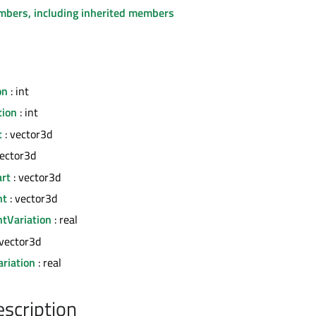
embers, including inherited members
on
: int
tion
: int
t
: vector3d
vector3d
art
: vector3d
nt
: vector3d
tVariation
: real
 vector3d
riation
: real
escription