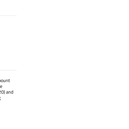
mount
le
20) and
g