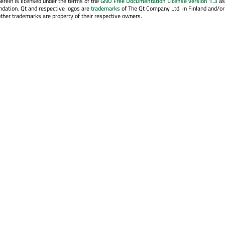
erein is licensed under the terms of the
GNU Free Documentation License version 1.3
as
ndation. Qt and respective logos are
trademarks
of The Qt Company Ltd. in Finland and/or
other trademarks are property of their respective owners.