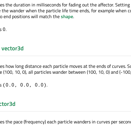
es the duration in milliseconds for fading out the affector. Setting
e the wander when the particle life time ends, for example when 
o end positions will match the
shape
.
is
.
0
:
vector3d
nes how long distance each particle moves at the ends of curves. So
e (100, 10, 0), all particles wander between (100, 10, 0) and (-100,
is
.
(0.0, 0.0, 0.0)
ctor3d
nes the pace (frequency) each particle wanders in curves per secon