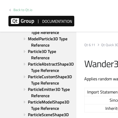
Gravity3D Type 
Reference
Back to Qt.io
LineParticle3D Type 
Reference
ModelBlendParticle3D 
Type Reference
ModelParticle3D Type 
Reference
Qt 6.11
Qt Quick 3
Particle3D Type 
Reference
Wander3
ParticleAbstractShape3D 
Type Reference
ParticleCustomShape3D 
Applies random wav
Type Reference
ParticleEmitter3D Type 
Import Statemen
Reference
Sinc
ParticleModelShape3D 
Type Reference
Inherit
ParticleSceneShape3D 