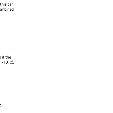
 this can
combined
 if the
 -10, 0).
d.