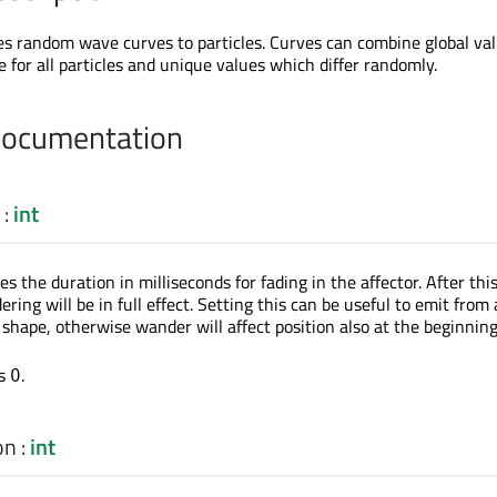
es random wave curves to particles. Curves can combine global va
 for all particles and unique values which differ randomly.
Documentation
:
int
es the duration in milliseconds for fading in the affector. After thi
ring will be in full effect. Setting this can be useful to emit from 
r shape, otherwise wander will affect position also at the beginning
is
.
0
on
:
int