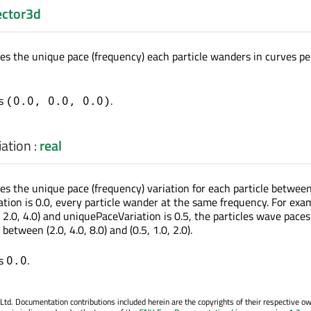
ector3d
nes the unique pace (frequency) each particle wanders in curves pe
is
.
(0.0, 0.0, 0.0)
ation
:
real
nes the unique pace (frequency) variation for each particle betwee
ation is 0.0, every particle wander at the same frequency. For exam
, 2.0, 4.0) and uniquePaceVariation is 0.5, the particles wave paces
tween (2.0, 4.0, 8.0) and (0.5, 1.0, 2.0).
is
.
0.0
. Documentation contributions included herein are the copyrights of their respective o