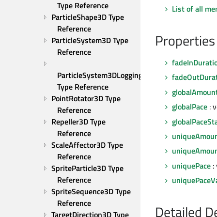
Type Reference
List of all m
ParticleShape3D Type 
Reference
Properties
ParticleSystem3D Type 
Reference
fadeInDurati
ParticleSystem3DLogging 
fadeOutDura
Type Reference
globalAmoun
PointRotator3D Type 
globalPace
: 
Reference
globalPaceSt
Repeller3D Type 
Reference
uniqueAmou
ScaleAffector3D Type 
uniqueAmoun
Reference
uniquePace
:
SpriteParticle3D Type 
Reference
uniquePaceVa
SpriteSequence3D Type 
Reference
Detailed D
TargetDirection3D Type 