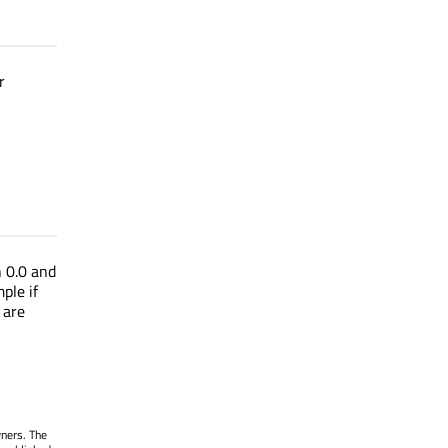
r
n 0.0 and
ple if
 are
wners. The