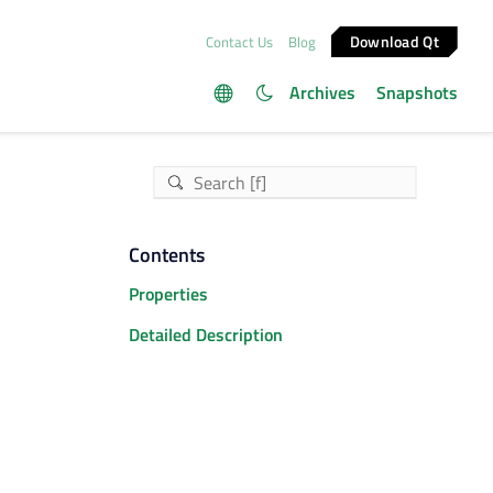
Download Qt
Contact Us
Blog
Archives
Snapshots
Contents
Properties
Detailed Description