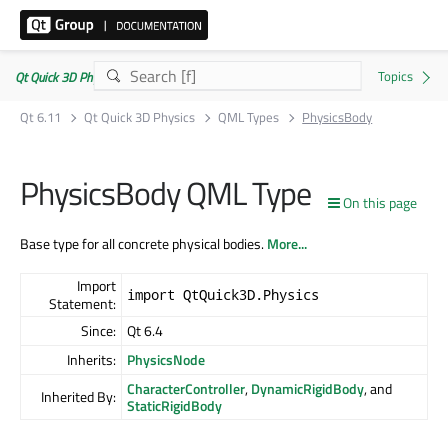
Qt Quick 3D Physics | Commercial or GPLv3
Qt 6.11
Qt Quick 3D Physics
QML Types
PhysicsBody
PhysicsBody QML Type
On this page
Base type for all concrete physical bodies.
More...
Import
import QtQuick3D.Physics
Statement:
Since:
Qt 6.4
Inherits:
PhysicsNode
CharacterController
,
DynamicRigidBody
, and
Inherited By:
StaticRigidBody