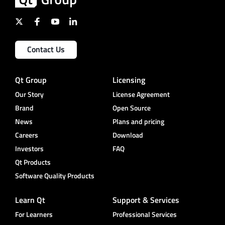
Contact Us
Qt Group
Licensing
Our Story
License Agreement
Brand
Open Source
News
Plans and pricing
Careers
Download
Investors
FAQ
Qt Products
Software Quality Products
Learn Qt
Support & Services
For Learners
Professional Services