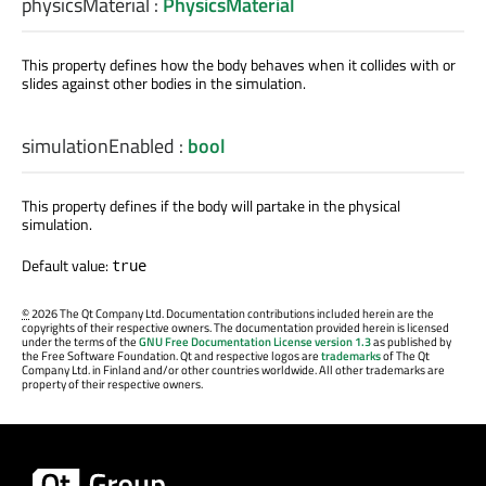
physicsMaterial
:
PhysicsMaterial
This property defines how the body behaves when it collides with or
slides against other bodies in the simulation.
simulationEnabled
:
bool
This property defines if the body will partake in the physical
simulation.
Default value:
true
©
2026 The Qt Company Ltd. Documentation contributions included herein are the
copyrights of their respective owners. The documentation provided herein is licensed
under the terms of the
GNU Free Documentation License version 1.3
as published by
the Free Software Foundation. Qt and respective logos are
trademarks
of The Qt
Company Ltd. in Finland and/or other countries worldwide. All other trademarks are
property of their respective owners.