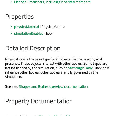
List of all members, including inherited members
Properties
physicsMaterial
: PhysicsMaterial
simulationEnabled
: bool
Detailed Description
PhysicsBody is the base type for all objects that have a physical
presence. These objects interact with other bodies. Some types are
not influenced by the simulation, such as
StaticRigidBody
: They only
influence other bodies. Other bodies are fully governed by the
simulation.
See also
Shapes and Bodies overview documentation
.
Property Documentation