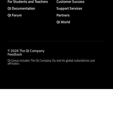
For Students and Teachers
Customer Success
Qt Documentation
Support Services
Qt Forum
Partners
Qt World
© 2026 The Qt Company
Feedback
Qt Group includes The Qt Company Oy and its global subsidiaries and
affiliates.