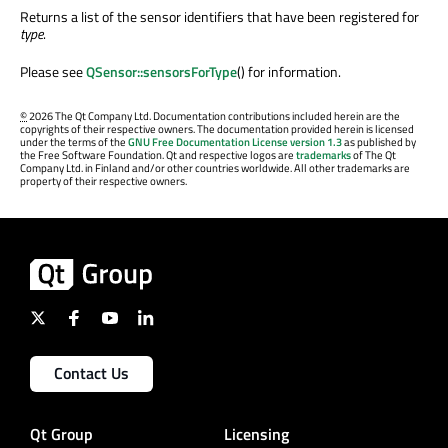
Returns a list of the sensor identifiers that have been registered for
type
.
Please see
QSensor::sensorsForType
() for information.
©
2026 The Qt Company Ltd. Documentation contributions included herein are the
copyrights of their respective owners. The documentation provided herein is licensed
under the terms of the
GNU Free Documentation License version 1.3
as published by
the Free Software Foundation. Qt and respective logos are
trademarks
of The Qt
Company Ltd. in Finland and/or other countries worldwide. All other trademarks are
property of their respective owners.
Contact Us
Qt Group
Licensing