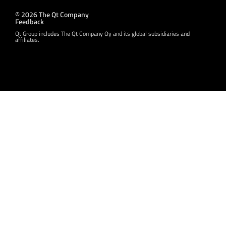
© 2026 The Qt Company
Feedback
Qt Group includes The Qt Company Oy and its global subsidiaries and
affiliates.