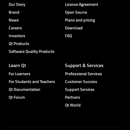
Our Story
License Agreement
Brand
Open Source
News
Plans and pricing
Careers
Download
Investors
FAQ
Qt Products
Software Quality Products
Learn Qt
Support & Services
For Learners
Professional Services
For Students and Teachers
Customer Success
Qt Documentation
Support Services
Qt Forum
Partners
Qt World