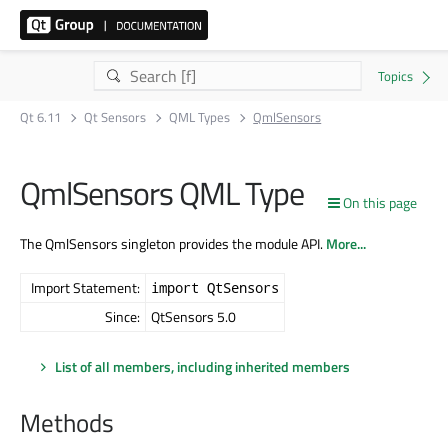
Qt 6.11
Qt Sensors
QML Types
QmlSensors
QmlSensors QML Type
On this page
The QmlSensors singleton provides the module API.
More...
Import Statement:
import QtSensors
Since:
QtSensors 5.0
List of all members, including inherited members
Methods