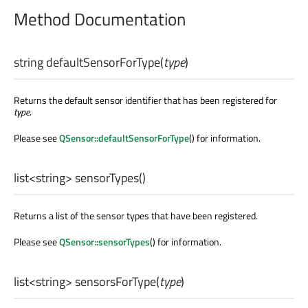
Method Documentation
string
defaultSensorForType
(
type
)
Returns the default sensor identifier that has been registered for
type
.
Please see
QSensor::defaultSensorForType
() for information.
list
<
string
>
sensorTypes
()
Returns a list of the sensor types that have been registered.
Please see
QSensor::sensorTypes
() for information.
list
<
string
>
sensorsForType
(
type
)