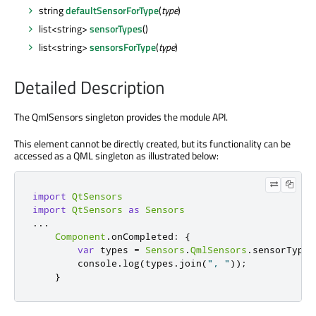
string
defaultSensorForType
(
type
)
list<string>
sensorTypes
()
list<string>
sensorsForType
(
type
)
Detailed Description
The QmlSensors singleton provides the module API.
This element cannot be directly created, but its functionality can be
accessed as a QML singleton as illustrated below:
import
QtSensors
import
QtSensors
as
Sensors
.
.
.
Component
.
onCompleted
:
{
var
 types 
=
Sensors
.
QmlSensors
.
sensorTypes
        console
.
log
(
types
.
join
(
", "
));
}