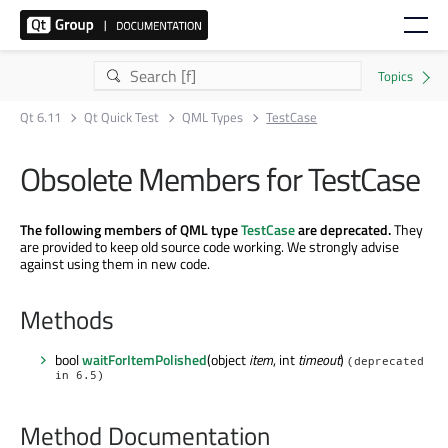
Qt 6.11
Qt Quick Test
QML Types
TestCase
Obsolete Members for TestCase
The following members of QML type
TestCase
are deprecated.
They
are provided to keep old source code working. We strongly advise
against using them in new code.
Methods
bool
waitForItemPolished
(object
item
, int
timeout
)
(deprecated
in 6.5)
Method Documentation