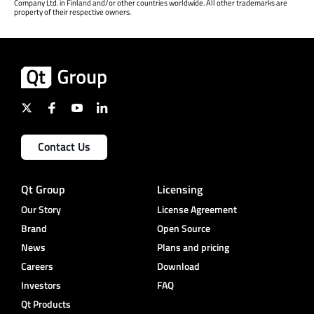
Company Ltd. in Finland and/or other countries worldwide. All other trademarks are
property of their respective owners.
Contact Us
Qt Group
Licensing
Our Story
License Agreement
Brand
Open Source
News
Plans and pricing
Careers
Download
Investors
FAQ
Qt Products