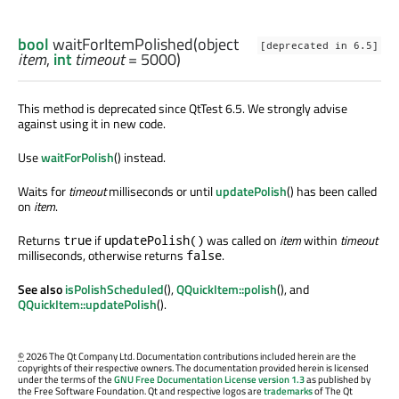
bool
waitForItemPolished
(
object
[deprecated in 6.5]
item
,
int
timeout
= 5000)
This method is deprecated since QtTest 6.5. We strongly advise
against using it in new code.
Use
waitForPolish
() instead.
Waits for
timeout
milliseconds or until
updatePolish
() has been called
on
item
.
Returns
if
was called on
item
within
timeout
true
updatePolish()
milliseconds, otherwise returns
.
false
See also
isPolishScheduled
(),
QQuickItem::polish
(), and
QQuickItem::updatePolish
().
©
2026 The Qt Company Ltd. Documentation contributions included herein are the
copyrights of their respective owners. The documentation provided herein is licensed
under the terms of the
GNU Free Documentation License version 1.3
as published by
the Free Software Foundation. Qt and respective logos are
trademarks
of The Qt