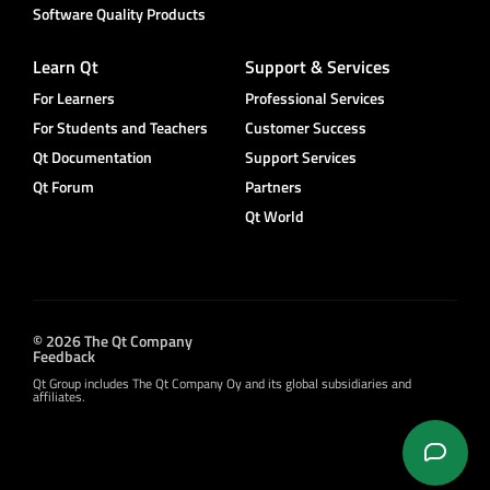
Software Quality Products
Learn Qt
Support & Services
For Learners
Professional Services
For Students and Teachers
Customer Success
Qt Documentation
Support Services
Qt Forum
Partners
Qt World
© 2026 The Qt Company
Feedback
Qt Group includes The Qt Company Oy and its global subsidiaries and
affiliates.