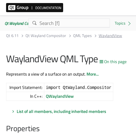
Qt Wayland Compositor | Commercial or GPLv3
Qt 6.11
Qt Wayland Compositor
QML Types
WaylandView
WaylandView QML Type
On this page
Represents a view of a surface on an output.
More...
Import Statement:
import QtWayland.Compositor
In C++:
QWaylandView
List of all members, including inherited members
Properties