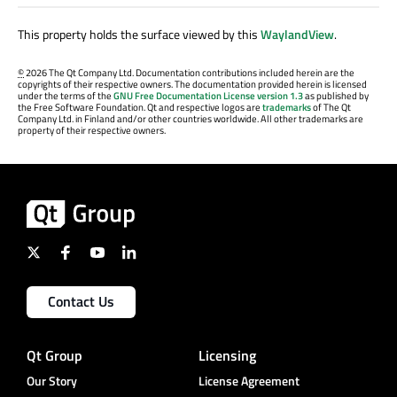
This property holds the surface viewed by this
WaylandView
.
©
2026 The Qt Company Ltd. Documentation contributions included herein are the
copyrights of their respective owners. The documentation provided herein is licensed
under the terms of the
GNU Free Documentation License version 1.3
as published by
the Free Software Foundation. Qt and respective logos are
trademarks
of The Qt
Company Ltd. in Finland and/or other countries worldwide. All other trademarks are
property of their respective owners.
Contact Us
Qt Group
Licensing
Our Story
License Agreement