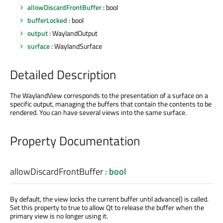
allowDiscardFrontBuffer
: bool
bufferLocked
: bool
output
: WaylandOutput
surface
: WaylandSurface
Detailed Description
The WaylandView corresponds to the presentation of a surface on a
specific output, managing the buffers that contain the contents to be
rendered. You can have several views into the same surface.
Property Documentation
allowDiscardFrontBuffer
:
bool
By default, the view locks the current buffer until advance() is called.
Set this property to true to allow Qt to release the buffer when the
primary view is no longer using it.