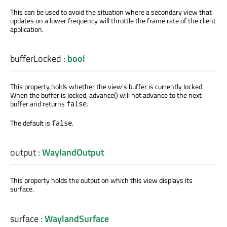
This can be used to avoid the situation where a secondary view that
updates on a lower frequency will throttle the frame rate of the client
application.
bufferLocked
:
bool
This property holds whether the view's buffer is currently locked.
When the buffer is locked, advance() will not advance to the next
buffer and returns
.
false
The default is
.
false
output
:
WaylandOutput
This property holds the output on which this view displays its
surface.
surface
:
WaylandSurface