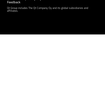
Feedback
Qt Group includes The Qt Company Oy and its global subsidiaries and
affiliates.