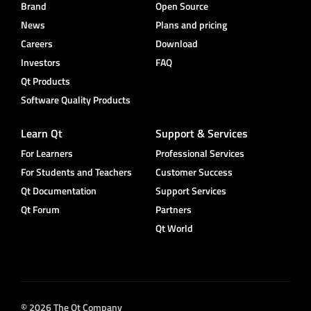
Brand
Open Source
News
Plans and pricing
Careers
Download
Investors
FAQ
Qt Products
Software Quality Products
Learn Qt
Support & Services
For Learners
Professional Services
For Students and Teachers
Customer Success
Qt Documentation
Support Services
Qt Forum
Partners
Qt World
© 2026 The Qt Company