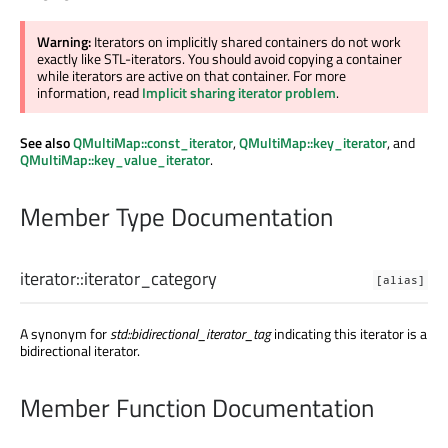
Warning:
Iterators on implicitly shared containers do not work
exactly like STL-iterators. You should avoid copying a container
while iterators are active on that container. For more
information, read
Implicit sharing iterator problem
.
See also
QMultiMap::const_iterator
,
QMultiMap::key_iterator
, and
QMultiMap::key_value_iterator
.
Member Type Documentation
iterator::
iterator_category
[alias]
A synonym for
std::bidirectional_iterator_tag
indicating this iterator is a
bidirectional iterator.
Member Function Documentation