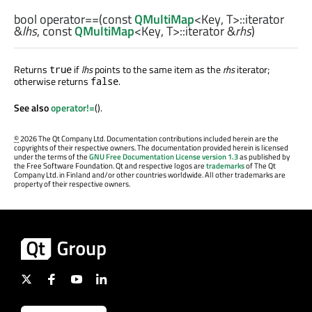
bool
operator==
(const
QMultiMap
<
Key
,
T
>
::iterator
&
lhs
, const
QMultiMap
<
Key
,
T
>
::iterator
&
rhs
)
Returns
if
lhs
points to the same item as the
rhs
iterator;
true
otherwise returns
.
false
See also
operator!=
().
©
2026 The Qt Company Ltd. Documentation contributions included herein are the
copyrights of their respective owners. The documentation provided herein is licensed
under the terms of the
GNU Free Documentation License version 1.3
as published by
the Free Software Foundation. Qt and respective logos are
trademarks
of The Qt
Company Ltd. in Finland and/or other countries worldwide. All other trademarks are
property of their respective owners.