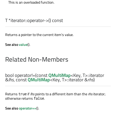
This is an overloaded function.
T
*iterator::
operator->
() const
Returns a pointer to the current item's value.
See also
value
().
Related Non-Members
bool
operator!=
(const
QMultiMap
<
Key
,
T
>
::iterator
&
lhs
, const
QMultiMap
<
Key
,
T
>
::iterator
&
rhs
)
Returns
if
lhs
points to a different item than the
rhs
iterator;
true
otherwise returns
.
false
See also
operator==
().