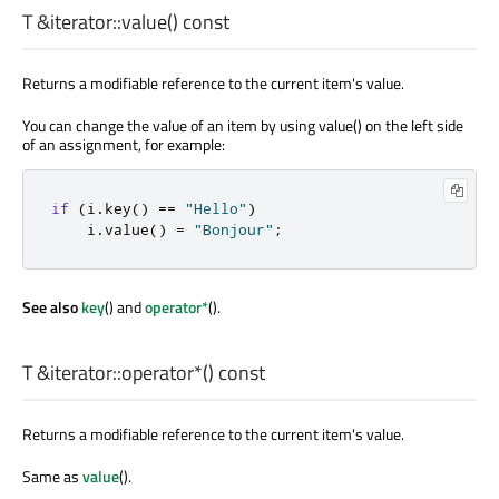
T
&iterator::
value
() const
Returns a modifiable reference to the current item's value.
You can change the value of an item by using value() on the left side
of an assignment, for example:
if
(
i
.
key
()
=
=
"Hello"
)
    i
.
value
()
=
"Bonjour"
;
See also
key
() and
operator*
().
T
&iterator::
operator*
() const
Returns a modifiable reference to the current item's value.
Same as
value
().