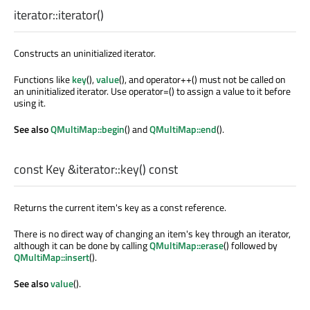
iterator::
iterator
()
Constructs an uninitialized iterator.
Functions like
key
(),
value
(), and operator++() must not be called on
an uninitialized iterator. Use operator=() to assign a value to it before
using it.
See also
QMultiMap::begin
() and
QMultiMap::end
().
const
Key
&iterator::
key
() const
Returns the current item's key as a const reference.
There is no direct way of changing an item's key through an iterator,
although it can be done by calling
QMultiMap::erase
() followed by
QMultiMap::insert
().
See also
value
().