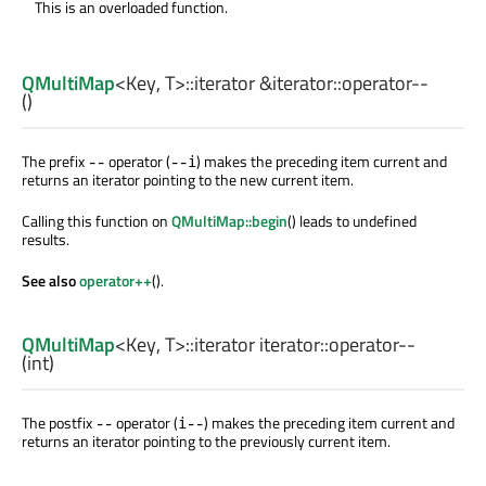
This is an overloaded function.
QMultiMap
<
Key
,
T
>
::iterator
&iterator::
operator--
()
The prefix
operator (
) makes the preceding item current and
--
--i
returns an iterator pointing to the new current item.
Calling this function on
QMultiMap::begin
() leads to undefined
results.
See also
operator++
().
QMultiMap
<
Key
,
T
>
::iterator
iterator::
operator--
(
int
)
The postfix
operator (
) makes the preceding item current and
--
i--
returns an iterator pointing to the previously current item.