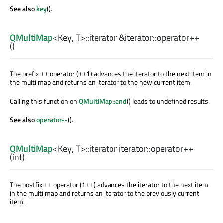
See also
key
().
QMultiMap
<
Key
,
T
>
::iterator
&iterator::
operator++
()
The prefix
operator (
) advances the iterator to the next item in
++
++i
the multi map and returns an iterator to the new current item.
Calling this function on
QMultiMap::end
() leads to undefined results.
See also
operator--
().
QMultiMap
<
Key
,
T
>
::iterator
iterator::
operator++
(
int
)
The postfix
operator (
) advances the iterator to the next item
++
i++
in the multi map and returns an iterator to the previously current
item.