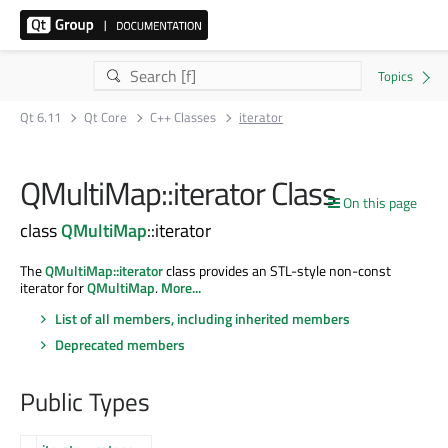
Qt 6.11
Qt Core
C++ Classes
iterator
QMultiMap::iterator Class
On this page
class
QMultiMap
::iterator
The
QMultiMap::iterator
class provides an STL-style non-const
iterator for
QMultiMap
.
More...
List of all members, including inherited members
Deprecated members
Public Types