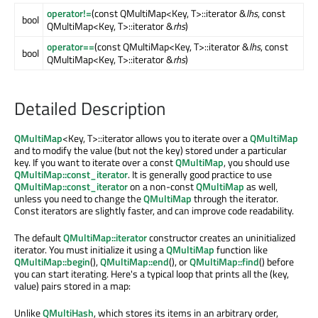
operator!=
(const QMultiMap<Key, T>::iterator &
lhs
, const
bool
QMultiMap<Key, T>::iterator &
rhs
)
operator==
(const QMultiMap<Key, T>::iterator &
lhs
, const
bool
QMultiMap<Key, T>::iterator &
rhs
)
Detailed Description
QMultiMap
<Key, T>::iterator allows you to iterate over a
QMultiMap
and to modify the value (but not the key) stored under a particular
key. If you want to iterate over a const
QMultiMap
, you should use
QMultiMap::const_iterator
. It is generally good practice to use
QMultiMap::const_iterator
on a non-const
QMultiMap
as well,
unless you need to change the
QMultiMap
through the iterator.
Const iterators are slightly faster, and can improve code readability.
The default
QMultiMap::iterator
constructor creates an uninitialized
iterator. You must initialize it using a
QMultiMap
function like
QMultiMap::begin
(),
QMultiMap::end
(), or
QMultiMap::find
() before
you can start iterating. Here's a typical loop that prints all the (key,
value) pairs stored in a map:
Unlike
QMultiHash
, which stores its items in an arbitrary order,