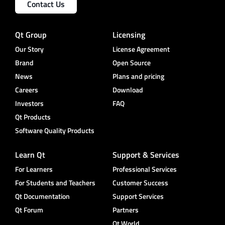
Contact Us
Qt Group
Licensing
Our Story
License Agreement
Brand
Open Source
News
Plans and pricing
Careers
Download
Investors
FAQ
Qt Products
Software Quality Products
Learn Qt
Support & Services
For Learners
Professional Services
For Students and Teachers
Customer Success
Qt Documentation
Support Services
Qt Forum
Partners
Qt World