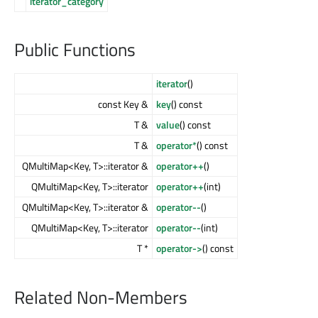
iterator_category
Public Functions
iterator
()
const Key &
key
() const
T &
value
() const
T &
operator*
() const
QMultiMap<Key, T>::iterator &
operator++
()
QMultiMap<Key, T>::iterator
operator++
(int)
QMultiMap<Key, T>::iterator &
operator--
()
QMultiMap<Key, T>::iterator
operator--
(int)
T *
operator->
() const
Related Non-Members