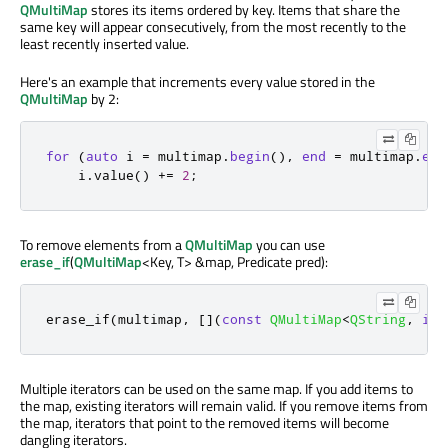
QMultiMap
stores its items ordered by key. Items that share the
same key will appear consecutively, from the most recently to the
least recently inserted value.
Here's an example that increments every value stored in the
QMultiMap
by 2:
for
(
auto
 i 
=
 multimap
.
begin
()
,
end
=
 multimap
.
end
    i
.
value
()
+
=
2
;
To remove elements from a
QMultiMap
you can use
erase_if
(
QMultiMap
<Key, T> &map, Predicate pred):
erase_if
(
multimap
,
[
]
(
const
QMultiMap
<
QString
,
int
Multiple iterators can be used on the same map. If you add items to
the map, existing iterators will remain valid. If you remove items from
the map, iterators that point to the removed items will become
dangling iterators.