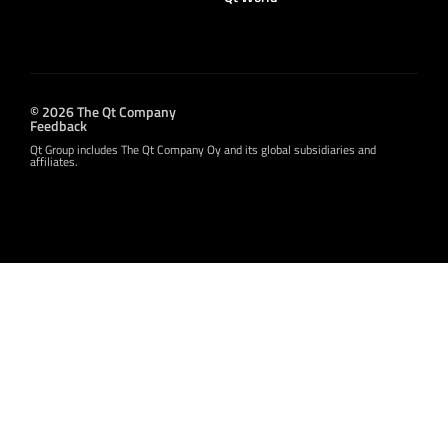
© 2026 The Qt Company
Feedback
Qt Group includes The Qt Company Oy and its global subsidiaries and
affiliates.