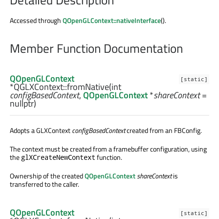
Accessed through
QOpenGLContext::nativeInterface
().
Member Function Documentation
QOpenGLContext
[static]
*QGLXContext::
fromNative
(
int
configBasedContext
,
QOpenGLContext
*
shareContext
=
nullptr)
Adopts a GLXContext
configBasedContext
created from an FBConfig.
The context must be created from a framebuffer configuration, using
the
function.
glXCreateNewContext
Ownership of the created
QOpenGLContext
shareContext
is
transferred to the caller.
QOpenGLContext
[static]