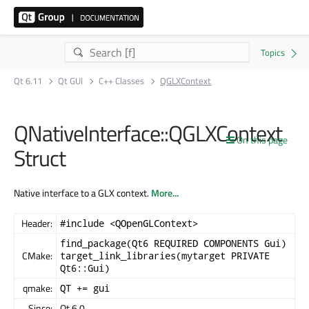
Qt 6.11
Qt GUI
C++ Classes
QGLXContext
QNativeInterface::QGLXContext
On this page
Struct
Native interface to a GLX context.
More...
Header:
#include <QOpenGLContext>
find_package(Qt6 REQUIRED COMPONENTS Gui)
CMake:
target_link_libraries(mytarget PRIVATE
Qt6::Gui)
qmake:
QT += gui
Since:
Qt 6.0