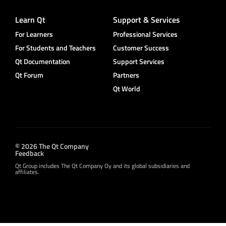
Learn Qt
Support & Services
For Learners
Professional Services
For Students and Teachers
Customer Success
Qt Documentation
Support Services
Qt Forum
Partners
Qt World
© 2026 The Qt Company
Feedback
Qt Group includes The Qt Company Oy and its global subsidiaries and
affiliates.