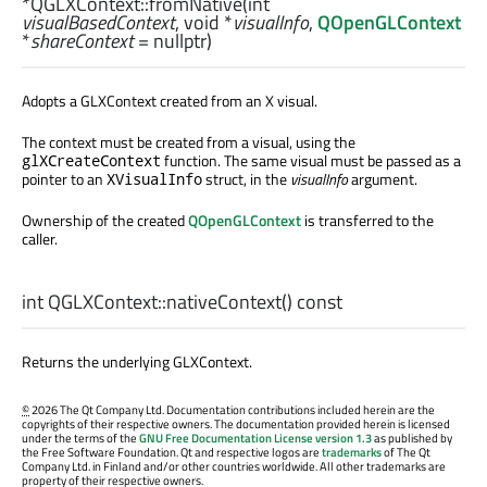
*QGLXContext::
fromNative
(
int
visualBasedContext
,
void
*
visualInfo
,
QOpenGLContext
*
shareContext
= nullptr)
Adopts a GLXContext created from an X visual.
The context must be created from a visual, using the
function. The same visual must be passed as a
glXCreateContext
pointer to an
struct, in the
visualInfo
argument.
XVisualInfo
Ownership of the created
QOpenGLContext
is transferred to the
caller.
int
QGLXContext::
nativeContext
() const
Returns the underlying GLXContext.
©
2026 The Qt Company Ltd. Documentation contributions included herein are the
copyrights of their respective owners. The documentation provided herein is licensed
under the terms of the
GNU Free Documentation License version 1.3
as published by
the Free Software Foundation. Qt and respective logos are
trademarks
of The Qt
Company Ltd. in Finland and/or other countries worldwide. All other trademarks are
property of their respective owners.