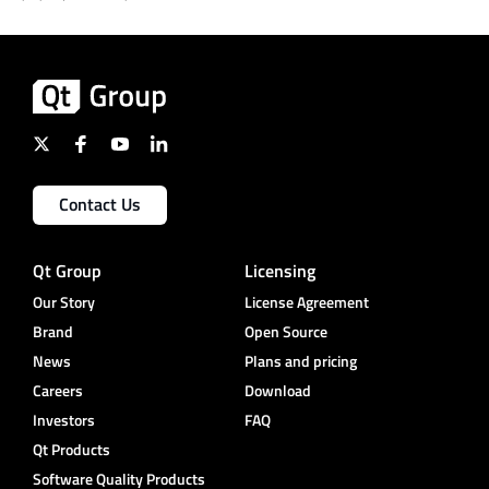
Contact Us
Qt Group
Licensing
Our Story
License Agreement
Brand
Open Source
News
Plans and pricing
Careers
Download
Investors
FAQ
Qt Products
Software Quality Products