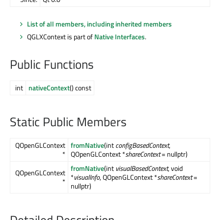
List of all members, including inherited members
QGLXContext is part of
Native Interfaces
.
Public Functions
int
nativeContext
() const
Static Public Members
QOpenGLContext
fromNative
(int
configBasedContext
,
*
QOpenGLContext *
shareContext
= nullptr)
fromNative
(int
visualBasedContext
, void
QOpenGLContext
*
visualInfo
, QOpenGLContext *
shareContext
=
*
nullptr)
Detailed Description