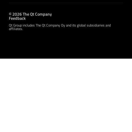
© 2026 The Qt Company
Feedback
Qt Group includes The Qt Company Oy and its global subsidiaries and
affiliates.