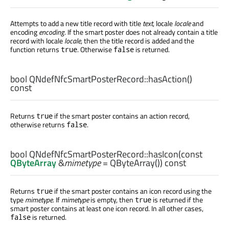
Attempts to add a new title record with title
text
, locale
locale
and
encoding
encoding
. If the smart poster does not already contain a title
record with locale
locale
, then the title record is added and the
function returns
. Otherwise
is returned.
true
false
bool
QNdefNfcSmartPosterRecord::
hasAction
()
const
Returns
if the smart poster contains an action record,
true
otherwise returns
.
false
bool
QNdefNfcSmartPosterRecord::
hasIcon
(const
QByteArray
&
mimetype
= QByteArray()) const
Returns
if the smart poster contains an icon record using the
true
type
mimetype
. If
mimetype
is empty, then
is returned if the
true
smart poster contains at least one icon record. In all other cases,
is returned.
false