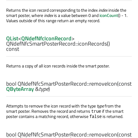
Returns the icon record corresponding to the index
index
inside the
smart poster, where
index
is a value between 0 and
iconCount
() - 1.
Values outside of this range return an empty record.
QList
<
QNdefNfcIconRecord
>
QNdefNfcSmartPosterRecord::
iconRecords
()
const
Returns a copy of all icon records inside the smart poster.
bool
QNdefNfcSmartPosterRecord::
removeIcon
(const
QByteArray
&
type
)
Attempts to remove the icon record with the type
type
from the
smart poster. Removes the record and returns
if the smart
true
poster contains a matching record, otherwise
is returned.
false
bool
QNdefNfcSmartPosterRecord::
removeIcon
(const