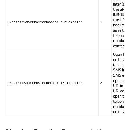
later (sto
the SMS 
INBOX, pu
the URI in
QNdefNfcSmartPosterRecord::SaveAction
1
bookmark
save the
telephon
number i
contacts).
Open for
editing
(open an
SMS in t
SMS edito
open the
QNdefNfcSmartPosterRecord::EditAction
2
URI in a
URI editor
open the
telephon
number f
editing).