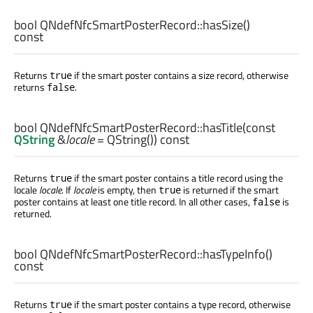
bool
QNdefNfcSmartPosterRecord::
hasSize
()
const
Returns
if the smart poster contains a size record, otherwise
true
returns
.
false
bool
QNdefNfcSmartPosterRecord::
hasTitle
(const
QString
&
locale
= QString()) const
Returns
if the smart poster contains a title record using the
true
locale
locale
. If
locale
is empty, then
is returned if the smart
true
poster contains at least one title record. In all other cases,
is
false
returned.
bool
QNdefNfcSmartPosterRecord::
hasTypeInfo
()
const
Returns
if the smart poster contains a type record, otherwise
true