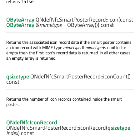
returns
.
false
QByteArray
QNdefNfcSmartPosterRecord::
icon
(const
QByteArray
&
mimetype
= QByteArray()) const
Returns the associated icon record data if the smart poster contains
an icon record with MIME type
mimetype
. If
mimetype
is omitted or
empty then the first icon's record data is returned. In all other cases,
an empty array is returned.
qsizetype
QNdefNfcSmartPosterRecord::
iconCount
()
const
Returns the number of icon records contained inside the smart
poster.
QNdefNfcIconRecord
QNdefNfcSmartPosterRecord::
iconRecord
(
qsizetype
index
) const