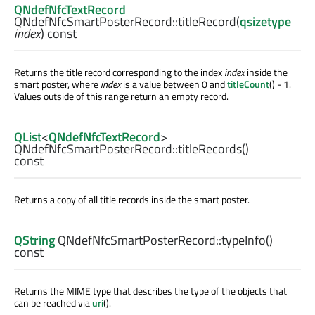
QNdefNfcTextRecord
QNdefNfcSmartPosterRecord::
titleRecord
(
qsizetype
index
) const
Returns the title record corresponding to the index
index
inside the
smart poster, where
index
is a value between 0 and
titleCount
() - 1.
Values outside of this range return an empty record.
QList
<
QNdefNfcTextRecord
>
QNdefNfcSmartPosterRecord::
titleRecords
()
const
Returns a copy of all title records inside the smart poster.
QString
QNdefNfcSmartPosterRecord::
typeInfo
()
const
Returns the MIME type that describes the type of the objects that
can be reached via
uri
().