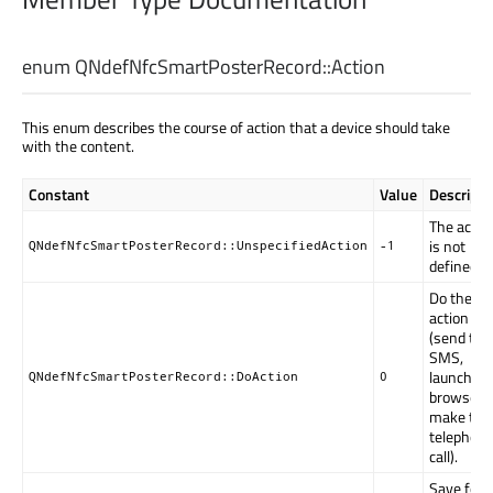
enum QNdefNfcSmartPosterRecord::
Action
This enum describes the course of action that a device should take
with the content.
Constant
Value
Descripti
The actio
is not
QNdefNfcSmartPosterRecord::UnspecifiedAction
-1
defined.
Do the
action
(send the
SMS,
launch th
QNdefNfcSmartPosterRecord::DoAction
0
browser,
make the
telephon
call).
Save for