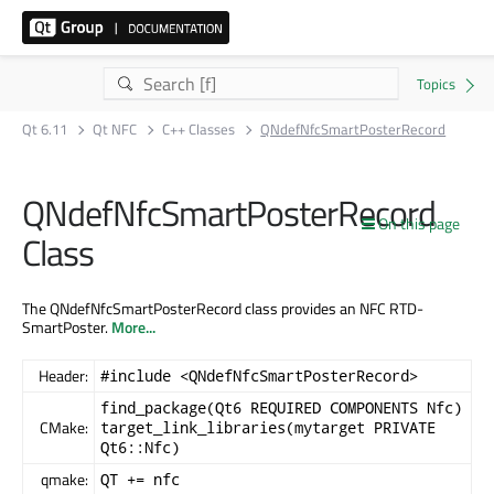
Qt 6.11
Qt NFC
C++ Classes
QNdefNfcSmartPosterRecord
QNdefNfcSmartPosterRecord
On this page
Class
The QNdefNfcSmartPosterRecord class provides an NFC RTD-
SmartPoster.
More...
Header:
#include <QNdefNfcSmartPosterRecord>
find_package(Qt6 REQUIRED COMPONENTS Nfc)
CMake:
target_link_libraries(mytarget PRIVATE
Qt6::Nfc)
qmake:
QT += nfc