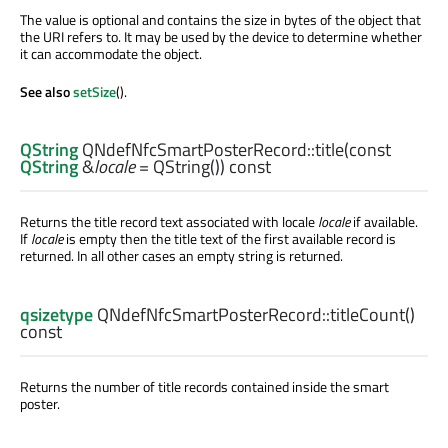
The value is optional and contains the size in bytes of the object that
the URI refers to. It may be used by the device to determine whether
it can accommodate the object.
See also
setSize
().
QString
QNdefNfcSmartPosterRecord::
title
(const
QString
&
locale
= QString()) const
Returns the title record text associated with locale
locale
if available.
If
locale
is empty then the title text of the first available record is
returned. In all other cases an empty string is returned.
qsizetype
QNdefNfcSmartPosterRecord::
titleCount
()
const
Returns the number of title records contained inside the smart
poster.