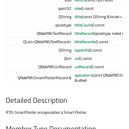
quint32
size
() const
QString
title
(const QString &
locale
= QSt
qsizetype
titleCount
() const
QNdefNfcTextRecord
titleRecord
(qsizetype
index
) con
QList<QNdefNfcTextRecord>
titleRecords
() const
QString
typeInfo
() const
QUrl
uri
() const
QNdefNfcUriRecord
uriRecord
() const
operator=
(const QNdefNfcSmar
QNdefNfcSmartPosterRecord &
&
other
)
Detailed Description
RTD-SmartPoster encapsulates a Smart Poster.
Member Type Documentation