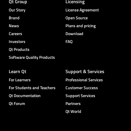
Qt Group
Licensing
Our Story
License Agreement
Brand
Open Source
News
Plans and pricing
Careers
Download
Investors
FAQ
Qt Products
Software Quality Products
Learn Qt
Support & Services
For Learners
Professional Services
For Students and Teachers
Customer Success
Qt Documentation
Support Services
Qt Forum
Partners
Qt World