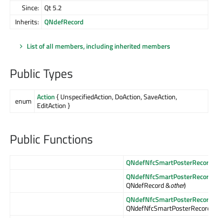
Since:
Qt 5.2
Inherits:
QNdefRecord
List of all members, including inherited members
Public Types
Action
{ UnspecifiedAction, DoAction, SaveAction,
enum
EditAction }
Public Functions
QNdefNfcSmartPosterRecord
()
QNdefNfcSmartPosterRecord
(
QNdefRecord &
other
)
QNdefNfcSmartPosterRecord
(
QNdefNfcSmartPosterRecord &