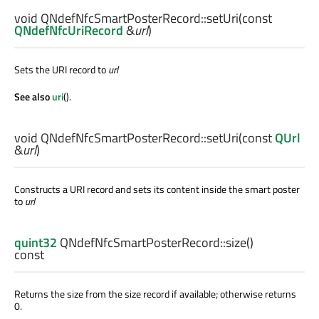
void
QNdefNfcSmartPosterRecord::
setUri
(const
QNdefNfcUriRecord
&
url
)
Sets the URI record to
url
See also
uri
().
void
QNdefNfcSmartPosterRecord::
setUri
(const
QUrl
&
url
)
Constructs a URI record and sets its content inside the smart poster
to
url
quint32
QNdefNfcSmartPosterRecord::
size
()
const
Returns the size from the size record if available; otherwise returns
0.