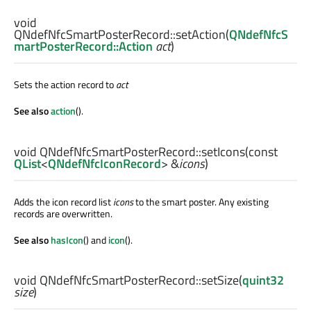
void
QNdefNfcSmartPosterRecord::
setAction
(
QNdefNfcS
martPosterRecord::Action
act
)
Sets the action record to
act
See also
action
().
void
QNdefNfcSmartPosterRecord::
setIcons
(const
QList
<
QNdefNfcIconRecord
> &
icons
)
Adds the icon record list
icons
to the smart poster. Any existing
records are overwritten.
See also
hasIcon
() and
icon
().
void
QNdefNfcSmartPosterRecord::
setSize
(
quint32
size
)