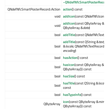
~QNdefNfcSmartPosterRecord
QNdefNfcSmartPosterRecord::Action
action
() const
void
addIcon
(const QNdefNfcIconRe
addIcon
(const QByteArray &
typ
void
QByteArray &
data
)
bool
addTitle
(const QNdefNfcTextRe
addTitle
(const QString &
text
, c
bool
&
locale
, QNdefNfcTextRecord::E
encoding
)
bool
hasAction
() const
hasIcon
(const QByteArray &
mi
bool
QByteArray()) const
bool
hasSize
() const
hasTitle
(const QString &
locale
= 
bool
const
bool
hasTypeInfo
() const
icon
(const QByteArray &
mimety
QByteArray
QByteArray()) const