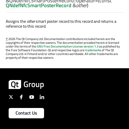
&QNdefNfcSmartPosterRecord::
operator=
(const
QNdefNfcSmartPosterRecord
&
other
)
Assigns the
other
smart poster record to this record and returns a
reference to this record.
©
2026 The Qt Company Ltd. Documentation contributions included herein are the
copyrights of their respective owners. The documentation provided herein is licensed
under the terms of the
GNU Free Documentation License version 1.3
as published by
the Free Software Foundation. Qt and respective logos are
trademarks
of The Qt
Company Ltd. in Finland and/or other countries worldwide. All other trademarks are
property of their respective owners.
Contact Us