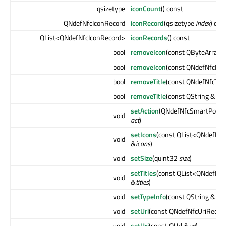
qsizetype
iconCount
() const
QNdefNfcIconRecord
iconRecord
(qsizetype
index
) con
QList<QNdefNfcIconRecord>
iconRecords
() const
bool
removeIcon
(const QByteArray 
bool
removeIcon
(const QNdefNfcIco
bool
removeTitle
(const QNdefNfcTex
bool
removeTitle
(const QString &
loc
setAction
(QNdefNfcSmartPoster
void
act
)
setIcons
(const QList<QNdefNfc
void
&
icons
)
void
setSize
(quint32
size
)
setTitles
(const QList<QNdefNfc
void
&
titles
)
void
setTypeInfo
(const QString &
typ
void
setUri
(const QNdefNfcUriRecor
void
setUri
(const QUrl &
url
)