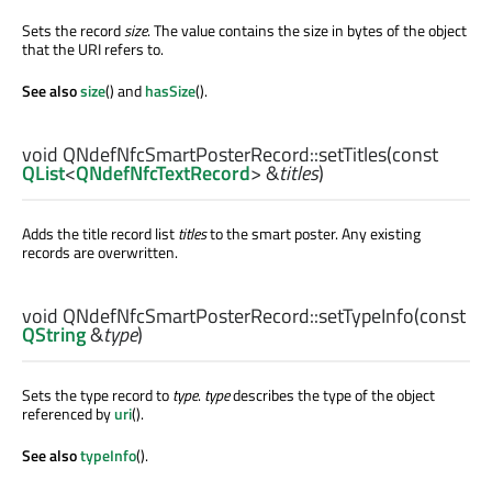
Sets the record
size
. The value contains the size in bytes of the object
that the URI refers to.
See also
size
() and
hasSize
().
void
QNdefNfcSmartPosterRecord::
setTitles
(const
QList
<
QNdefNfcTextRecord
> &
titles
)
Adds the title record list
titles
to the smart poster. Any existing
records are overwritten.
void
QNdefNfcSmartPosterRecord::
setTypeInfo
(const
QString
&
type
)
Sets the type record to
type
.
type
describes the type of the object
referenced by
uri
().
See also
typeInfo
().