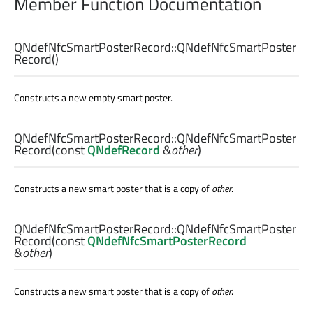
Member Function Documentation
QNdefNfcSmartPosterRecord::
QNdefNfcSmartPoster
Record
()
Constructs a new empty smart poster.
QNdefNfcSmartPosterRecord::
QNdefNfcSmartPoster
Record
(const
QNdefRecord
&
other
)
Constructs a new smart poster that is a copy of
other
.
QNdefNfcSmartPosterRecord::
QNdefNfcSmartPoster
Record
(const
QNdefNfcSmartPosterRecord
&
other
)
Constructs a new smart poster that is a copy of
other
.