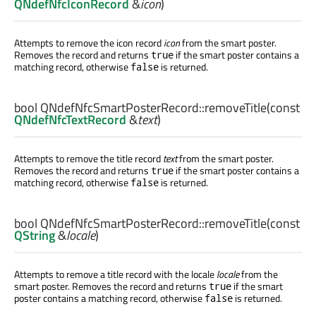
QNdefNfcIconRecord
&
icon
)
Attempts to remove the icon record
icon
from the smart poster.
Removes the record and returns
if the smart poster contains a
true
matching record, otherwise
is returned.
false
bool
QNdefNfcSmartPosterRecord::
removeTitle
(const
QNdefNfcTextRecord
&
text
)
Attempts to remove the title record
text
from the smart poster.
Removes the record and returns
if the smart poster contains a
true
matching record, otherwise
is returned.
false
bool
QNdefNfcSmartPosterRecord::
removeTitle
(const
QString
&
locale
)
Attempts to remove a title record with the locale
locale
from the
smart poster. Removes the record and returns
if the smart
true
poster contains a matching record, otherwise
is returned.
false