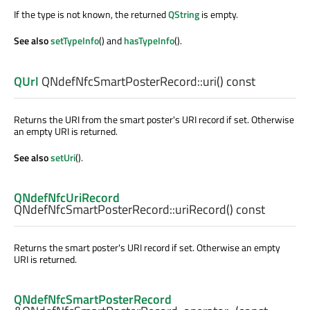
If the type is not known, the returned
QString
is empty.
See also
setTypeInfo
() and
hasTypeInfo
().
QUrl
QNdefNfcSmartPosterRecord::
uri
() const
Returns the URI from the smart poster's URI record if set. Otherwise
an empty URI is returned.
See also
setUri
().
QNdefNfcUriRecord
QNdefNfcSmartPosterRecord::
uriRecord
() const
Returns the smart poster's URI record if set. Otherwise an empty
URI is returned.
QNdefNfcSmartPosterRecord