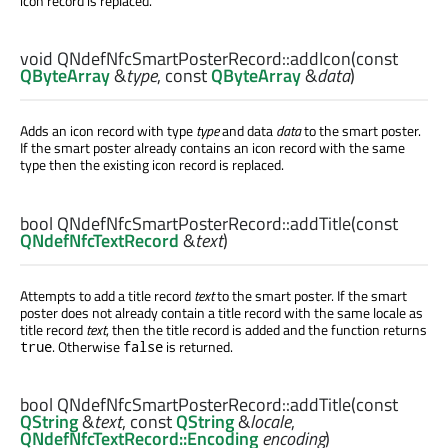
icon record is replaced.
void
QNdefNfcSmartPosterRecord::
addIcon
(const
QByteArray
&
type
, const
QByteArray
&
data
)
Adds an icon record with type
type
and data
data
to the smart poster.
If the smart poster already contains an icon record with the same
type then the existing icon record is replaced.
bool
QNdefNfcSmartPosterRecord::
addTitle
(const
QNdefNfcTextRecord
&
text
)
Attempts to add a title record
text
to the smart poster. If the smart
poster does not already contain a title record with the same locale as
title record
text
, then the title record is added and the function returns
. Otherwise
is returned.
true
false
bool
QNdefNfcSmartPosterRecord::
addTitle
(const
QString
&
text
, const
QString
&
locale
,
QNdefNfcTextRecord::Encoding
encoding
)