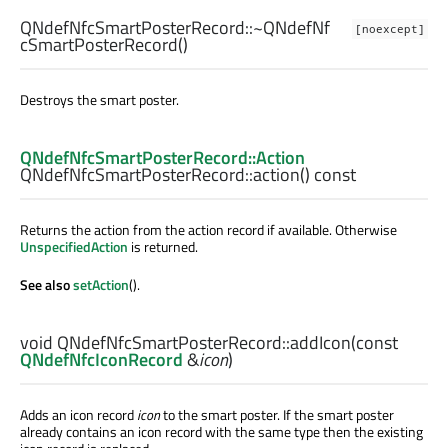
QNdefNfcSmartPosterRecord::
~QNdefNf
[noexcept]
cSmartPosterRecord
()
Destroys the smart poster.
QNdefNfcSmartPosterRecord::Action
QNdefNfcSmartPosterRecord::
action
() const
Returns the action from the action record if available. Otherwise
UnspecifiedAction
is returned.
See also
setAction
().
void
QNdefNfcSmartPosterRecord::
addIcon
(const
QNdefNfcIconRecord
&
icon
)
Adds an icon record
icon
to the smart poster. If the smart poster
already contains an icon record with the same type then the existing