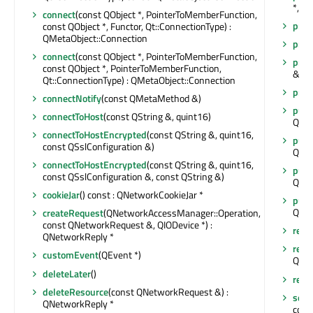
*, Q
connect
(const QObject *, PointerToMemberFunction,
prop
const QObject *, Functor, Qt::ConnectionType) :
QMetaObject::Connection
prox
connect
(const QObject *, PointerToMemberFunction,
prox
const QObject *, PointerToMemberFunction,
&, Q
Qt::ConnectionType) : QMetaObject::Connection
prox
connectNotify
(const QMetaMethod &)
put
(
connectToHost
(const QString &, quint16)
QNet
connectToHostEncrypted
(const QString &, quint16,
put
(
const QSslConfiguration &)
QNet
connectToHostEncrypted
(const QString &, quint16,
put
(
const QSslConfiguration &, const QString &)
QNet
cookieJar
() const : QNetworkCookieJar *
put
(
QNet
createRequest
(QNetworkAccessManager::Operation,
const QNetworkRequest &, QIODevice *) :
rece
QNetworkReply *
redir
customEvent
(QEvent *)
QNet
deleteLater
()
remo
deleteResource
(const QNetworkRequest &) :
sen
QNetworkReply *
cons