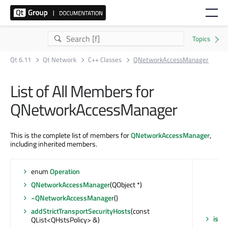
Qt 6.11
Qt Network
C++ Classes
QNetworkAccessManager
List of All Members for
QNetworkAccessManager
This is the complete list of members for
QNetworkAccessManager
,
including inherited members.
enum
Operation
QNetworkAccessManager
(QObject *)
~QNetworkAccessManager
()
addStrictTransportSecurityHosts
(const
isSt
QList<QHstsPolicy> &)