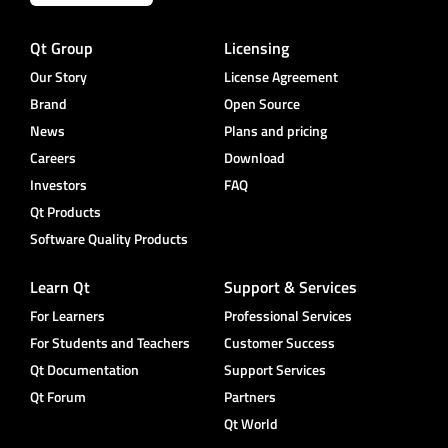
Qt Group
Licensing
Our Story
License Agreement
Brand
Open Source
News
Plans and pricing
Careers
Download
Investors
FAQ
Qt Products
Software Quality Products
Learn Qt
Support & Services
For Learners
Professional Services
For Students and Teachers
Customer Success
Qt Documentation
Support Services
Qt Forum
Partners
Qt World