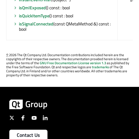
isQmlExposed
() const : bool
isQuickItemType
() const : bool
isSignalConnected
(const QMetaMethod &) const :
bool
©
2026 The Qt Company Ltd. Documentation contributions included herein are the
copyrights of their respective owners. The documentation provided herein is licensed
under the terms of the
GNU Free Documentation License version 1.3
as published by
the Free Software Foundation. Qt and respective logos are
trademarks
of The Qt
Company Ltd. in Finland and/or other countries worldwide. All other trademarks are
property of their respective owners.
Contact Us