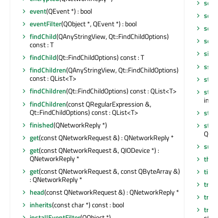
setR
event
(QEvent *) : bool
setS
eventFilter
(QObject *, QEvent *) : bool
setT
findChild
(QAnyStringView, Qt::FindChildOptions)
setT
const : T
sign
findChild
(Qt::FindChildOptions) const : T
sslE
findChildren
(QAnyStringView, Qt::FindChildOptions)
const : QList<T>
star
findChildren
(Qt::FindChildOptions) const : QList<T>
star
int
findChildren
(const QRegularExpression &,
Qt::FindChildOptions) const : QList<T>
stat
finished
(QNetworkReply *)
stri
QLis
get
(const QNetworkRequest &) : QNetworkReply *
sup
get
(const QNetworkRequest &, QIODevice *) :
QNetworkReply *
thre
get
(const QNetworkRequest &, const QByteArray &)
time
: QNetworkReply *
tr
(co
head
(const QNetworkRequest &) : QNetworkReply *
tran
inherits
(const char *) const : bool
tran
installEventFilter
(QObject *)
std::