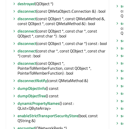
destroyed
(QObject *)
sen
cons
disconnect
(const QMetaObject::Connection &) : bool
QNet
disconnect
(const QObject *, const QMetaMethod &,
sen
const QObject *, const QMetaMethod &) : bool
cons
disconnect
(const QObject *, const char *, const
QNet
QObject *, const char *) : bool
send
disconnect
(const QObject *, const char *) const : bool
send
disconnect
(const char *, const QObject *, const char
setA
*) const : bool
setC
disconnect
(const QObject *,
PointerToMemberFunction, const QObject *,
setC
PointerToMemberFunction) : bool
setO
disconnectNotify
(const QMetaMethod &)
setO
dumpObjectInfo
() const
setP
dumpObjectTree
() const
setP
dynamicPropertyNames
() const :
QList<QByteArray>
setP
enableStrictTransportSecurityStore
(bool, const
setP
QString &)
setP
encrypted
(QNetworkReply *)