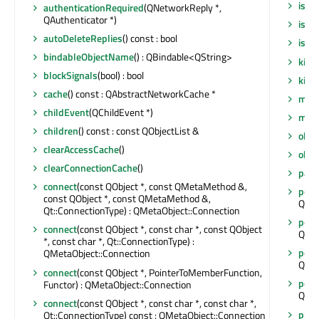
isSt
authenticationRequired
(QNetworkReply *,
QAuthenticator *)
isWi
autoDeleteReplies
() const : bool
isWi
bindableObjectName
() : QBindable<QString>
killT
blockSignals
(bool) : bool
killT
cache
() const : QAbstractNetworkCache *
meta
childEvent
(QChildEvent *)
move
children
() const : const QObjectList &
obje
clearAccessCache
()
obj
clearConnectionCache
()
pare
connect
(const QObject *, const QMetaMethod &,
post
const QObject *, const QMetaMethod &,
QNet
Qt::ConnectionType) : QMetaObject::Connection
post
connect
(const QObject *, const char *, const QObject
QNet
*, const char *, Qt::ConnectionType) :
post
QMetaObject::Connection
QNet
connect
(const QObject *, PointerToMemberFunction,
post
Functor) : QMetaObject::Connection
QNet
connect
(const QObject *, const char *, const char *,
preS
Qt::ConnectionType) const : QMetaObject::Connection