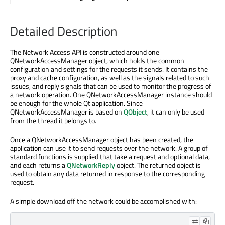
Detailed Description
The Network Access API is constructed around one
QNetworkAccessManager object, which holds the common
configuration and settings for the requests it sends. It contains the
proxy and cache configuration, as well as the signals related to such
issues, and reply signals that can be used to monitor the progress of
a network operation. One QNetworkAccessManager instance should
be enough for the whole Qt application. Since
QNetworkAccessManager is based on
QObject
, it can only be used
from the thread it belongs to.
Once a QNetworkAccessManager object has been created, the
application can use it to send requests over the network. A group of
standard functions is supplied that take a request and optional data,
and each returns a
QNetworkReply
object. The returned object is
used to obtain any data returned in response to the corresponding
request.
A simple download off the network could be accomplished with: