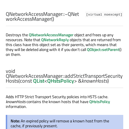
QNetworkAccessManager::
~QNet
[virtual noexcept]
workAccessManager
()
Destroys the
QNetworkAccessManager
object and frees up any
resources. Note that
QNetworkReply
objects that are returned from
this class have this object set as their parents, which means that
they will be deleted along with it if you don't call
QObject::setParent
()
on them.
void
QNetworkAccessManager::
addStrictTransportSecurity
Hosts
(const
QList
<
QHstsPolicy
> &
knownHosts
)
Adds HTTP Strict Transport Security policies into HSTS cache.
knownHosts
contains the known hosts that have
QHstsPolicy
information.
Note:
An expired policy will remove a known host from the
cache, if previously present.