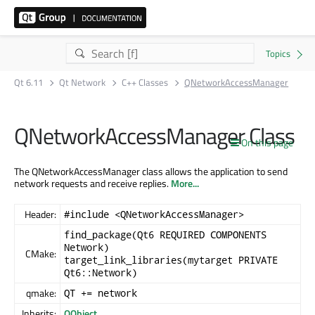
Qt 6.11
Qt Network
C++ Classes
QNetworkAccessManager
QNetworkAccessManager Class
On this page
The QNetworkAccessManager class allows the application to send
network requests and receive replies.
More...
Header:
#include <QNetworkAccessManager>
find_package(Qt6 REQUIRED COMPONENTS
Network)
CMake:
target_link_libraries(mytarget PRIVATE
Qt6::Network)
qmake:
QT += network
Inherits:
QObject