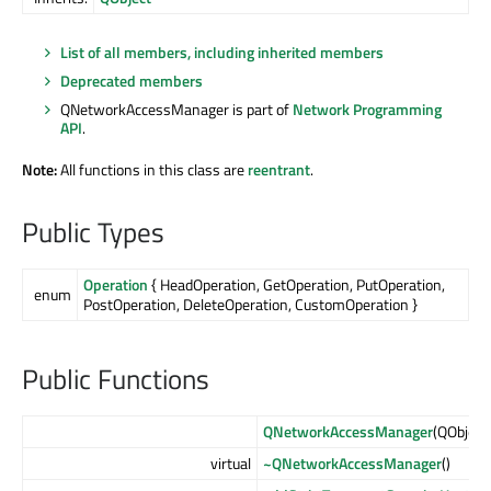
List of all members, including inherited members
Deprecated members
QNetworkAccessManager is part of
Network Programming
API
.
Note:
All functions in this class are
reentrant
.
Public Types
Operation
{ HeadOperation, GetOperation, PutOperation,
enum
PostOperation, DeleteOperation, CustomOperation }
Public Functions
QNetworkAccessManager
(QObject
virtual
~QNetworkAccessManager
()