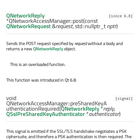
QNetworkReply
[since 6.8]
*QNetworkAccessManager::
post
(const
QNetworkRequest
&
request
,
std::nullptr_t
nptr
)
Sends the POST request specified by
request
without a body and
returns a new
QNetworkReply
object.
This is an overloaded function.
This function was introduced in Qt 6.8.
void
[signal]
QNetworkAccessManager::
preSharedKeyA
uthenticationRequired
(
QNetworkReply
*
reply
,
QSslPreSharedKeyAuthenticator
*
authenticator
)
This signal is emitted if the SSL/TLS handshake negotiates a PSK
ciphersuite, and therefore a PSK authentication is then required. The