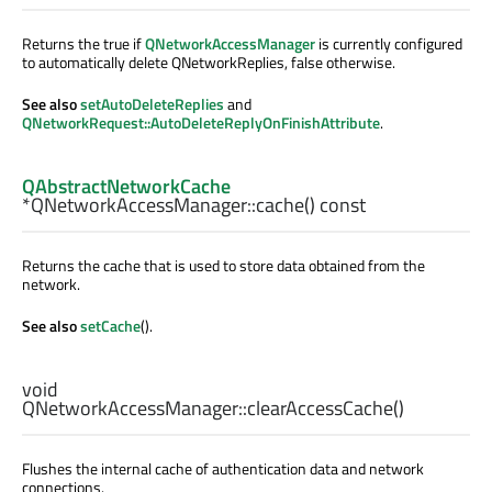
Returns the true if
QNetworkAccessManager
is currently configured
to automatically delete QNetworkReplies, false otherwise.
See also
setAutoDeleteReplies
and
QNetworkRequest::AutoDeleteReplyOnFinishAttribute
.
QAbstractNetworkCache
*QNetworkAccessManager::
cache
() const
Returns the cache that is used to store data obtained from the
network.
See also
setCache
().
void
QNetworkAccessManager::
clearAccessCache
()
Flushes the internal cache of authentication data and network
connections.