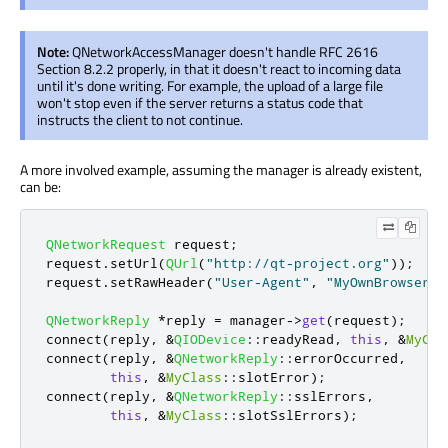
Note:
QNetworkAccessManager doesn't handle RFC 2616
Section 8.2.2 properly, in that it doesn't react to incoming data
until it's done writing. For example, the upload of a large file
won't stop even if the server returns a status code that
instructs the client to not continue.
A more involved example, assuming the manager is already existent,
can be:
QNetworkRequest
 request
;
request
.
setUrl
(
QUrl
(
"http://qt-project.org"
));
request
.
setRawHeader
(
"User-Agent"
,
"MyOwnBrowser 1
QNetworkReply
*
reply 
=
 manager
-
>
get
(
request
);
connect
(
reply
,
&
QIODevice
::
readyRead
,
this
,
&
MyCla
connect
(
reply
,
&
QNetworkReply
::
errorOccurred
,
this
,
&
MyClass
::
slotError
);
connect
(
reply
,
&
QNetworkReply
::
sslErrors
,
this
,
&
MyClass
::
slotSslErrors
);