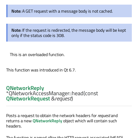
Note:
A GET request with a message body is not cached.
Note:
If the request is redirected, the message body will be kept
only if the status code is 308.
This is an overloaded function.
This function was introduced in Qt 6.7.
QNetworkReply
*QNetworkAccessManager::
head
(const
QNetworkRequest
&
request
)
Posts a request to obtain the network headers for
request
and
returns a new
QNetworkReply
object which will contain such
headers.
The function is named after the HTTP request associated (HEAD).