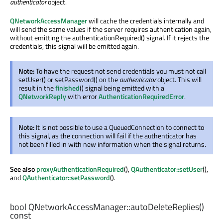
authenticator
object.
QNetworkAccessManager
will cache the credentials internally and
will send the same values if the server requires authentication again,
without emitting the authenticationRequired() signal. If it rejects the
credentials, this signal will be emitted again.
Note:
To have the request not send credentials you must not call
setUser() or setPassword() on the
authenticator
object. This will
result in the
finished
() signal being emitted with a
QNetworkReply
with error
AuthenticationRequiredError
.
Note:
It is not possible to use a QueuedConnection to connect to
this signal, as the connection will fail if the authenticator has
not been filled in with new information when the signal returns.
See also
proxyAuthenticationRequired
(),
QAuthenticator::setUser
(),
and
QAuthenticator::setPassword
().
bool
QNetworkAccessManager::
autoDeleteReplies
()
const