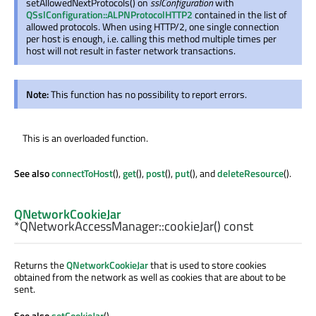
setAllowedNextProtocols() on
sslConfiguration
with
QSslConfiguration::ALPNProtocolHTTP2
contained in the list of
allowed protocols. When using HTTP/2, one single connection
per host is enough, i.e. calling this method multiple times per
host will not result in faster network transactions.
Note:
This function has no possibility to report errors.
This is an overloaded function.
See also
connectToHost
(),
get
(),
post
(),
put
(), and
deleteResource
().
QNetworkCookieJar
*QNetworkAccessManager::
cookieJar
() const
Returns the
QNetworkCookieJar
that is used to store cookies
obtained from the network as well as cookies that are about to be
sent.
See also
setCookieJar
().