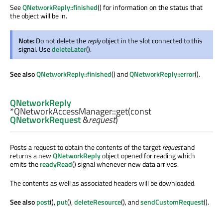
See
QNetworkReply::finished
() for information on the status that
the object will be in.
Note:
Do not delete the
reply
object in the slot connected to this
signal. Use
deleteLater
().
See also
QNetworkReply::finished
() and
QNetworkReply::error
().
QNetworkReply
*QNetworkAccessManager::
get
(const
QNetworkRequest
&
request
)
Posts a request to obtain the contents of the target
request
and
returns a new
QNetworkReply
object opened for reading which
emits the
readyRead
() signal whenever new data arrives.
The contents as well as associated headers will be downloaded.
See also
post
(),
put
(),
deleteResource
(), and
sendCustomRequest
().