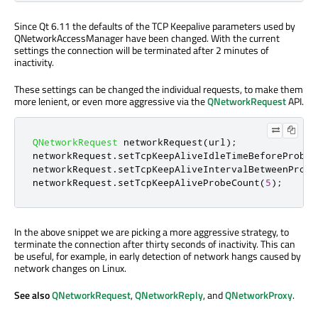
Since Qt 6.11 the defaults of the TCP Keepalive parameters used by
QNetworkAccessManager have been changed. With the current
settings the connection will be terminated after 2 minutes of
inactivity.
These settings can be changed the individual requests, to make them
more lenient, or even more aggressive via the
QNetworkRequest
API.
QNetworkRequest
 networkRequest
(
url
);
networkRequest
.
setTcpKeepAliveIdleTimeBeforeProbes
networkRequest
.
setTcpKeepAliveIntervalBetweenProbe
networkRequest
.
setTcpKeepAliveProbeCount
(
5
);
In the above snippet we are picking a more aggressive strategy, to
terminate the connection after thirty seconds of inactivity. This can
be useful, for example, in early detection of network hangs caused by
network changes on Linux.
See also
QNetworkRequest
,
QNetworkReply
, and
QNetworkProxy
.