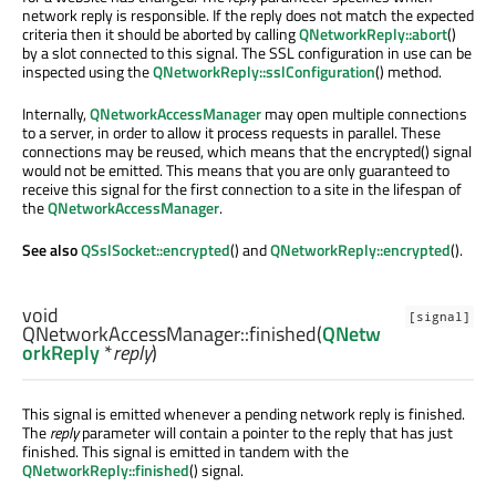
network reply is responsible. If the reply does not match the expected
criteria then it should be aborted by calling
QNetworkReply::abort
()
by a slot connected to this signal. The SSL configuration in use can be
inspected using the
QNetworkReply::sslConfiguration
() method.
Internally,
QNetworkAccessManager
may open multiple connections
to a server, in order to allow it process requests in parallel. These
connections may be reused, which means that the encrypted() signal
would not be emitted. This means that you are only guaranteed to
receive this signal for the first connection to a site in the lifespan of
the
QNetworkAccessManager
.
See also
QSslSocket::encrypted
() and
QNetworkReply::encrypted
().
void
[signal]
QNetworkAccessManager::
finished
(
QNetw
orkReply
*
reply
)
This signal is emitted whenever a pending network reply is finished.
The
reply
parameter will contain a pointer to the reply that has just
finished. This signal is emitted in tandem with the
QNetworkReply::finished
() signal.