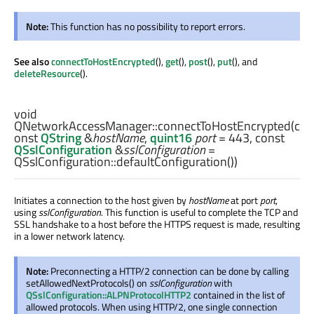
Note:
This function has no possibility to report errors.
See also
connectToHostEncrypted
(),
get
(),
post
(),
put
(), and
deleteResource
().
void
QNetworkAccessManager::
connectToHostEncrypted
(c
onst
QString
&
hostName
,
quint16
port
= 443, const
QSslConfiguration
&
sslConfiguration
=
QSslConfiguration::defaultConfiguration())
Initiates a connection to the host given by
hostName
at port
port
,
using
sslConfiguration
. This function is useful to complete the TCP and
SSL handshake to a host before the HTTPS request is made, resulting
in a lower network latency.
Note:
Preconnecting a HTTP/2 connection can be done by calling
setAllowedNextProtocols() on
sslConfiguration
with
QSslConfiguration::ALPNProtocolHTTP2
contained in the list of
allowed protocols. When using HTTP/2, one single connection