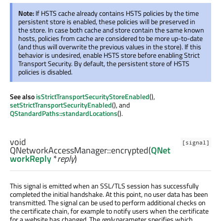
Note:
If HSTS cache already contains HSTS policies by the time
persistent store is enabled, these policies will be preserved in
the store. In case both cache and store contain the same known
hosts, policies from cache are considered to be more up-to-date
(and thus will overwrite the previous values in the store). If this
behavior is undesired, enable HSTS store before enabling Strict
Transport Security. By default, the persistent store of HSTS
policies is disabled.
See also
isStrictTransportSecurityStoreEnabled
(),
setStrictTransportSecurityEnabled
(), and
QStandardPaths::standardLocations
().
void
[signal]
QNetworkAccessManager::
encrypted
(
QNet
workReply
*
reply
)
This signal is emitted when an SSL/TLS session has successfully
completed the initial handshake. At this point, no user data has been
transmitted. The signal can be used to perform additional checks on
the certificate chain, for example to notify users when the certificate
for a website has changed. The
reply
parameter specifies which