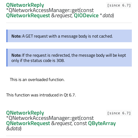
QNetworkReply
[since 6.7]
*QNetworkAccessManager::
get
(const
QNetworkRequest
&
request
,
QIODevice
*
data
)
Note:
A GET request with a message body is not cached.
Note:
If the request is redirected, the message body will be kept
only if the status code is 308.
This is an overloaded function.
This function was introduced in Qt 6.7.
QNetworkReply
[since 6.7]
*QNetworkAccessManager::
get
(const
QNetworkRequest
&
request
, const
QByteArray
&
data
)