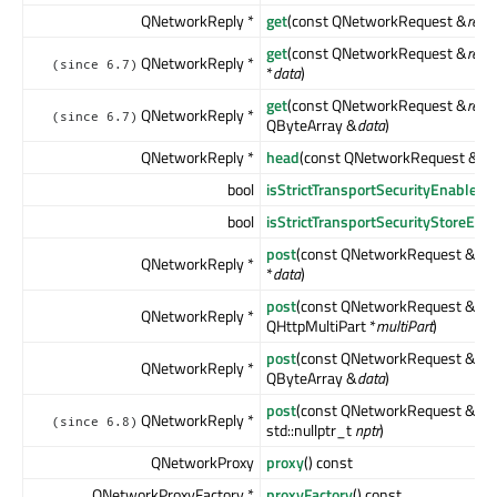
QNetworkReply *
get
(const QNetworkRequest &
requ
get
(const QNetworkRequest &
requ
QNetworkReply *
(since 6.7)
*
data
)
get
(const QNetworkRequest &
requ
QNetworkReply *
(since 6.7)
QByteArray &
data
)
QNetworkReply *
head
(const QNetworkRequest &
re
bool
isStrictTransportSecurityEnabled
(
bool
isStrictTransportSecurityStoreEna
post
(const QNetworkRequest &
req
QNetworkReply *
*
data
)
post
(const QNetworkRequest &
req
QNetworkReply *
QHttpMultiPart *
multiPart
)
post
(const QNetworkRequest &
req
QNetworkReply *
QByteArray &
data
)
post
(const QNetworkRequest &
req
QNetworkReply *
(since 6.8)
std::nullptr_t
nptr
)
QNetworkProxy
proxy
() const
QNetworkProxyFactory *
proxyFactory
() const