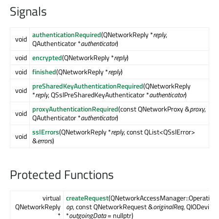
Signals
authenticationRequired
(QNetworkReply *
reply
,
void
QAuthenticator *
authenticator
)
void
encrypted
(QNetworkReply *
reply
)
void
finished
(QNetworkReply *
reply
)
preSharedKeyAuthenticationRequired
(QNetworkReply
void
*
reply
, QSslPreSharedKeyAuthenticator *
authenticator
)
proxyAuthenticationRequired
(const QNetworkProxy &
proxy
,
void
QAuthenticator *
authenticator
)
sslErrors
(QNetworkReply *
reply
, const QList<QSslError>
void
&
errors
)
Protected Functions
virtual
createRequest
(QNetworkAccessManager::Operation
QNetworkReply
op
, const QNetworkRequest &
originalReq
, QIODevice
*
*
outgoingData
= nullptr)