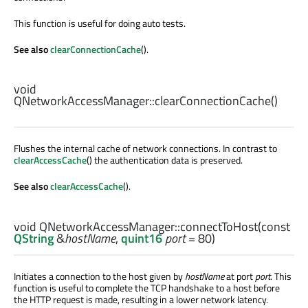
This function is useful for doing auto tests.
See also
clearConnectionCache
().
void
QNetworkAccessManager::
clearConnectionCache
()
Flushes the internal cache of network connections. In contrast to
clearAccessCache
() the authentication data is preserved.
See also
clearAccessCache
().
void
QNetworkAccessManager::
connectToHost
(const
QString
&
hostName
,
quint16
port
= 80)
Initiates a connection to the host given by
hostName
at port
port
. This
function is useful to complete the TCP handshake to a host before
the HTTP request is made, resulting in a lower network latency.