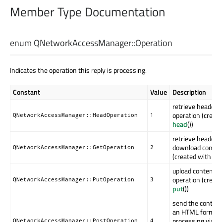
Member Type Documentation
enum QNetworkAccessManager::
Operation
Indicates the operation this reply is processing.
Constant
Value
Description
retrieve headers
operation (creat
QNetworkAccessManager::HeadOperation
1
head
())
retrieve headers
download conten
QNetworkAccessManager::GetOperation
2
(created with
get
upload contents
operation (creat
QNetworkAccessManager::PutOperation
3
put
())
send the content
an HTML form fo
processing via H
QNetworkAccessManager::PostOperation
4