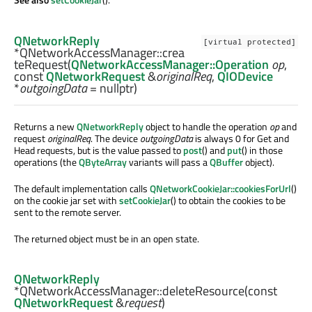
QNetworkReply
[virtual protected]
*QNetworkAccessManager::
crea
teRequest
(
QNetworkAccessManager::Operation
op
,
const
QNetworkRequest
&
originalReq
,
QIODevice
*
outgoingData
= nullptr)
Returns a new
QNetworkReply
object to handle the operation
op
and
request
originalReq
. The device
outgoingData
is always 0 for Get and
Head requests, but is the value passed to
post
() and
put
() in those
operations (the
QByteArray
variants will pass a
QBuffer
object).
The default implementation calls
QNetworkCookieJar::cookiesForUrl
()
on the cookie jar set with
setCookieJar
() to obtain the cookies to be
sent to the remote server.
The returned object must be in an open state.
QNetworkReply
*QNetworkAccessManager::
deleteResource
(const
QNetworkRequest
&
request
)