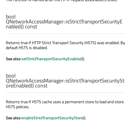
bool
QNetworkAccessManager::
isStrictTransportSecurityE
nabled
() const
Returns true if HTTP Strict Transport Security (HSTS) was enabled. By
default HSTS is disabled.
See also
setStrictTransportSecurityEnabled
().
bool
QNetworkAccessManager::
isStrictTransportSecuritySt
oreEnabled
() const
Returns true if HSTS cache uses a permanent store to load and store
HSTS policies.
See also
enableStrictTransportSecurityStore
().