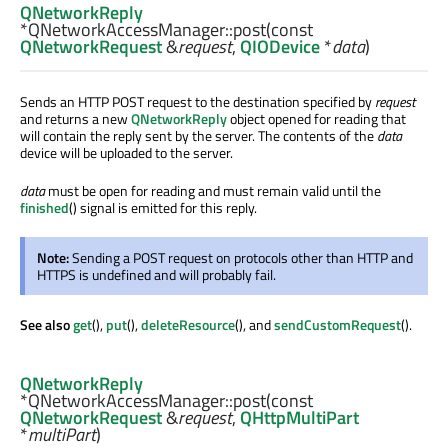
QNetworkReply
*QNetworkAccessManager::
post
(const
QNetworkRequest
&
request
,
QIODevice
*
data
)
Sends an HTTP POST request to the destination specified by
request
and returns a new
QNetworkReply
object opened for reading that
will contain the reply sent by the server. The contents of the
data
device will be uploaded to the server.
data
must be open for reading and must remain valid until the
finished
() signal is emitted for this reply.
Note:
Sending a POST request on protocols other than HTTP and
HTTPS is undefined and will probably fail.
See also
get
(),
put
(),
deleteResource
(), and
sendCustomRequest
().
QNetworkReply
*QNetworkAccessManager::
post
(const
QNetworkRequest
&
request
,
QHttpMultiPart
*
multiPart
)