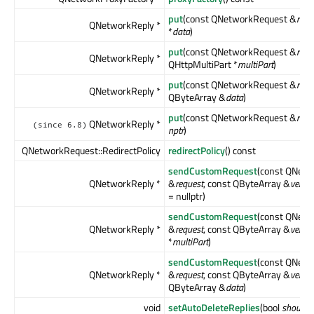
put
(const QNetworkRequest &
requ
QNetworkReply *
*
data
)
put
(const QNetworkRequest &
requ
QNetworkReply *
QHttpMultiPart *
multiPart
)
put
(const QNetworkRequest &
requ
QNetworkReply *
QByteArray &
data
)
put
(const QNetworkRequest &
requ
QNetworkReply *
(since 6.8)
nptr
)
QNetworkRequest::RedirectPolicy
redirectPolicy
() const
sendCustomRequest
(const QNet
QNetworkReply *
&
request
, const QByteArray &
verb
,
= nullptr)
sendCustomRequest
(const QNet
QNetworkReply *
&
request
, const QByteArray &
verb
,
*
multiPart
)
sendCustomRequest
(const QNet
QNetworkReply *
&
request
, const QByteArray &
verb
,
QByteArray &
data
)
void
setAutoDeleteReplies
(bool
shouldA