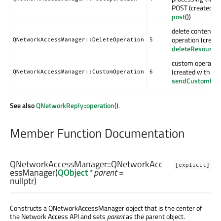
POST (created w
post
())
delete contents
operation (creat
QNetworkAccessManager::DeleteOperation
5
deleteResource
(
custom operatio
(created with
QNetworkAccessManager::CustomOperation
6
sendCustomReq
See also
QNetworkReply::operation
().
Member Function Documentation
QNetworkAccessManager::
QNetworkAcc
[explicit]
essManager
(
QObject
*
parent
=
nullptr)
Constructs a QNetworkAccessManager object that is the center of
the Network Access API and sets
parent
as the parent object.