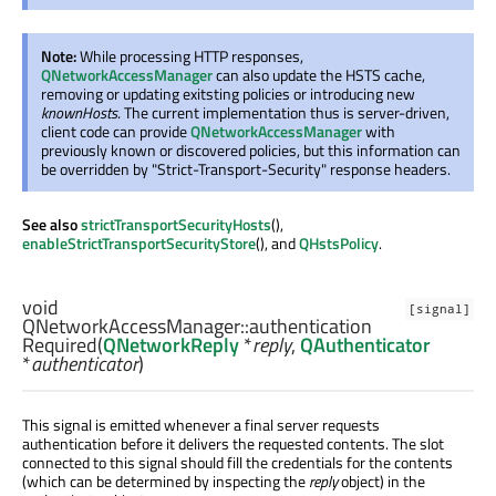
Note:
While processing HTTP responses,
QNetworkAccessManager
can also update the HSTS cache,
removing or updating exitsting policies or introducing new
knownHosts
. The current implementation thus is server-driven,
client code can provide
QNetworkAccessManager
with
previously known or discovered policies, but this information can
be overridden by "Strict-Transport-Security" response headers.
See also
strictTransportSecurityHosts
(),
enableStrictTransportSecurityStore
(), and
QHstsPolicy
.
void
[signal]
QNetworkAccessManager::
authentication
Required
(
QNetworkReply
*
reply
,
QAuthenticator
*
authenticator
)
This signal is emitted whenever a final server requests
authentication before it delivers the requested contents. The slot
connected to this signal should fill the credentials for the contents
(which can be determined by inspecting the
reply
object) in the