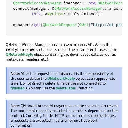
QNetworkAccessManager
*
manager 
=
new
QNetworkAcces
connect
(
manager
,
&
QNetworkAccessManager
::
finished
,
this
,
&
MyClass
::
replyFinished
);
manager
-
>
get
(
QNetworkRequest
(
QUrl
(
"http://qt-proje
QNetworkAccessManager has an asynchronous API. When the
slot above is called, the parameter it takes is the
replyFinished
QNetworkReply
object containing the downloaded data as well as
meta-data (headers, etc.).
Note:
After the request has finished, it is the responsibility of
the user to delete the
QNetworkReply
object at an appropriate
time. Do not directly delete it inside the slot connected to
finished
(). You can use the
deleteLater
() function.
Note:
QNetworkAccessManager queues the requests it receives.
The number of requests executed in parallel is dependent on the
protocol. Currently, for the HTTP protocol on desktop platforms,
6 requests are executed in parallel for one host/port
combination.