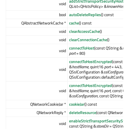
addStrictTransportSecurityHosts
(
void
QList<QHstsPolicy> &
knownHosts
)
bool
autoDeleteReplies
() const
QAbstractNetworkCache *
cache
() const
void
clearAccessCache
()
void
clearConnectionCache
()
connectToHost
(const QString &
hos
void
port
= 80)
connectToHostEncrypted
(const QS
&
hostName
, quint16
port
= 443, co
void
QSslConfiguration &
sslConfiguratio
QSslConfiguration::defaultConfigura
connectToHostEncrypted
(const QS
void
&
hostName
, quint16
port
, const QS
&
sslConfiguration
, const QString &
p
QNetworkCookieJar *
cookieJar
() const
QNetworkReply *
deleteResource
(const QNetworkR
enableStrictTransportSecurityStor
void
const QString &
storeDir
= QString())