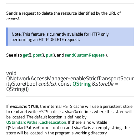
Sends a request to delete the resource identified by the URL of
request
.
Note:
This feature is currently available for HTTP only,
performing an HTTP DELETE request.
See also
get
(),
post
(),
put
(), and
sendCustomRequest
().
void
QNetworkAccessManager::
enableStrictTransportSecur
ityStore
(
bool
enabled
, const
QString
&
storeDir
=
QString())
If
enabled
is
, the internal HSTS cache will use a persistent store
true
to read and write HSTS policies.
storeDir
defines where this store will
be located. The default location is defined by
QStandardPaths::CacheLocation
. If there is no writable
QStandartPaths::CacheLocation and
storeDir
is an empty string, the
store will be located in the program's working directory.