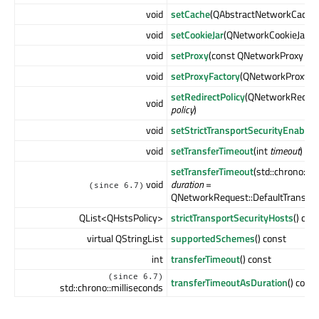
void
setCache
(QAbstractNetworkCache 
void
setCookieJar
(QNetworkCookieJar *
c
void
setProxy
(const QNetworkProxy &
p
void
setProxyFactory
(QNetworkProxyFac
setRedirectPolicy
(QNetworkRequest
void
policy
)
void
setStrictTransportSecurityEnabled
void
setTransferTimeout
(int
timeout
)
setTransferTimeout
(std::chrono::mi
void
duration
=
(since 6.7)
QNetworkRequest::DefaultTransfer
QList<QHstsPolicy>
strictTransportSecurityHosts
() con
virtual QStringList
supportedSchemes
() const
int
transferTimeout
() const
(since 6.7)
transferTimeoutAsDuration
() const
std::chrono::milliseconds