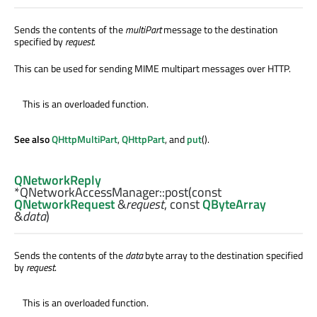
Sends the contents of the
multiPart
message to the destination
specified by
request
.
This can be used for sending MIME multipart messages over HTTP.
This is an overloaded function.
See also
QHttpMultiPart
,
QHttpPart
, and
put
().
QNetworkReply
*QNetworkAccessManager::
post
(const
QNetworkRequest
&
request
, const
QByteArray
&
data
)
Sends the contents of the
data
byte array to the destination specified
by
request
.
This is an overloaded function.