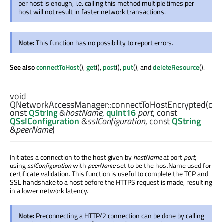
per host is enough, i.e. calling this method multiple times per
host will not result in faster network transactions.
Note:
This function has no possibility to report errors.
See also
connectToHost
(),
get
(),
post
(),
put
(), and
deleteResource
().
void
QNetworkAccessManager::
connectToHostEncrypted
(c
onst
QString
&
hostName
,
quint16
port
, const
QSslConfiguration
&
sslConfiguration
, const
QString
&
peerName
)
Initiates a connection to the host given by
hostName
at port
port
,
using
sslConfiguration
with
peerName
set to be the hostName used for
certificate validation. This function is useful to complete the TCP and
SSL handshake to a host before the HTTPS request is made, resulting
in a lower network latency.
Note:
Preconnecting a HTTP/2 connection can be done by calling