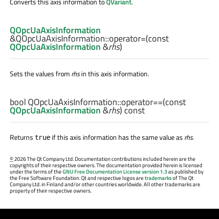
Converts this axis information to
QVariant
.
QOpcUaAxisInformation
&QOpcUaAxisInformation::
operator=
(const
QOpcUaAxisInformation
&
rhs
)
Sets the values from
rhs
in this axis information.
bool
QOpcUaAxisInformation::
operator==
(const
QOpcUaAxisInformation
&
rhs
) const
Returns
if this axis information has the same value as
rhs
.
true
©
2026 The Qt Company Ltd. Documentation contributions included herein are the
copyrights of their respective owners. The documentation provided herein is licensed
under the terms of the
GNU Free Documentation License version 1.3
as published by
the Free Software Foundation. Qt and respective logos are
trademarks
of The Qt
Company Ltd. in Finland and/or other countries worldwide. All other trademarks are
property of their respective owners.