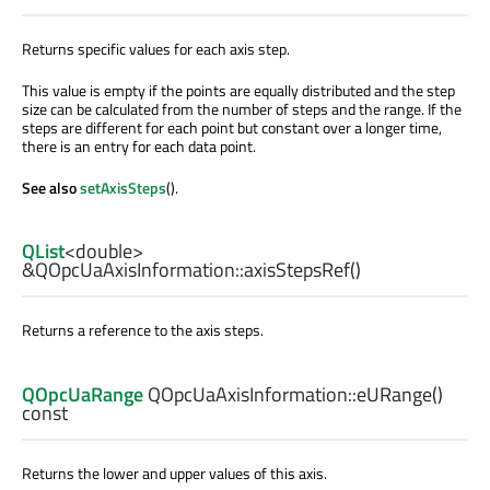
Returns specific values for each axis step.
This value is empty if the points are equally distributed and the step
size can be calculated from the number of steps and the range. If the
steps are different for each point but constant over a longer time,
there is an entry for each data point.
See also
setAxisSteps
().
QList
<
double
>
&QOpcUaAxisInformation::
axisStepsRef
()
Returns a reference to the axis steps.
QOpcUaRange
QOpcUaAxisInformation::
eURange
()
const
Returns the lower and upper values of this axis.