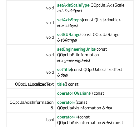
setAxisScaleType
(QOpcUa::AxisScale
void
axisScaleType
)
setAxisSteps
(const QList<double>
void
&
axisSteps
)
setEURange
(const QOpcUaRange
void
&
eURange
)
setEngineeringUnits
(const
void
QOpcUaEUInformation
&
engineeringUnits
)
setTitle
(const QOpcUaLocalizedText
void
&
title
)
QOpcUaLocalizedText
title
() const
operator QVariant
() const
QOpcUaAxisInformation
operator=
(const
&
QOpcUaAxisInformation &
rhs
)
operator==
(const
bool
QOpcUaAxisInformation &
rhs
) const