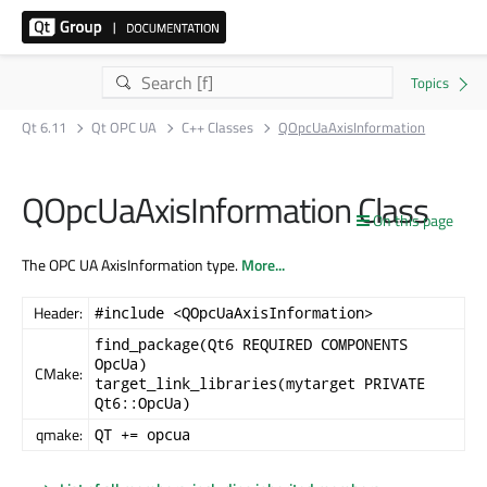
Qt 6.11
Qt OPC UA
C++ Classes
QOpcUaAxisInformation
QOpcUaAxisInformation Class
On this page
The OPC UA AxisInformation type.
More...
Header:
#include <QOpcUaAxisInformation>
find_package(Qt6 REQUIRED COMPONENTS
OpcUa)
CMake:
target_link_libraries(mytarget PRIVATE
Qt6::OpcUa)
qmake:
QT += opcua