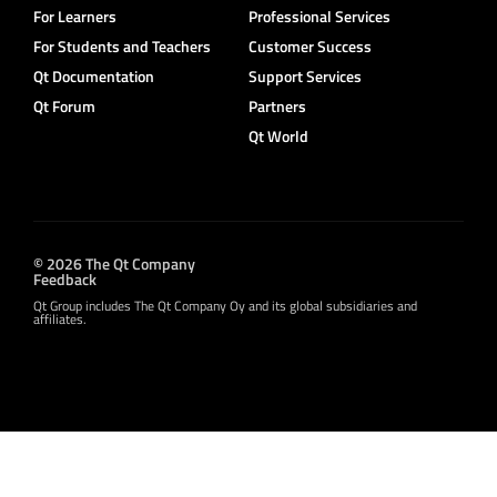
For Learners
Professional Services
For Students and Teachers
Customer Success
Qt Documentation
Support Services
Qt Forum
Partners
Qt World
© 2026 The Qt Company
Feedback
Qt Group includes The Qt Company Oy and its global subsidiaries and
affiliates.