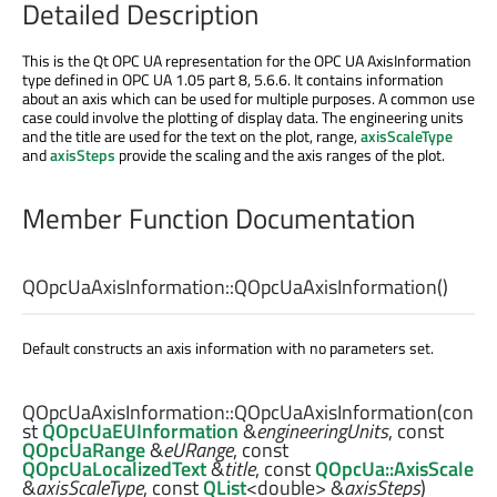
Detailed Description
This is the Qt OPC UA representation for the OPC UA AxisInformation
type defined in OPC UA 1.05 part 8, 5.6.6. It contains information
about an axis which can be used for multiple purposes. A common use
case could involve the plotting of display data. The engineering units
and the title are used for the text on the plot, range,
axisScaleType
and
axisSteps
provide the scaling and the axis ranges of the plot.
Member Function Documentation
QOpcUaAxisInformation::
QOpcUaAxisInformation
()
Default constructs an axis information with no parameters set.
QOpcUaAxisInformation::
QOpcUaAxisInformation
(con
st
QOpcUaEUInformation
&
engineeringUnits
, const
QOpcUaRange
&
eURange
, const
QOpcUaLocalizedText
&
title
, const
QOpcUa::AxisScale
&
axisScaleType
, const
QList
<
double
> &
axisSteps
)