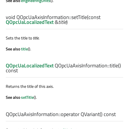
See also
engineeringUnits
().
void
QOpcUaAxisInformation::
setTitle
(const
QOpcUaLocalizedText
&
title
)
Sets the title to
title
.
See also
title
().
QOpcUaLocalizedText
QOpcUaAxisInformation::
title
()
const
Returns the title of this axis.
See also
setTitle
().
QOpcUaAxisInformation::
operator QVariant
() const