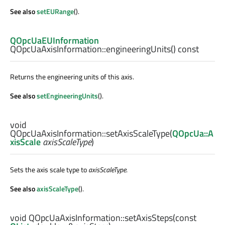
See also
setEURange
().
QOpcUaEUInformation
QOpcUaAxisInformation::
engineeringUnits
() const
Returns the engineering units of this axis.
See also
setEngineeringUnits
().
void
QOpcUaAxisInformation::
setAxisScaleType
(
QOpcUa::A
xisScale
axisScaleType
)
Sets the axis scale type to
axisScaleType
.
See also
axisScaleType
().
void
QOpcUaAxisInformation::
setAxisSteps
(const