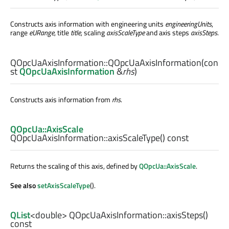
Constructs axis information with engineering units
engineeringUnits
,
range
eURange
, title
title
, scaling
axisScaleType
and axis steps
axisSteps
.
QOpcUaAxisInformation::
QOpcUaAxisInformation
(con
st
QOpcUaAxisInformation
&
rhs
)
Constructs axis information from
rhs
.
QOpcUa::AxisScale
QOpcUaAxisInformation::
axisScaleType
() const
Returns the scaling of this axis, defined by
QOpcUa::AxisScale
.
See also
setAxisScaleType
().
QList
<
double
> QOpcUaAxisInformation::
axisSteps
()
const