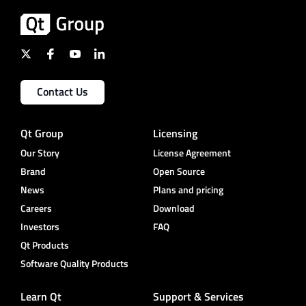
Contact Us
Qt Group
Licensing
Our Story
License Agreement
Brand
Open Source
News
Plans and pricing
Careers
Download
Investors
FAQ
Qt Products
Software Quality Products
Learn Qt
Support & Services