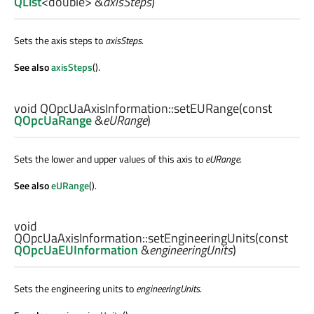
QList
<
double
> &
axisSteps
)
Sets the axis steps to
axisSteps
.
See also
axisSteps
().
void
QOpcUaAxisInformation::
setEURange
(const
QOpcUaRange
&
eURange
)
Sets the lower and upper values of this axis to
eURange
.
See also
eURange
().
void
QOpcUaAxisInformation::
setEngineeringUnits
(const
QOpcUaEUInformation
&
engineeringUnits
)
Sets the engineering units to
engineeringUnits
.