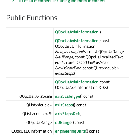
List of all members, including inherited members
Public Functions
QOpcUaAxisInformation
()
QOpcUaAxisInformation
(const
QOpcUaEUInformation
&
engineeringUnits
, const QOpcUaRange
&
eURange
, const QOpcUaLocalizedText
&
title
, const QOpcUa::AxisScale
&
axisScaleType
, const QList<double>
&
axisSteps
)
QOpcUaAxisInformation
(const
QOpcUaAxisInformation &
rhs
)
QOpcUa::AxisScale
axisScaleType
() const
QList<double>
axisSteps
() const
QList<double> &
axisStepsRef
()
QOpcUaRange
eURange
() const
QOpcUaEUInformation
engineeringUnits
() const