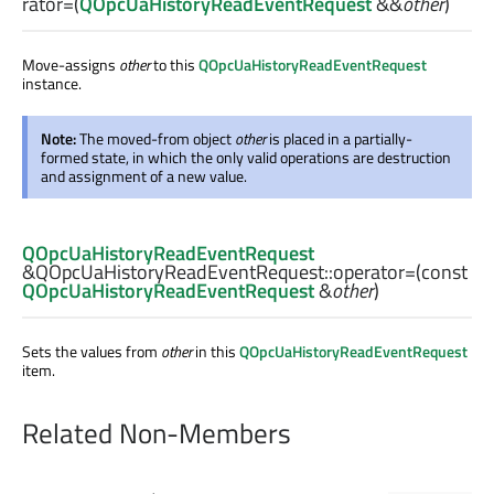
rator=
(
QOpcUaHistoryReadEventRequest
&&
other
)
Move-assigns
other
to this
QOpcUaHistoryReadEventRequest
instance.
Note:
The moved-from object
other
is placed in a partially-
formed state, in which the only valid operations are destruction
and assignment of a new value.
QOpcUaHistoryReadEventRequest
&QOpcUaHistoryReadEventRequest::
operator=
(const
QOpcUaHistoryReadEventRequest
&
other
)
Sets the values from
other
in this
QOpcUaHistoryReadEventRequest
item.
Related Non-Members