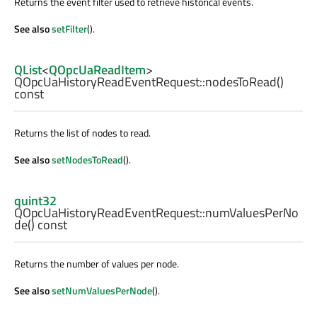
Returns the event filter used to retrieve historical events.
See also
setFilter
().
QList
<
QOpcUaReadItem
>
QOpcUaHistoryReadEventRequest::
nodesToRead
()
const
Returns the list of nodes to read.
See also
setNodesToRead
().
quint32
QOpcUaHistoryReadEventRequest::
numValuesPerNo
de
() const
Returns the number of values per node.
See also
setNumValuesPerNode
().