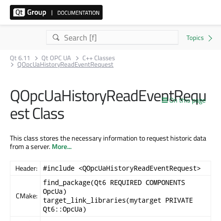
Qt 6.11
Qt OPC UA
C++ Classes
QOpcUaHistoryReadEventRequest
QOpcUaHistoryReadEventRequ
On this page
est Class
This class stores the necessary information to request historic data
from a server.
More...
Header:
#include <QOpcUaHistoryReadEventRequest>
find_package(Qt6 REQUIRED COMPONENTS
OpcUa)
CMake:
target_link_libraries(mytarget PRIVATE
Qt6::OpcUa)