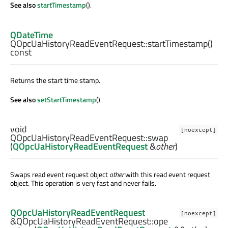
See also
startTimestamp
().
QDateTime
QOpcUaHistoryReadEventRequest::
startTimestamp
()
const
Returns the start time stamp.
See also
setStartTimestamp
().
void
[noexcept]
QOpcUaHistoryReadEventRequest::
swap
(
QOpcUaHistoryReadEventRequest
&
other
)
Swaps read event request object
other
with this read event request
object. This operation is very fast and never fails.
QOpcUaHistoryReadEventRequest
[noexcept]
&QOpcUaHistoryReadEventRequest::
ope