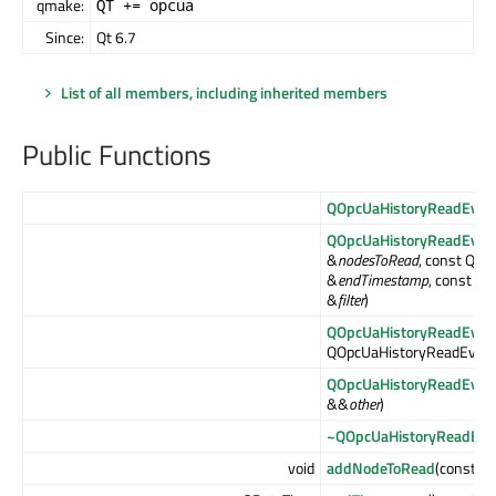
qmake:
QT += opcua
Since:
Qt 6.7
List of all members, including inherited members
Public Functions
QOpcUaHistoryReadEven
QOpcUaHistoryReadEven
&
nodesToRead
, const QDa
&
endTimestamp
, const Q
&
filter
)
QOpcUaHistoryReadEven
QOpcUaHistoryReadEven
QOpcUaHistoryReadEven
&&
other
)
~QOpcUaHistoryReadEve
void
addNodeToRead
(const Q