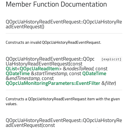
Member Function Documentation
QOpcUaHistoryReadEventRequest::
QOpcUaHistoryRe
adEventRequest
()
Constructs an invalid QOpcUaHistoryReadEventRequest.
QOpcUaHistoryReadEventRequest::
QOpc
[explicit]
UaHistoryReadEventRequest
(const
QList
<
QOpcUaReadItem
> &
nodesToRead
, const
QDateTime
&
startTimestamp
, const
QDateTime
&
endTimestamp
, const
QOpcUaMonitoringParameters::EventFilter
&
filter
)
Constructs a QOpcUaHistoryReadEventRequest item with the given
values.
QOpcUaHistoryReadEventRequest::
QOpcUaHistoryRe
adEventRequest
(const