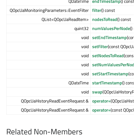
QDateTime
endTimestamp
() const
QOpcUaMonitoringParameters::EventFilter
filter
() const
QList<QOpcUaReadItem>
nodesToRead
() const
quint32
numValuesPerNode
() co
void
setEndTimestamp
(const
void
setFilter
(const QOpcUaMon
void
setNodesToRead
(const 
void
setNumValuesPerNode
(
void
setStartTimestamp
(cons
QDateTime
startTimestamp
() const
void
swap
(QOpcUaHistoryRea
QOpcUaHistoryReadEventRequest &
operator=
(QOpcUaHistor
QOpcUaHistoryReadEventRequest &
operator=
(const QOpcUa
Related Non-Members