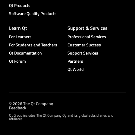
Qt Products
Software Quality Products
Learn Qt
Support & Services
For Learners
Professional Services
For Students and Teachers
Customer Success
Qt Documentation
Support Services
Qt Forum
Partners
Qt World
© 2026 The Qt Company
Feedback
Qt Group includes The Qt Company Oy and its global subsidiaries and
affiliates.