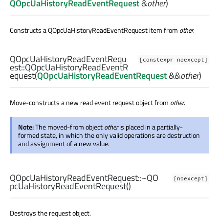
QOpcUaHistoryReadEventRequest
&
other
)
Constructs a QOpcUaHistoryReadEventRequest item from
other
.
QOpcUaHistoryReadEventRequ
[constexpr noexcept]
est::
QOpcUaHistoryReadEventR
equest
(
QOpcUaHistoryReadEventRequest
&&
other
)
Move-constructs a new read event request object from
other
.
Note:
The moved-from object
other
is placed in a partially-
formed state, in which the only valid operations are destruction
and assignment of a new value.
QOpcUaHistoryReadEventRequest::
~QO
[noexcept]
pcUaHistoryReadEventRequest
()
Destroys the request object.