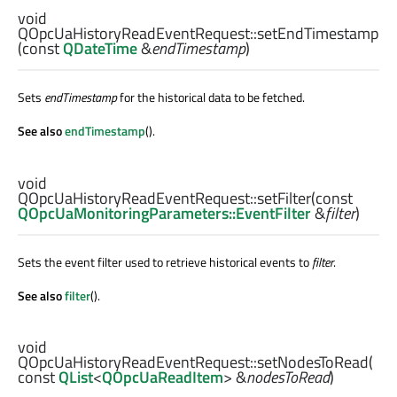
void
QOpcUaHistoryReadEventRequest::
setEndTimestamp
(const
QDateTime
&
endTimestamp
)
Sets
endTimestamp
for the historical data to be fetched.
See also
endTimestamp
().
void
QOpcUaHistoryReadEventRequest::
setFilter
(const
QOpcUaMonitoringParameters::EventFilter
&
filter
)
Sets the event filter used to retrieve historical events to
filter
.
See also
filter
().
void
QOpcUaHistoryReadEventRequest::
setNodesToRead
(
const
QList
<
QOpcUaReadItem
> &
nodesToRead
)