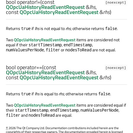
bool
operator!=
(const
[noexcept]
QOpcUaHistoryReadEventRequest
&
lhs
,
const
QOpcUaHistoryReadEventRequest
&
rhs
)
Returns
if
lhs
is not equal to
rhs
; otherwise returns
.
true
false
Two
QOpcUaHistoryReadEventRequest
items are considered not
equal if their
,
,
startTimestamp
endTimestamp
,
or
are not equal.
numValuesPerNode
filter
nodesToRead
bool
operator==
(const
[noexcept]
QOpcUaHistoryReadEventRequest
&
lhs
,
const
QOpcUaHistoryReadEventRequest
&
rhs
)
Returns
if
lhs
is equal to
rhs
; otherwise returns
.
true
false
Two
QOpcUaHistoryReadEventRequest
items are considered equal if
their
,
,
,
startTimestamp
endTimestamp
numValuesPerNode
and
are equal.
filter
nodesToRead
©
2026 The Qt Company Ltd. Documentation contributions included herein are the
copyrights of their respective owners. The documentation provided herein is licensed