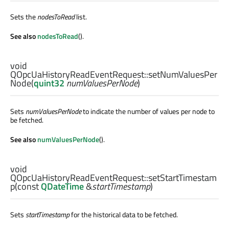
Sets the
nodesToRead
list.
See also
nodesToRead
().
void
QOpcUaHistoryReadEventRequest::
setNumValuesPer
Node
(
quint32
numValuesPerNode
)
Sets
numValuesPerNode
to indicate the number of values per node to
be fetched.
See also
numValuesPerNode
().
void
QOpcUaHistoryReadEventRequest::
setStartTimestam
p
(const
QDateTime
&
startTimestamp
)
Sets
startTimestamp
for the historical data to be fetched.