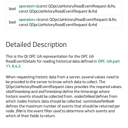
operator!=
(const QOpcUaHistoryReadEventRequest &
lhs
,
bool
const QOpcUaHistoryReadEventRequest &
rhs
)
operator==
(const QOpcUaHistoryReadEventRequest &
lhs
,
bool
const QOpcUaHistoryReadEventRequest &
rhs
)
Detailed Description
This is the Qt OPC UA representation for the OPC UA
ReadEventDetails for reading historical data defined in
OPC-UA part
11, 6.4.2
.
When requesting historic data from a server, several values need to
be provided to the server to know which data to collect. The
QOpcUaHistoryReadEventRequest class provides the required values.
startTimestamp
and
endTimestamp
define the timerange where
historic events should be collected from.
nodesToRead
defines from
which nodes historic data should be collected.
numValuesPerNode
defines the maximum number of events that should be returned per
node.
filter
is the event filter used to determine which events and
which of their fields to return.