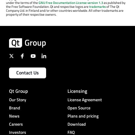
under the terms of the
GNU Free Documentation License version 1.3
as published by
the Free Software Foundation. Qt and respective logos are
trademarks
of The Qt
Company Ltd. in Finland and/or other countries worldwide. All other trademarks are
property of their respective owners.
Contact Us
Qt Group
Licensing
Our Story
License Agreement
Brand
Open Source
News
Plans and pricing
Careers
Download
Investors
FAQ