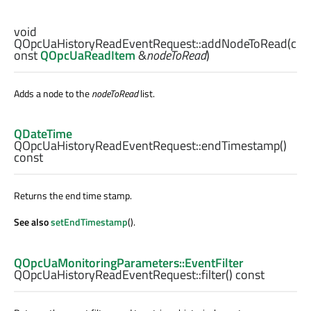
void
QOpcUaHistoryReadEventRequest::
addNodeToRead
(c
onst
QOpcUaReadItem
&
nodeToRead
)
Adds a node to the
nodeToRead
list.
QDateTime
QOpcUaHistoryReadEventRequest::
endTimestamp
()
const
Returns the end time stamp.
See also
setEndTimestamp
().
QOpcUaMonitoringParameters::EventFilter
QOpcUaHistoryReadEventRequest::
filter
() const