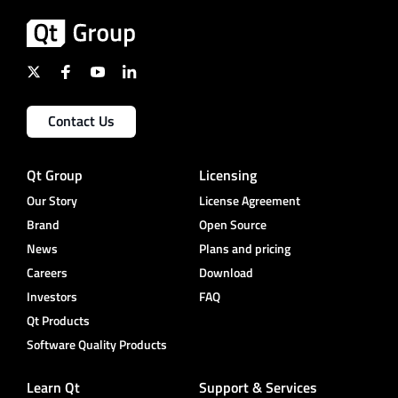
Contact Us
Qt Group
Licensing
Our Story
License Agreement
Brand
Open Source
News
Plans and pricing
Careers
Download
Investors
FAQ
Qt Products
Software Quality Products
Learn Qt
Support & Services