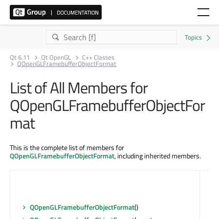
Qt 6.11
Qt OpenGL
C++ Classes
QOpenGLFramebufferObjectFormat
List of All Members for
QOpenGLFramebufferObjectFor
mat
This is the complete list of members for
QOpenGLFramebufferObjectFormat
, including inherited members.
QOpenGLFramebufferObjectFormat
()