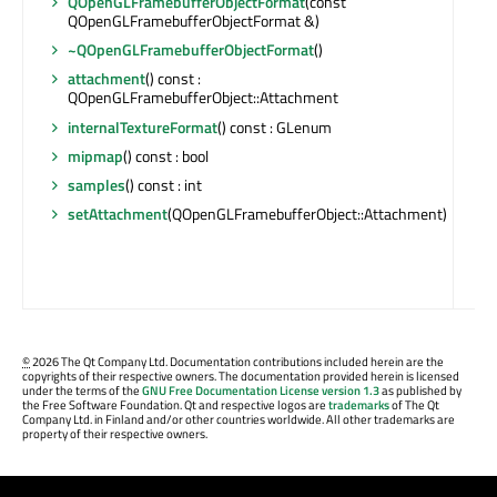
QOpenGLFramebufferObjectFormat
(const
QOpenGLFramebufferObjectFormat &)
~QOpenGLFramebufferObjectFormat
()
attachment
() const :
QOpenGLFramebufferObject::Attachment
internalTextureFormat
() const : GLenum
mipmap
() const : bool
samples
() const : int
setAttachment
(QOpenGLFramebufferObject::Attachment)
©
2026 The Qt Company Ltd. Documentation contributions included herein are the
copyrights of their respective owners. The documentation provided herein is licensed
under the terms of the
GNU Free Documentation License version 1.3
as published by
the Free Software Foundation. Qt and respective logos are
trademarks
of The Qt
Company Ltd. in Finland and/or other countries worldwide. All other trademarks are
property of their respective owners.