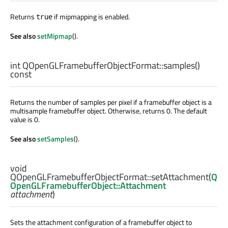
Returns
if mipmapping is enabled.
true
See also
setMipmap
().
int
QOpenGLFramebufferObjectFormat::
samples
()
const
Returns the number of samples per pixel if a framebuffer object is a
multisample framebuffer object. Otherwise, returns 0. The default
value is 0.
See also
setSamples
().
void
QOpenGLFramebufferObjectFormat::
setAttachment
(
Q
OpenGLFramebufferObject::Attachment
attachment
)
Sets the attachment configuration of a framebuffer object to