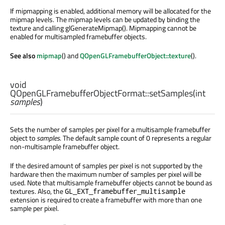
If mipmapping is enabled, additional memory will be allocated for the
mipmap levels. The mipmap levels can be updated by binding the
texture and calling glGenerateMipmap(). Mipmapping cannot be
enabled for multisampled framebuffer objects.
See also
mipmap
() and
QOpenGLFramebufferObject::texture
().
void
QOpenGLFramebufferObjectFormat::
setSamples
(
int
samples
)
Sets the number of samples per pixel for a multisample framebuffer
object to
samples
. The default sample count of 0 represents a regular
non-multisample framebuffer object.
If the desired amount of samples per pixel is not supported by the
hardware then the maximum number of samples per pixel will be
used. Note that multisample framebuffer objects cannot be bound as
textures. Also, the
GL_EXT_framebuffer_multisample
extension is required to create a framebuffer with more than one
sample per pixel.