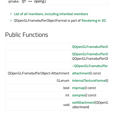
qmake:
QT += opengl
List of all members, including inherited members
QOpenGLFramebufferObjectFormat is part of
Rendering in 3D
.
Public Functions
QOpenGLFramebufferObje
QOpenGLFramebufferObje
QOpenGLFramebufferObjec
~QOpenGLFramebufferObj
QOpenGLFramebufferObject::Attachment
attachment
() const
GLenum
internalTextureFormat
() c
bool
mipmap
() const
int
samples
() const
setAttachment
(QOpenGLFr
void
attachment
)