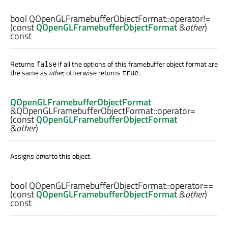
bool
QOpenGLFramebufferObjectFormat::
operator!=
(const
QOpenGLFramebufferObjectFormat
&
other
)
const
Returns
if all the options of this framebuffer object format are
false
the same as
other
; otherwise returns
.
true
QOpenGLFramebufferObjectFormat
&QOpenGLFramebufferObjectFormat::
operator=
(const
QOpenGLFramebufferObjectFormat
&
other
)
Assigns
other
to this object.
bool
QOpenGLFramebufferObjectFormat::
operator==
(const
QOpenGLFramebufferObjectFormat
&
other
)
const