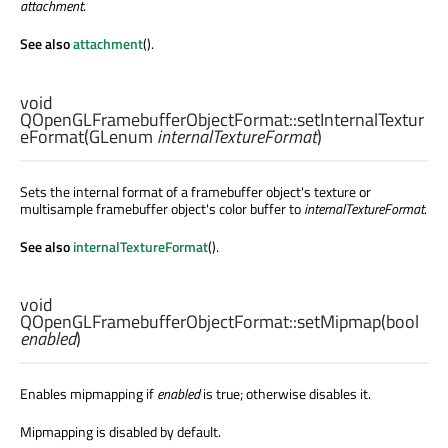
attachment
.
See also
attachment
().
void
QOpenGLFramebufferObjectFormat::
setInternalTextur
eFormat
(
GLenum
internalTextureFormat
)
Sets the internal format of a framebuffer object's texture or
multisample framebuffer object's color buffer to
internalTextureFormat
.
See also
internalTextureFormat
().
void
QOpenGLFramebufferObjectFormat::
setMipmap
(
bool
enabled
)
Enables mipmapping if
enabled
is true; otherwise disables it.
Mipmapping is disabled by default.