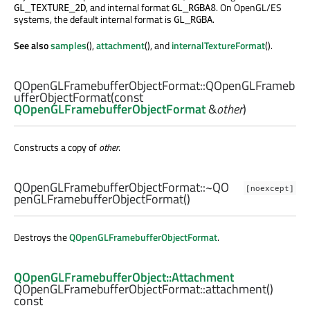
, and internal format
. On OpenGL/ES
GL_TEXTURE_2D
GL_RGBA8
systems, the default internal format is
.
GL_RGBA
See also
samples
(),
attachment
(), and
internalTextureFormat
().
QOpenGLFramebufferObjectFormat::
QOpenGLFrameb
ufferObjectFormat
(const
QOpenGLFramebufferObjectFormat
&
other
)
Constructs a copy of
other
.
QOpenGLFramebufferObjectFormat::
~QO
[noexcept]
penGLFramebufferObjectFormat
()
Destroys the
QOpenGLFramebufferObjectFormat
.
QOpenGLFramebufferObject::Attachment
QOpenGLFramebufferObjectFormat::
attachment
()
const