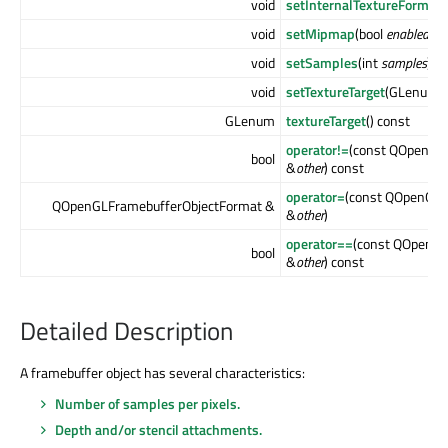
void
setInternalTextureFormat
void
setMipmap
(bool
enabled
)
void
setSamples
(int
samples
)
void
setTextureTarget
(GLenum
t
GLenum
textureTarget
() const
operator!=
(const QOpenGL
bool
&
other
) const
operator=
(const QOpenGLF
QOpenGLFramebufferObjectFormat &
&
other
)
operator==
(const QOpenGL
bool
&
other
) const
Detailed Description
A framebuffer object has several characteristics:
Number of samples per pixels.
Depth and/or stencil attachments.