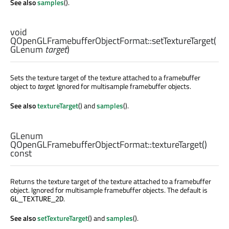
See also
samples
().
void
QOpenGLFramebufferObjectFormat::
setTextureTarget
(
GLenum
target
)
Sets the texture target of the texture attached to a framebuffer
object to
target
. Ignored for multisample framebuffer objects.
See also
textureTarget
() and
samples
().
GLenum
QOpenGLFramebufferObjectFormat::
textureTarget
()
const
Returns the texture target of the texture attached to a framebuffer
object. Ignored for multisample framebuffer objects. The default is
.
GL_TEXTURE_2D
See also
setTextureTarget
() and
samples
().