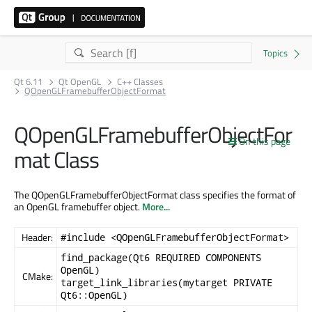
Qt 6.11
Qt OpenGL
C++ Classes
QOpenGLFramebufferObjectFormat
QOpenGLFramebufferObjectFor
On this page
mat Class
The QOpenGLFramebufferObjectFormat class specifies the format of
an OpenGL framebuffer object.
More...
Header:
#include <QOpenGLFramebufferObjectFormat>
find_package(Qt6 REQUIRED COMPONENTS
OpenGL)
CMake:
target_link_libraries(mytarget PRIVATE
Qt6::OpenGL)