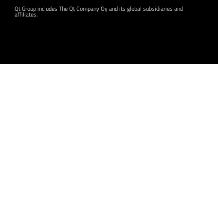
Qt Group includes The Qt Company Oy and its global subsidiaries and
affiliates.