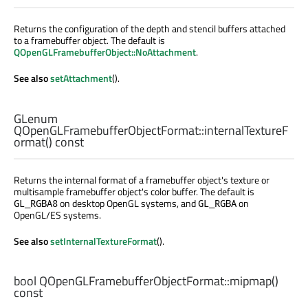
Returns the configuration of the depth and stencil buffers attached
to a framebuffer object. The default is
QOpenGLFramebufferObject::NoAttachment
.
See also
setAttachment
().
GLenum
QOpenGLFramebufferObjectFormat::
internalTextureF
ormat
() const
Returns the internal format of a framebuffer object's texture or
multisample framebuffer object's color buffer. The default is
on desktop OpenGL systems, and
on
GL_RGBA8
GL_RGBA
OpenGL/ES systems.
See also
setInternalTextureFormat
().
bool
QOpenGLFramebufferObjectFormat::
mipmap
()
const