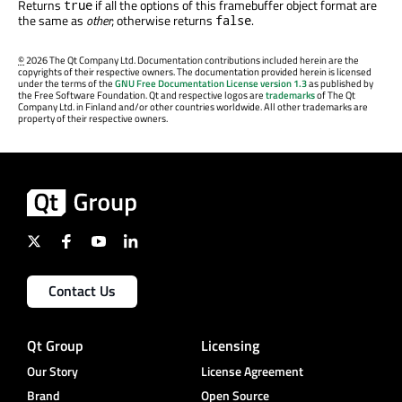
Returns
if all the options of this framebuffer object format are
true
the same as
other
; otherwise returns
.
false
©
2026 The Qt Company Ltd. Documentation contributions included herein are the
copyrights of their respective owners. The documentation provided herein is licensed
under the terms of the
GNU Free Documentation License version 1.3
as published by
the Free Software Foundation. Qt and respective logos are
trademarks
of The Qt
Company Ltd. in Finland and/or other countries worldwide. All other trademarks are
property of their respective owners.
Contact Us
Qt Group
Licensing
Our Story
License Agreement
Brand
Open Source