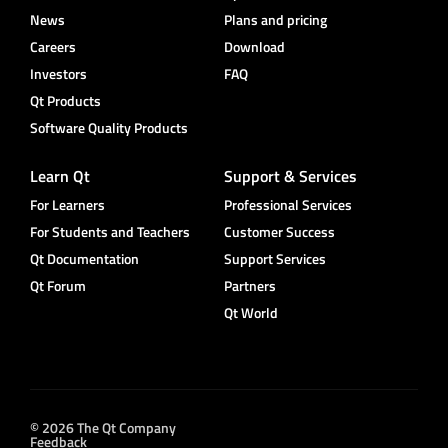
News
Plans and pricing
Careers
Download
Investors
FAQ
Qt Products
Software Quality Products
Learn Qt
Support & Services
For Learners
Professional Services
For Students and Teachers
Customer Success
Qt Documentation
Support Services
Qt Forum
Partners
Qt World
© 2026 The Qt Company
Feedback