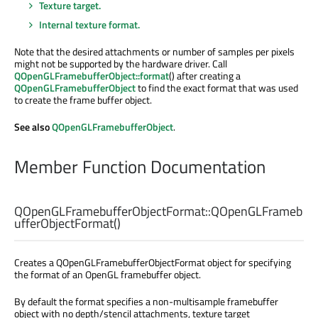
Texture target.
Internal texture format.
Note that the desired attachments or number of samples per pixels
might not be supported by the hardware driver. Call
QOpenGLFramebufferObject::format
() after creating a
QOpenGLFramebufferObject
to find the exact format that was used
to create the frame buffer object.
See also
QOpenGLFramebufferObject
.
Member Function Documentation
QOpenGLFramebufferObjectFormat::
QOpenGLFrameb
ufferObjectFormat
()
Creates a QOpenGLFramebufferObjectFormat object for specifying
the format of an OpenGL framebuffer object.
By default the format specifies a non-multisample framebuffer
object with no depth/stencil attachments, texture target