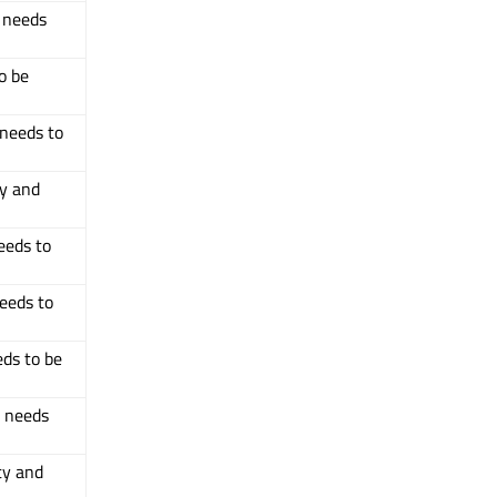
d needs
o be
 needs to
ty and
eeds to
needs to
eds to be
d needs
ty and