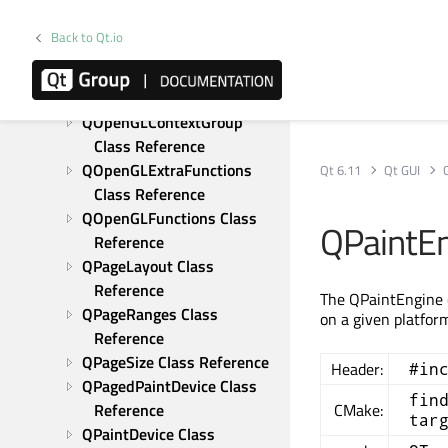
Reference
QOffscreenSurface Class 
Back to Qt.io
Reference
QOpenGLContext Class 
Reference
QOpenGLContextGroup 
Class Reference
QOpenGLExtraFunctions 
Qt 6.11
Qt GUI
Class Reference
QOpenGLFunctions Class 
QPaintEn
Reference
QPageLayout Class 
Reference
The QPaintEngine c
QPageRanges Class 
on a given platfor
Reference
QPageSize Class Reference
Header:
#in
QPagedPaintDevice Class 
fin
Reference
CMake:
tar
QPaintDevice Class 