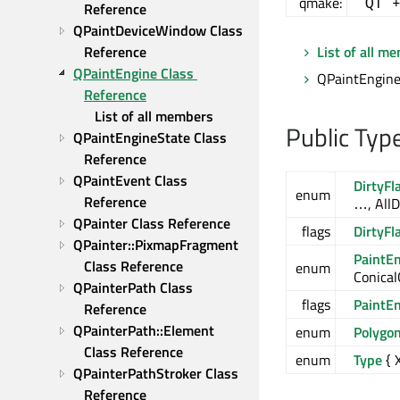
qmake:
QT 
Reference
QPaintDeviceWindow Class 
Reference
List of all m
QPaintEngine Class 
QPaintEngine 
Reference
List of all members
Public Typ
QPaintEngineState Class 
Reference
QPaintEvent Class 
DirtyFl
enum
Reference
…, AllD
QPainter Class Reference
flags
DirtyFl
QPainter::PixmapFragment 
PaintE
Class Reference
enum
Conical
QPainterPath Class 
flags
PaintE
Reference
QPainterPath::Element 
enum
Polygo
Class Reference
enum
Type
{ 
QPainterPathStroker Class 
Reference