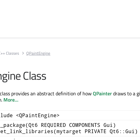
C++ Classes
QPaintEngine
gine Class
lass provides an abstract definition of how
QPainter
draws to a g
m.
More...
clude <QPaintEngine>
d_package(Qt6 REQUIRED COMPONENTS Gui)
get_link_libraries(mytarget PRIVATE Qt6::Gui)