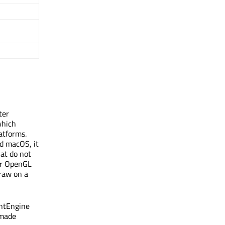
ter
which
atforms.
nd macOS, it
hat do not
for OpenGL
raw on a
intEngine
 made