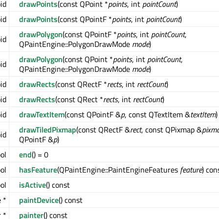
oid
drawPoints
(const QPoint *
points
, int
pointCount
)
oid
drawPoints
(const QPointF *
points
, int
pointCount
)
drawPolygon
(const QPointF *
points
, int
pointCount
,
oid
QPaintEngine::PolygonDrawMode
mode
)
drawPolygon
(const QPoint *
points
, int
pointCount
,
oid
QPaintEngine::PolygonDrawMode
mode
)
oid
drawRects
(const QRectF *
rects
, int
rectCount
)
oid
drawRects
(const QRect *
rects
, int
rectCount
)
oid
drawTextItem
(const QPointF &
p
, const QTextItem &
textItem
)
drawTiledPixmap
(const QRectF &
rect
, const QPixmap &
pixm
oid
QPointF &
p
)
ool
end
() = 0
ol
hasFeature
(QPaintEngine::PaintEngineFeatures
feature
) con
ol
isActive
() const
 *
paintDevice
() const
 *
painter
() const