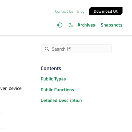
Download Qt
Contact Us
Blog
Archives
Snapshots
Contents
Public Types
iven device
Public Functions
Detailed Description