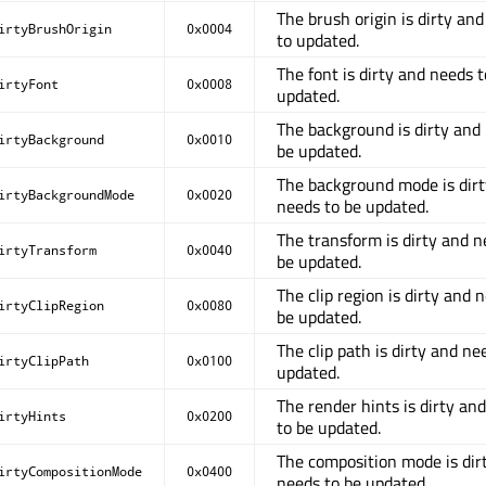
The brush origin is dirty an
irtyBrushOrigin
0x0004
to updated.
The font is dirty and needs t
irtyFont
0x0008
updated.
The background is dirty and
irtyBackground
0x0010
be updated.
The background mode is dir
irtyBackgroundMode
0x0020
needs to be updated.
The transform is dirty and n
irtyTransform
0x0040
be updated.
The clip region is dirty and 
irtyClipRegion
0x0080
be updated.
The clip path is dirty and ne
irtyClipPath
0x0100
updated.
The render hints is dirty an
irtyHints
0x0200
to be updated.
The composition mode is dir
irtyCompositionMode
0x0400
needs to be updated.