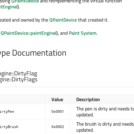
assing
QPaintDevice
and reimplementing the virtual function
ntEngine
().
reated and owned by the
QPaintDevice
that created it.
,
QPaintDevice::paintEngine
(), and
Paint System
.
pe Documentation
gine::
DirtyFlag
ine::
DirtyFlags
Value
Description
The pen is dirty and needs t
irtyPen
0x0001
updated.
The brush is dirty and needs
irtyBrush
0x0002
updated.