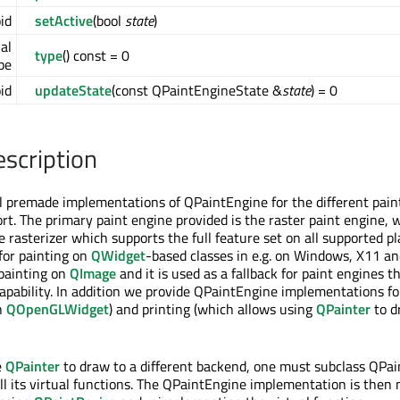
id
setActive
(bool
state
)
ual
type
() const = 0
pe
oid
updateState
(const QPaintEngineState &
state
) = 0
escription
l premade implementations of QPaintEngine for the different pain
t. The primary paint engine provided is the raster paint engine, 
 rasterizer which supports the full feature set on all supported pl
 for painting on
QWidget
-based classes in e.g. on Windows, X11 a
 painting on
QImage
and it is used as a fallback for paint engines t
capability. In addition we provide QPaintEngine implementations 
h
QOpenGLWidget
) and printing (which allows using
QPainter
to d
e
QPainter
to draw to a different backend, one must subclass QPa
l its virtual functions. The QPaintEngine implementation is then