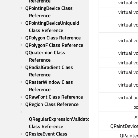
Reference
virtual v
QPointingDevice Class 
virtual v
Reference
QPointingDeviceUniqueId 
virtual v
Class Reference
QPolygon Class Reference
virtual v
QPolygonF Class Reference
QQuaternion Class 
virtual v
Reference
virtual v
QRadialGradient Class 
virtual v
Reference
QRasterWindow Class 
virtual v
Reference
QRawFont Class Reference
virtual b
QRegion Class Reference
bo
bo
QRegularExpressionValidator 
QPaintDevice
Class Reference
QResizeEvent Class 
QPainter