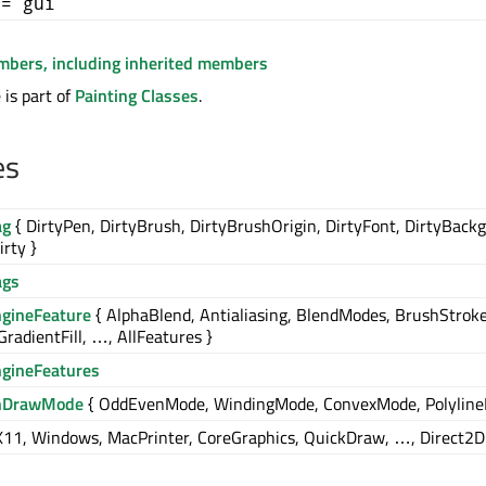
+= gui
embers, including inherited members
is part of
Painting Classes
.
es
ag
{ DirtyPen, DirtyBrush, DirtyBrushOrigin, DirtyFont, DirtyBack
irty }
ags
ngineFeature
{ AlphaBlend, Antialiasing, BlendModes, BrushStroke
GradientFill, …, AllFeatures }
ngineFeatures
nDrawMode
{ OddEvenMode, WindingMode, ConvexMode, Polyline
X11, Windows, MacPrinter, CoreGraphics, QuickDraw, …, Direct2D