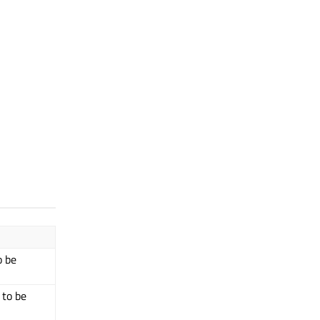
o be
 to be