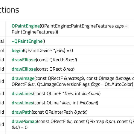
ctions
QPaintEngine
(QPaintEngine::PaintEngineFeatures
caps
=
PaintEngineFeatures())
ual
~QPaintEngine
()
ool
begin
(QPaintDevice *
pdev
) = 0
oid
drawEllipse
(const QRectF &
rect
)
oid
drawEllipse
(const QRect &
rect
)
drawImage
(const QRectF &
rectangle
, const QImage &
image
, 
oid
QRectF &
sr
, Qt::ImageConversionFlags
flags
= Qt::AutoColor)
oid
drawLines
(const QLineF *
lines
, int
lineCount
)
oid
drawLines
(const QLine *
lines
, int
lineCount
)
oid
drawPath
(const QPainterPath &
path
)
drawPixmap
(const QRectF &
r
, const QPixmap &
pm
, const Q
oid
&
sr
) = 0