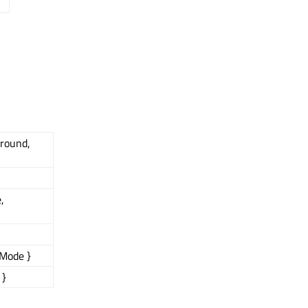
ground,
,
Mode }
 }