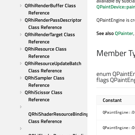
available by subcl
QRhiRenderBuffer Class 
QPaintDevice::pai
Reference
QRhiRenderPassDescriptor 
QPaintEngine is c
Class Reference
See also
QPainter
QRhiRenderTarget Class 
Reference
QRhiResource Class 
Member Ty
Reference
QRhiResourceUpdateBatch 
Class Reference
enum QPaintEn
QRhiSampler Class 
flags QPaintEng
Reference
QRhiScissor Class 
Reference
Constant
QPaintEngine::D
QRhiShaderResourceBinding 
Class Reference
QPaintEngine::D