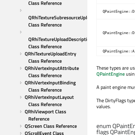
Class Reference
QPaintEngine::D
QRhiTextureSubresourceUploadDescription 
Class Reference
QPaintEngine::D
QRhiTextureUploadDescription 
Class Reference
QPaintEngine::A
QRhiTextureUploadEntry 
Class Reference
These types are u
QRhiVertexInputAttribute 
QPaintEngine
usi
Class Reference
QRhiVertexInputBinding 
A paint engine mus
Class Reference
QRhiVertexInputLayout 
The DirtyFlags type
Class Reference
values.
QRhiViewport Class 
Reference
enum QPaintEn
QScreen Class Reference
flags QPaintEng
QScrollEvent Class 