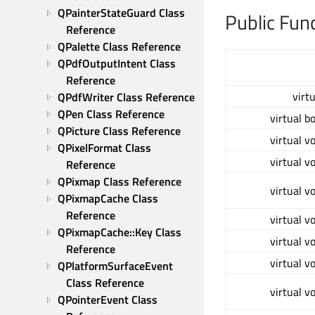
QPainterStateGuard Class 
Public Fun
Reference
QPalette Class Reference
QPdfOutputIntent Class 
Reference
virt
QPdfWriter Class Reference
QPen Class Reference
virtual b
QPicture Class Reference
virtual v
QPixelFormat Class 
virtual v
Reference
QPixmap Class Reference
virtual v
QPixmapCache Class 
Reference
virtual v
QPixmapCache::Key Class 
virtual v
Reference
virtual v
QPlatformSurfaceEvent 
Class Reference
virtual v
QPointerEvent Class 