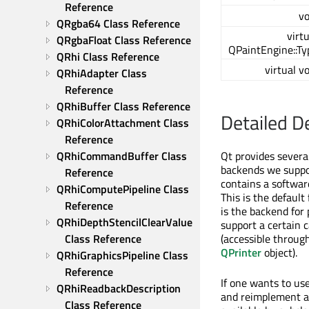
Reference
vo
QRgba64 Class Reference
virt
QRgbaFloat Class Reference
QPaintEngine::Ty
QRhi Class Reference
virtual v
QRhiAdapter Class 
Reference
QRhiBuffer Class Reference
Detailed D
QRhiColorAttachment Class 
Reference
QRhiCommandBuffer Class 
Qt provides severa
backends we suppor
Reference
contains a software
QRhiComputePipeline Class 
This is the default
Reference
is the backend for
QRhiDepthStencilClearValue 
support a certain 
Class Reference
(accessible throug
QPrinter
object).
QRhiGraphicsPipeline Class 
Reference
If one wants to us
QRhiReadbackDescription 
and reimplement al
Class Reference