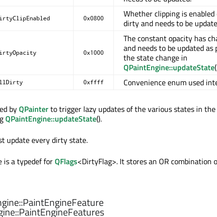
Whether clipping is enabled 
irtyClipEnabled
0x0800
dirty and needs to be update
The constant opacity has c
and needs to be updated as p
irtyOpacity
0x1000
the state change in
QPaintEngine::updateState
(
Convenience enum used inte
llDirty
0xffff
sed by
QPainter
to trigger lazy updates of the various states in the
ng
QPaintEngine::updateState
().
t update every dirty state.
 is a typedef for
QFlags
<DirtyFlag>. It stores an OR combination o
gine::
PaintEngineFeature
ine::
PaintEngineFeatures