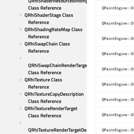
QRhiShaderResourceBindings 
Class Reference
QPaintEngine::D
QRhiShaderStage Class 
Reference
QPaintEngine::D
QRhiShadingRateMap Class 
Reference
QPaintEngine::D
QRhiSwapChain Class 
Reference
QPaintEngine::D
QRhiSwapChainRenderTarget 
QPaintEngine::D
Class Reference
QRhiTexture Class 
QPaintEngine::D
Reference
QRhiTextureCopyDescription 
QPaintEngine::D
Class Reference
QRhiTextureRenderTarget 
Class Reference
QPaintEngine::D
QRhiTextureRenderTargetDescription 
QPaintEngine::D