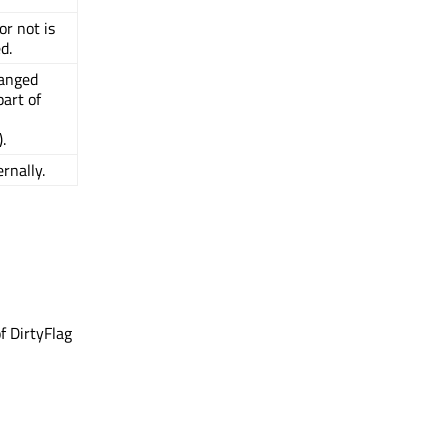
or not is
d.
hanged
art of
).
rnally.
f DirtyFlag