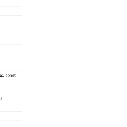
ap
, const
st