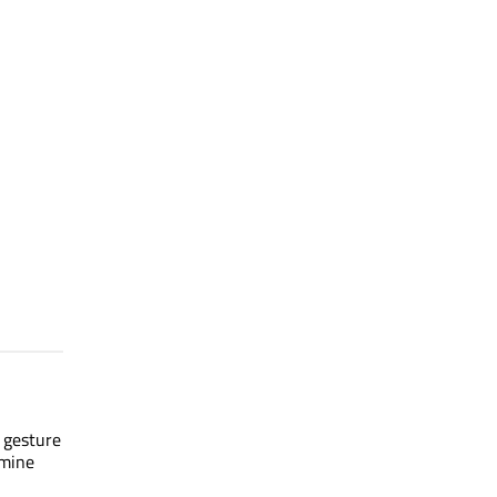
s gesture
rmine