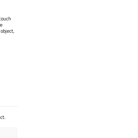
 touch
he
 object,
ct.