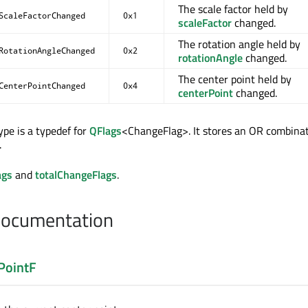
The scale factor held by
ScaleFactorChanged
0x1
scaleFactor
changed.
The rotation angle held by
RotationAngleChanged
0x2
rotationAngle
changed.
The center point held by
CenterPointChanged
0x4
centerPoint
changed.
pe is a typedef for
QFlags
<ChangeFlag>. It stores an OR combinat
.
ags
and
totalChangeFlags
.
Documentation
PointF