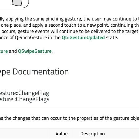
dly applying the same pinching gesture, the user may continue to
n one place, and apply a second touch to a new point, continuing t
occurs, gesture events will continue to be delivered to the target
ance of QPinchGesture in the
Qt::GestureUpdated
state.
ure
and
QSwipeGesture
.
pe Documentation
sture::
ChangeFlag
ture::
ChangeFlags
s the changes that can occur to the properties of the gesture obje
Value
Description