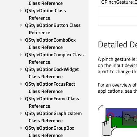
QPinchGesture::
Class Reference
QStyleOption Class 
Reference
QStyleOptionButton Class 
Reference
QStyleOptionComboBox 
Detailed D
Class Reference
QStyleOptionComplex Class 
A pinch gesture is
Reference
on the input devic
QStyleOptionDockWidget 
apart to change the
Class Reference
QStyleOptionFocusRect 
For an overview of
applications, see 
Class Reference
QStyleOptionFrame Class 
Reference
QStyleOptionGraphicsItem 
Class Reference
QStyleOptionGroupBox 
Class Reference