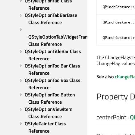
QStyleOptionTab Class 
Reference
QPinchGesture::
QStyleOptionTabBarBase 
Class Reference
QPinchGesture::
QStyleOptionTabWidgetFrame 
QPinchGesture::
Class Reference
QStyleOptionTitleBar Class 
The ChangeFlags ty
Reference
ChangeFlag values
QStyleOptionToolBar Class 
Reference
See also
changeFl
QStyleOptionToolBox Class 
Reference
Property 
QStyleOptionToolButton 
Class Reference
QStyleOptionViewItem 
centerPoint
:
Q
Class Reference
QStylePainter Class 
Reference