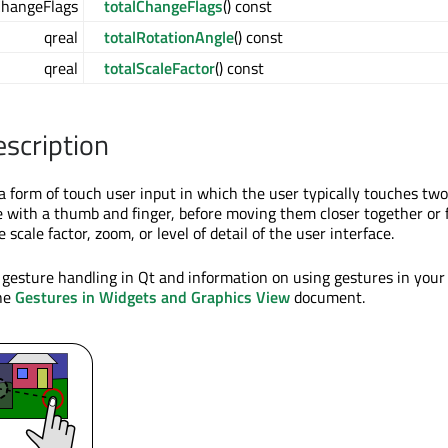
ChangeFlags
totalChangeFlags
() const
qreal
totalRotationAngle
() const
qreal
totalScaleFactor
() const
escription
 a form of touch user input in which the user typically touches two
e with a thumb and finger, before moving them closer together or 
 scale factor, zoom, or level of detail of the user interface.
 gesture handling in Qt and information on using gestures in your
the
Gestures in Widgets and Graphics View
document.