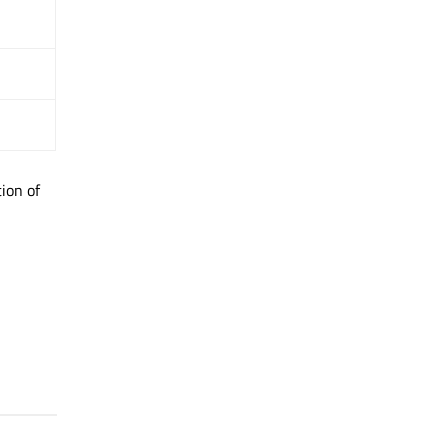
ion of