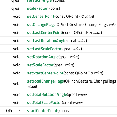
qreal
rotationAngle
() const
qreal
scaleFactor
() const
void
setCenterPoint
(const QPointF &
value
)
void
setChangeFlags
(QPinchGesture::ChangeFlags
valu
void
setLastCenterPoint
(const QPointF &
value
)
void
setLastRotationAngle
(qreal
value
)
void
setLastScaleFactor
(qreal
value
)
void
setRotationAngle
(qreal
value
)
void
setScaleFactor
(qreal
value
)
void
setStartCenterPoint
(const QPointF &
value
)
setTotalChangeFlags
(QPinchGesture::ChangeFlags
void
value
)
void
setTotalRotationAngle
(qreal
value
)
void
setTotalScaleFactor
(qreal
value
)
QPointF
startCenterPoint
() const