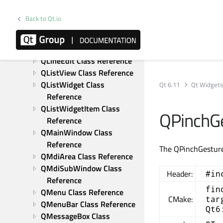
Reference
QLabel Class Reference
Back to Qt.io
QLayout Class Reference
QLayoutItem Class 
Reference
QLineEdit Class Reference
QListView Class Reference
QListWidget Class 
Qt 6.11
Qt Widget
Reference
QListWidgetItem Class 
QPinchGe
Reference
QMainWindow Class 
Reference
The QPinchGesture 
QMdiArea Class Reference
QMdiSubWindow Class 
Header:
#in
Reference
fin
QMenu Class Reference
CMake:
tar
QMenuBar Class Reference
Qt6
QMessageBox Class 