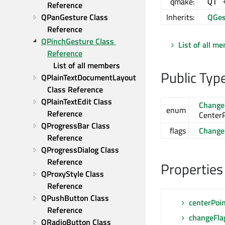
qmake:
QT 
Reference
QPanGesture Class 
Inherits:
QGes
Reference
QPinchGesture Class 
List of all m
Reference
List of all members
Public Typ
QPlainTextDocumentLayout 
Class Reference
QPlainTextEdit Class 
Change
enum
Reference
Center
QProgressBar Class 
flags
Change
Reference
QProgressDialog Class 
Reference
Properties
QProxyStyle Class 
Reference
QPushButton Class 
centerPoi
Reference
changeFla
QRadioButton Class 