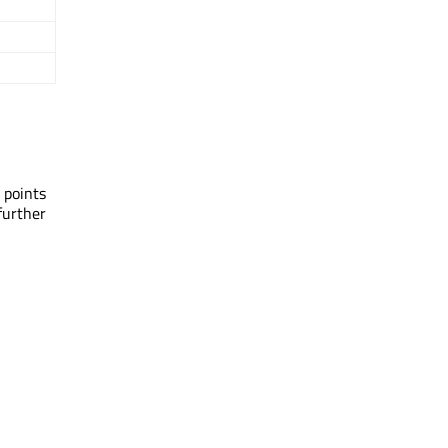
 points
further