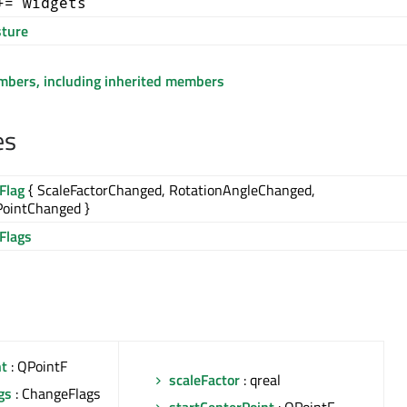
+= widgets
ture
embers, including inherited members
es
Flag
{ ScaleFactorChanged, RotationAngleChanged,
PointChanged }
Flags
nt
: QPointF
scaleFactor
: qreal
gs
: ChangeFlags