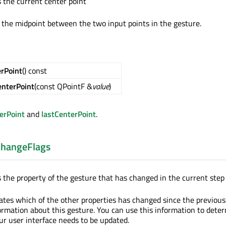
s the current center point
s the midpoint between the two input points in the gesture.
erPoint
() const
enterPoint
(const QPointF &
value
)
erPoint
and
lastCenterPoint
.
hangeFlags
s the property of the gesture that has changed in the current step
cates which of the other properties has changed since the previou
ormation about this gesture. You can use this information to dete
ur user interface needs to be updated.