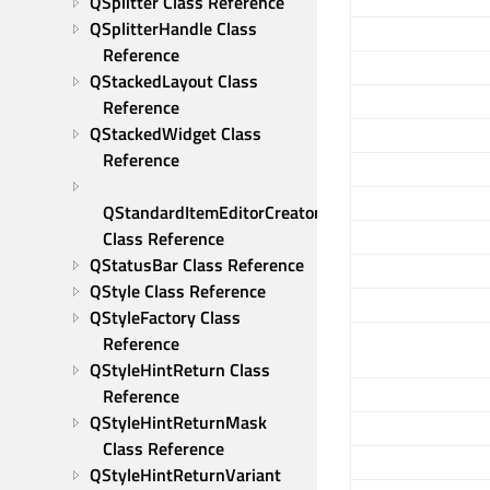
QSplitter Class Reference
QSplitterHandle Class 
Reference
QStackedLayout Class 
Reference
QStackedWidget Class 
Reference
QStandardItemEditorCreator 
Class Reference
QStatusBar Class Reference
QStyle Class Reference
QStyleFactory Class 
Reference
QStyleHintReturn Class 
Reference
QStyleHintReturnMask 
Class Reference
QStyleHintReturnVariant 