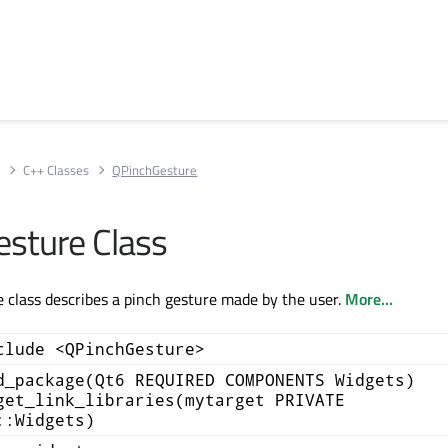
s
C++ Classes
QPinchGesture
sture Class
class describes a pinch gesture made by the user.
More...
clude <QPinchGesture>
d_package(Qt6 REQUIRED COMPONENTS Widgets)
get_link_libraries(mytarget PRIVATE
::Widgets)