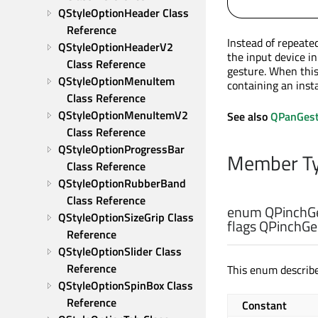
QStyleOptionHeader Class 
Reference
Instead of repeate
QStyleOptionHeaderV2 
the input device i
Class Reference
gesture. When this 
QStyleOptionMenuItem 
containing an inst
Class Reference
QStyleOptionMenuItemV2 
See also
QPanGest
Class Reference
QStyleOptionProgressBar 
Member Ty
Class Reference
QStyleOptionRubberBand 
Class Reference
enum QPinchGe
QStyleOptionSizeGrip Class 
flags QPinchGes
Reference
QStyleOptionSlider Class 
Reference
This enum describe
QStyleOptionSpinBox Class 
Reference
Constant