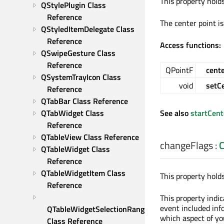
This property hold
QStylePlugin Class 
Reference
The center point i
QStyledItemDelegate Class 
Reference
Access functions:
QSwipeGesture Class 
Reference
QPointF
cent
QSystemTrayIcon Class 
void
setC
Reference
QTabBar Class Reference
QTabWidget Class 
See also
startCent
Reference
QTableView Class Reference
changeFlags
:
C
QTableWidget Class 
Reference
QTableWidgetItem Class 
This property hold
Reference
This property indi
event included inf
QTableWidgetSelectionRange 
which aspect of yo
Class Reference