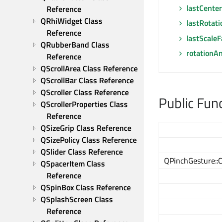
lastCenter
Reference
QRhiWidget Class 
lastRotat
Reference
lastScaleF
QRubberBand Class 
rotationA
Reference
QScrollArea Class Reference
QScrollBar Class Reference
QScroller Class Reference
Public Fun
QScrollerProperties Class 
Reference
QSizeGrip Class Reference
QSizePolicy Class Reference
QSlider Class Reference
QPinchGesture::
QSpacerItem Class 
Reference
QSpinBox Class Reference
QSplashScreen Class 
Reference