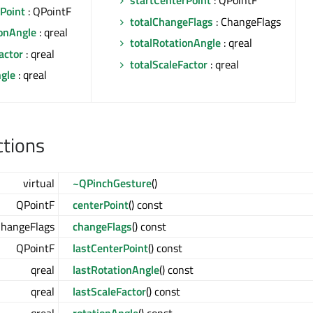
startCenterPoint
: QPointF
Point
: QPointF
totalChangeFlags
: ChangeFlags
ionAngle
: qreal
totalRotationAngle
: qreal
actor
: qreal
totalScaleFactor
: qreal
ngle
: qreal
ctions
virtual
~QPinchGesture
()
QPointF
centerPoint
() const
ChangeFlags
changeFlags
() const
QPointF
lastCenterPoint
() const
qreal
lastRotationAngle
() const
qreal
lastScaleFactor
() const