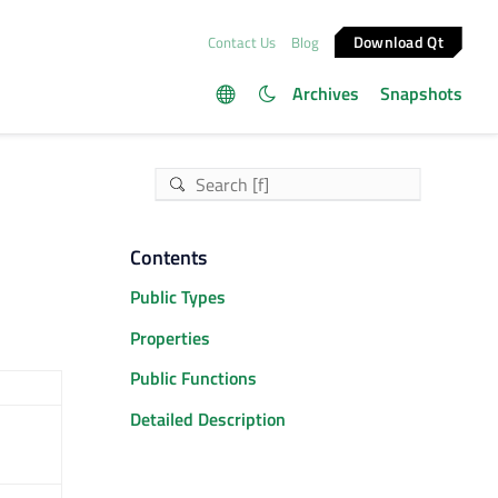
Download Qt
Contact Us
Blog
Archives
Snapshots
Contents
Public Types
Properties
Public Functions
Detailed Description