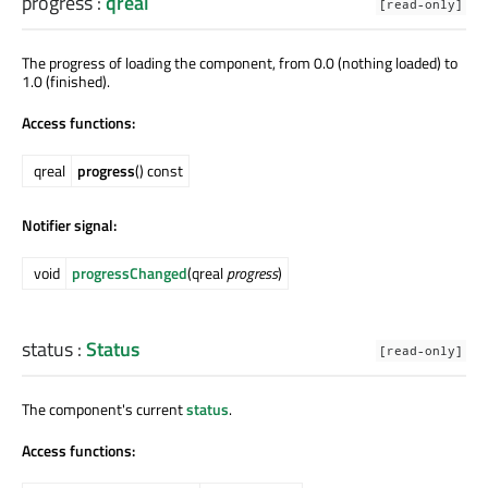
progress
:
qreal
[read-only]
The progress of loading the component, from 0.0 (nothing loaded) to
1.0 (finished).
Access functions:
qreal
progress
() const
Notifier signal:
void
progressChanged
(qreal
progress
)
status
:
Status
[read-only]
The component's current
status
.
Access functions: