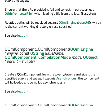
parent
and
engine
.
Ensure that the URL provided is full and correct, in particular, use
QUrl::fromLocalFile
() when loading a file from the local filesystem.
Relative paths will be resolved against
QQmlEngine::baseUrl
(), which
is the current working directory unless specified.
See also
loadUrl
().
QQmlComponent::
QQmlComponent
(
QQmlEngine
*
engine
, const
QString
&
fileName
,
QQmlComponent::CompilationMode
mode
,
QObject
*
parent
= nullptr)
Create a QQmlComponent from the given
fileName
and give it the
specified
parent
and
engine
. If
mode
is
Asynchronous
, the component
will be loaded and compiled asynchronously.
See also
loadUrl
().
QQmlComponent::
QQmlComponent
(
QQmlEngine