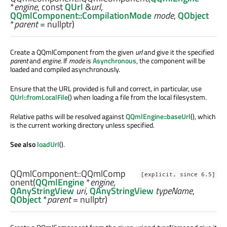
*
engine
, const
QUrl
&
url
,
QQmlComponent::CompilationMode
mode
,
QObject
*
parent
= nullptr)
Create a QQmlComponent from the given
url
and give it the specified
parent
and
engine
. If
mode
is
Asynchronous
, the component will be
loaded and compiled asynchronously.
Ensure that the URL provided is full and correct, in particular, use
QUrl::fromLocalFile
() when loading a file from the local filesystem.
Relative paths will be resolved against
QQmlEngine::baseUrl
(), which
is the current working directory unless specified.
See also
loadUrl
().
QQmlComponent::
QQmlComp
[explicit, since 6.5]
onent
(
QQmlEngine
*
engine
,
QAnyStringView
uri
,
QAnyStringView
typeName
,
QObject
*
parent
= nullptr)