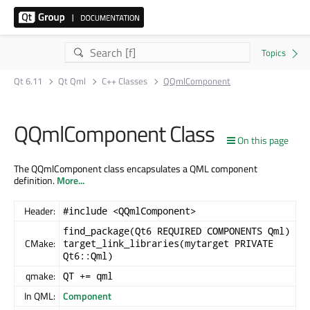
Qt 6.11
Qt Qml
C++ Classes
QQmlComponent
QQmlComponent Class
On this page
The QQmlComponent class encapsulates a QML component
definition.
More...
Header:
#include <QQmlComponent>
find_package(Qt6 REQUIRED COMPONENTS Qml)
CMake:
target_link_libraries(mytarget PRIVATE
Qt6::Qml)
qmake:
QT += qml
In QML:
Component