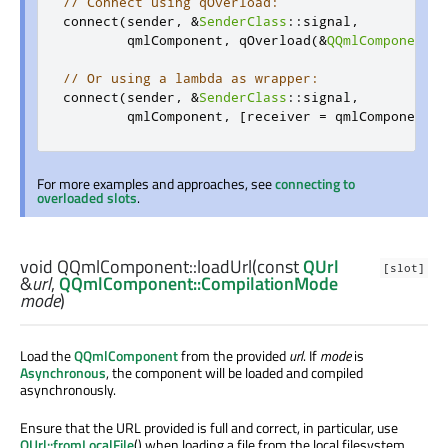
// Connect using qOverload:
connect
(
sender
,
&
SenderClass
::
signal
,
        qmlComponent
,
 qOverload
(&
QQmlComponent
::
// Or using a lambda as wrapper:
connect
(
sender
,
&
SenderClass
::
signal
,
        qmlComponent
,
[
receiver 
=
 qmlComponent
](
For more examples and approaches, see
connecting to
overloaded slots
.
void
QQmlComponent::
loadUrl
(const
QUrl
[slot]
&
url
,
QQmlComponent::CompilationMode
mode
)
Load the
QQmlComponent
from the provided
url
. If
mode
is
Asynchronous
, the component will be loaded and compiled
asynchronously.
Ensure that the URL provided is full and correct, in particular, use
QUrl::fromLocalFile
() when loading a file from the local filesystem.