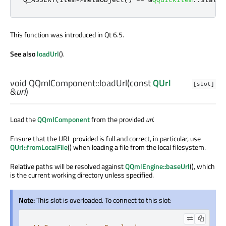
This function was introduced in Qt 6.5.
See also
loadUrl
().
void
QQmlComponent::
loadUrl
(const
QUrl
[slot]
&
url
)
Load the
QQmlComponent
from the provided
url
.
Ensure that the URL provided is full and correct, in particular, use
QUrl::fromLocalFile
() when loading a file from the local filesystem.
Relative paths will be resolved against
QQmlEngine::baseUrl
(), which
is the current working directory unless specified.
Note:
This slot is overloaded. To connect to this slot: