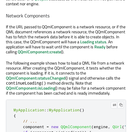
context nor engine.
Network Components
If the URL passed to QQmlComponent is a network resource, or if the
QML document references a network resource, the QQmlComponent
has to fetch the network data before it is able to create objects. In
this case, the QQmlComponent will have a
Loading
status
. An
application will have to wait until the component is
Ready
before
calling
QQmlComponent::create
().
The following example shows how to load a QML file from a network
resource. After creating the QQmlComponent, it tests whether the
component is loading. If it is, it connects to the
QQmlComponent::statusChanged
() signal and otherwise calls the
method directly. Note that
continueLoading()
QQmlComponent::isLoading
() may be false for a network component
if the component has been cached and is ready immediately.
MyApplication
::
MyApplication
()
{
// ...
    component 
=
new
QQmlComponent
(
engine
,
QUrl
(
"ht