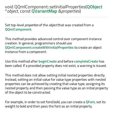
void
QQmlComponent::
setInitialProperties
(
QObject
*
object
, const
QVariantMap
&
properties
)
Set top-level
properties
of the
object
that was created from a
QQmlComponent
.
This method provides advanced control over component instance
creation. In general, programmers should use
QQmlComponent::createWithInitialProperties
to create an object
instance from a component.
Use this method after
beginCreate
and before
completeCreate
has
been called. If a provided property does not exist, a warning is issued.
This method does not allow setting initial nested properties directly.
Instead, setting an initial value for value type properties with nested
properties can be achieved by creating that value type, assigning its
nested property and then passing the value type as an initial property
of the object to be constructed.
For example, in order to set fond.bold, you can create a
QFont
, set its
weight to bold and then pass the font as an initial property.