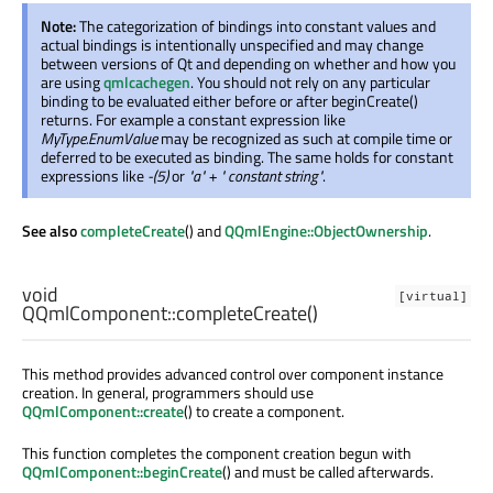
Note:
The categorization of bindings into constant values and
actual bindings is intentionally unspecified and may change
between versions of Qt and depending on whether and how you
are using
qmlcachegen
. You should not rely on any particular
binding to be evaluated either before or after beginCreate()
returns. For example a constant expression like
MyType.EnumValue
may be recognized as such at compile time or
deferred to be executed as binding. The same holds for constant
expressions like
-(5)
or
"a" + " constant string"
.
See also
completeCreate
() and
QQmlEngine::ObjectOwnership
.
void
[virtual]
QQmlComponent::
completeCreate
()
This method provides advanced control over component instance
creation. In general, programmers should use
QQmlComponent::create
() to create a component.
This function completes the component creation begun with
QQmlComponent::beginCreate
() and must be called afterwards.