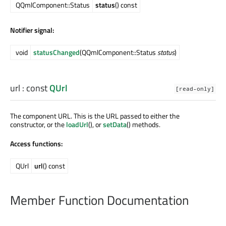
QQmlComponent::Status
status
() const
Notifier signal:
void
statusChanged
(QQmlComponent::Status
status
)
url
: const
QUrl
[read-only]
The component URL. This is the URL passed to either the
constructor, or the
loadUrl
(), or
setData
() methods.
Access functions:
QUrl
url
() const
Member Function Documentation