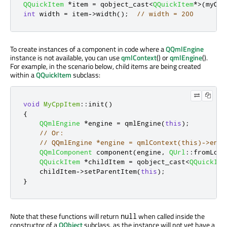
QQuickItem
*
item 
=
 qobject_cast
<
QQuickItem
*
>
(
myObj
int
 width 
=
 item
-
>
width
();
// width = 200
To create instances of a component in code where a
QQmlEngine
instance is not available, you can use
qmlContext
() or
qmlEngine
().
For example, in the scenario below, child items are being created
within a
QQuickItem
subclass:
void
MyCppItem
::
init
()
{
QQmlEngine
*
engine 
=
 qmlEngine
(
this
);
// Or:
// QQmlEngine *engine = qmlContext(this)->engi
QQmlComponent
 component
(
engine
,
QUrl
::
fromLoca
QQuickItem
*
childItem 
=
 qobject_cast
<
QQuickIte
    childItem
-
>
setParentItem
(
this
);
}
Note that these functions will return
when called inside the
null
constructor of a
QObject
subclass, as the instance will not yet have a