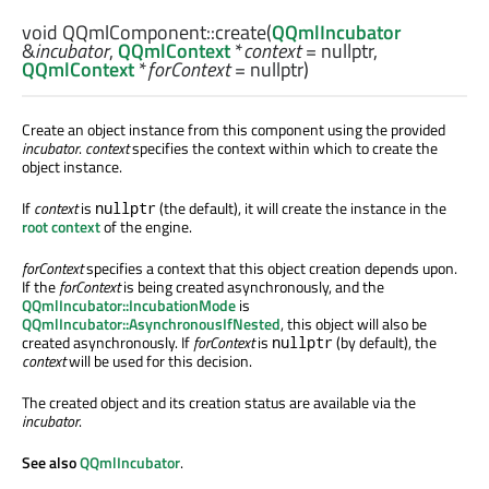
void
QQmlComponent::
create
(
QQmlIncubator
&
incubator
,
QQmlContext
*
context
= nullptr,
QQmlContext
*
forContext
= nullptr)
Create an object instance from this component using the provided
incubator
.
context
specifies the context within which to create the
object instance.
If
context
is
(the default), it will create the instance in the
nullptr
root context
of the engine.
forContext
specifies a context that this object creation depends upon.
If the
forContext
is being created asynchronously, and the
QQmlIncubator::IncubationMode
is
QQmlIncubator::AsynchronousIfNested
, this object will also be
created asynchronously. If
forContext
is
(by default), the
nullptr
context
will be used for this decision.
The created object and its creation status are available via the
incubator
.
See also
QQmlIncubator
.