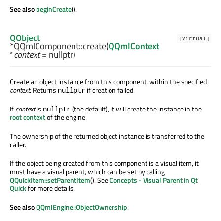
See also
beginCreate
().
QObject
[virtual]
*QQmlComponent::
create
(
QQmlContext
*
context
= nullptr)
Create an object instance from this component, within the specified
context
. Returns
if creation failed.
nullptr
If
context
is
(the default), it will create the instance in the
nullptr
root context
of the engine.
The ownership of the returned object instance is transferred to the
caller.
If the object being created from this component is a visual item, it
must have a visual parent, which can be set by calling
QQuickItem::setParentItem
(). See
Concepts - Visual Parent in Qt
Quick
for more details.
See also
QQmlEngine::ObjectOwnership
.