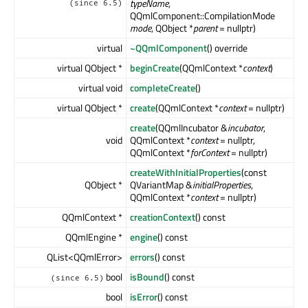
typeName
,
(since 6.5)
QQmlComponent::CompilationMode
mode
, QObject *
parent
= nullptr)
virtual
~QQmlComponent
() override
virtual QObject *
beginCreate
(QQmlContext *
context
)
virtual void
completeCreate
()
virtual QObject *
create
(QQmlContext *
context
= nullptr)
create
(QQmlIncubator &
incubator
,
void
QQmlContext *
context
= nullptr,
QQmlContext *
forContext
= nullptr)
createWithInitialProperties
(const
QObject *
QVariantMap &
initialProperties
,
QQmlContext *
context
= nullptr)
QQmlContext *
creationContext
() const
QQmlEngine *
engine
() const
QList<QQmlError>
errors
() const
bool
isBound
() const
(since 6.5)
bool
isError
() const