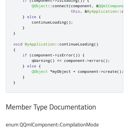
if
(
component
-
>
isLoading
())
{
QObject
::
connect
(
component
,
&
QQmlComponent
this
,
&
MyApplication
::
con
}
else
{
        continueLoading
();
}
}
void
MyApplication
::
continueLoading
()
{
if
(
component
-
>
isError
())
{
qWarning
()
<
<
 component
-
>
errors
();
}
else
{
QObject
*
myObject 
=
 component
-
>
create
();
}
}
Member Type Documentation
enum QQmlComponent::
CompilationMode