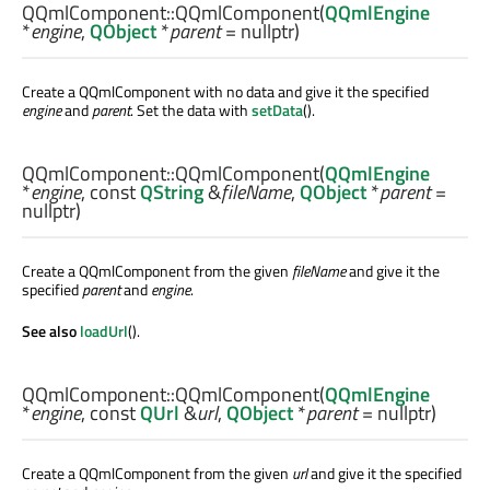
QQmlComponent::
QQmlComponent
(
QQmlEngine
*
engine
,
QObject
*
parent
= nullptr)
Create a QQmlComponent with no data and give it the specified
engine
and
parent
. Set the data with
setData
().
QQmlComponent::
QQmlComponent
(
QQmlEngine
*
engine
, const
QString
&
fileName
,
QObject
*
parent
=
nullptr)
Create a QQmlComponent from the given
fileName
and give it the
specified
parent
and
engine
.
See also
loadUrl
().
QQmlComponent::
QQmlComponent
(
QQmlEngine
*
engine
, const
QUrl
&
url
,
QObject
*
parent
= nullptr)
Create a QQmlComponent from the given
url
and give it the specified