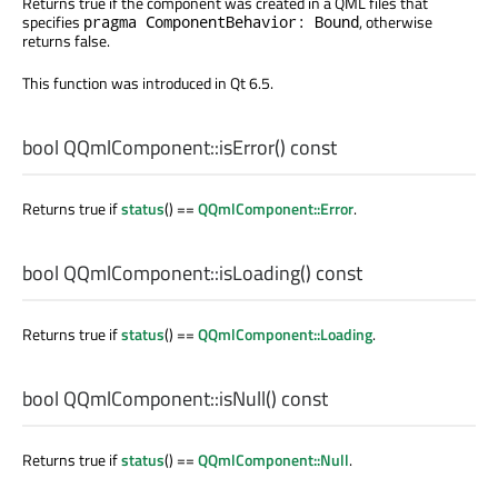
Returns true if the component was created in a QML files that
specifies
, otherwise
pragma ComponentBehavior: Bound
returns false.
This function was introduced in Qt 6.5.
bool
QQmlComponent::
isError
() const
Returns true if
status
() ==
QQmlComponent::Error
.
bool
QQmlComponent::
isLoading
() const
Returns true if
status
() ==
QQmlComponent::Loading
.
bool
QQmlComponent::
isNull
() const
Returns true if
status
() ==
QQmlComponent::Null
.