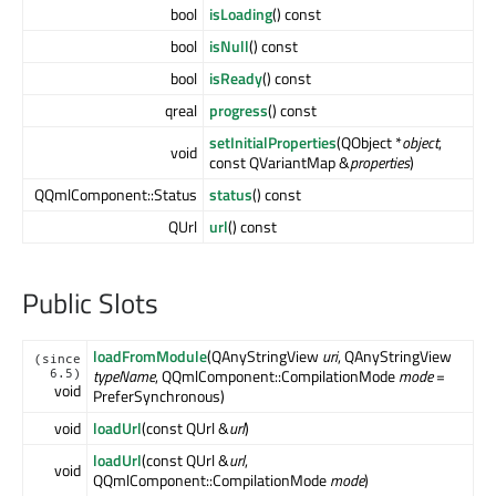
bool
isLoading
() const
bool
isNull
() const
bool
isReady
() const
qreal
progress
() const
setInitialProperties
(QObject *
object
,
void
const QVariantMap &
properties
)
QQmlComponent::Status
status
() const
QUrl
url
() const
Public Slots
loadFromModule
(QAnyStringView
uri
, QAnyStringView
(since
typeName
, QQmlComponent::CompilationMode
mode
=
6.5)
void
PreferSynchronous)
void
loadUrl
(const QUrl &
url
)
loadUrl
(const QUrl &
url
,
void
QQmlComponent::CompilationMode
mode
)