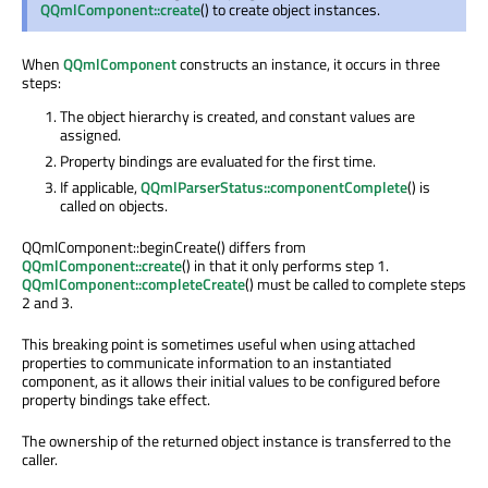
QQmlComponent::create
() to create object instances.
When
QQmlComponent
constructs an instance, it occurs in three
steps:
The object hierarchy is created, and constant values are
assigned.
Property bindings are evaluated for the first time.
If applicable,
QQmlParserStatus::componentComplete
() is
called on objects.
QQmlComponent::beginCreate() differs from
QQmlComponent::create
() in that it only performs step 1.
QQmlComponent::completeCreate
() must be called to complete steps
2 and 3.
This breaking point is sometimes useful when using attached
properties to communicate information to an instantiated
component, as it allows their initial values to be configured before
property bindings take effect.
The ownership of the returned object instance is transferred to the
caller.