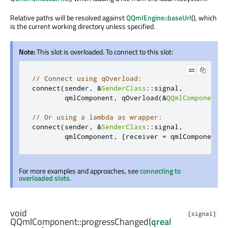
Relative paths will be resolved against
QQmlEngine::baseUrl
(), which
is the current working directory unless specified.
Note:
This slot is overloaded. To connect to this slot:
// Connect using qOverload:
connect
(
sender
,
&
SenderClass
::
signal
,
        qmlComponent
,
 qOverload
(&
QQmlComponent
::
// Or using a lambda as wrapper:
connect
(
sender
,
&
SenderClass
::
signal
,
        qmlComponent
,
[
receiver 
=
 qmlComponent
](
For more examples and approaches, see
connecting to
overloaded slots
.
void
[signal]
QQmlComponent::
progressChanged
(
qreal