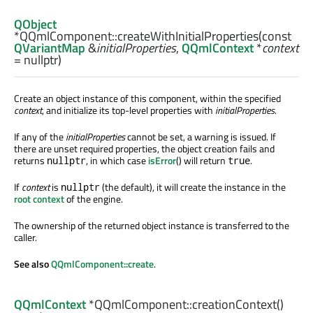
QObject
*QQmlComponent::
createWithInitialProperties
(const
QVariantMap
&
initialProperties
,
QQmlContext
*
context
= nullptr)
Create an object instance of this component, within the specified
context
, and initialize its top-level properties with
initialProperties
.
If any of the
initialProperties
cannot be set, a warning is issued. If
there are unset required properties, the object creation fails and
returns
, in which case
isError
() will return
.
nullptr
true
If
context
is
(the default), it will create the instance in the
nullptr
root context
of the engine.
The ownership of the returned object instance is transferred to the
caller.
See also
QQmlComponent::create
.
QQmlContext
*QQmlComponent::
creationContext
()