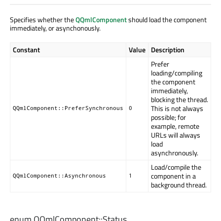
Specifies whether the
QQmlComponent
should load the component
immediately, or asynchonously.
Constant
Value
Description
Prefer
loading/compiling
the component
immediately,
blocking the thread.
This is not always
QQmlComponent::PreferSynchronous
0
possible; for
example, remote
URLs will always
load
asynchronously.
Load/compile the
component in a
QQmlComponent::Asynchronous
1
background thread.
enum QQmlComponent::
Status