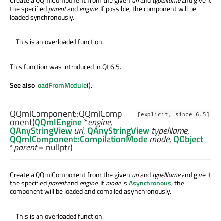
Create a QQmlComponent from the given
uri
and
typeName
and give it
the specified
parent
and
engine
. If possible, the component will be
loaded synchronously.
This is an overloaded function.
This function was introduced in Qt 6.5.
See also
loadFromModule
().
QQmlComponent::
QQmlComp
[explicit, since 6.5]
onent
(
QQmlEngine
*
engine
,
QAnyStringView
uri
,
QAnyStringView
typeName
,
QQmlComponent::CompilationMode
mode
,
QObject
*
parent
= nullptr)
Create a QQmlComponent from the given
uri
and
typeName
and give it
the specified
parent
and
engine
. If
mode
is
Asynchronous
, the
component will be loaded and compiled asynchronously.
This is an overloaded function.