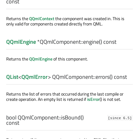
const
Returns the
QQmlContext
the component was created in. This is
only valid for components created directly from QML.
QQmlEngine
*QQmlComponent::
engine
() const
Returns the
QQmlEngine
of this component.
QList
<
QQmlError
> QQmlComponent::
errors
() const
Returns the list of errors that occurred during the last compile or
create operation. An empty list is returned if
isError
() is not set.
bool
QQmlComponent::
isBound
()
[since 6.5]
const