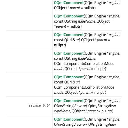
QQmlComponent
(QQmlEngine *
engine
,
QObject *
parent
= nullptr)
QQmlComponent
(QQmlEngine *
engine
,
const QString &
fileName
, QObject
*
parent
= nullptr)
QQmlComponent
(QQmlEngine *
engine
,
const QUrl &
url
, QObject *
parent
=
nullptr)
QQmlComponent
(QQmlEngine *
engine
,
const QString &
fileName
,
QQmlComponent::CompilationMode
mode
, QObject *
parent
= nullptr)
QQmlComponent
(QQmlEngine *
engine
,
const QUrl &
url
,
QQmlComponent::CompilationMode
mode
, QObject *
parent
= nullptr)
QQmlComponent
(QQmlEngine *
engine
,
QAnyStringView
uri
, QAnyStringView
(since 6.5)
typeName
, QObject *
parent
= nullptr)
QQmlComponent
(QQmlEngine *
engine
,
QAnyStringView
uri
, QAnyStringView