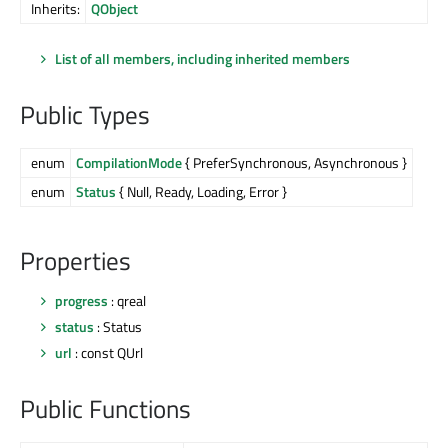
Inherits:
QObject
List of all members, including inherited members
Public Types
enum
CompilationMode
{ PreferSynchronous, Asynchronous }
enum
Status
{ Null, Ready, Loading, Error }
Properties
progress
: qreal
status
: Status
url
: const QUrl
Public Functions