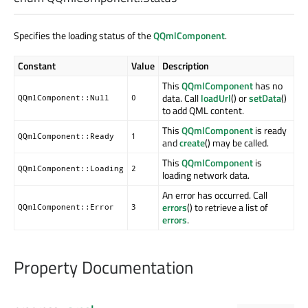
Specifies the loading status of the
QQmlComponent
.
Constant
Value
Description
This
QQmlComponent
has no
data. Call
loadUrl
() or
setData
()
QQmlComponent::Null
0
to add QML content.
This
QQmlComponent
is ready
QQmlComponent::Ready
1
and
create
() may be called.
This
QQmlComponent
is
QQmlComponent::Loading
2
loading network data.
An error has occurred. Call
errors
() to retrieve a list of
QQmlComponent::Error
3
errors
.
Property Documentation