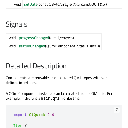
void
setData
(const QByteArray &
data
, const QUrl &
url
)
Signals
void
progressChanged
(qreal
progress
)
void
statusChanged
(QQmlComponent::Status
status
)
Detailed Description
Components are reusable, encapsulated QML types with well-
defined interfaces.
A QQmlComponent instance can be created from a QML file. For
example, if there is a
file like this:
main.qml
import
QtQuick
2.0
Item
{