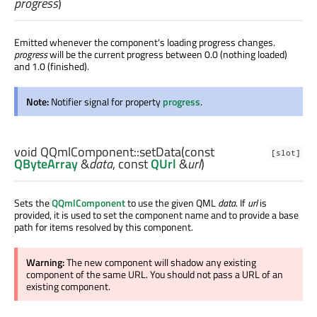
progress
)
Emitted whenever the component's loading progress changes.
progress
will be the current progress between 0.0 (nothing loaded)
and 1.0 (finished).
Note:
Notifier signal for property
progress
.
void
QQmlComponent::
setData
(const
[slot]
QByteArray
&
data
, const
QUrl
&
url
)
Sets the
QQmlComponent
to use the given QML
data
. If
url
is
provided, it is used to set the component name and to provide a base
path for items resolved by this component.
Warning:
The new component will shadow any existing
component of the same URL. You should not pass a URL of an
existing component.