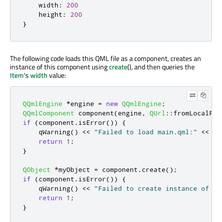
width
:
200
height
:
200
}
The following code loads this QML file as a component, creates an
instance of this component using
create
(), and then queries the
Item
's
width
value:
QQmlEngine
*
engine 
=
new
QQmlEngine
;
QQmlComponent
 component
(
engine
,
QUrl
::
fromLocalFil
if
(
component
.
isError
())
{
qWarning
()
<
<
"Failed to load main.qml:"
<
<
 co
return
1
;
}
QObject
*
myObject 
=
 component
.
create
();
if
(
component
.
isError
())
{
qWarning
()
<
<
"Failed to create instance of ma
return
1
;
}