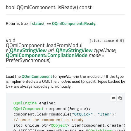
bool
QQmlComponent::
isReady
() const
Returns true if
status
() ==
QQmlComponent::Ready
.
void
[slot, since 6.5]
QQmlComponent::
loadFromModul
e
(
QAnyStringView
uri
,
QAnyStringView
typeName
,
QQmlComponent::CompilationMode
mode
=
PreferSynchronous)
Load the
QQmlComponent
for
typeName
in the module
uri
. If the type
is implemented via a QML file,
mode
is used to load it. Types backed by
C++ are always loaded synchronously.
QQmlEngine
 engine
;
QQmlComponent
 component
(
&
engine
);
component
.
loadFromModule
(
"QtQuick"
,
"Item"
);
// once the component is ready
std
::
unique_ptr
<
QObject
>
 item
(
component
.
create
());
Q_ASSERT
(
item
-
>
metaObject
()
=
=
&
QQuickItem
::
static