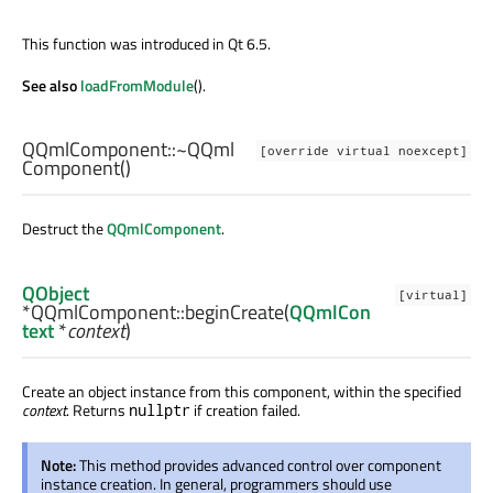
This function was introduced in Qt 6.5.
See also
loadFromModule
().
QQmlComponent::
~QQml
[override virtual noexcept]
Component
()
Destruct the
QQmlComponent
.
QObject
[virtual]
*QQmlComponent::
beginCreate
(
QQmlCon
text
*
context
)
Create an object instance from this component, within the specified
context
. Returns
if creation failed.
nullptr
Note:
This method provides advanced control over component
instance creation. In general, programmers should use