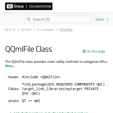
Qt 6.11
Qt Qml
C++ Classes
QQmlFile
QQmlFile Class
On this page
The QQmlFile class provides static utility methods to categorize URLs.
More...
Header:
#include <QQmlFile>
find_package(Qt6 REQUIRED COMPONENTS Qml)
CMake:
target_link_libraries(mytarget PRIVATE
Qt6::Qml)
qmake:
QT += qml