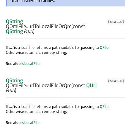
also considered local files.
QString
[static]
QQmlFile::
urlToLocalFileOrQrc
(const
QString
&
url
)
If
url
is a local file returns a path suitable for passing to
QFile
.
Otherwise returns an empty string.
See also
isLocalFile
.
QString
[static]
QQmlFile::
urlToLocalFileOrQrc
(const
QUrl
&
url
)
If
url
is a local file returns a path suitable for passing to
QFile
.
Otherwise returns an empty string.
See also
isLocalFile
.