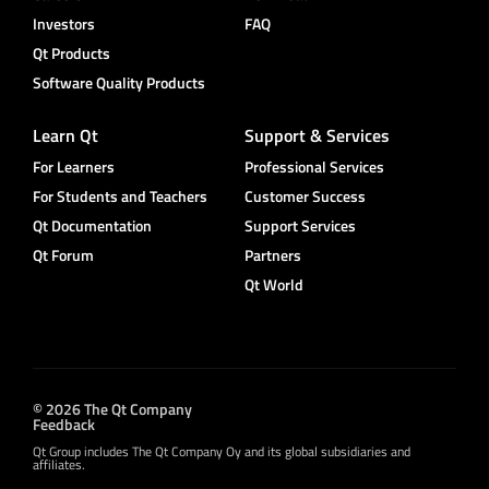
Investors
FAQ
Qt Products
Software Quality Products
Learn Qt
Support & Services
For Learners
Professional Services
For Students and Teachers
Customer Success
Qt Documentation
Support Services
Qt Forum
Partners
Qt World
© 2026 The Qt Company
Feedback
Qt Group includes The Qt Company Oy and its global subsidiaries and
affiliates.