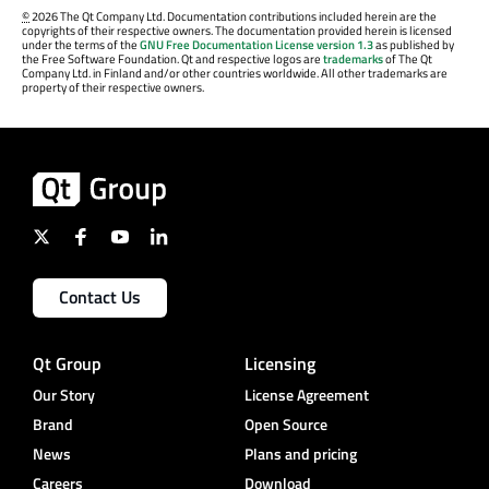
©
2026 The Qt Company Ltd. Documentation contributions included herein are the
copyrights of their respective owners. The documentation provided herein is licensed
under the terms of the
GNU Free Documentation License version 1.3
as published by
the Free Software Foundation. Qt and respective logos are
trademarks
of The Qt
Company Ltd. in Finland and/or other countries worldwide. All other trademarks are
property of their respective owners.
Contact Us
Qt Group
Licensing
Our Story
License Agreement
Brand
Open Source
News
Plans and pricing
Careers
Download