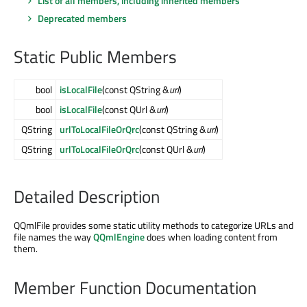
List of all members, including inherited members
Deprecated members
Static Public Members
bool
isLocalFile
(const QString &
url
)
bool
isLocalFile
(const QUrl &
url
)
QString
urlToLocalFileOrQrc
(const QString &
url
)
QString
urlToLocalFileOrQrc
(const QUrl &
url
)
Detailed Description
QQmlFile provides some static utility methods to categorize URLs and
file names the way
QQmlEngine
does when loading content from
them.
Member Function Documentation