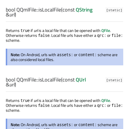
bool
QQmlFile::
isLocalFile
(const
QString
[static]
&
url
)
Returns
if
url
is a local file that can be opened with
QFile
.
true
Otherwise returns
. Local file urls have either a
or
false
qrc:
file:
scheme.
Note:
On Android, urls with
or
scheme are
assets:
content:
also considered local files.
bool
QQmlFile::
isLocalFile
(const
QUrl
[static]
&
url
)
Returns
if
url
is a local file that can be opened with
QFile
.
true
Otherwise returns
. Local file urls have either a
or
false
qrc:
file:
scheme.
Note:
On Android, urls with
or
scheme are
assets:
content: