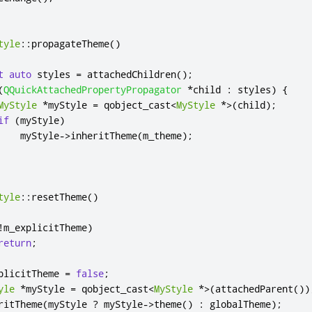
tyle
::
propagateTheme
()
t
auto
 styles 
=
 attachedChildren
();
(
QQuickAttachedPropertyPropagator
*
child 
:
 styles
)
{
MyStyle
*
myStyle 
=
 qobject_cast
<
MyStyle
*
>
(
child
);
if
(
myStyle
)
    myStyle
-
>
inheritTheme
(
m_theme
);
tyle
::
resetTheme
()
!
m_explicitTheme
)
return
;
plicitTheme 
=
false
;
yle
*
myStyle 
=
 qobject_cast
<
MyStyle
*
>
(
attachedParent
())
ritTheme
(
myStyle 
?
 myStyle
-
>
theme
()
:
 globalTheme
);