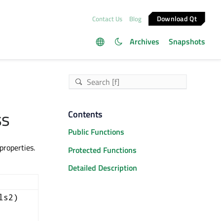
Download Qt
Contact Us
Blog
Archives
Snapshots
ss
Contents
Public Functions
roperties.
Protected Functions
Detailed Description
ls2)