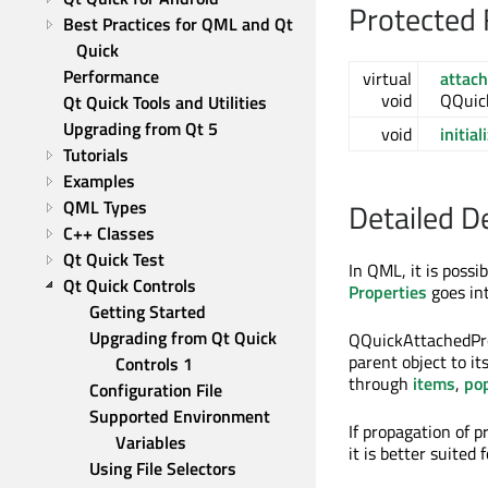
Protected 
Best Practices for QML and Qt 
Quick
Performance
virtual
attac
void
QQuic
Qt Quick Tools and Utilities
Upgrading from Qt 5
void
initial
Tutorials
Examples
QML Types
Detailed D
C++ Classes
Qt Quick Test
In QML, it is possi
Qt Quick Controls
Properties
goes in
Getting Started
Upgrading from Qt Quick 
QQuickAttachedPro
parent object to it
Controls 1
through
items
,
po
Configuration File
Supported Environment 
If propagation of p
Variables
it is better suited
Using File Selectors