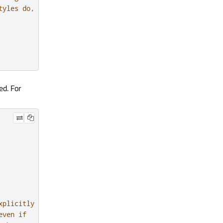
tyles do, for
ed. For
xplicitly
even if