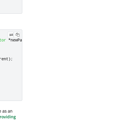
tor
*
newParent
,
QQuickAttachedPropertyPropagator
*
oldPar
rent
);
e as an
roviding