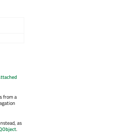
Attached
s from a
pagation
instead, as
QObject
.