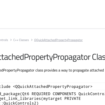
ntrols
C++ Classes
QQuickAttachedPropertyPropagator
tachedPropertyPropagator Cla
PropertyPropagator class provides a way to propagate attached p
clude <QQuickAttachedPropertyPropagator>
d_package(Qt6 REQUIRED COMPONENTS QuickContro
get_link_libraries(mytarget PRIVATE
::QuickControls2)