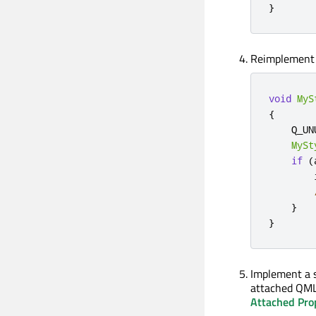
}
Reimplemen
void
MyS
{
    Q_UN
MySt
if
(
        
}
}
Implement a 
attached QML
Attached Pro