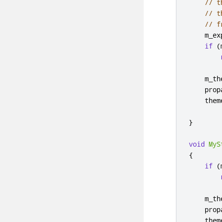
// t
// t
// f
    m_ex
if
(
    m_th
    prop
    them
}
void
MyS
{
if
(
    m_th
    prop
    them