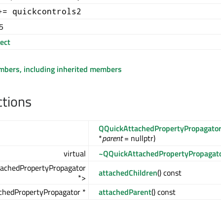
+= quickcontrols2
5
ect
embers, including inherited members
ctions
QQuickAttachedPropertyPropagato
*
parent
= nullptr)
virtual
~QQuickAttachedPropertyPropagat
achedPropertyPropagator
attachedChildren
() const
*>
chedPropertyPropagator *
attachedParent
() const