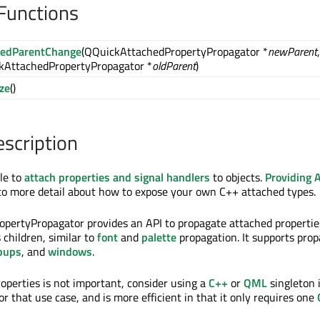
Functions
hedParentChange
(QQuickAttachedPropertyPropagator *
newParent
,
kAttachedPropertyPropagator *
oldParent
)
ize
()
escription
ble to
attach properties and signal handlers
to objects.
Providing 
to more detail about how to expose your own C++ attached types.
pertyPropagator provides an API to propagate attached propertie
s children, similar to
font
and
palette
propagation. It supports pro
pups
, and
windows
.
roperties is not important, consider using a
C++
or
QML
singleton 
 for that use case, and is more efficient in that it only requires one