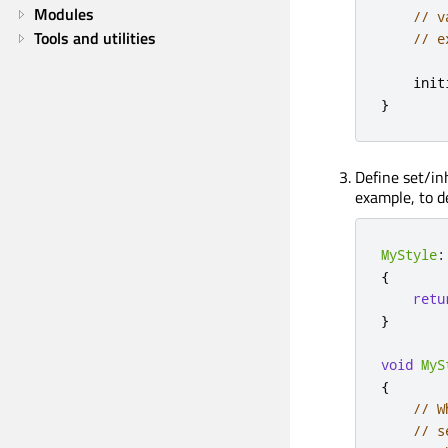
Modules
// v
Tools and utilities
// e
    init
}
Define set/in
example, to d
MyStyle
:
{
retu
}
void
MyS
{
// W
// s