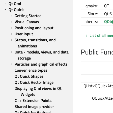
Qt Qml
qmake:
QT 
Qt Quick
Since:
Qt 6.
Getting Started
Inherits:
QObj
Visual Canvas
Positioning and layout
User input
List of all m
States, transitions, and 
animations
Public Fun
Data - models, views, and data 
storage
Particles and graphical effects
Convenience types
Qt Quick Shapes
Qt Quick Vector Image
QList<QQuickAtt
Displaying Qml views in Qt 
Widgets
QQuickAtta
C++ Extension Points
Shared image provider
Qt Quick for Android