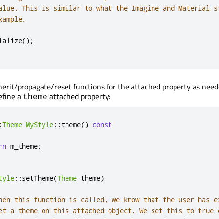
alue. This is similar to what the Imagine and Material s
xample.
ialize
();
herit/propagate/reset functions for the attached property as need
efine a
attached property:
theme
:
Theme
MyStyle
::
theme
()
const
rn
 m_theme
;
tyle
::
setTheme
(
Theme
 theme
)
hen this function is called, we know that the user has e
et a theme on this attached object. We set this to true 