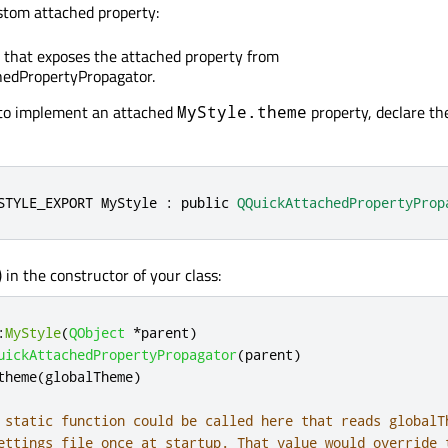
stom attached property:
s that exposes the attached property from
edPropertyPropagator.
 to implement an attached
property, declare t
MyStyle.theme
STYLE_EXPORT MyStyle : 
public
QQuickAttachedPropertyProp
() in the constructor of your class:
:
MyStyle
(
QObject
*
parent
)
uickAttachedPropertyPropagator
(
parent
)
theme
(
globalTheme
)
 static function could be called here that reads globalT
ettings file once at startup. That value would override 