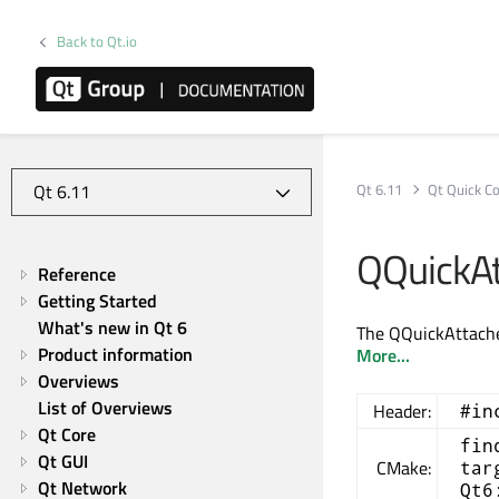
Back to Qt.io
Qt 6.11
Qt Quick Co
QQuickAt
Reference
Getting Started
What's new in Qt 6
The QQuickAttached
Product information
More...
Overviews
List of Overviews
Header:
#in
Qt Core
fin
Qt GUI
CMake:
tar
Qt Network
Qt6