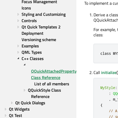
Focus Management
To implement a cu
Icons
Styling and Customizing
Derive a clas
QQuickAttach
Controls
Qt Quick Templates 2
For example,
Deployment
class:
Versioning scheme
Examples
QML Types
class
 MY
C++ Classes
QQuickAttachedPropertyPropagator 
Call
initialize
Class Reference
List of all members
MyStyle
:
QQuickStyle Class 
:
QQ
Reference
,
 m_
Qt Quick Dialogs
{
Qt Widgets
// A
Qt Test
// s