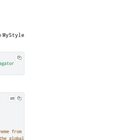
he
MyStyle
agator
heme from a
the global