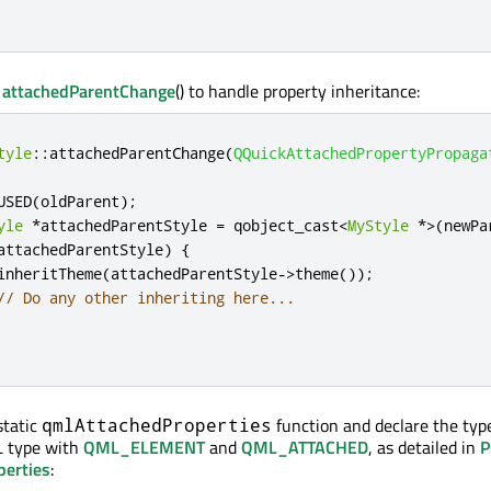
t
attachedParentChange
() to handle property inheritance:
tyle
::
attachedParentChange
(
QQuickAttachedPropertyPropaga
USED
(
oldParent
);
yle
*
attachedParentStyle 
=
 qobject_cast
<
MyStyle
*
>
(
newPa
attachedParentStyle
)
{
inheritTheme
(
attachedParentStyle
-
>
theme
());
// Do any other inheriting here...
static
function and declare the typ
qmlAttachedProperties
 type with
QML_ELEMENT
and
QML_ATTACHED
, as detailed in
P
perties
: