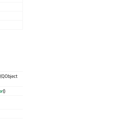
r
(QObject
or
()