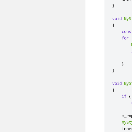
}
void
MyS
{
cons
for
        
}
}
void
MyS
{
if
(
    m_ex
MySt
    inhe