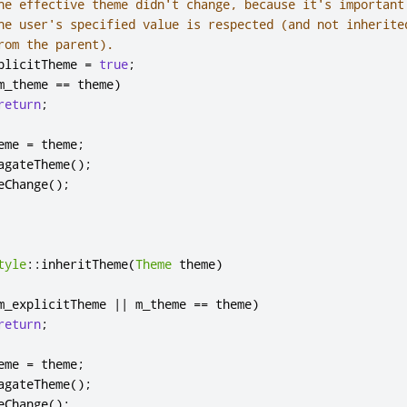
he effective theme didn't change, because it's important
he user's specified value is respected (and not inherite
rom the parent).
plicitTheme 
=
true
;
m_theme 
=
=
 theme
)
return
;
eme 
=
 theme
;
agateTheme
();
eChange
();
tyle
::
inheritTheme
(
Theme
 theme
)
m_explicitTheme 
|
|
 m_theme 
=
=
 theme
)
return
;
eme 
=
 theme
;
agateTheme
();
eChange
();