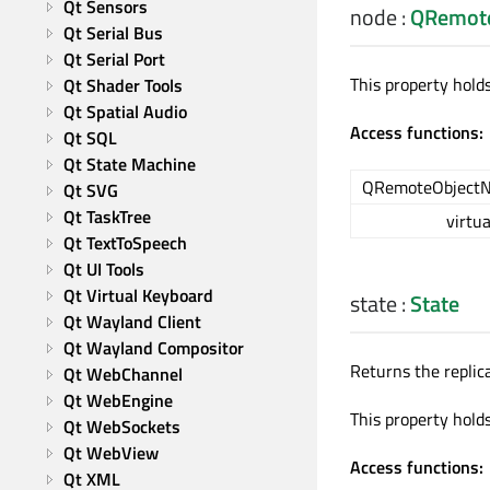
Qt Sensors
node
:
QRemot
Qt Serial Bus
Qt Serial Port
This property holds
Qt Shader Tools
Qt Spatial Audio
Access functions:
Qt SQL
Qt State Machine
QRemoteObjectN
Qt SVG
Qt TaskTree
virtua
Qt TextToSpeech
Qt UI Tools
Qt Virtual Keyboard
state
:
State
Qt Wayland Client
Qt Wayland Compositor
Returns the replica
Qt WebChannel
Qt WebEngine
This property hold
Qt WebSockets
Qt WebView
Access functions:
Qt XML