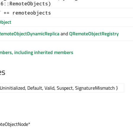
t6::RemoteObjects)
T += remoteobjects
bject
emoteObjectDynamicReplica
and
QRemoteObjectRegistry
embers, including inherited members
es
Uninitialized, Default, Valid, Suspect, SignatureMismatch }
teObjectNode*