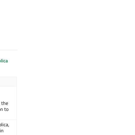
lica
 the
on to
plica,
in