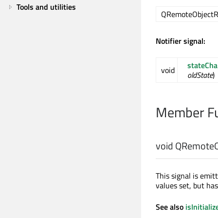
Tools and utilities
QRemoteObjectRe
Notifier signal:
stateCh
void
oldState
)
Member Fu
void
QRemoteOb
This signal is emitt
values set, but ha
See also
isInitializ