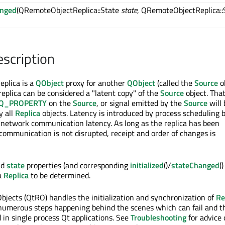
anged
(QRemoteObjectReplica::State
state
, QRemoteObjectReplica::
escription
plica is a
QObject
proxy for another
QObject
(called the
Source
ob
 replica can be considered a "latent copy" of the
Source
object. That
Q_PROPERTY
on the
Source
, or signal emitted by the
Source
will 
y all
Replica
objects. Latency is introduced by process scheduling 
network communication latency. As long as the replica has been
 communication is not disrupted, receipt and order of changes is
nd
state
properties (and corresponding
initialized
()/
stateChanged
(
 a
Replica
to be determined.
jects (QtRO) handles the initialization and synchronization of
Re
 numerous steps happening behind the scenes which can fail and t
 in single process Qt applications. See
Troubleshooting
for advice