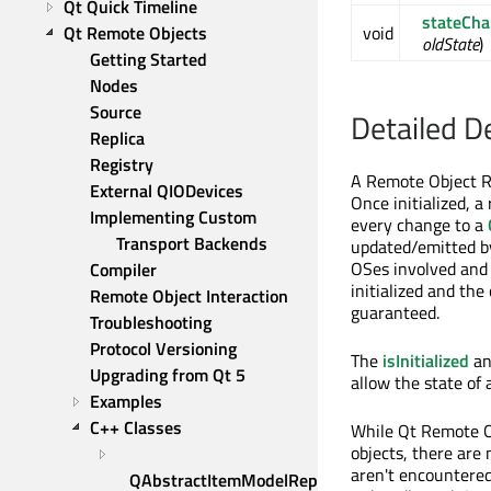
Qt Quick Timeline
stateCh
Qt Remote Objects
void
oldState
)
Getting Started
Nodes
Source
Detailed D
Replica
Registry
A Remote Object Re
External QIODevices
Once initialized, a
Implementing Custom 
every change to a
Transport Backends
updated/emitted b
OSes involved and 
Compiler
initialized and the
Remote Object Interaction
guaranteed.
Troubleshooting
Protocol Versioning
The
isInitialized
a
Upgrading from Qt 5
allow the state of
Examples
C++ Classes
While Qt Remote Ob
objects, there are
aren't encountered
QAbstractItemModelReplica 