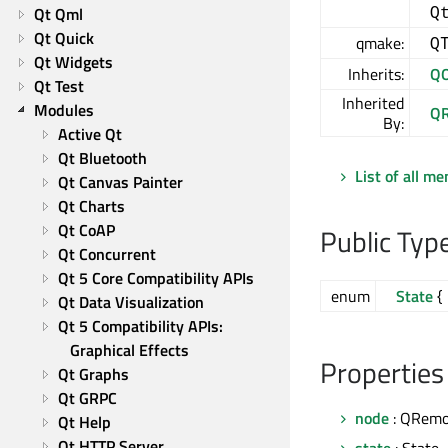
Q
Qt Qml
Qt Quick
qmake:
Q
Qt Widgets
Inherits:
QO
Qt Test
Inherited
Modules
QR
By:
Active Qt
Qt Bluetooth
List of all m
Qt Canvas Painter
Qt Charts
Qt CoAP
Public Typ
Qt Concurrent
Qt 5 Core Compatibility APIs
enum
State
{ 
Qt Data Visualization
Qt 5 Compatibility APIs: 
Graphical Effects
Properties
Qt Graphs
Qt GRPC
node
: QRemo
Qt Help
Qt HTTP Server