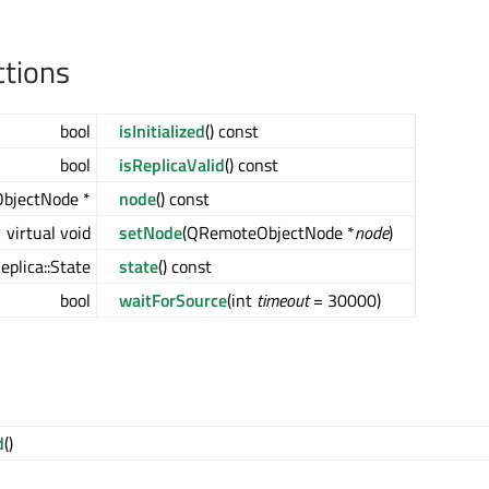
ctions
bool
isInitialized
() const
bool
isReplicaValid
() const
bjectNode *
node
() const
virtual void
setNode
(QRemoteObjectNode *
node
)
plica::State
state
() const
bool
waitForSource
(int
timeout
= 30000)
d
()