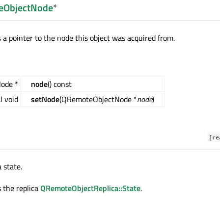
eObjectNode
*
 a pointer to the node this object was acquired from.
ode *
node
() const
l void
setNode
(QRemoteObjectNode *
node
)
[re
 state.
s the replica
QRemoteObjectReplica::State
.