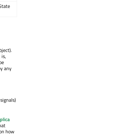
State
ject).
 is,
be
by any
) signals)
plica
hat
 on how