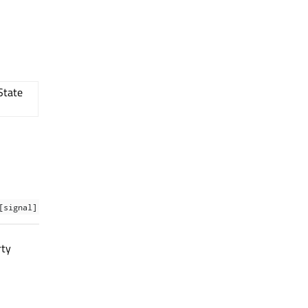
State
[signal]
rty