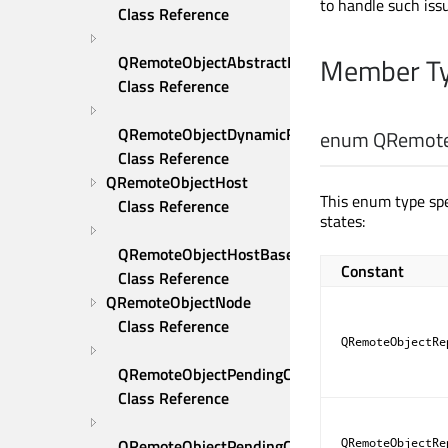
to handle such iss
Class Reference
Member Ty
QRemoteObjectAbstractPersistedStore 
Class Reference
QRemoteObjectDynamicReplica 
enum QRemoteO
Class Reference
QRemoteObjectHost 
This enum type spe
Class Reference
states:
QRemoteObjectHostBase 
Constant
Class Reference
QRemoteObjectNode 
Class Reference
QRemoteObjectRe
QRemoteObjectPendingCall 
Class Reference
QRemoteObjectPendingCallWatcher 
QRemoteObjectRe