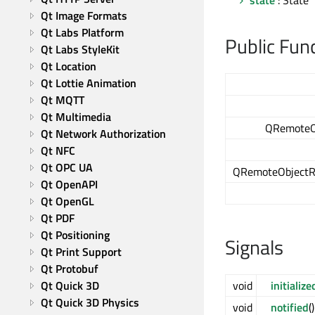
state
: State
Qt Image Formats
Qt Labs Platform
Public Fun
Qt Labs StyleKit
Qt Location
Qt Lottie Animation
Qt MQTT
Qt Multimedia
QRemoteO
Qt Network Authorization
Qt NFC
Qt OPC UA
QRemoteObjectRe
Qt OpenAPI
Qt OpenGL
Qt PDF
Qt Positioning
Signals
Qt Print Support
Qt Protobuf
Qt Quick 3D
void
initialize
Qt Quick 3D Physics
void
notified
()