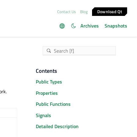
Download Qt
Contact Us
Blog
Archives
Snapshots
Contents
Public Types
ork.
Properties
Public Functions
Signals
Detailed Description