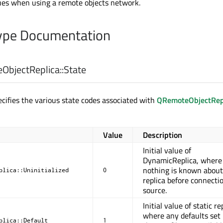
ues when using a remote objects network.
pe Documentation
bjectReplica::
State
cifies the various state codes associated with
QRemoteObjectRep
Value
Description
Initial value of
DynamicReplica, where
nothing is known about
plica::Uninitialized
0
replica before connecti
source.
Initial value of static re
where any defaults set 
plica::Default
1