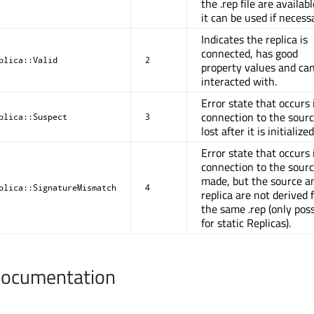
the .rep file are availab
it can be used if necess
Indicates the replica is
connected, has good
plica::Valid
2
property values and ca
interacted with.
Error state that occurs 
connection to the sourc
plica::Suspect
3
lost after it is initialized
Error state that occurs i
connection to the sourc
made, but the source a
plica::SignatureMismatch
4
replica are not derived
the same .rep (only poss
for static Replicas).
Documentation