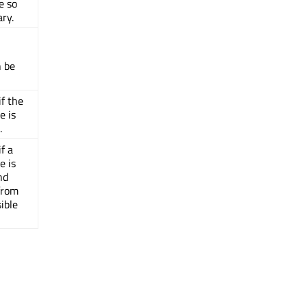
le so
ary.
n be
if the
e is
.
f a
e is
nd
 from
ible