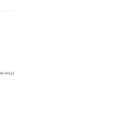
ad-only]