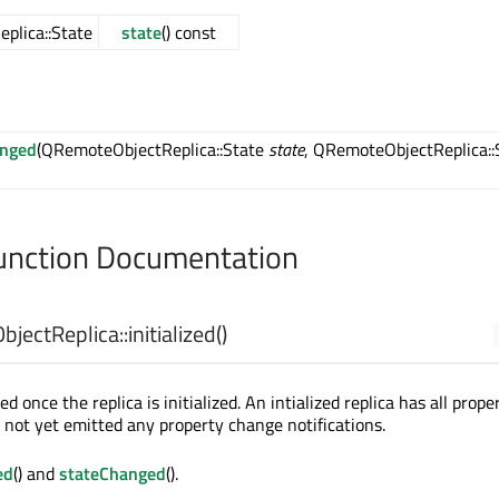
plica::State
state
() const
anged
(QRemoteObjectReplica::State
state
, QRemoteObjectReplica::
nction Documentation
jectReplica::
initialized
()
ed once the replica is initialized. An intialized replica has all prope
s not yet emitted any property change notifications.
ed
() and
stateChanged
().