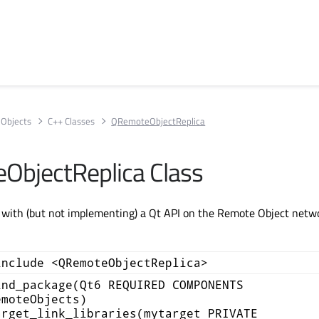
Objects
C++ Classes
QRemoteObjectReplica
bjectReplica Class
g with (but not implementing) a Qt API on the Remote Object netw
include <QRemoteObjectReplica>
ind_package(Qt6 REQUIRED COMPONENTS
emoteObjects)
arget_link_libraries(mytarget PRIVATE