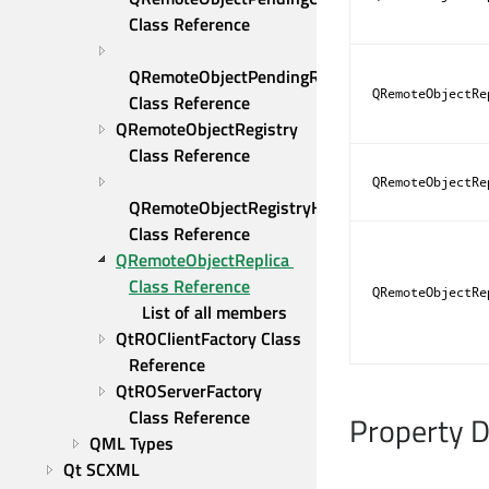
Class Reference
QRemoteObjectPendingReply 
QRemoteObjectRe
Class Reference
QRemoteObjectRegistry 
Class Reference
QRemoteObjectRe
QRemoteObjectRegistryHost 
Class Reference
QRemoteObjectReplica 
Class Reference
QRemoteObjectRe
List of all members
QtROClientFactory Class 
Reference
QtROServerFactory 
Class Reference
Property 
QML Types
Qt SCXML