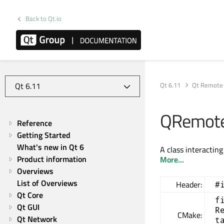
Back to Qt.io
Qt 6.11
Qt Remote 
QRemoteO
Reference
Getting Started
What's new in Qt 6
A class interactin
Product information
More...
Overviews
List of Overviews
Header:
#
Qt Core
f
Qt GUI
R
CMake:
Qt Network
t