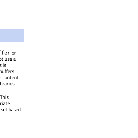
or
ffer
ot use a
s is
buffers
e content
braries.
 This
riate
y set based