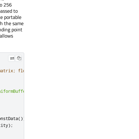
to 256
passed to
te portable
ith the same
nding point
 allows
matrix; float opacity; }
niformBuffer
,
 TOTAL_UBUF_SIZE
);
onstData
());
city
);