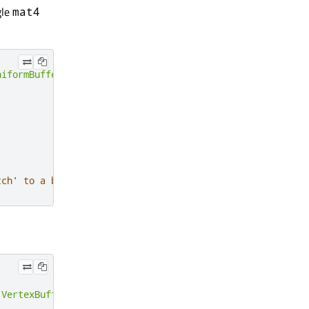
gle
mat4
niformBuffer
,
64
);
tch' to a beginPass() call
:
VertexBuffer
,
sizeof
(
vertices
));