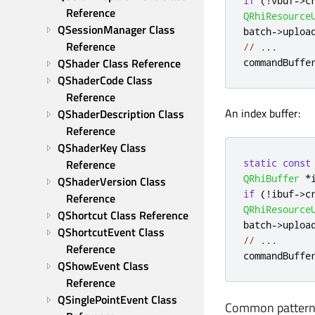
if
(
!
vbuf
-
>
c
Reference
QRhiResource
QSessionManager Class 
batch
-
>
uploa
Reference
// ...
QShader Class Reference
commandBuffe
QShaderCode Class 
Reference
An index buffer:
QShaderDescription Class 
Reference
QShaderKey Class 
static
const
Reference
QRhiBuffer
*
QShaderVersion Class 
if
(
!
ibuf
-
>
c
Reference
QRhiResource
QShortcut Class Reference
batch
-
>
uploa
QShortcutEvent Class 
// ...
Reference
commandBuffe
QShowEvent Class 
Reference
QSinglePointEvent Class 
Common pattern