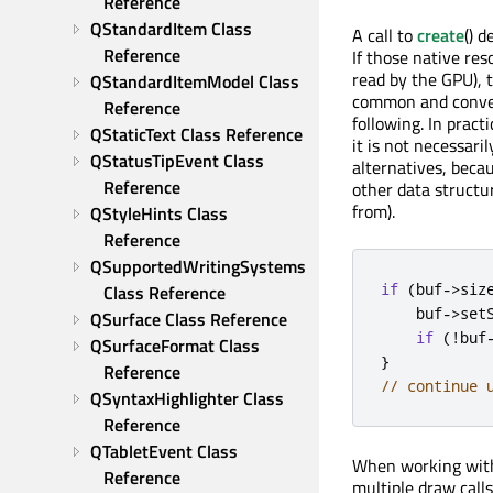
Reference
QStandardItem Class 
A call to
create
() 
Reference
If those native reso
read by the GPU), 
QStandardItemModel Class 
common and convenie
Reference
following. In prac
QStaticText Class Reference
it is not necessari
QStatusTipEvent Class 
alternatives, beca
Reference
other data structur
from).
QStyleHints Class 
Reference
QSupportedWritingSystems 
if
(
buf
-
>
siz
Class Reference
    buf
-
>
set
QSurface Class Reference
if
(
!
buf
QSurfaceFormat Class 
}
Reference
// continue 
QSyntaxHighlighter Class 
Reference
QTabletEvent Class 
When working with 
Reference
multiple draw calls