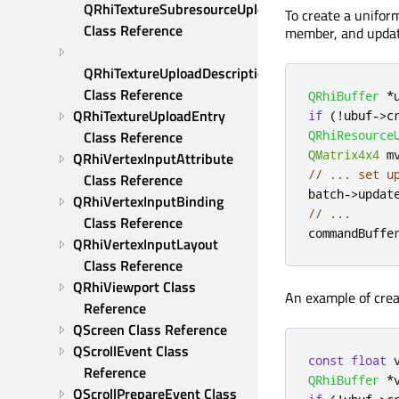
QRhiTextureSubresourceUploadDescription 
To create a unifor
Class Reference
member, and updat
QRhiTextureUploadDescription 
Class Reference
QRhiBuffer
*
QRhiTextureUploadEntry 
if
(
!
ubuf
-
>
c
QRhiResource
Class Reference
QMatrix4x4
 m
QRhiVertexInputAttribute 
// ... set u
Class Reference
batch
-
>
updat
QRhiVertexInputBinding 
// ...
Class Reference
commandBuffe
QRhiVertexInputLayout 
Class Reference
QRhiViewport Class 
An example of crea
Reference
QScreen Class Reference
QScrollEvent Class 
const
float
 
Reference
QRhiBuffer
*
QScrollPrepareEvent Class 