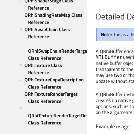
QRhiShaderStage Class 
Reference
Detailed D
QRhiShadingRateMap Class 
Reference
QRhiSwapChain Class 
Note:
This is a 
Reference
QRhiSwapChainRenderTarget 
A QRhiBuffer encap
). Wi
MTLBuffer
Class Reference
native buffer objec
QRhiTexture Class 
transparent to the 
Reference
may use two or thr
QRhiTextureCopyDescription 
update without stal
Class Reference
QRhiTextureRenderTarget 
A QRhiBuffer insta
creates no native g
Class Reference
options, such as th
on the arguments 
QRhiTextureRenderTargetDescription 
Class Reference
Example usage