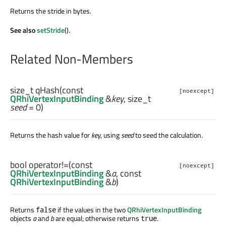
Returns the stride in bytes.
See also
setStride
().
Related Non-Members
size_t
qHash
(const
[noexcept]
QRhiVertexInputBinding
&
key
,
size_t
seed
= 0)
Returns the hash value for
key
, using
seed
to seed the calculation.
bool
operator!=
(const
[noexcept]
QRhiVertexInputBinding
&
a
, const
QRhiVertexInputBinding
&
b
)
Returns
if the values in the two
QRhiVertexInputBinding
false
objects
a
and
b
are equal; otherwise returns
.
true