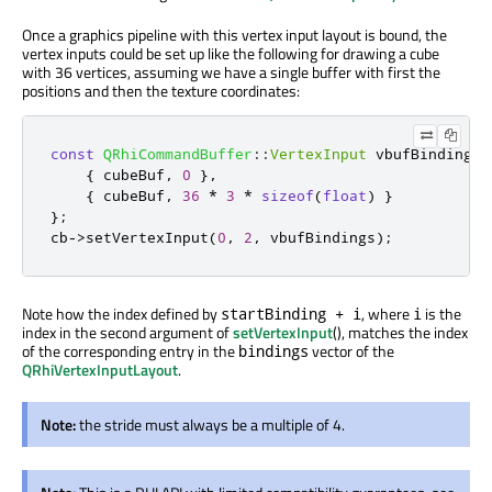
Once a graphics pipeline with this vertex input layout is bound, the
vertex inputs could be set up like the following for drawing a cube
with 36 vertices, assuming we have a single buffer with first the
positions and then the texture coordinates:
const
QRhiCommandBuffer
::
VertexInput
 vbufBindings
[
{
 cubeBuf
,
0
}
,
{
 cubeBuf
,
36
*
3
*
sizeof
(
float
)
}
};
cb
-
>
setVertexInput
(
0
,
2
,
 vbufBindings
);
Note how the index defined by
, where
is the
startBinding + i
i
index in the second argument of
setVertexInput
(), matches the index
of the corresponding entry in the
vector of the
bindings
QRhiVertexInputLayout
.
Note:
the stride must always be a multiple of 4.