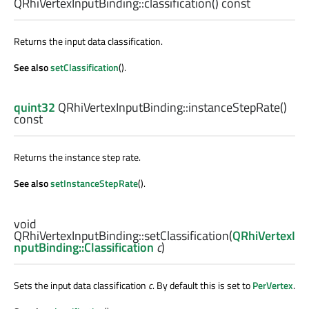
QRhiVertexInputBinding::
classification
() const
Returns the input data classification.
See also
setClassification
().
quint32
QRhiVertexInputBinding::
instanceStepRate
()
const
Returns the instance step rate.
See also
setInstanceStepRate
().
void
QRhiVertexInputBinding::
setClassification
(
QRhiVertexI
nputBinding::Classification
c
)
Sets the input data classification
c
. By default this is set to
PerVertex
.