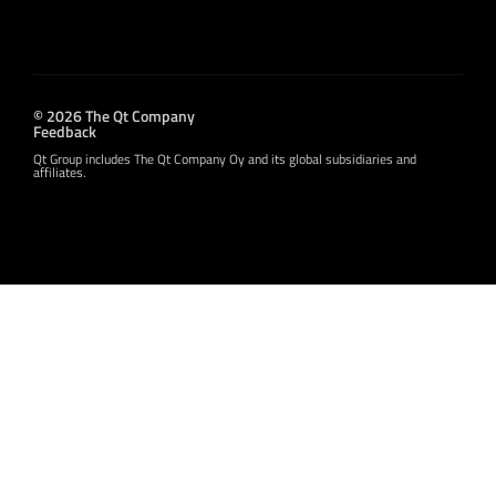
© 2026 The Qt Company
Feedback
Qt Group includes The Qt Company Oy and its global subsidiaries and
affiliates.