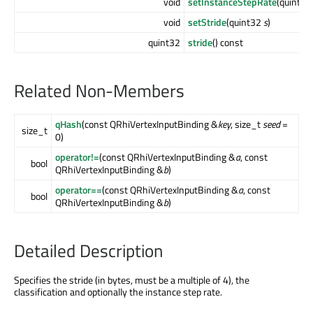
void
setInstanceStepRate
(quint3
void
setStride
(quint32
s
)
quint32
stride
() const
Related Non-Members
qHash
(const QRhiVertexInputBinding &
key
, size_t
seed
=
size_t
0)
operator!=
(const QRhiVertexInputBinding &
a
, const
bool
QRhiVertexInputBinding &
b
)
operator==
(const QRhiVertexInputBinding &
a
, const
bool
QRhiVertexInputBinding &
b
)
Detailed Description
Specifies the stride (in bytes, must be a multiple of 4), the
classification and optionally the instance step rate.