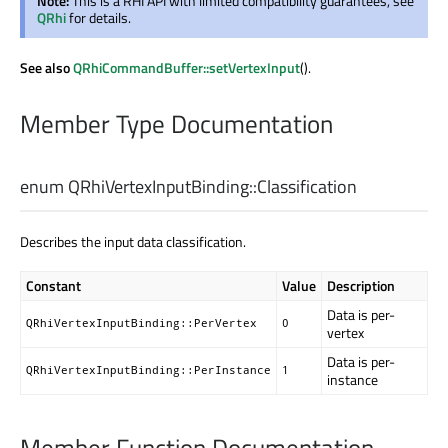
Note:
This is a RHI API with limited compatibility guarantees, see
QRhi
for details.
See also
QRhiCommandBuffer::setVertexInput
().
Member Type Documentation
enum QRhiVertexInputBinding::
Classification
Describes the input data classification.
Constant
Value
Description
Data is per-
QRhiVertexInputBinding::PerVertex
0
vertex
Data is per-
QRhiVertexInputBinding::PerInstance
1
instance