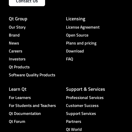
Contact Us
Qt Group
Licensing
Our Story
License Agreement
Brand
Open Source
News
Plans and pricing
Careers
Download
Investors
FAQ
Qt Products
Software Quality Products
Learn Qt
Support & Services
For Learners
Professional Services
For Students and Teachers
Customer Success
Qt Documentation
Support Services
Qt Forum
Partners
Qt World