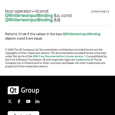
bool
operator==
(const
[noexcept]
QRhiVertexInputBinding
&
a
, const
QRhiVertexInputBinding
&
b
)
Returns
if the values in the two
QRhiVertexInputBinding
true
objects
a
and
b
are equal.
©
2026 The Qt Company Ltd. Documentation contributions included herein are the
copyrights of their respective owners. The documentation provided herein is licensed
under the terms of the
GNU Free Documentation License version 1.3
as published by
the Free Software Foundation. Qt and respective logos are
trademarks
of The Qt
Company Ltd. in Finland and/or other countries worldwide. All other trademarks are
property of their respective owners.