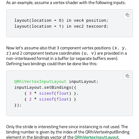
As an example, assume a vertex shader with the following inputs:
layout(location = 0) in vec4 position;

layout(location = 1) in vec2 texcoord;
Now let's assume also that 3 component vertex positions
(x, y,
and 2 component texture coordinates
are provided in a
z)
(u, v)
non-interleaved format in a buffer (or separate buffers even).
Defining two bindings could then be done like this:
QRhiVertexInputLayout
 inputLayout
;
inputLayout
.
setBindings
({
{
3
*
sizeof
(
float
)
}
,
{
2
*
sizeof
(
float
)
}
});
Only the stride is interesting here since instancing is not used. The
binding number is given by the index of the QRhiVertexInputBinding
element in the bindings vector of the
QRhiVertexInputLayout
.