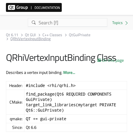
Qt 6.11
Qt GUI
C++ Classes
QtGuiPrivate
QRhiVertexInputBinding
QRhiVertexInputBinding Class
On this page
Describes a vertex input binding.
More...
Header:
#include <rhi/qrhi.h>
find_package(Qt6 REQUIRED COMPONENTS
GuiPrivate)
CMake:
target_link_libraries(mytarget PRIVATE
Qt6::GuiPrivate)
qmake:
QT += gui-private
Since:
Qt 6.6