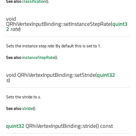
See also
classification
().
void
QRhiVertexInputBinding::
setInstanceStepRate
(
quint3
2
rate
)
Sets the instance step
rate
. By default this is set to 1.
See also
instanceStepRate
().
void
QRhiVertexInputBinding::
setStride
(
quint32
s
)
Sets the stride to
s
.
See also
stride
().
quint32
QRhiVertexInputBinding::
stride
() const