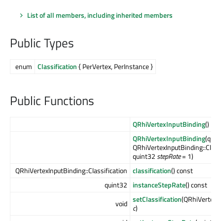
List of all members, including inherited members
Public Types
enum
Classification
{ PerVertex, PerInstance }
Public Functions
QRhiVertexInputBinding
()
QRhiVertexInputBinding
(qui
QRhiVertexInputBinding::Class
quint32
stepRate
= 1)
QRhiVertexInputBinding::Classification
classification
() const
quint32
instanceStepRate
() const
setClassification
(QRhiVertexIn
void
c
)