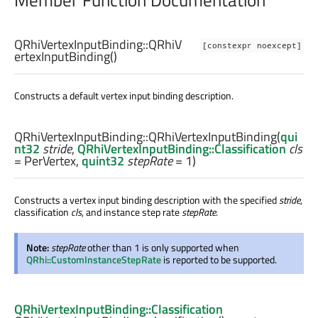
Member Function Documentation
QRhiVertexInputBinding::
QRhiV
[constexpr noexcept]
ertexInputBinding
()
Constructs a default vertex input binding description.
QRhiVertexInputBinding::
QRhiVertexInputBinding
(
qui
nt32
stride
,
QRhiVertexInputBinding::Classification
cls
= PerVertex,
quint32
stepRate
= 1)
Constructs a vertex input binding description with the specified
stride
,
classification
cls
, and instance step rate
stepRate
.
Note:
stepRate
other than 1 is only supported when
QRhi::CustomInstanceStepRate
is reported to be supported.
QRhiVertexInputBinding::Classification