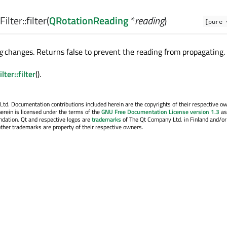
ilter::
filter
(
QRotationReading
*
reading
)
[pure 
g
changes. Returns false to prevent the reading from propagating.
ter::filter
().
. Documentation contributions included herein are the copyrights of their respective o
erein is licensed under the terms of the
GNU Free Documentation License version 1.3
as
ndation. Qt and respective logos are
trademarks
of The Qt Company Ltd. in Finland and/or
other trademarks are property of their respective owners.