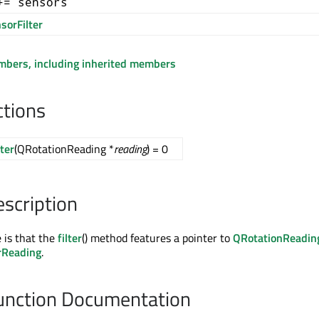
+= sensors
sorFilter
embers, including inherited members
ctions
lter
(QRotationReading *
reading
) = 0
escription
e is that the
filter
() method features a pointer to
QRotationReadin
rReading
.
nction Documentation