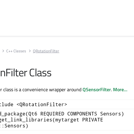
C++ Classes
QRotationFilter
nFilter Class
r class is a convenience wrapper around
QSensorFilter
.
More...
clude <QRotationFilter>
d_package(Qt6 REQUIRED COMPONENTS Sensors)
get_link_libraries(mytarget PRIVATE
::Sensors)