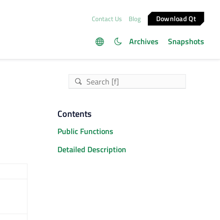
Download Qt
Contact Us
Blog
Archives
Snapshots
Contents
Public Functions
Detailed Description