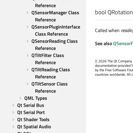
Reference
bool
QRotationF
QSensorManager Class 
Reference
QSensorPluginInterface 
Called when
readin
Class Reference
QSensorReading Class 
See also
QSensorFil
Reference
QTiltFilter Class 
©
2026 The Qt Company Ltd
Reference
documentation provided h
QTiltReading Class 
by the Free Software Fou
countries worldwide. All 
Reference
QTiltSensor Class 
Reference
QML Types
Qt Serial Bus
Qt Serial Port
Qt Shader Tools
Qt Spatial Audio