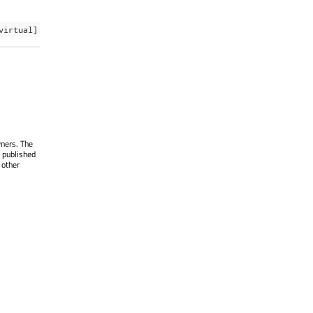
virtual]
wners. The
 published
 other