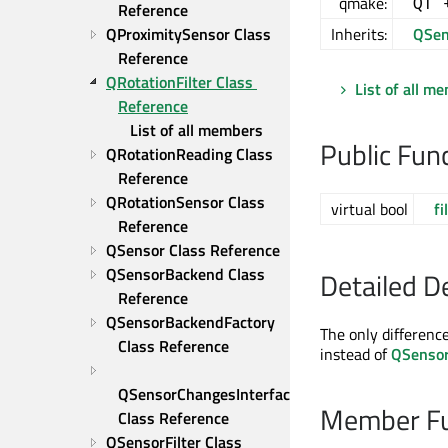
qmake:
QT 
Reference
QProximitySensor Class 
Inherits:
QSen
Reference
QRotationFilter Class 
List of all m
Reference
List of all members
Public Fun
QRotationReading Class 
Reference
QRotationSensor Class 
virtual bool
fi
Reference
QSensor Class Reference
QSensorBackend Class 
Detailed D
Reference
QSensorBackendFactory 
The only differenc
Class Reference
instead of
QSenso
QSensorChangesInterface 
Member Fu
Class Reference
QSensorFilter Class 