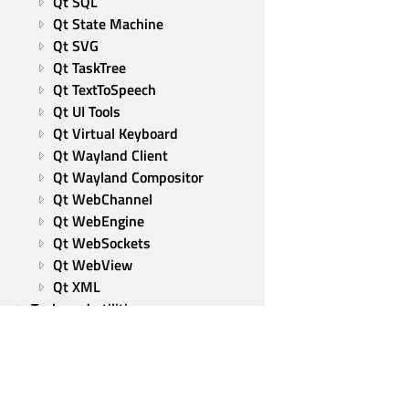
Qt SQL
Qt State Machine
Qt SVG
Qt TaskTree
Qt TextToSpeech
Qt UI Tools
Qt Virtual Keyboard
Qt Wayland Client
Qt Wayland Compositor
Qt WebChannel
Qt WebEngine
Qt WebSockets
Qt WebView
Qt XML
Tools and utilities