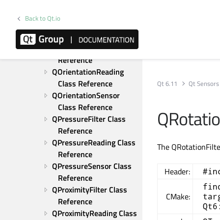
QMagnetometerFilter 
Class Reference
Back to Qt.io
QMagnetometerReading 
Class Reference
QOrientationFilter Class 
Reference
QOrientationReading 
Class Reference
Qt 6.11
Qt Sensors
QOrientationSensor 
Class Reference
QRotatio
QPressureFilter Class 
Reference
QPressureReading Class 
The QRotationFilte
Reference
QPressureSensor Class 
Header:
#in
Reference
fin
QProximityFilter Class 
CMake:
tar
Reference
Qt6
QProximityReading Class 