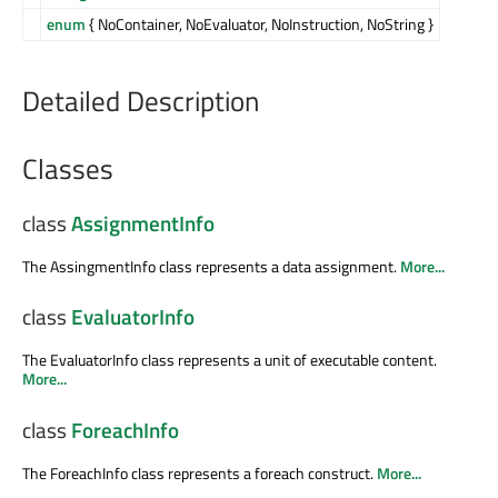
enum
{ NoContainer, NoEvaluator, NoInstruction, NoString }
Detailed Description
Classes
class
AssignmentInfo
The AssingmentInfo class represents a data assignment.
More...
class
EvaluatorInfo
The EvaluatorInfo class represents a unit of executable content.
More...
class
ForeachInfo
The ForeachInfo class represents a foreach construct.
More...