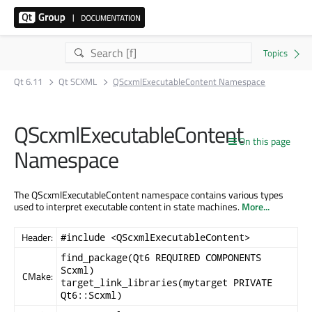
Qt 6.11
Qt SCXML
QScxmlExecutableContent Namespace
QScxmlExecutableContent
On this page
Namespace
The QScxmlExecutableContent namespace contains various types
used to interpret executable content in state machines.
More...
Header:
#include <QScxmlExecutableContent>
find_package(Qt6 REQUIRED COMPONENTS
Scxml)
CMake:
target_link_libraries(mytarget PRIVATE
Qt6::Scxml)