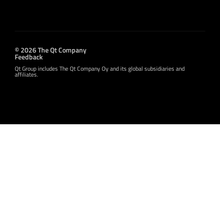
© 2026 The Qt Company
Feedback
Qt Group includes The Qt Company Oy and its global subsidiaries and
affiliates.