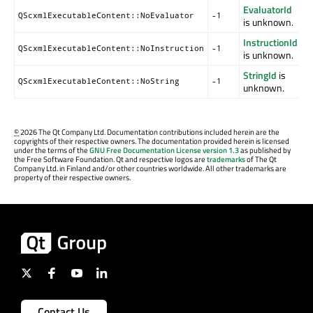
EvaluatorId
QScxmlExecutableContent::NoEvaluator
-1
is unknown.
InstructionId
QScxmlExecutableContent::NoInstruction
-1
is unknown.
StringId
is
QScxmlExecutableContent::NoString
-1
unknown.
©
2026 The Qt Company Ltd. Documentation contributions included herein are the
copyrights of their respective owners. The documentation provided herein is licensed
under the terms of the
GNU Free Documentation License version 1.3
as published by
the Free Software Foundation. Qt and respective logos are
trademarks
of The Qt
Company Ltd. in Finland and/or other countries worldwide. All other trademarks are
property of their respective owners.
Contact Us