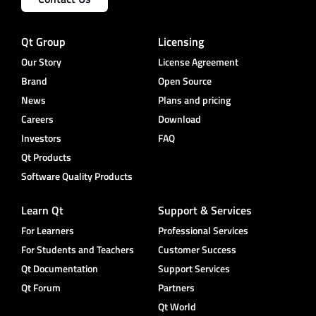
Qt Group
Licensing
Our Story
License Agreement
Brand
Open Source
News
Plans and pricing
Careers
Download
Investors
FAQ
Qt Products
Software Quality Products
Learn Qt
Support & Services
For Learners
Professional Services
For Students and Teachers
Customer Success
Qt Documentation
Support Services
Qt Forum
Partners
Qt World