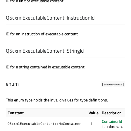
ID for a unit of executable content.
QScxmlExecutableContent::
InstructionId
ID for an instruction of executable content.
QScxmlExecutableContent::
StringId
ID for a string contained in executable content.
enum
[anonymous]
This enum type holds the invalid values for type definitions.
Constant
Value
Description
ContainerId
QScxmlExecutableContent::NoContainer
-1
is unknown.