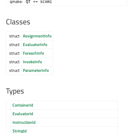
qmake:
QT += scxml
Classes
struct
AssignmentInfo
struct
EvaluatorInfo
struct
ForeachInfo
struct
InvokeInfo
struct
ParameterInfo
Types
ContainerId
EvaluatorId
InstructionId
StringId