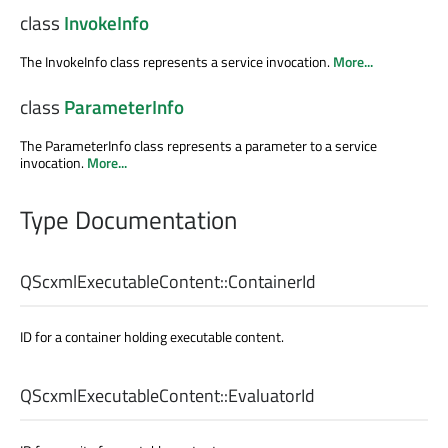
class
InvokeInfo
The InvokeInfo class represents a service invocation.
More...
class
ParameterInfo
The ParameterInfo class represents a parameter to a service
invocation.
More...
Type Documentation
QScxmlExecutableContent::
ContainerId
ID for a container holding executable content.
QScxmlExecutableContent::
EvaluatorId