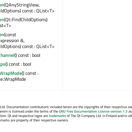
en
(QAnyStringView,
ildOptions) const : QList<T>
en
(Qt::FindChildOptions)
ist<T>
en
(const
xpression &,
ildOptions) const : QList<T>
Channel
() const : bool
ps
() const : bool
alWrapMode
() const :
e::WrapMode
. Documentation contributions included herein are the copyrights of their respective o
erein is licensed under the terms of the
GNU Free Documentation License version 1.3
as
tion. Qt and respective logos are
trademarks
of The Qt Company Ltd. in Finland and/or ot
emarks are property of their respective owners.