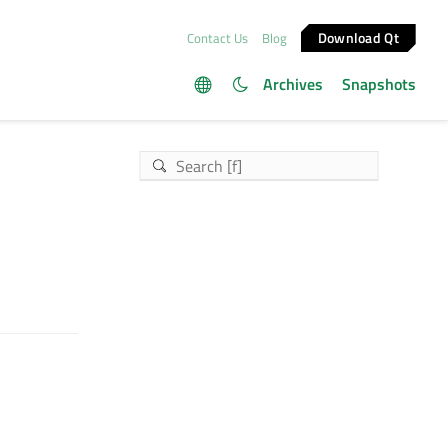
Download Qt
Contact Us
Blog
Archives
Snapshots