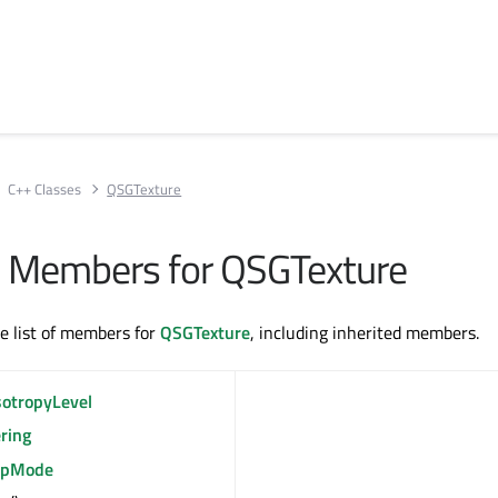
C++ Classes
QSGTexture
All Members for QSGTexture
te list of members for
QSGTexture
, including inherited members.
sotropyLevel
ering
pMode