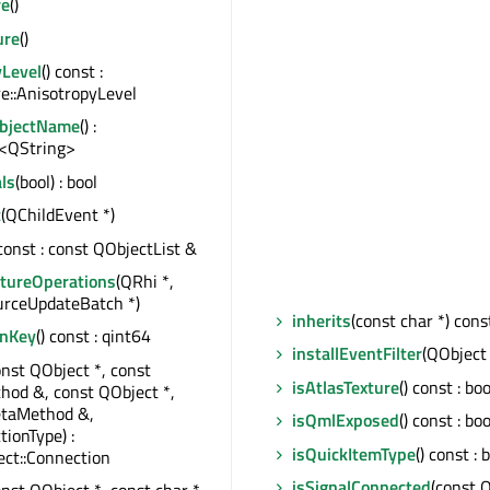
re
()
ure
()
yLevel
() const :
e::AnisotropyLevel
ObjectName
() :
<QString>
ls
(bool) : bool
t
(QChildEvent *)
 const : const QObjectList &
tureOperations
(QRhi *,
rceUpdateBatch *)
inherits
(const char *) const
onKey
() const : qint64
installEventFilter
(QObject 
onst QObject *, const
isAtlasTexture
() const : boo
od &, const QObject *,
taMethod &,
isQmlExposed
() const : boo
tionType) :
isQuickItemType
() const : 
ct::Connection
isSignalConnected
(const 