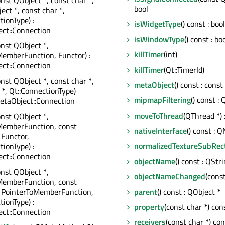
onst QObject *, const char *,
bool
ect *, const char *,
tionType) :
isWidgetType
() const : bool
ct::Connection
isWindowType
() const : bo
onst QObject *,
killTimer
(int)
emberFunction, Functor) :
ct::Connection
killTimer
(Qt::TimerId)
onst QObject *, const char *,
metaObject
() const : cons
 *, Qt::ConnectionType)
mipmapFiltering
() const :
etaObject::Connection
moveToThread
(QThread *) 
onst QObject *,
MemberFunction, const
nativeInterface
() const : 
 Functor,
normalizedTextureSubRec
tionType) :
ct::Connection
objectName
() const : QStr
onst QObject *,
objectNameChanged
(cons
MemberFunction, const
, PointerToMemberFunction,
parent
() const : QObject *
tionType) :
property
(const char *) con
ct::Connection
receivers
(const char *) cons