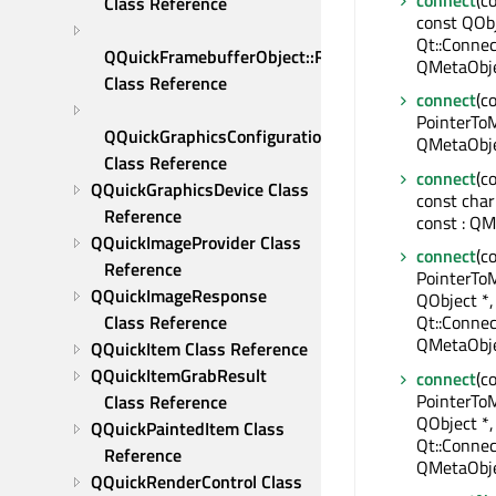
connect
(c
Class Reference
const QObj
Qt::Connec
QQuickFramebufferObject::Renderer 
QMetaObje
Class Reference
connect
(c
PointerToM
QQuickGraphicsConfiguration 
QMetaObje
Class Reference
connect
(c
QQuickGraphicsDevice Class 
const char
Reference
const : QM
QQuickImageProvider Class 
connect
(c
Reference
PointerTo
QQuickImageResponse 
QObject *,
Class Reference
Qt::Connec
QMetaObje
QQuickItem Class Reference
QQuickItemGrabResult 
connect
(c
PointerTo
Class Reference
QObject *
QQuickPaintedItem Class 
Qt::Connec
Reference
QMetaObje
QQuickRenderControl Class 