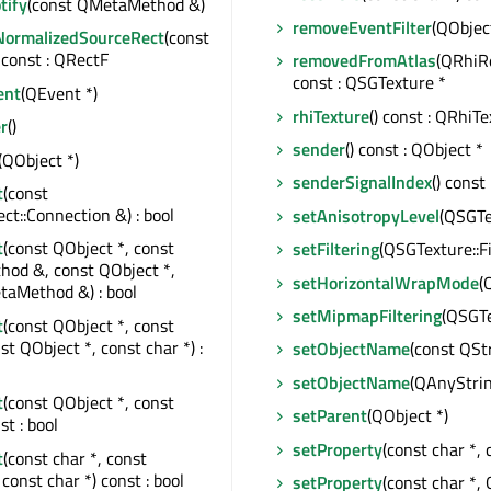
tify
(const QMetaMethod &)
removeEventFilter
(QObject
NormalizedSourceRect
(const
const : QRectF
removedFromAtlas
(QRhiR
const : QSGTexture *
ent
(QEvent *)
rhiTexture
() const : QRhiTe
r
()
sender
() const : QObject *
(QObject *)
senderSignalIndex
() const 
t
(const
t::Connection &) : bool
setAnisotropyLevel
(QSGTe
t
(const QObject *, const
setFiltering
(QSGTexture::Fi
od &, const QObject *,
setHorizontalWrapMode
(
taMethod &) : bool
setMipmapFiltering
(QSGTe
t
(const QObject *, const
st QObject *, const char *) :
setObjectName
(const QSt
setObjectName
(QAnyStri
t
(const QObject *, const
setParent
(QObject *)
st : bool
setProperty
(const char *, 
t
(const char *, const
const char *) const : bool
setProperty
(const char *, 