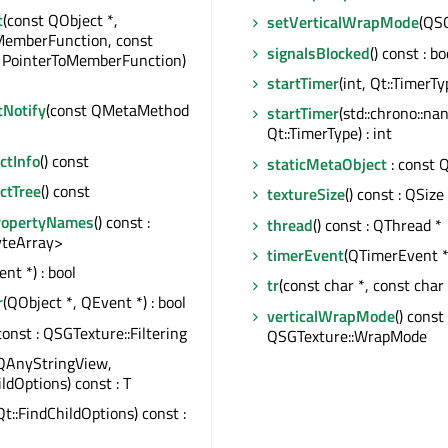
t
(const QObject *,
setVerticalWrapMode
(QS
MemberFunction, const
signalsBlocked
() const : bo
, PointerToMemberFunction)
startTimer
(int, Qt::TimerTyp
tNotify
(const QMetaMethod
startTimer
(std::chrono::na
Qt::TimerType) : int
tInfo
() const
staticMetaObject
: const 
ctTree
() const
textureSize
() const : QSize
ropertyNames
() const :
thread
() const : QThread *
teArray>
timerEvent
(QTimerEvent *
nt *) : bool
tr
(const char *, const char 
r
(QObject *, QEvent *) : bool
verticalWrapMode
() const 
 const : QSGTexture::Filtering
QSGTexture::WrapMode
QAnyStringView,
ildOptions) const : T
Qt::FindChildOptions) const :