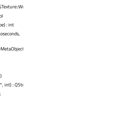
GTexture::WrapMode)
ol
e) : int
noseconds,
QMetaObject
)
*, int) : QString
: