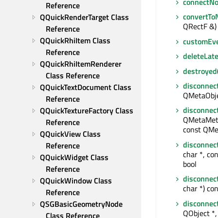
connectNo
Reference
convertTo
QQuickRenderTarget Class 
QRectF &) 
Reference
QQuickRhiItem Class 
customEv
Reference
deleteLate
QQuickRhiItemRenderer 
destroyed
Class Reference
disconnec
QQuickTextDocument Class 
QMetaObjec
Reference
disconnec
QQuickTextureFactory Class 
QMetaMeth
Reference
const QMe
QQuickView Class 
disconnec
Reference
char *, con
QQuickWidget Class 
bool
Reference
disconnec
QQuickWindow Class 
char *) con
Reference
disconnec
QSGBasicGeometryNode 
QObject *, 
Class Reference