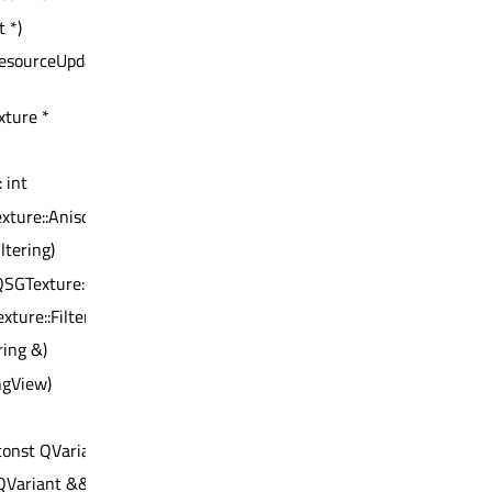
 *)
esourceUpdateBatch *)
xture *
: int
xture::AnisotropyLevel)
ltering)
QSGTexture::WrapMode)
xture::Filtering)
ring &)
ngView)
const QVariant &) : bool
QVariant &&) : bool