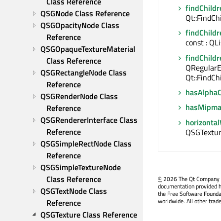
Class Reference
findChildr
QSGNode Class Reference
Qt::FindCh
QSGOpacityNode Class 
findChildr
Reference
const : QL
QSGOpaqueTextureMaterial 
findChildr
Class Reference
QRegularE
QSGRectangleNode Class 
Qt::FindCh
Reference
hasAlpha
QSGRenderNode Class 
hasMipma
Reference
QSGRendererInterface Class 
horizont
Reference
QSGTextur
QSGSimpleRectNode Class 
Reference
QSGSimpleTextureNode 
Class Reference
©
2026 The Qt Company Ltd
documentation provided h
QSGTextNode Class 
the Free Software Founda
worldwide. All other trad
Reference
QSGTexture Class Reference