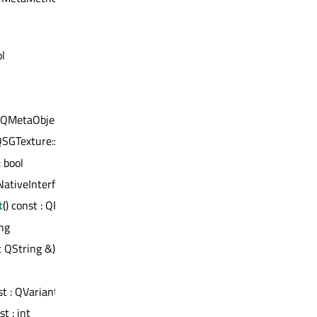
ol
t QMetaObject *
 QSGTexture::Filtering
: bool
QNativeInterface *
t
() const : QRectF
ing
t QString &)
st : QVariant
t : int