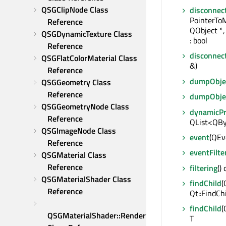
QSGClipNode Class 
disconnec
PointerTo
Reference
QObject *
QSGDynamicTexture Class 
: bool
Reference
disconnec
QSGFlatColorMaterial Class 
&)
Reference
dumpObjec
QSGGeometry Class 
Reference
dumpObje
QSGGeometryNode Class 
dynamicP
Reference
QList<QBy
QSGImageNode Class 
event
(QEve
Reference
eventFilte
QSGMaterial Class 
Reference
filtering
()
QSGMaterialShader Class 
findChild
(
Reference
Qt::FindCh
findChild
(
QSGMaterialShader::RenderState 
T