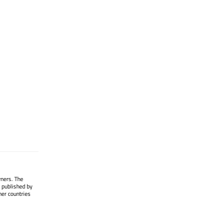
wners. The
 published by
her countries