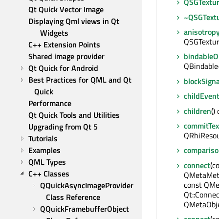
QSGTextu
Qt Quick Vector Image
~QSGText
Displaying Qml views in Qt 
anisotrop
Widgets
QSGTextur
C++ Extension Points
Shared image provider
bindable
QBindable
Qt Quick for Android
Best Practices for QML and Qt 
blockSigna
Quick
childEven
Performance
children
()
Qt Quick Tools and Utilities
commitTex
Upgrading from Qt 5
QRhiResou
Tutorials
Examples
comparis
QML Types
connect
(c
C++ Classes
QMetaMeth
const QMe
QQuickAsyncImageProvider 
Qt::Connec
Class Reference
QMetaObje
QQuickFramebufferObject 