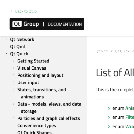
Product information
Overviews
Back to Qt.io
List of Overviews
Qt Core
Qt GUI
Qt Network
Qt Qml
Qt 6.11
Qt Quick
Qt Quick
Getting Started
List of 
Visual Canvas
Positioning and layout
User input
States, transitions, and 
This is the comple
animations
Data - models, views, and data 
enum
Ani
storage
enum
Filt
Particles and graphical effects
Convenience types
enum
Wra
Qt Quick Shapes