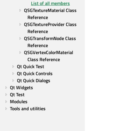
List of all members
QSGTextureMaterial Class 
Reference
QSGTextureProvider Class 
Reference
QSGTransformNode Class 
Reference
QSGVertexColorMaterial 
Class Reference
Qt Quick Test
Qt Quick Controls
Qt Quick Dialogs
Qt Widgets
Qt Test
Modules
Tools and utilities