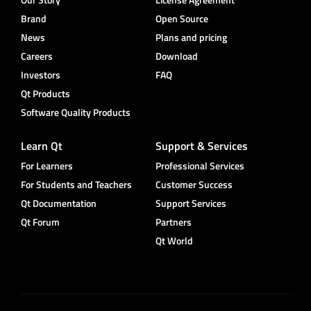
Brand
Open Source
News
Plans and pricing
Careers
Download
Investors
FAQ
Qt Products
Software Quality Products
Learn Qt
Support & Services
For Learners
Professional Services
For Students and Teachers
Customer Success
Qt Documentation
Support Services
Qt Forum
Partners
Qt World