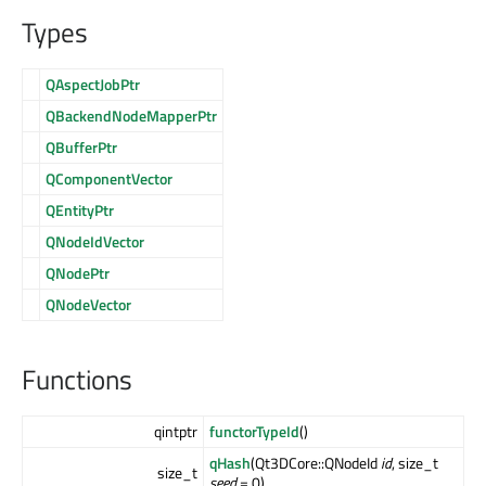
Types
QAspectJobPtr
QBackendNodeMapperPtr
QBufferPtr
QComponentVector
QEntityPtr
QNodeIdVector
QNodePtr
QNodeVector
Functions
qintptr
functorTypeId
()
qHash
(Qt3DCore::QNodeId
id
, size_t
size_t
seed
= 0)