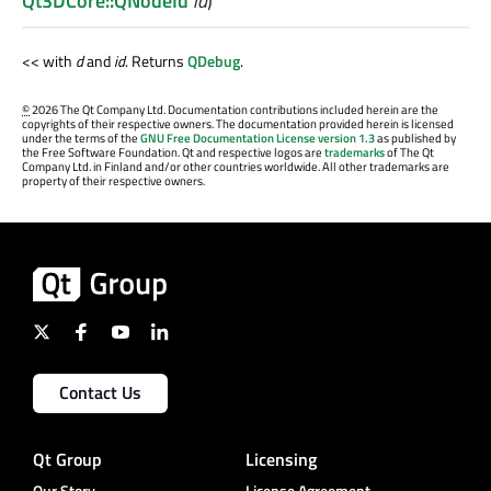
Qt3DCore::QNodeId
id
)
<< with
d
and
id
. Returns
QDebug
.
©
2026 The Qt Company Ltd. Documentation contributions included herein are the
copyrights of their respective owners. The documentation provided herein is licensed
under the terms of the
GNU Free Documentation License version 1.3
as published by
the Free Software Foundation. Qt and respective logos are
trademarks
of The Qt
Company Ltd. in Finland and/or other countries worldwide. All other trademarks are
property of their respective owners.
Contact Us
Qt Group
Licensing
Our Story
License Agreement