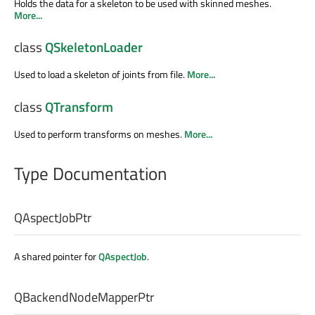
Holds the data for a skeleton to be used with skinned meshes.
More...
class
QSkeletonLoader
Used to load a skeleton of joints from file.
More...
class
QTransform
Used to perform transforms on meshes.
More...
Type Documentation
QAspectJobPtr
A shared pointer for
QAspectJob
.
QBackendNodeMapperPtr