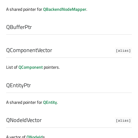
A shared pointer for
QBackendNodeMapper
.
QBufferPtr
QComponentVector
[alias]
List of
QComponent
pointers.
QEntityPtr
A shared pointer for
QEntity
.
QNodeIdVector
[alias]
A vector of
QNodeId
s.