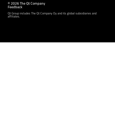
© 2026 The Qt Company
Feedback
Qt Group includes The Qt Company Oy and its global subsidiaries and
affiliates.