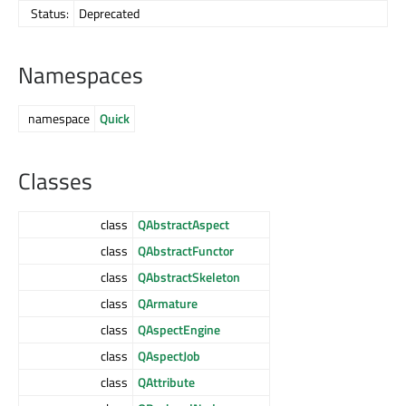
Status:
Deprecated
Namespaces
namespace
Quick
Classes
class
QAbstractAspect
class
QAbstractFunctor
class
QAbstractSkeleton
class
QArmature
class
QAspectEngine
class
QAspectJob
class
QAttribute