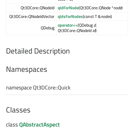
Qt3DCore::QNodeId
qIdForNode
(Qt3DCore::QNode *
node
)
Qt3DCore::QNodeIdVector
qIdsForNodes
(const T &
nodes
)
operator<<
(QDebug
d
,
QDebug
Qt3DCore::QNodeId
id
)
Detailed Description
Namespaces
namespace Qt3DCore::
Quick
Classes
class
QAbstractAspect