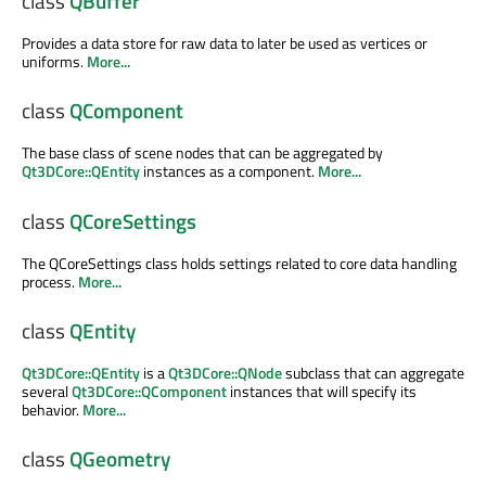
class
QBuffer
Provides a data store for raw data to later be used as vertices or
uniforms.
More...
class
QComponent
The base class of scene nodes that can be aggregated by
Qt3DCore::QEntity
instances as a component.
More...
class
QCoreSettings
The QCoreSettings class holds settings related to core data handling
process.
More...
class
QEntity
Qt3DCore::QEntity
is a
Qt3DCore::QNode
subclass that can aggregate
several
Qt3DCore::QComponent
instances that will specify its
behavior.
More...
class
QGeometry