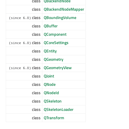
class
QBackendNode
class
QBackendNodeMapper
class
QBoundingVolume
(since 6.0)
class
QBuffer
class
QComponent
class
QCoreSettings
(since 6.0)
class
QEntity
class
QGeometry
class
QGeometryView
(since 6.0)
class
QJoint
class
QNode
class
QNodeId
class
QSkeleton
class
QSkeletonLoader
class
QTransform