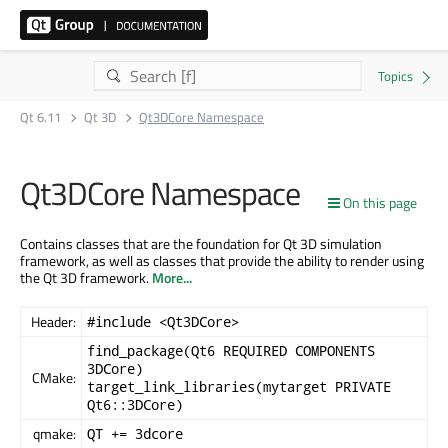
Qt 6.11
Qt 3D
Qt3DCore Namespace
Qt3DCore Namespace
On this page
Contains classes that are the foundation for Qt 3D simulation
framework, as well as classes that provide the ability to render using
the Qt 3D framework.
More...
Header:
#include <Qt3DCore>
find_package(Qt6 REQUIRED COMPONENTS
3DCore)
CMake:
target_link_libraries(mytarget PRIVATE
Qt6::3DCore)
qmake:
QT += 3dcore