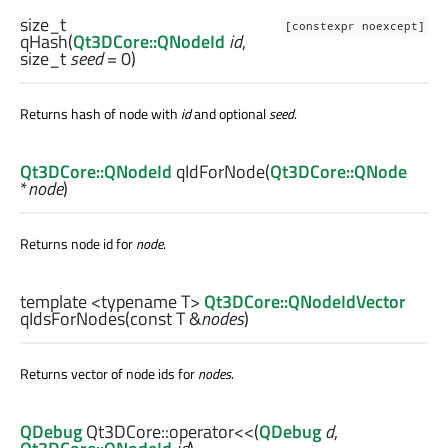
size_t
[constexpr noexcept]
qHash
(
Qt3DCore::QNodeId
id
,
size_t
seed
= 0)
Returns hash of node with
id
and optional
seed
.
Qt3DCore::QNodeId
qIdForNode
(
Qt3DCore::QNode
*
node
)
Returns node id for
node
.
template <typename T>
Qt3DCore::QNodeIdVector
qIdsForNodes
(const
T
&
nodes
)
Returns vector of node ids for
nodes
.
QDebug
Qt3DCore::
operator<<
(
QDebug
d
,