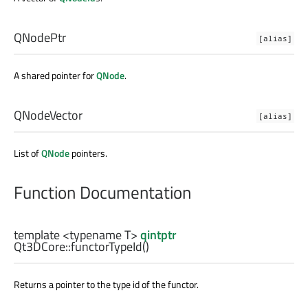
QNodePtr
[alias]
A shared pointer for
QNode
.
QNodeVector
[alias]
List of
QNode
pointers.
Function Documentation
template <typename T>
qintptr
Qt3DCore::
functorTypeId
()
Returns a pointer to the type id of the functor.