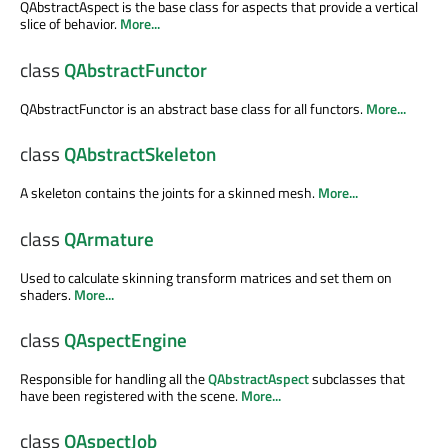
QAbstractAspect is the base class for aspects that provide a vertical
slice of behavior.
More...
class
QAbstractFunctor
QAbstractFunctor is an abstract base class for all functors.
More...
class
QAbstractSkeleton
A skeleton contains the joints for a skinned mesh.
More...
class
QArmature
Used to calculate skinning transform matrices and set them on
shaders.
More...
class
QAspectEngine
Responsible for handling all the
QAbstractAspect
subclasses that
have been registered with the scene.
More...
class
QAspectJob