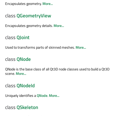
Encapsulates geometry.
More...
class
QGeometryView
Encapsulates geometry details.
More...
class
QJoint
Used to transforms parts of skinned meshes.
More...
class
QNode
QNode is the base class of all Qt3D node classes used to build a Qt3D
scene.
More...
class
QNodeId
Uniquely identifies a
QNode
.
More...
class
QSkeleton