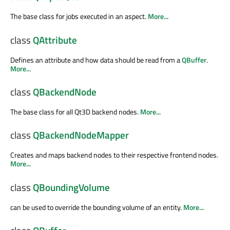
The base class for jobs executed in an aspect.
More...
class
QAttribute
Defines an attribute and how data should be read from a
QBuffer
.
More...
class
QBackendNode
The base class for all Qt3D backend nodes.
More...
class
QBackendNodeMapper
Creates and maps backend nodes to their respective frontend nodes.
More...
class
QBoundingVolume
can be used to override the bounding volume of an entity.
More...