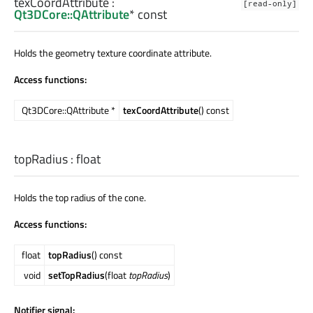
texCoordAttribute
:
[read-only]
Qt3DCore::QAttribute
* const
Holds the geometry texture coordinate attribute.
Access functions:
Qt3DCore::QAttribute *
texCoordAttribute
() const
topRadius
:
float
Holds the top radius of the cone.
Access functions:
float
topRadius
() const
void
setTopRadius
(float
topRadius
)
Notifier signal: