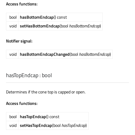
Access functions:
bool
hasBottomEndcap
() const
void
setHasBottomEndcap
(bool
hasBottomEndcap
)
Notifier signal:
void
hasBottomEndcapChanged
(bool
hasBottomEndcap
)
hasTopEndcap
:
bool
Determines if the cone top is capped or open.
Access functions:
bool
hasTopEndcap
() const
void
setHasTopEndcap
(bool
hasTopEndcap
)