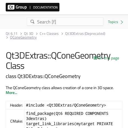
Qt 6.11
Qt 3D
C++ Classes
Qt3DExtras (Deprecated)
QConeGeometry
Qt3DExtras::QConeGeometry
On this page
Class
class Qt3DExtras::QConeGeometry
The QConeGeometry class allows creation of a cone in 3D space.
More...
Header:
#include <Qt3DExtras/QConeGeometry>
find_package(Qt6 REQUIRED COMPONENTS
3dextras)
CMake:
target_link_libraries(mytarget PRIVATE