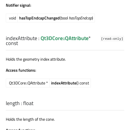
Notifier signal:
void
hasTopEndcapChanged
(bool
hasTopEndcap
)
indexAttribute
:
Qt3DCore::QAttribute
*
[read-only]
const
Holds the geometry index attribute.
Access functions:
Qt3DCore::QAttribute *
indexAttribute
() const
length
:
float
Holds the length of the cone.