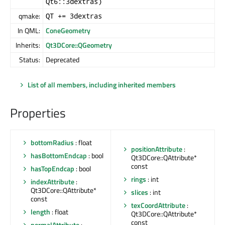
Qt6::3dextras)
qmake:
QT += 3dextras
In QML:
ConeGeometry
Inherits:
Qt3DCore::QGeometry
Status:
Deprecated
List of all members, including inherited members
Properties
bottomRadius
: float
positionAttribute
:
hasBottomEndcap
: bool
Qt3DCore::QAttribute*
const
hasTopEndcap
: bool
rings
: int
indexAttribute
:
Qt3DCore::QAttribute*
slices
: int
const
texCoordAttribute
:
length
: float
Qt3DCore::QAttribute*
const
normalAttribute
: