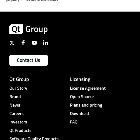
Contact Us
Qt Group
Licensing
Our Story
License Agreement
Brand
Open Source
News
Plans and pricing
Careers
Download
Investors
FAQ
Qt Products
Software Quality Products