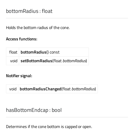
bottomRadius
:
float
Holds the bottom radius of the cone.
Access functions:
float
bottomRadius
() const
void
setBottomRadius
(float
bottomRadius
)
Notifier signal:
void
bottomRadiusChanged
(float
bottomRadius
)
hasBottomEndcap
:
bool
Determines if the cone bottom is capped or open.