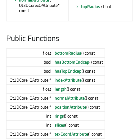
Qt3DCore::QAttribute*
topRadius
: float
const
Public Functions
float
bottomRadius
() const
bool
hasBottomEndcap
() const
bool
hasTopEndcap
() const
Qt3DCore::QAttribute *
indexAttribute
() const
float
length
() const
Qt3DCore::QAttribute *
normalAttribute
() const
Qt3DCore::QAttribute *
positionAttribute
() const
int
rings
() const
int
slices
() const
Qt3DCore::QAttribute *
texCoordAttribute
() const