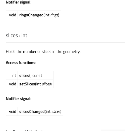
Notifier signal:
void
ringsChanged
(int
rings
)
slices
:
int
Holds the number of slices in the geometry.
Access functions:
int
slices
() const
void
setSlices
(int
slices
)
Notifier signal:
void
slicesChanged
(int
slices
)