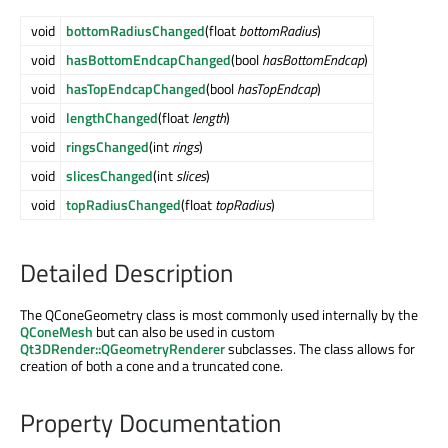
void
bottomRadiusChanged
(float
bottomRadius
)
void
hasBottomEndcapChanged
(bool
hasBottomEndcap
)
void
hasTopEndcapChanged
(bool
hasTopEndcap
)
void
lengthChanged
(float
length
)
void
ringsChanged
(int
rings
)
void
slicesChanged
(int
slices
)
void
topRadiusChanged
(float
topRadius
)
Detailed Description
The QConeGeometry class is most commonly used internally by the
QConeMesh
but can also be used in custom
Qt3DRender::QGeometryRenderer
subclasses. The class allows for
creation of both a cone and a truncated cone.
Property Documentation