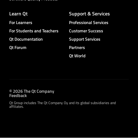
Learn Qt
Support & Services
For Learners
Professional Services
For Students and Teachers
Customer Success
Qt Documentation
Support Services
Qt Forum
Partners
Qt World
© 2026 The Qt Company
Feedback
Qt Group includes The Qt Company Oy and its global subsidiaries and
affiliates.