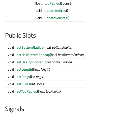
float
topRadius
() const
void
updateIndices
()
void
updateVertices
()
Public Slots
void
setBottomRadius
(float
bottomRadius
)
void
setHasBottomEndcap
(bool
hasBottomEndcap
)
void
setHasTopEndcap
(bool
hasTopEndcap
)
void
setLength
(float
length
)
void
setRings
(int
rings
)
void
setSlices
(int
slices
)
void
setTopRadius
(float
topRadius
)
Signals