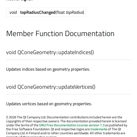
void
topRadiusChanged
(float
topRadius
)
Member Function Documentation
void
QConeGeometry::
updateIndices
()
Updates indices based on geometry properties.
void
QConeGeometry::
updateVertices
()
Updates vertices based on geometry properties.
©
2026 The Qt Company Ltd. Documentation contributions included herein are the
copyrights of their respective owners. The documentation provided herein is licensed
under the terms of the
GNU Free Documentation License version 1.3
as published by
the Free Software Foundation. Qt and respective logos are
trademarks
of The Qt
Company Ltd. in Finland and/or other countries worldwide. All other trademarks are
property of their respective owners.