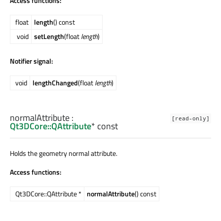
Access functions:
float
length
() const
void
setLength
(float
length
)
Notifier signal:
void
lengthChanged
(float
length
)
normalAttribute
:
[read-only]
Qt3DCore::QAttribute
* const
Holds the geometry normal attribute.
Access functions:
Qt3DCore::QAttribute *
normalAttribute
() const