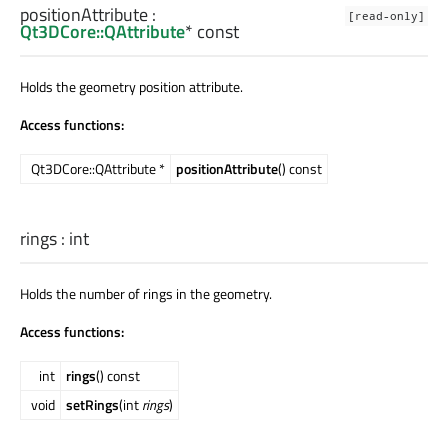
positionAttribute
:
[read-only]
Qt3DCore::QAttribute
* const
Holds the geometry position attribute.
Access functions:
Qt3DCore::QAttribute *
positionAttribute
() const
rings
:
int
Holds the number of rings in the geometry.
Access functions:
int
rings
() const
void
setRings
(int
rings
)