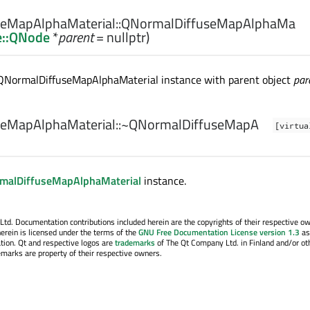
eMapAlphaMaterial::
QNormalDiffuseMapAlphaMa
e::QNode
*
parent
= nullptr)
QNormalDiffuseMapAlphaMaterial instance with parent object
par
eMapAlphaMaterial::
~QNormalDiffuseMapA
[virtua
malDiffuseMapAlphaMaterial
instance.
. Documentation contributions included herein are the copyrights of their respective o
erein is licensed under the terms of the
GNU Free Documentation License version 1.3
as
tion. Qt and respective logos are
trademarks
of The Qt Company Ltd. in Finland and/or ot
emarks are property of their respective owners.