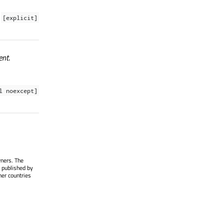
[explicit]
ent
.
l noexcept]
wners. The
 published by
her countries