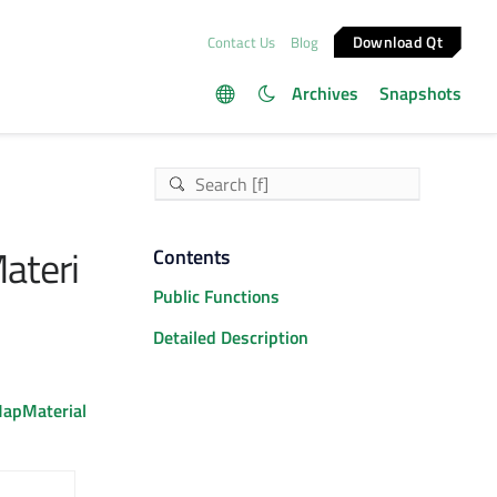
Download Qt
Contact Us
Blog
Archives
Snapshots
ateri
Contents
Public Functions
Detailed Description
apMaterial