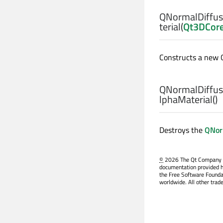
QNormalDiffus
terial
(
Qt3DCor
Constructs a new 
QNormalDiffus
lphaMaterial
()
Destroys the
QNor
©
2026 The Qt Company Ltd
documentation provided h
the Free Software Founda
worldwide. All other trad