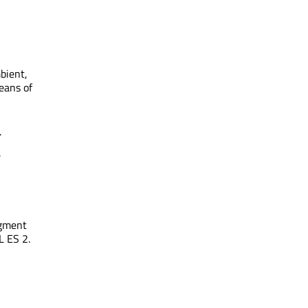
bient,
eans of
.
.
agment
L ES 2.