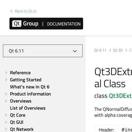
Back to Qt.io
Qt 6.11
Qt 3D
C
Qt3DExt
Reference
al Class
Getting Started
What's new in Qt 6
Product information
class
Qt3DExt
Overviews
List of Overviews
The QNormalDiffus
Qt Core
with alpha coverag
Qt GUI
Qt Network
Header:
#in