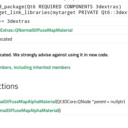
d_package(Qt6 REQUIRED COMPONENTS 3dextras)
get_link_libraries(mytarget PRIVATE Qt6::3dex
+= 3dextras
Extras::QNormalDiffuseMapMaterial
ecated
ecated. We strongly advise against using it in new code.
embers, including inherited members
ctions
alDiffuseMapAlphaMaterial
(Qt3DCore::QNode *
parent
= nullptr)
malDiffuseMapAlphaMaterial
()