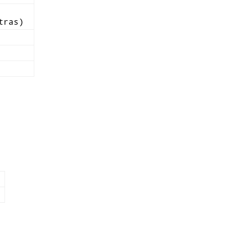
tras)