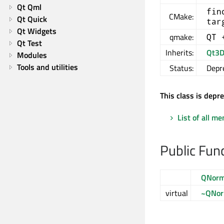
Qt Qml
fin
CMake:
Qt Quick
tar
Qt Widgets
qmake:
QT 
Qt Test
Inherits:
Qt3D
Modules
Tools and utilities
Status:
Depr
This class is depr
List of all m
Public Fun
QNorm
virtual
~QNor