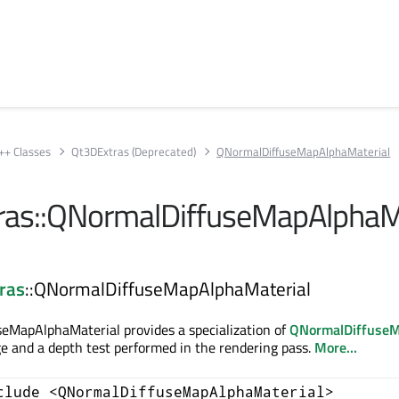
++ Classes
Qt3DExtras (Deprecated)
QNormalDiffuseMapAlphaMaterial
ras::QNormalDiffuseMapAlphaM
ras
::QNormalDiffuseMapAlphaMaterial
eMapAlphaMaterial provides a specialization of
QNormalDiffuseM
e and a depth test performed in the rendering pass.
More...
clude <QNormalDiffuseMapAlphaMaterial>