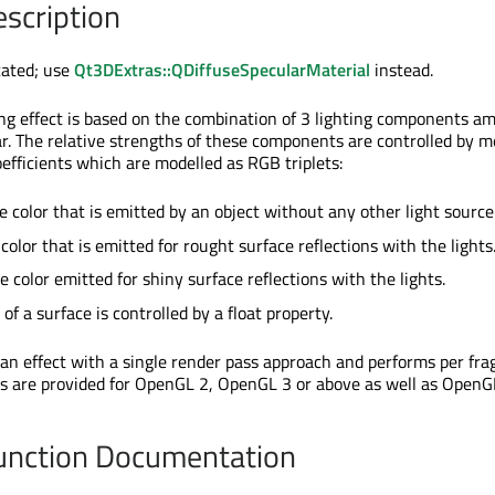
escription
cated; use
Qt3DExtras::QDiffuseSpecularMaterial
instead.
ing effect is based on the combination of 3 lighting components am
ar. The relative strengths of these components are controlled by m
coefficients which are modelled as RGB triplets:
e color that is emitted by an object without any other light source
 color that is emitted for rought surface reflections with the lights
e color emitted for shiny surface reflections with the lights.
of a surface is controlled by a float property.
 an effect with a single render pass approach and performs per fr
es are provided for OpenGL 2, OpenGL 3 or above as well as OpenG
nction Documentation