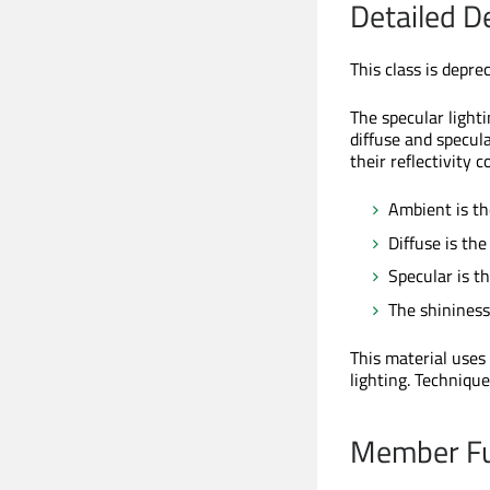
Detailed D
This class is depre
The specular light
diffuse and specul
their reflectivity 
Ambient is th
Diffuse is the
Specular is th
The shininess 
This material uses
lighting. Techniqu
Member Fu