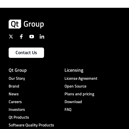
Contact Us
Qt Group
Licensing
Our Story
License Agreement
Brand
Open Source
News
Plans and pricing
Careers
Download
Investors
FAQ
Qt Products
Software Quality Products