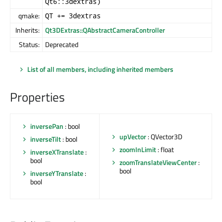
Qt6::3dextras)
qmake:
QT += 3dextras
Inherits:
Qt3DExtras::QAbstractCameraController
Status:
Deprecated
List of all members, including inherited members
Properties
inversePan
: bool
upVector
: QVector3D
inverseTilt
: bool
zoomInLimit
: float
inverseXTranslate
:
bool
zoomTranslateViewCenter
:
bool
inverseYTranslate
:
bool