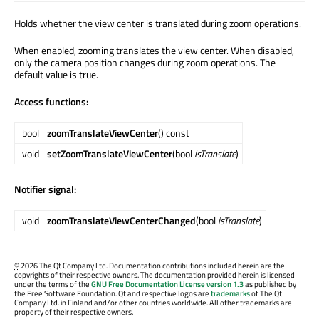
Holds whether the view center is translated during zoom operations.
When enabled, zooming translates the view center. When disabled,
only the camera position changes during zoom operations. The
default value is true.
Access functions:
bool
zoomTranslateViewCenter
() const
void
setZoomTranslateViewCenter
(bool
isTranslate
)
Notifier signal:
void
zoomTranslateViewCenterChanged
(bool
isTranslate
)
©
2026 The Qt Company Ltd. Documentation contributions included herein are the
copyrights of their respective owners. The documentation provided herein is licensed
under the terms of the
GNU Free Documentation License version 1.3
as published by
the Free Software Foundation. Qt and respective logos are
trademarks
of The Qt
Company Ltd. in Finland and/or other countries worldwide. All other trademarks are
property of their respective owners.