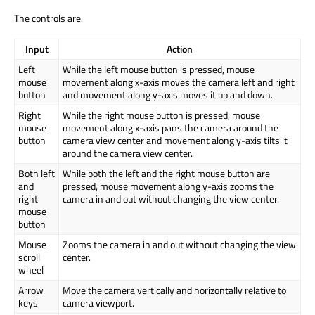
The controls are:
Input
Action
Left
While the left mouse button is pressed, mouse
mouse
movement along x-axis moves the camera left and right
button
and movement along y-axis moves it up and down.
Right
While the right mouse button is pressed, mouse
mouse
movement along x-axis pans the camera around the
button
camera view center and movement along y-axis tilts it
around the camera view center.
Both left
While both the left and the right mouse button are
and
pressed, mouse movement along y-axis zooms the
right
camera in and out without changing the view center.
mouse
button
Mouse
Zooms the camera in and out without changing the view
scroll
center.
wheel
Arrow
Move the camera vertically and horizontally relative to
keys
camera viewport.