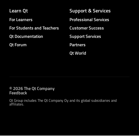
Learn Qt
Support & Services
For Learners
Professional Services
For Students and Teachers
Customer Success
Qt Documentation
Support Services
Qt Forum
Partners
Qt World
© 2026 The Qt Company
Feedback
Qt Group includes The Qt Company Oy and its global subsidiaries and
affiliates.