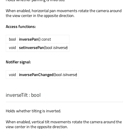
When enabled, horizontal pan movements rotate the camera around
the view center in the opposite direction.
Access functions:
bool
inversePan
() const
void
setInversePan
(bool
isInverse
)
Notifier signal:
void
inversePanChanged
(bool
isInverse
)
inverseTilt
:
bool
Holds whether tilting is inverted.
When enabled, vertical tilt movements rotate the camera around the
view center in the opposite direction.