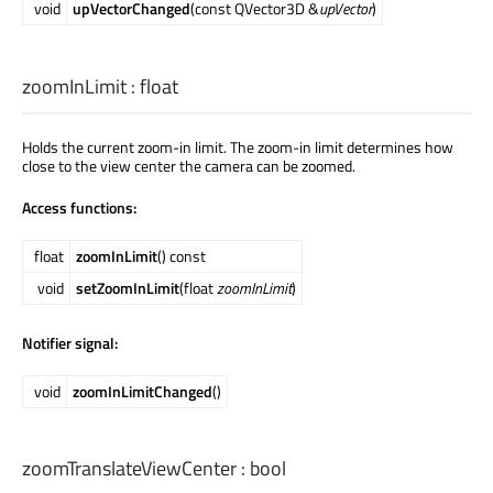
void
upVectorChanged
(const QVector3D &
upVector
)
zoomInLimit
:
float
Holds the current zoom-in limit. The zoom-in limit determines how
close to the view center the camera can be zoomed.
Access functions:
float
zoomInLimit
() const
void
setZoomInLimit
(float
zoomInLimit
)
Notifier signal:
void
zoomInLimitChanged
()
zoomTranslateViewCenter
:
bool