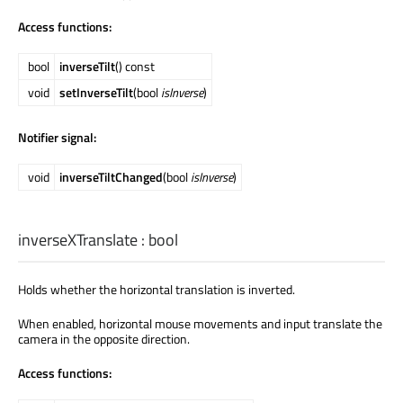
Access functions:
bool
inverseTilt
() const
void
setInverseTilt
(bool
isInverse
)
Notifier signal:
void
inverseTiltChanged
(bool
isInverse
)
inverseXTranslate
:
bool
Holds whether the horizontal translation is inverted.
When enabled, horizontal mouse movements and input translate the
camera in the opposite direction.
Access functions: