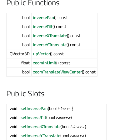
Public Functions
bool
inversePan
() const
bool
inverseTilt
() const
bool
inverseXTranslate
() const
bool
inverseYTranslate
() const
QVector3D
upVector
() const
float
zoomInLimit
() const
bool
zoomTranslateViewCenter
() const
Public Slots
void
setInversePan
(bool
isInverse
)
void
setInverseTilt
(bool
isInverse
)
void
setInverseXTranslate
(bool
isInverse
)
void
setInverseYTranslate
(bool
isInverse
)