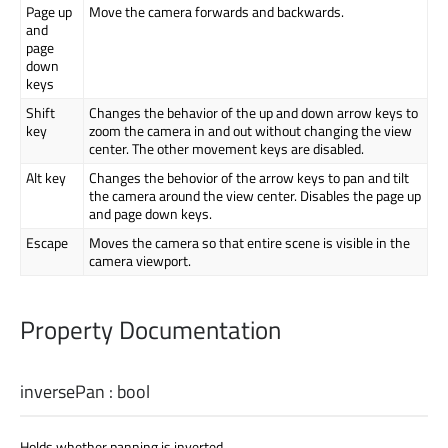
Page up
Move the camera forwards and backwards.
and
page
down
keys
Shift
Changes the behavior of the up and down arrow keys to
key
zoom the camera in and out without changing the view
center. The other movement keys are disabled.
Alt key
Changes the behovior of the arrow keys to pan and tilt
the camera around the view center. Disables the page up
and page down keys.
Escape
Moves the camera so that entire scene is visible in the
camera viewport.
Property Documentation
inversePan
:
bool
Holds whether panning is inverted.