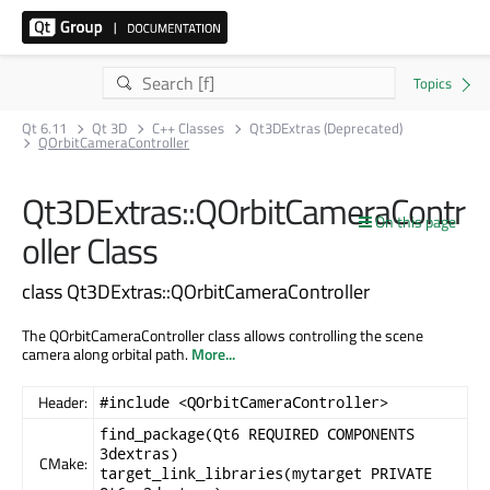
Qt 6.11
Qt 3D
C++ Classes
Qt3DExtras (Deprecated)
QOrbitCameraController
Qt3DExtras::QOrbitCameraContr
On this page
oller Class
class Qt3DExtras::QOrbitCameraController
The QOrbitCameraController class allows controlling the scene
camera along orbital path.
More...
Header:
#include <QOrbitCameraController>
find_package(Qt6 REQUIRED COMPONENTS
3dextras)
CMake:
target_link_libraries(mytarget PRIVATE