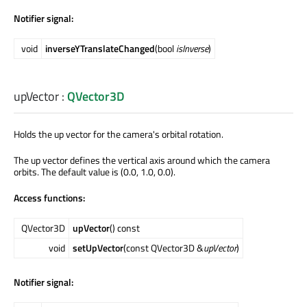
Notifier signal:
void
inverseYTranslateChanged
(bool
isInverse
)
upVector
:
QVector3D
Holds the up vector for the camera's orbital rotation.
The up vector defines the vertical axis around which the camera
orbits. The default value is (0.0, 1.0, 0.0).
Access functions:
QVector3D
upVector
() const
void
setUpVector
(const QVector3D &
upVector
)
Notifier signal: