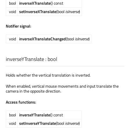
bool
inverseXTranslate
() const
void
setInverseXTranslate
(bool
isInverse
)
Notifier signal:
void
inverseXTranslateChanged
(bool
isInverse
)
inverseYTranslate
:
bool
Holds whether the vertical translation is inverted.
When enabled, vertical mouse movements and input translate the
camera in the opposite direction.
Access functions:
bool
inverseYTranslate
() const
void
setInverseYTranslate
(bool
isInverse
)