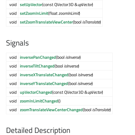
void
setUpVector
(const QVector3D &
upVector
)
void
setZoomInLimit
(float
zoomInLimit
)
void
setZoomTranslateViewCenter
(bool
isTranslate
)
Signals
void
inversePanChanged
(bool
isInverse
)
void
inverseTiltChanged
(bool
isInverse
)
void
inverseXTranslateChanged
(bool
isInverse
)
void
inverseYTranslateChanged
(bool
isInverse
)
void
upVectorChanged
(const QVector3D &
upVector
)
void
zoomInLimitChanged
()
void
zoomTranslateViewCenterChanged
(bool
isTranslate
)
Detailed Description