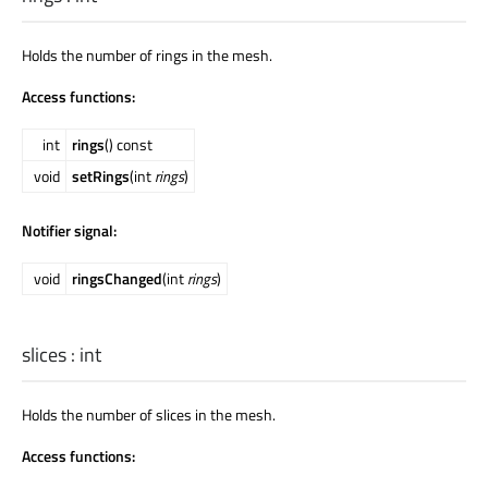
Holds the number of rings in the mesh.
Access functions:
int
rings
() const
void
setRings
(int
rings
)
Notifier signal:
void
ringsChanged
(int
rings
)
slices
:
int
Holds the number of slices in the mesh.
Access functions: