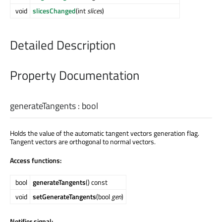
void
slicesChanged
(int
slices
)
Detailed Description
Property Documentation
generateTangents
:
bool
Holds the value of the automatic tangent vectors generation flag.
Tangent vectors are orthogonal to normal vectors.
Access functions:
bool
generateTangents
() const
void
setGenerateTangents
(bool
gen
)
Notifier signal: