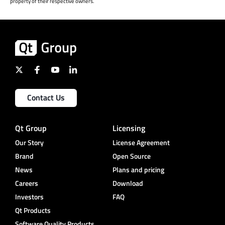
property of their respective owners.
Contact Us
Qt Group
Licensing
Our Story
License Agreement
Brand
Open Source
News
Plans and pricing
Careers
Download
Investors
FAQ
Qt Products
Software Quality Products