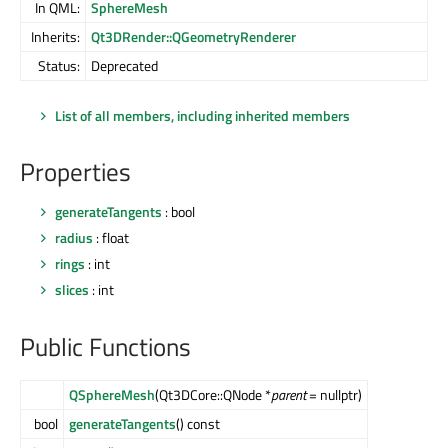
In QML:
SphereMesh
Inherits:
Qt3DRender::QGeometryRenderer
Status:
Deprecated
List of all members, including inherited members
Properties
generateTangents
: bool
radius
: float
rings
: int
slices
: int
Public Functions
QSphereMesh
(Qt3DCore::QNode *
parent
= nullptr)
bool
generateTangents
() const