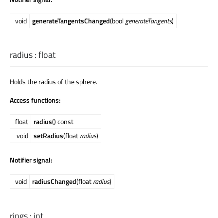
void
generateTangentsChanged
(bool
generateTangents
)
radius
:
float
Holds the radius of the sphere.
Access functions:
float
radius
() const
void
setRadius
(float
radius
)
Notifier signal:
void
radiusChanged
(float
radius
)
rings
:
int