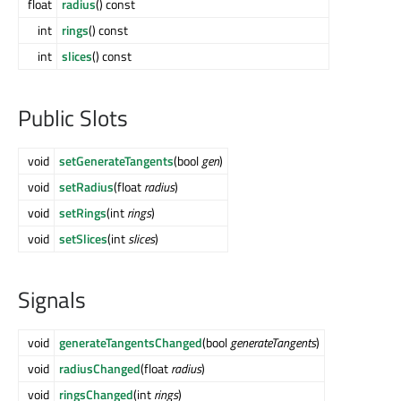
float
radius
() const
int
rings
() const
int
slices
() const
Public Slots
void
setGenerateTangents
(bool
gen
)
void
setRadius
(float
radius
)
void
setRings
(int
rings
)
void
setSlices
(int
slices
)
Signals
void
generateTangentsChanged
(bool
generateTangents
)
void
radiusChanged
(float
radius
)
void
ringsChanged
(int
rings
)