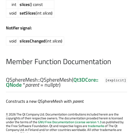
int
slices
() const
void
setSlices
(int
slices
)
Notifier signal:
void
slicesChanged
(int
slices
)
Member Function Documentation
QSphereMesh::
QSphereMesh
(
Qt3DCore::
[explicit]
QNode
*
parent
= nullptr)
Constructs a new QSphereMesh with
parent
.
©
2026 The Qt Company Ltd. Documentation contributions included herein are the
copyrights of their respective owners. The documentation provided herein is licensed
under the terms of the
GNU Free Documentation License version 1.3
as published by
the Free Software Foundation. Qt and respective logos are
trademarks
of The Qt
Company Ltd. in Finland and/or other countries worldwide. All other trademarks are