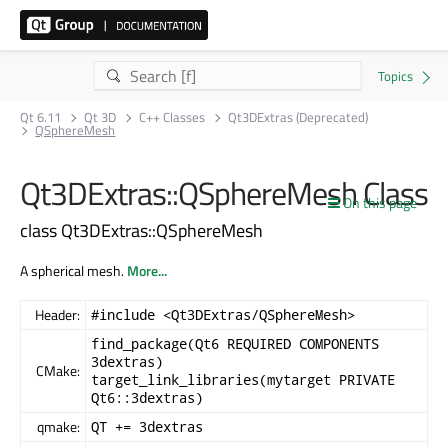
Qt 6.11
Qt 3D
C++ Classes
Qt3DExtras (Deprecated)
QSphereMesh
Qt3DExtras::QSphereMesh Class
On this page
class Qt3DExtras::QSphereMesh
A spherical mesh.
More...
Header:
#include <Qt3DExtras/QSphereMesh>
find_package(Qt6 REQUIRED COMPONENTS
3dextras)
CMake:
target_link_libraries(mytarget PRIVATE
Qt6::3dextras)
qmake:
QT += 3dextras