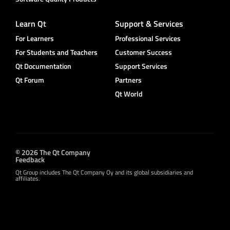
Learn Qt
Support & Services
For Learners
Professional Services
For Students and Teachers
Customer Success
Qt Documentation
Support Services
Qt Forum
Partners
Qt World
© 2026 The Qt Company
Feedback
Qt Group includes The Qt Company Oy and its global subsidiaries and
affiliates.