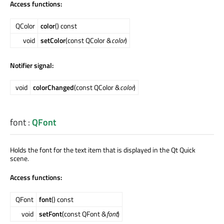
Access functions:
QColor
color
() const
void
setColor
(const QColor &
color
)
Notifier signal:
void
colorChanged
(const QColor &
color
)
font
:
QFont
Holds the font for the text item that is displayed in the Qt Quick
scene.
Access functions:
QFont
font
() const
void
setFont
(const QFont &
font
)