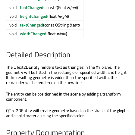
void
fontChanged
(const QFont &
font
)
void
heightChanged
(float
height
)
void
textChanged
(const QString &
text
)
void
widthChanged
(float
width
)
Detailed Description
The QText2DEntity renders text as triangles in the XY plane. The
geometry will be fitted in the rectangle of specified width and height.
If the resulting geometry is wider than the specified width, the
remainder will be rendered on the new line.
The entity can be positionned in the scene by adding a transform
component.
QText2DEntity will create geometry based on the shape of the glyphs
and a solid material using the specified color.
Property Documentation