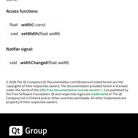
Access functions:
float
width
() const
void
setWidth
(float
width
)
Notifier signal:
void
widthChanged
(float
width
)
©
2026 The Qt Company Ltd. Documentation contributions included herein are the
copyrights of their respective owners. The documentation provided herein is licensed
under the terms of the
GNU Free Documentation License version 1.3
as published by
the Free Software Foundation. Qt and respective logos are
trademarks
of The Qt
Company Ltd. in Finland and/or other countries worldwide. All other trademarks are
property of their respective owners.