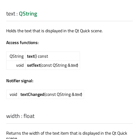
text
:
QString
Holds the text that is displayed in the Qt Quick scene.
Access functions:
QString
text
() const
void
setText
(const QString &
text
)
Notifier signal:
void
textChanged
(const QString &
text
)
width
:
float
Returns the width of the text item that is displayed in the Qt Quick
scene.