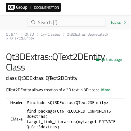
Qt 6.11
Qt 3D
C++ Classes
Qt3DExtras (Deprecated)
QText2DEntity
Qt3DExtras::QText2DEntity
On this page
Class
class Qt3DExtras::QText2DEntity
QText2DEntity allows creation of a 2D text in 3D space.
More...
Header:
#include <Qt3DExtras/QText2DEntity>
find_package(Qt6 REQUIRED COMPONENTS
3dextras)
CMake:
target_link_libraries(mytarget PRIVATE
Qt6::3dextras)