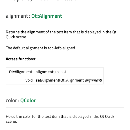
alignment
:
Qt::Alignment
Returns the alignment of the text item that is displayed in the Qt
Quick scene.
The default alignment is top-left-aligned.
Access functions:
Qt::Alignment
alignment
() const
void
setAlignment
(Qt::Alignment
alignment
)
color
:
QColor
Holds the color for the text item that is displayed in the Qt Quick
scene.