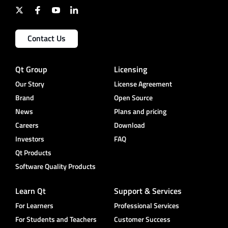
Contact Us
Qt Group
Licensing
Our Story
License Agreement
Brand
Open Source
News
Plans and pricing
Careers
Download
Investors
FAQ
Qt Products
Software Quality Products
Learn Qt
Support & Services
For Learners
Professional Services
For Students and Teachers
Customer Success