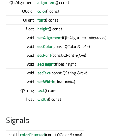
Qt::Alignment
alignment
() const
QColor
color
() const
QFont
font
() const
float
height
() const
void
setAlignment
(Qt::Alignment
alignment
)
void
setColor
(const QColor &
color
)
void
setFont
(const QFont &
font
)
void
setHeight
(float
height
)
void
setText
(const QString &
text
)
void
setWidth
(float
width
)
QString
text
() const
float
width
() const
Signals
void
colorChanged
(const QColor &
color
)