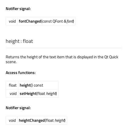
Notifier signal:
void
fontChanged
(const QFont &
font
)
height
:
float
Returns the height of the text item that is displayed in the Qt Quick
scene.
Access functions:
float
height
() const
void
setHeight
(float
height
)
Notifier signal:
void
heightChanged
(float
height
)