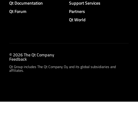
Qt Documentation
Support Services
Qt Forum
Partners
Qt World
© 2026 The Qt Company
Feedback
Qt Group includes The Qt Company Oy and its global subsidiaries and
affiliates.