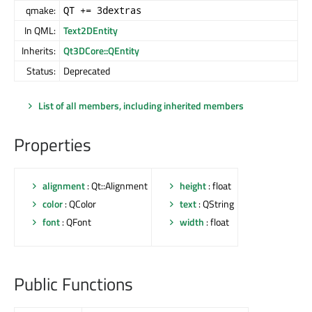
qmake:
QT += 3dextras
In QML:
Text2DEntity
Inherits:
Qt3DCore::QEntity
Status:
Deprecated
List of all members, including inherited members
Properties
alignment
: Qt::Alignment
height
: float
color
: QColor
text
: QString
font
: QFont
width
: float
Public Functions