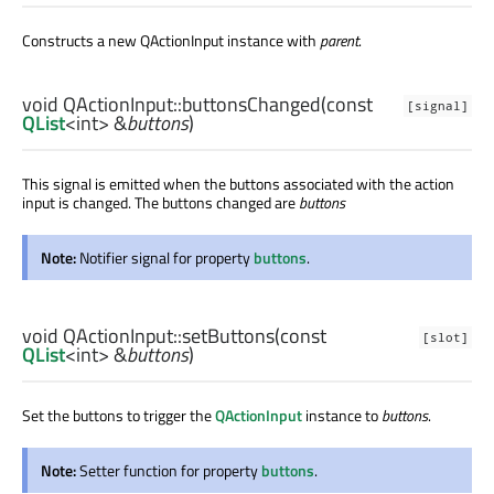
Constructs a new QActionInput instance with
parent
.
void
QActionInput::
buttonsChanged
(const
[signal]
QList
<
int
> &
buttons
)
This signal is emitted when the buttons associated with the action
input is changed. The buttons changed are
buttons
Note:
Notifier signal for property
buttons
.
void
QActionInput::
setButtons
(const
[slot]
QList
<
int
> &
buttons
)
Set the buttons to trigger the
QActionInput
instance to
buttons
.
Note:
Setter function for property
buttons
.