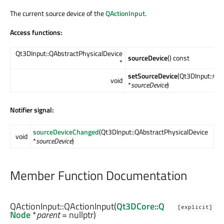
The current source device of the
QActionInput
.
Access functions:
Qt3DInput::QAbstractPhysicalDevice
sourceDevice
() const
*
setSourceDevice
(Qt3DInput::QA
void
*
sourceDevice
)
Notifier signal:
sourceDeviceChanged
(Qt3DInput::QAbstractPhysicalDevice
void
*
sourceDevice
)
Member Function Documentation
QActionInput::
QActionInput
(
Qt3DCore::Q
[explicit]
Node
*
parent
= nullptr)