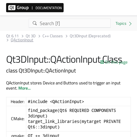
Qt 6.11
Qt 3D
C++ Classes
Qt3DInput (Deprecated)
QActionInput
Qt3DInput::QActionInput Class
On this page
class Qt3DInput::QActionInput
QActionInput stores Device and Buttons used to trigger an input
event.
More...
Header:
#include <QActionInput>
find_package(Qt6 REQUIRED COMPONENTS
3dinput)
CMake:
target_link_libraries(mytarget PRIVATE
Qt6::3dinput)
qmake:
QT += 3dinput