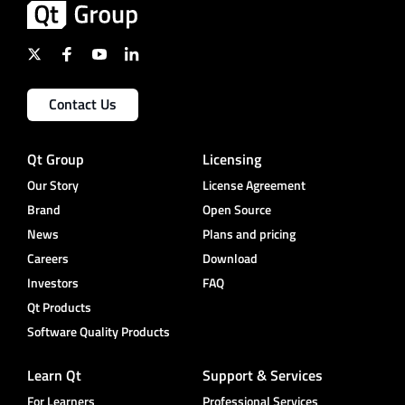
Contact Us
Qt Group
Licensing
Our Story
License Agreement
Brand
Open Source
News
Plans and pricing
Careers
Download
Investors
FAQ
Qt Products
Software Quality Products
Learn Qt
Support & Services
For Learners
Professional Services