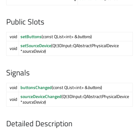
*
Public Slots
void
setButtons
(const QList<int> &
buttons
)
setSourceDevice
(Qt3DInput::QAbstractPhysicalDevice
void
*
sourceDevice
)
Signals
void
buttonsChanged
(const QList<int> &
buttons
)
sourceDeviceChanged
(Qt3DInput::QAbstractPhysicalDevice
void
*
sourceDevice
)
Detailed Description