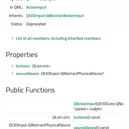
In QML:
ActionInput
Inherits:
Qt3DInput::QAbstractActionInput
Status:
Deprecated
List of all members, including inherited members
Properties
buttons
: QList<int>
sourceDevice
: Qt3DInput::QAbstractPhysicalDevice*
Public Functions
QActionInput
(Qt3DCore::QNode
*
parent
= nullptr)
QList<int>
buttons
() const
Qt3DInput::QAbstractPhysicalDevice
sourceDevice
() const