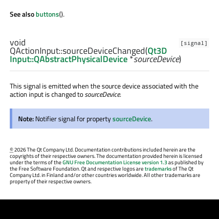
See also
buttons
().
void
[signal]
QActionInput::
sourceDeviceChanged
(
Qt3D
Input::QAbstractPhysicalDevice
*
sourceDevice
)
This signal is emitted when the source device associated with the
action input is changed to
sourceDevice
.
Note:
Notifier signal for property
sourceDevice
.
©
2026 The Qt Company Ltd. Documentation contributions included herein are the
copyrights of their respective owners. The documentation provided herein is licensed
under the terms of the
GNU Free Documentation License version 1.3
as published by
the Free Software Foundation. Qt and respective logos are
trademarks
of The Qt
Company Ltd. in Finland and/or other countries worldwide. All other trademarks are
property of their respective owners.