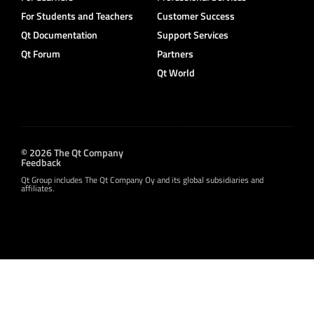
For Students and Teachers
Customer Success
Qt Documentation
Support Services
Qt Forum
Partners
Qt World
© 2026 The Qt Company
Feedback
Qt Group includes The Qt Company Oy and its global subsidiaries and
affiliates.