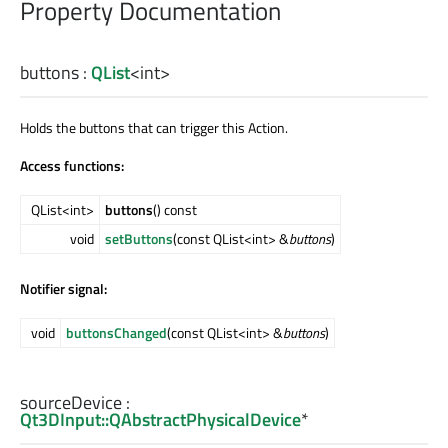
Property Documentation
buttons
:
QList
<
int
>
Holds the buttons that can trigger this Action.
Access functions:
QList<int>
buttons
() const
void
setButtons
(const QList<int> &
buttons
)
Notifier signal:
void
buttonsChanged
(const QList<int> &
buttons
)
sourceDevice
:
Qt3DInput::QAbstractPhysicalDevice
*