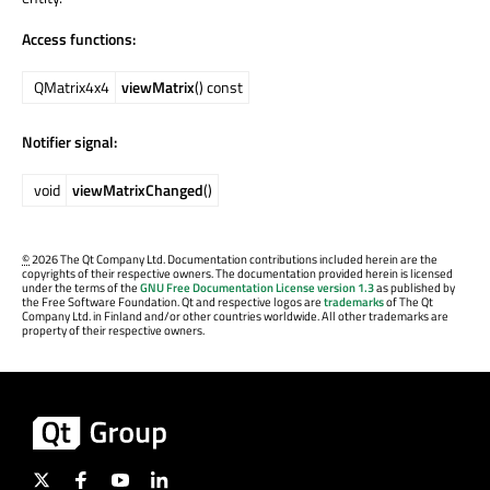
Access functions:
QMatrix4x4
viewMatrix
() const
Notifier signal:
void
viewMatrixChanged
()
©
2026 The Qt Company Ltd. Documentation contributions included herein are the
copyrights of their respective owners. The documentation provided herein is licensed
under the terms of the
GNU Free Documentation License version 1.3
as published by
the Free Software Foundation. Qt and respective logos are
trademarks
of The Qt
Company Ltd. in Finland and/or other countries worldwide. All other trademarks are
property of their respective owners.