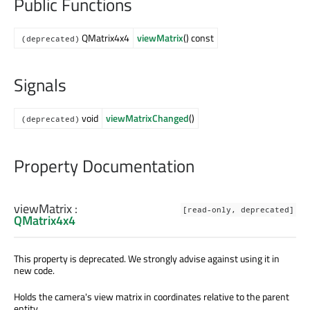
Public Functions
QMatrix4x4
viewMatrix
() const
(deprecated)
Signals
void
viewMatrixChanged
()
(deprecated)
Property Documentation
viewMatrix
:
[read-only, deprecated]
QMatrix4x4
This property is deprecated. We strongly advise against using it in
new code.
Holds the camera's view matrix in coordinates relative to the parent
entity.