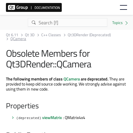
Qt 6.11
Qt 3D
C++ Classes
Qt3DRender (Deprecated)
QCamera
Obsolete Members for
Qt3DRender::QCamera
The following members of class
QCamera
are deprecated.
They are
provided to keep old source code working. We strongly advise against
using them in new code.
Properties
viewMatrix
: QMatrix4x4
(deprecated)