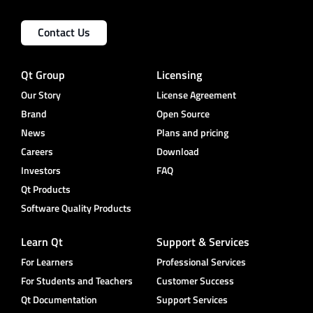
Contact Us
Qt Group
Licensing
Our Story
License Agreement
Brand
Open Source
News
Plans and pricing
Careers
Download
Investors
FAQ
Qt Products
Software Quality Products
Learn Qt
Support & Services
For Learners
Professional Services
For Students and Teachers
Customer Success
Qt Documentation
Support Services