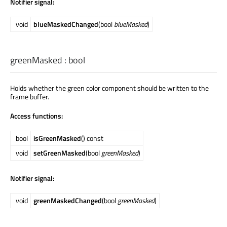
Notifier signal:
void
blueMaskedChanged
(bool
blueMasked
)
greenMasked
:
bool
Holds whether the green color component should be written to the
frame buffer.
Access functions:
bool
isGreenMasked
() const
void
setGreenMasked
(bool
greenMasked
)
Notifier signal:
void
greenMaskedChanged
(bool
greenMasked
)