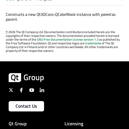
Constructs a new Qt3DCore::QColorMask instance with
parent
as
parent.
©
2026 The Qt Company Ltd. Documentation contributions included herein are the
copyrights of their respective owners. The documentation provided herein is licensed
under the terms of the
GNU Free Documentation License version 1.3
as published by
the Free Software Foundation. Qt and respective logos are
trademarks
of The Qt
Company Ltd. in Finland and/or other countries worldwide. All other trademarks are
property of their respective owners.
Contact Us
Qt Group
Licensing