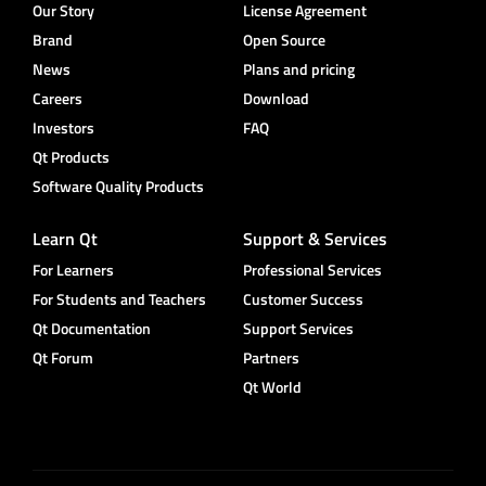
Our Story
License Agreement
Brand
Open Source
News
Plans and pricing
Careers
Download
Investors
FAQ
Qt Products
Software Quality Products
Learn Qt
Support & Services
For Learners
Professional Services
For Students and Teachers
Customer Success
Qt Documentation
Support Services
Qt Forum
Partners
Qt World