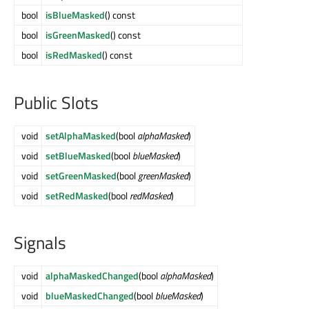
bool
isBlueMasked
() const
bool
isGreenMasked
() const
bool
isRedMasked
() const
Public Slots
void
setAlphaMasked
(bool
alphaMasked
)
void
setBlueMasked
(bool
blueMasked
)
void
setGreenMasked
(bool
greenMasked
)
void
setRedMasked
(bool
redMasked
)
Signals
void
alphaMaskedChanged
(bool
alphaMasked
)
void
blueMaskedChanged
(bool
blueMasked
)