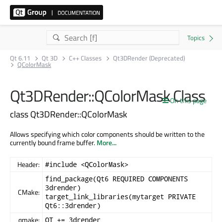
Qt 6.11
Qt 3D
C++ Classes
Qt3DRender (Deprecated)
QColorMask
Qt3DRender::QColorMask Class
On this page
class Qt3DRender::QColorMask
Allows specifying which color components should be written to the
currently bound frame buffer.
More...
Header:
#include <QColorMask>
find_package(Qt6 REQUIRED COMPONENTS
3drender)
CMake:
target_link_libraries(mytarget PRIVATE
Qt6::3drender)
qmake:
QT += 3drender