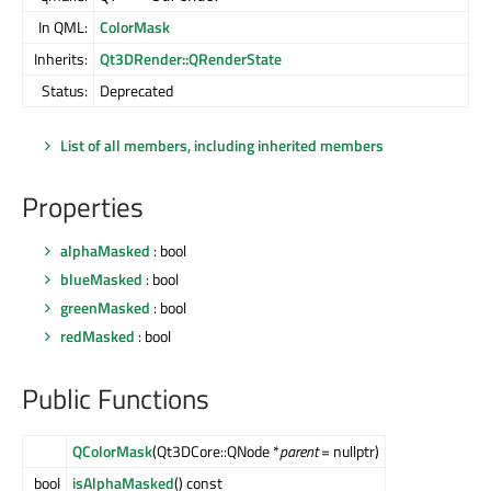
In QML:
ColorMask
Inherits:
Qt3DRender::QRenderState
Status:
Deprecated
List of all members, including inherited members
Properties
alphaMasked
: bool
blueMasked
: bool
greenMasked
: bool
redMasked
: bool
Public Functions
QColorMask
(Qt3DCore::QNode *
parent
= nullptr)
bool
isAlphaMasked
() const