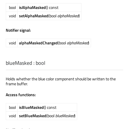
bool
isAlphaMasked
() const
void
setAlphaMasked
(bool
alphaMasked
)
Notifier signal:
void
alphaMaskedChanged
(bool
alphaMasked
)
blueMasked
:
bool
Holds whether the blue color component should be written to the
frame buffer.
Access functions:
bool
isBlueMasked
() const
void
setBlueMasked
(bool
blueMasked
)