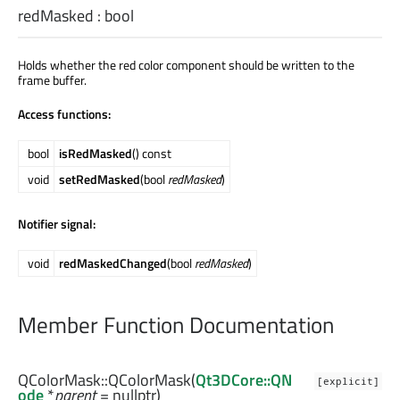
redMasked
:
bool
Holds whether the red color component should be written to the
frame buffer.
Access functions:
bool
isRedMasked
() const
void
setRedMasked
(bool
redMasked
)
Notifier signal:
void
redMaskedChanged
(bool
redMasked
)
Member Function Documentation
QColorMask::
QColorMask
(
Qt3DCore::QN
[explicit]
ode
*
parent
= nullptr)