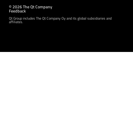
© 2026 The Qt Company
Feedback
Qt Group includes The Qt Company Oy and its global subsidiaries and
affiliates.