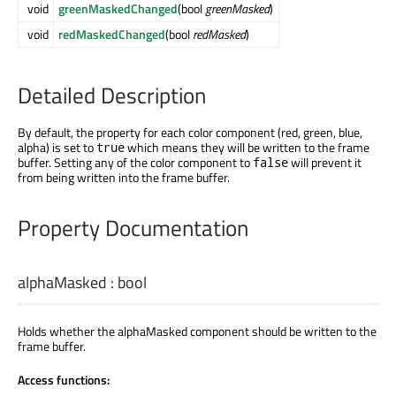
void
greenMaskedChanged
(bool
greenMasked
)
void
redMaskedChanged
(bool
redMasked
)
Detailed Description
By default, the property for each color component (red, green, blue,
alpha) is set to
which means they will be written to the frame
true
buffer. Setting any of the color component to
will prevent it
false
from being written into the frame buffer.
Property Documentation
alphaMasked
:
bool
Holds whether the alphaMasked component should be written to the
frame buffer.
Access functions: