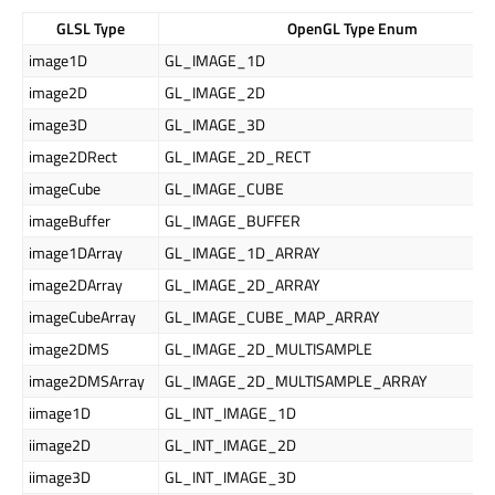
GLSL Type
OpenGL Type Enum
image1D
GL_IMAGE_1D
image2D
GL_IMAGE_2D
image3D
GL_IMAGE_3D
image2DRect
GL_IMAGE_2D_RECT
imageCube
GL_IMAGE_CUBE
imageBuffer
GL_IMAGE_BUFFER
image1DArray
GL_IMAGE_1D_ARRAY
image2DArray
GL_IMAGE_2D_ARRAY
imageCubeArray
GL_IMAGE_CUBE_MAP_ARRAY
image2DMS
GL_IMAGE_2D_MULTISAMPLE
image2DMSArray
GL_IMAGE_2D_MULTISAMPLE_ARRAY
iimage1D
GL_INT_IMAGE_1D
iimage2D
GL_INT_IMAGE_2D
iimage3D
GL_INT_IMAGE_3D