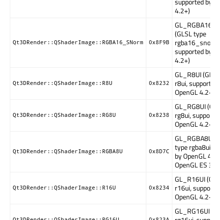
supported by 
4.2+)
GL_RGBA16_
(GLSL type
rgba16_snorm
Qt3DRender::QShaderImage::RGBA16_SNorm
0x8F9B
supported by 
4.2+)
GL_R8UI (GLSL
r8ui, supported
Qt3DRender::QShaderImage::R8U
0x8232
OpenGL 4.2+)
GL_RG8UI (GLS
rg8ui, supporte
Qt3DRender::QShaderImage::RG8U
0x8238
OpenGL 4.2+)
GL_RGBA8UI (
type rgba8ui, s
Qt3DRender::QShaderImage::RGBA8U
0x8D7C
by OpenGL 4.2+
OpenGL ES 3.1
GL_R16UI (GLS
r16ui, supporte
Qt3DRender::QShaderImage::R16U
0x8234
OpenGL 4.2+)
GL_RG16UI (GL
rg16ui, support
Qt3DRender::QShaderImage::RG16U
0x823A