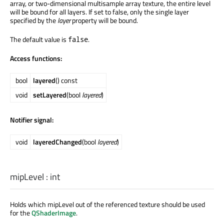
array, or two-dimensional multisample array texture, the entire level
will be bound for all layers. If set to false, only the single layer
specified by the
layer
property will be bound.
The default value is
.
false
Access functions:
bool
layered
() const
void
setLayered
(bool
layered
)
Notifier signal:
void
layeredChanged
(bool
layered
)
mipLevel
:
int
Holds which mipLevel out of the referenced texture should be used
for the
QShaderImage
.