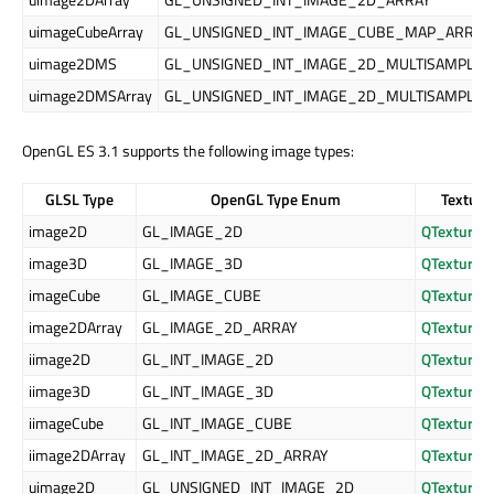
uimageCubeArray
GL_UNSIGNED_INT_IMAGE_CUBE_MAP_ARRAY
uimage2DMS
GL_UNSIGNED_INT_IMAGE_2D_MULTISAMPLE
uimage2DMSArray
GL_UNSIGNED_INT_IMAGE_2D_MULTISAMPLE_
OpenGL ES 3.1 supports the following image types:
GLSL Type
OpenGL Type Enum
Texture
image2D
GL_IMAGE_2D
QTexture2
image3D
GL_IMAGE_3D
QTexture3
imageCube
GL_IMAGE_CUBE
QTexture
image2DArray
GL_IMAGE_2D_ARRAY
QTexture2
iimage2D
GL_INT_IMAGE_2D
QTexture2
iimage3D
GL_INT_IMAGE_3D
QTexture3
iimageCube
GL_INT_IMAGE_CUBE
QTexture
iimage2DArray
GL_INT_IMAGE_2D_ARRAY
QTexture2
uimage2D
GL_UNSIGNED_INT_IMAGE_2D
QTexture2