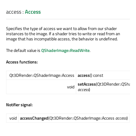
access
:
Access
Specifies the type of access we want to allow from our shader
instances to the image. If a shader tries to write or read from an
image that has incompatible access, the behavior is undefined.
The default value is
QShaderImage::ReadWrite
.
Access functions:
Qt3DRender::QShaderImage::Access
access
() const
setAccess
(Qt3DRender::QShade
void
access
)
Notifier signal:
void
accessChanged
(Qt3DRender::QShaderImage::Access
access
)