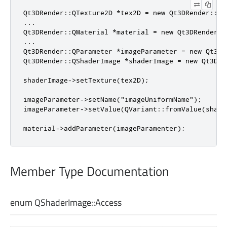
Qt3DRender::QTexture2D *tex2D = new Qt3DRender::QTe
...

Qt3DRender::QMaterial *material = new Qt3DRender::Q
...

Qt3DRender::QParameter *imageParameter = new Qt3DR
Qt3DRender::QShaderImage *shaderImage = new Qt3DRe
shaderImage->setTexture(tex2D);

imageParameter->setName("imageUniformName");

imageParameter->setValue(QVariant::fromValue(shader
material->addParameter(imageParamenter);
Member Type Documentation
enum QShaderImage::
Access