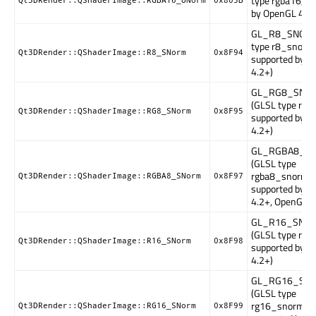
type rgba16, s
Qt3DRender::QShaderImage::RGBA16_UNorm
0x805B
by OpenGL 4.2+
GL_R8_SNORM
type r8_snorm
Qt3DRender::QShaderImage::R8_SNorm
0x8F94
supported by 
4.2+)
GL_RG8_SNO
(GLSL type rg8
Qt3DRender::QShaderImage::RG8_SNorm
0x8F95
supported by 
4.2+)
GL_RGBA8_S
(GLSL type
rgba8_snorm,
Qt3DRender::QShaderImage::RGBA8_SNorm
0x8F97
supported by 
4.2+, OpenGL E
GL_R16_SNO
(GLSL type r1
Qt3DRender::QShaderImage::R16_SNorm
0x8F98
supported by 
4.2+)
GL_RG16_SN
(GLSL type
rg16_snorm,
Qt3DRender::QShaderImage::RG16_SNorm
0x8F99