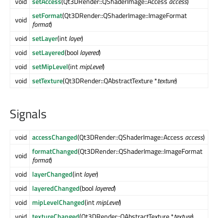
void
setAccess
(Qt3DRender::QShaderImage::Access
access
)
setFormat
(Qt3DRender::QShaderImage::ImageFormat
void
format
)
void
setLayer
(int
layer
)
void
setLayered
(bool
layered
)
void
setMipLevel
(int
mipLevel
)
void
setTexture
(Qt3DRender::QAbstractTexture *
texture
)
Signals
void
accessChanged
(Qt3DRender::QShaderImage::Access
access
)
formatChanged
(Qt3DRender::QShaderImage::ImageFormat
void
format
)
void
layerChanged
(int
layer
)
void
layeredChanged
(bool
layered
)
void
mipLevelChanged
(int
mipLevel
)
void
textureChanged
(Qt3DRender::QAbstractTexture *
texture
)