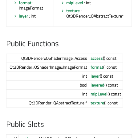
format
:
mipLevel
: int
ImageFormat
texture
:
layer
: int
Qt3DRender::QAbstractTexture*
Public Functions
Qt3DRender::QShaderImage::Access
access
() const
Qt3DRender::QShaderImage::ImageFormat
format
() const
int
layer
() const
bool
layered
() const
int
mipLevel
() const
Qt3DRender::QAbstractTexture *
texture
() const
Public Slots