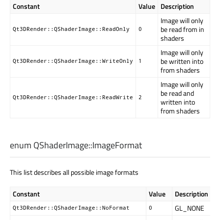
Constant
Value
Description
Image will only
be read from in
Qt3DRender::QShaderImage::ReadOnly
0
shaders
Image will only
be written into
Qt3DRender::QShaderImage::WriteOnly
1
from shaders
Image will only
be read and
Qt3DRender::QShaderImage::ReadWrite
2
written into
from shaders
enum QShaderImage::
ImageFormat
This list describes all possible image formats
Constant
Value
Description
GL_NONE
Qt3DRender::QShaderImage::NoFormat
0