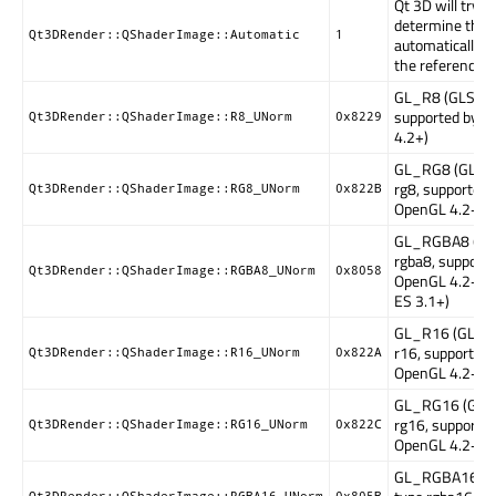
Qt 3D will try to
determine the 
Qt3DRender::QShaderImage::Automatic
1
automatically 
the referenced 
GL_R8 (GLSL ty
supported by 
Qt3DRender::QShaderImage::R8_UNorm
0x8229
4.2+)
GL_RG8 (GLSL 
rg8, supported 
Qt3DRender::QShaderImage::RG8_UNorm
0x822B
OpenGL 4.2+)
GL_RGBA8 (GL
rgba8, supporte
Qt3DRender::QShaderImage::RGBA8_UNorm
0x8058
OpenGL 4.2+, 
ES 3.1+)
GL_R16 (GLSL 
r16, supported 
Qt3DRender::QShaderImage::R16_UNorm
0x822A
OpenGL 4.2+)
GL_RG16 (GLSL
rg16, supported
Qt3DRender::QShaderImage::RG16_UNorm
0x822C
OpenGL 4.2+)
GL_RGBA16 (G