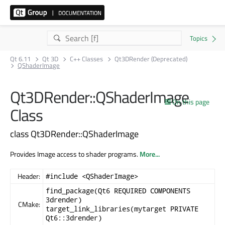
Qt 6.11
Qt 3D
C++ Classes
Qt3DRender (Deprecated)
QShaderImage
Qt3DRender::QShaderImage
On this page
Class
class Qt3DRender::QShaderImage
Provides Image access to shader programs.
More...
Header:
#include <QShaderImage>
find_package(Qt6 REQUIRED COMPONENTS
3drender)
CMake:
target_link_libraries(mytarget PRIVATE
Qt6::3drender)