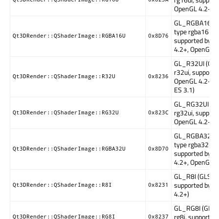
OpenGL 4.2+)
GL_RGBA16UI 
type rgba16ui,
Qt3DRender::QShaderImage::RGBA16U
0x8D76
supported by 
4.2+, OpenGL E
GL_R32UI (GLS
r32ui, supporte
Qt3DRender::QShaderImage::R32U
0x8236
OpenGL 4.2+, 
ES 3.1)
GL_RG32UI (GL
rg32ui, support
Qt3DRender::QShaderImage::RG32U
0x823C
OpenGL 4.2+)
GL_RGBA32UI 
type rgba32ui,
Qt3DRender::QShaderImage::RGBA32U
0x8D70
supported by 
4.2+, OpenGL E
GL_R8I (GLSL ty
supported by 
Qt3DRender::QShaderImage::R8I
0x8231
4.2+)
GL_RG8I (GLSL
rg8i, supported
Qt3DRender::QShaderImage::RG8I
0x8237