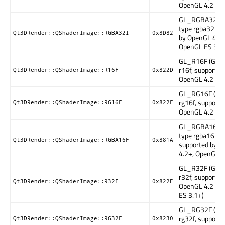
OpenGL 4.2+)
GL_RGBA32I (
type rgba32i, s
Qt3DRender::QShaderImage::RGBA32I
0x8D82
by OpenGL 4.2+
OpenGL ES 3.1
GL_R16F (GLSL
r16f, supported
Qt3DRender::QShaderImage::R16F
0x822D
OpenGL 4.2+)
GL_RG16F (GLS
rg16f, supporte
Qt3DRender::QShaderImage::RG16F
0x822F
OpenGL 4.2+)
GL_RGBA16F (
type rgba16f,
Qt3DRender::QShaderImage::RGBA16F
0x881A
supported by 
4.2+, OpenGL E
GL_R32F (GLSL
r32f, supported
Qt3DRender::QShaderImage::R32F
0x822E
OpenGL 4.2+, 
ES 3.1+)
GL_RG32F (GLS
rg32f, supporte
Qt3DRender::QShaderImage::RG32F
0x8230