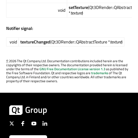
setTexture
(Qt3DRender::QAbstractTex
void
*
texture
)
Notifier signal:
void
textureChanged
(Qt3DRender::QAbstractTexture *
texture
)
©
2026 The Qt Company Ltd. Documentation contributions included herein are the
copyrights of their respective owners. The documentation provided herein is licensed
under the terms of the
GNU Free Documentation License version 1.3
as published by
the Free Software Foundation. Qt and respective logos are
trademarks
of The Qt
Company Ltd. in Finland and/or other countries worldwide. All other trademarks are
property of their respective owners.