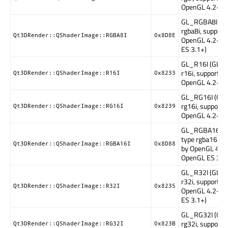
OpenGL 4.2+)
GL_RGBA8I (GL
rgba8i, support
Qt3DRender::QShaderImage::RGBA8I
0x8D8E
OpenGL 4.2+, 
ES 3.1+)
GL_R16I (GLSL
r16i, supported
Qt3DRender::QShaderImage::R16I
0x8233
OpenGL 4.2+)
GL_RG16I (GLS
rg16i, supporte
Qt3DRender::QShaderImage::RG16I
0x8239
OpenGL 4.2+)
GL_RGBA16I (
type rgba16i, s
Qt3DRender::QShaderImage::RGBA16I
0x8D88
by OpenGL 4.2+
OpenGL ES 3.1)
GL_R32I (GLSL
r32i, supported
Qt3DRender::QShaderImage::R32I
0x8235
OpenGL 4.2+, 
ES 3.1+)
GL_RG32I (GLS
rg32i, supporte
Qt3DRender::QShaderImage::RG32I
0x823B