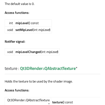
The default value is 0.
Access functions:
int
mipLevel
() const
void
setMipLevel
(int
mipLevel
)
Notifier signal:
void
mipLevelChanged
(int
mipLevel
)
texture
:
Qt3DRender::QAbstractTexture
*
Holds the texture to be used by the shader image.
Access functions:
Qt3DRender::QAbstractTexture
texture
() const
*