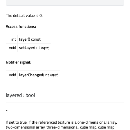
The default value is 0.
Access functions:
int
layer
() const
void
setLayer
(int
layer
)
Notifier signal:
void
layerChanged
(int
layer
)
layered
:
bool
*
If set to true, if the referenced texture is a one-dimensional array,
two-dimensional array, three-dimensional, cube map, cube map