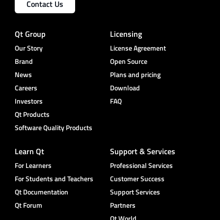
Contact Us
Qt Group
Licensing
Our Story
License Agreement
Brand
Open Source
News
Plans and pricing
Careers
Download
Investors
FAQ
Qt Products
Software Quality Products
Learn Qt
Support & Services
For Learners
Professional Services
For Students and Teachers
Customer Success
Qt Documentation
Support Services
Qt Forum
Partners
Qt World