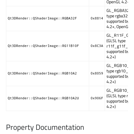
OpenGL 4.2+)
GL_RGBA32F (
type rgba32f,
Qt3DRender::QShaderImage::RGBA32F
0x8814
supported by 
4.2+, OpenGL E
GL_R11F_G11
(GLSL type
r11f_g11f_b10
Qt3DRender::QShaderImage::RG11B10F
0x8C3A
supported by 
4.2+)
GL_RGB10_A2
type rgb10_a2,
Qt3DRender::QShaderImage::RGB10A2
0x8059
supported by 
4.2+)
GL_RGB10_A2
(GLSL type rgb
Qt3DRender::QShaderImage::RGB10A2U
0x906F
supported by 
4.2+)
Property Documentation