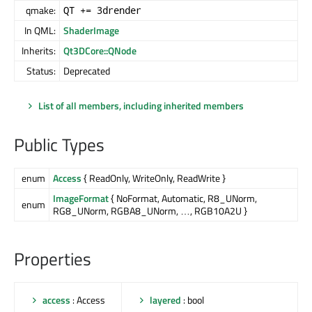
qmake:
QT += 3drender
In QML:
ShaderImage
Inherits:
Qt3DCore::QNode
Status:
Deprecated
List of all members, including inherited members
Public Types
enum
Access
{ ReadOnly, WriteOnly, ReadWrite }
ImageFormat
{ NoFormat, Automatic, R8_UNorm,
enum
RG8_UNorm, RGBA8_UNorm, …, RGB10A2U }
Properties
access
: Access
layered
: bool