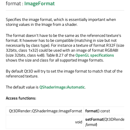
format
:
ImageFormat
Specifies the image format, which is essentially important when
storing values in the Image from a shader.
The format doesn't have to be the same as the referenced texture's
format. It however has to be compatible (matching in size but not
necessarily by class type). For instance a texture of format R32F (size
32bits, class 1x32) could be used with an image of format RGBA8I
(size 32bits, class 4x8). Table 8.27 of the
OpenGL specifications
shows the size and class for all supported Image formats.
By default Qt3D will try to set the image format to match that of the
referenced texture.
The default value is
QShaderImage::Automatic
.
Access functions:
Qt3DRender::QShaderImage::ImageFormat
format
() const
setFormat
(Qt3DRender::
void
format
)