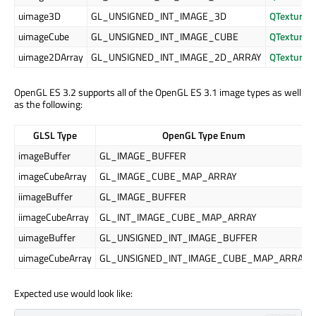
uimage3D
GL_UNSIGNED_INT_IMAGE_3D
QTexture3
uimageCube
GL_UNSIGNED_INT_IMAGE_CUBE
QTexture
uimage2DArray
GL_UNSIGNED_INT_IMAGE_2D_ARRAY
QTexture2
OpenGL ES 3.2 supports all of the OpenGL ES 3.1 image types as well
as the following:
GLSL Type
OpenGL Type Enum
imageBuffer
GL_IMAGE_BUFFER
imageCubeArray
GL_IMAGE_CUBE_MAP_ARRAY
iimageBuffer
GL_IMAGE_BUFFER
iimageCubeArray
GL_INT_IMAGE_CUBE_MAP_ARRAY
uimageBuffer
GL_UNSIGNED_INT_IMAGE_BUFFER
uimageCubeArray
GL_UNSIGNED_INT_IMAGE_CUBE_MAP_ARRAY
Expected use would look like: