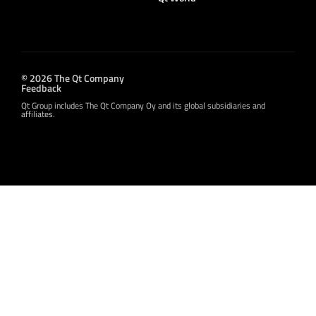
© 2026 The Qt Company
Feedback
Qt Group includes The Qt Company Oy and its global subsidiaries and
affiliates.