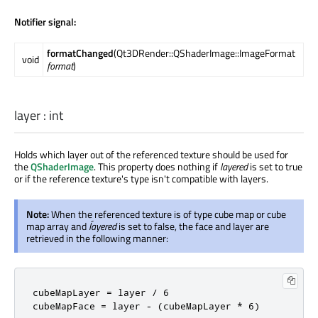
Notifier signal:
formatChanged
(Qt3DRender::QShaderImage::ImageFormat
void
format
)
layer
:
int
Holds which layer out of the referenced texture should be used for
the
QShaderImage
. This property does nothing if
layered
is set to true
or if the reference texture's type isn't compatible with layers.
Note:
When the referenced texture is of type cube map or cube
map array and
ĺayered
is set to false, the face and layer are
retrieved in the following manner:
cubeMapLayer = layer / 6

cubeMapFace = layer - (cubeMapLayer * 6)