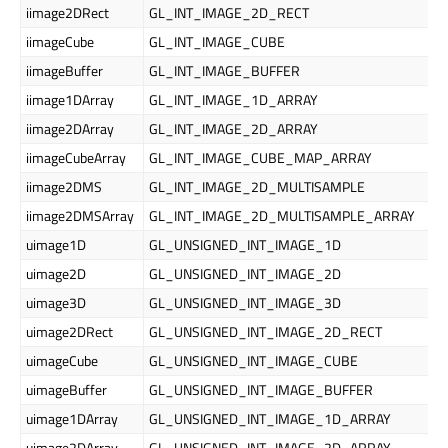
iimage2DRect
GL_INT_IMAGE_2D_RECT
iimageCube
GL_INT_IMAGE_CUBE
iimageBuffer
GL_INT_IMAGE_BUFFER
iimage1DArray
GL_INT_IMAGE_1D_ARRAY
iimage2DArray
GL_INT_IMAGE_2D_ARRAY
iimageCubeArray
GL_INT_IMAGE_CUBE_MAP_ARRAY
iimage2DMS
GL_INT_IMAGE_2D_MULTISAMPLE
iimage2DMSArray
GL_INT_IMAGE_2D_MULTISAMPLE_ARRAY
uimage1D
GL_UNSIGNED_INT_IMAGE_1D
uimage2D
GL_UNSIGNED_INT_IMAGE_2D
uimage3D
GL_UNSIGNED_INT_IMAGE_3D
uimage2DRect
GL_UNSIGNED_INT_IMAGE_2D_RECT
uimageCube
GL_UNSIGNED_INT_IMAGE_CUBE
uimageBuffer
GL_UNSIGNED_INT_IMAGE_BUFFER
uimage1DArray
GL_UNSIGNED_INT_IMAGE_1D_ARRAY
uimage2DArray
GL_UNSIGNED_INT_IMAGE_2D_ARRAY