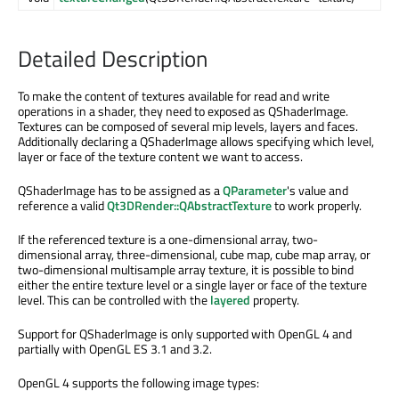
Detailed Description
To make the content of textures available for read and write
operations in a shader, they need to exposed as QShaderImage.
Textures can be composed of several mip levels, layers and faces.
Additionally declaring a QShaderImage allows specifying which level,
layer or face of the texture content we want to access.
QShaderImage has to be assigned as a
QParameter
's value and
reference a valid
Qt3DRender::QAbstractTexture
to work properly.
If the referenced texture is a one-dimensional array, two-
dimensional array, three-dimensional, cube map, cube map array, or
two-dimensional multisample array texture, it is possible to bind
either the entire texture level or a single layer or face of the texture
level. This can be controlled with the
layered
property.
Support for QShaderImage is only supported with OpenGL 4 and
partially with OpenGL ES 3.1 and 3.2.
OpenGL 4 supports the following image types: