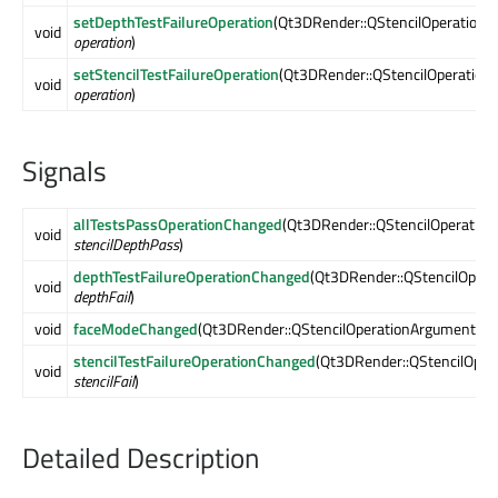
setDepthTestFailureOperation
(Qt3DRender::QStencilOperationA
void
operation
)
setStencilTestFailureOperation
(Qt3DRender::QStencilOperation
void
operation
)
Signals
allTestsPassOperationChanged
(Qt3DRender::QStencilOperation
void
stencilDepthPass
)
depthTestFailureOperationChanged
(Qt3DRender::QStencilOpera
void
depthFail
)
void
faceModeChanged
(Qt3DRender::QStencilOperationArguments:
stencilTestFailureOperationChanged
(Qt3DRender::QStencilOper
void
stencilFail
)
Detailed Description