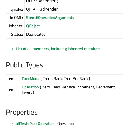
Qt6::3drender)
qmake:
QT += 3drender
In QML:
StencilOperationArguments
Inherits:
QObject
Status:
Deprecated
List of all members, including inherited members
Public Types
enum
FaceMode
{ Front, Back, FrontAndBack }
Operation
{ Zero, Keep, Replace, Increment, Decrement, …,
enum
Invert }
Properties
allTestsPassOperation
: Operation