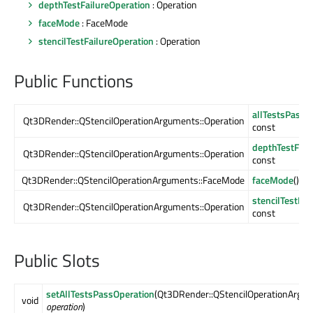
depthTestFailureOperation
: Operation
faceMode
: FaceMode
stencilTestFailureOperation
: Operation
Public Functions
allTestsPassO
Qt3DRender::QStencilOperationArguments::Operation
const
depthTestFail
Qt3DRender::QStencilOperationArguments::Operation
const
Qt3DRender::QStencilOperationArguments::FaceMode
faceMode
() co
stencilTestFai
Qt3DRender::QStencilOperationArguments::Operation
const
Public Slots
setAllTestsPassOperation
(Qt3DRender::QStencilOperationArgum
void
operation
)