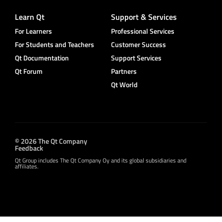
Learn Qt
Support & Services
For Learners
Professional Services
For Students and Teachers
Customer Success
Qt Documentation
Support Services
Qt Forum
Partners
Qt World
© 2026 The Qt Company
Feedback
Qt Group includes The Qt Company Oy and its global subsidiaries and
affiliates.