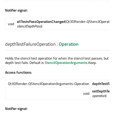
Notifier signal:
allTestsPassOperationChanged
(Qt3DRender::QStencilOperation
void
stencilDepthPass
)
depthTestFailureOperation
:
Operation
Holds the stencil test operation for when the stencil test passes, but
depth test fails. Default is
StencilOperationArguments
.Keep.
Access functions:
Qt3DRender::QStencilOperationArguments::Operation
depthTestFail
setDepthTestF
void
operation
)
Notifier signal: