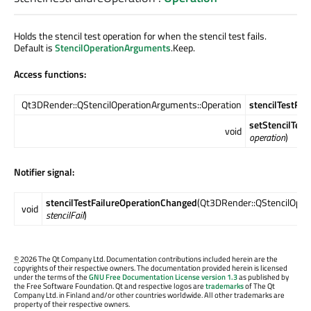
Holds the stencil test operation for when the stencil test fails.
Default is
StencilOperationArguments
.Keep.
Access functions:
Qt3DRender::QStencilOperationArguments::Operation
stencilTestFai
setStencilTest
void
operation
)
Notifier signal:
stencilTestFailureOperationChanged
(Qt3DRender::QStencilOper
void
stencilFail
)
©
2026 The Qt Company Ltd. Documentation contributions included herein are the
copyrights of their respective owners. The documentation provided herein is licensed
under the terms of the
GNU Free Documentation License version 1.3
as published by
the Free Software Foundation. Qt and respective logos are
trademarks
of The Qt
Company Ltd. in Finland and/or other countries worldwide. All other trademarks are
property of their respective owners.