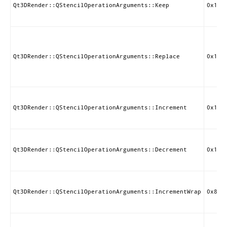
Qt3DRender::QStencilOperationArguments::Keep
0x1E0
Qt3DRender::QStencilOperationArguments::Replace
0x1E0
Qt3DRender::QStencilOperationArguments::Increment
0x1E0
Qt3DRender::QStencilOperationArguments::Decrement
0x1E0
Qt3DRender::QStencilOperationArguments::IncrementWrap
0x850