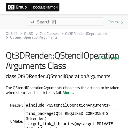
Qt 6.11
Qt 3D
C++ Classes
Qt3DRender (Deprecated)
QStencilOperationArguments
Qt3DRender::QStencilOperation
On this page
Arguments Class
class Qt3DRender::QStencilOperationArguments
The QStencilOperationArguments class sets the actions to be taken
when stencil and depth tests fail.
More...
Header:
#include <QStencilOperationArguments>
find_package(Qt6 REQUIRED COMPONENTS
3drender)
CMake:
target_link_libraries(mytarget PRIVATE