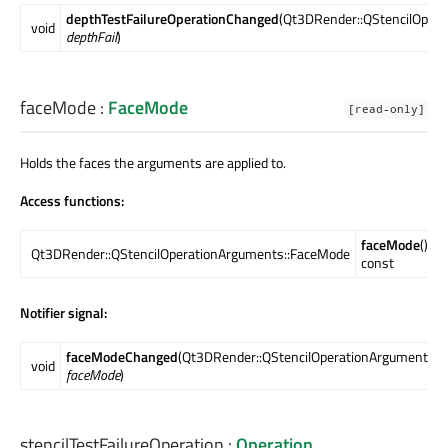
depthTestFailureOperationChanged
(Qt3DRender::QStencilOpera
void
depthFail
)
faceMode
:
FaceMode
[read-only]
Holds the faces the arguments are applied to.
Access functions:
faceMode
()
Qt3DRender::QStencilOperationArguments::FaceMode
const
Notifier signal:
faceModeChanged
(Qt3DRender::QStencilOperationArguments:
void
faceMode
)
stencilTestFailureOperation
:
Operation