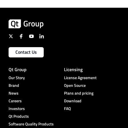
Contact Us
Qt Group
Licensing
Our Story
License Agreement
Brand
Open Source
News
Plans and pricing
Careers
Download
Investors
FAQ
Qt Products
Software Quality Products