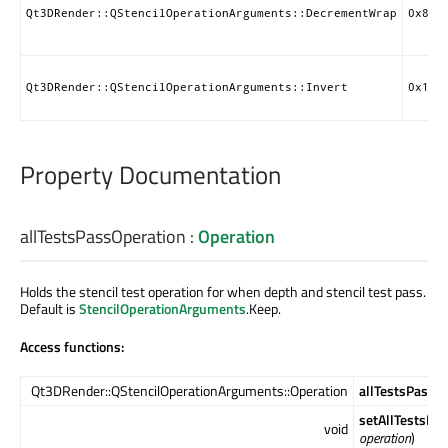
Qt3DRender::QStencilOperationArguments::DecrementWrap
0x850
Qt3DRender::QStencilOperationArguments::Invert
0x150
Property Documentation
allTestsPassOperation
:
Operation
Holds the stencil test operation for when depth and stencil test pass.
Default is
StencilOperationArguments
.Keep.
Access functions:
Qt3DRender::QStencilOperationArguments::Operation
allTestsPassO
setAllTestsPa
void
operation
)