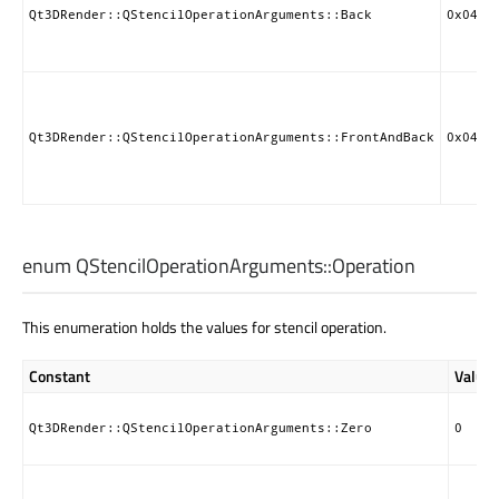
Qt3DRender::QStencilOperationArguments::Back
0x0405
Qt3DRender::QStencilOperationArguments::FrontAndBack
0x0408
enum QStencilOperationArguments::
Operation
This enumeration holds the values for stencil operation.
Constant
Value
Qt3DRender::QStencilOperationArguments::Zero
0