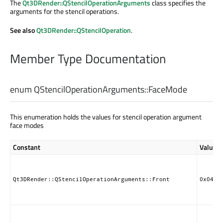
The
Qt3DRender::QStencilOperationArguments
class specifies the
arguments for the stencil operations.
See also
Qt3DRender::QStencilOperation
.
Member Type Documentation
enum QStencilOperationArguments::
FaceMode
This enumeration holds the values for stencil operation argument
face modes
Constant
Value
Qt3DRender::QStencilOperationArguments::Front
0x0404