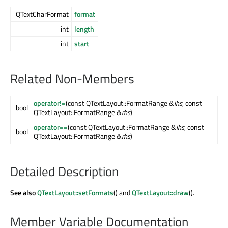
QTextCharFormat
format
int
length
int
start
Related Non-Members
operator!=
(const QTextLayout::FormatRange &
lhs
, const
bool
QTextLayout::FormatRange &
rhs
)
operator==
(const QTextLayout::FormatRange &
lhs
, const
bool
QTextLayout::FormatRange &
rhs
)
Detailed Description
See also
QTextLayout::setFormats
() and
QTextLayout::draw
().
Member Variable Documentation