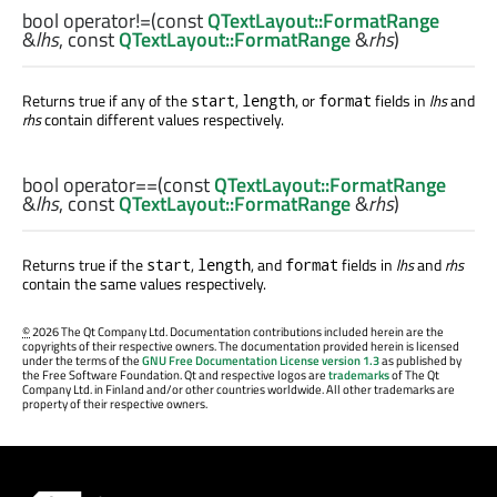
bool
operator!=
(const
QTextLayout::FormatRange
&
lhs
, const
QTextLayout::FormatRange
&
rhs
)
Returns true if any of the
,
, or
fields in
lhs
and
start
length
format
rhs
contain different values respectively.
bool
operator==
(const
QTextLayout::FormatRange
&
lhs
, const
QTextLayout::FormatRange
&
rhs
)
Returns true if the
,
, and
fields in
lhs
and
rhs
start
length
format
contain the same values respectively.
©
2026 The Qt Company Ltd. Documentation contributions included herein are the
copyrights of their respective owners. The documentation provided herein is licensed
under the terms of the
GNU Free Documentation License version 1.3
as published by
the Free Software Foundation. Qt and respective logos are
trademarks
of The Qt
Company Ltd. in Finland and/or other countries worldwide. All other trademarks are
property of their respective owners.