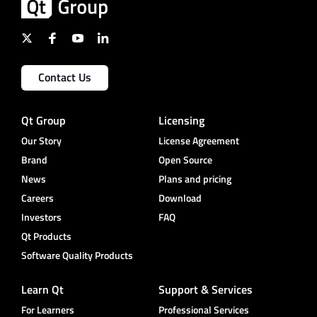
Contact Us
Qt Group
Licensing
Our Story
License Agreement
Brand
Open Source
News
Plans and pricing
Careers
Download
Investors
FAQ
Qt Products
Software Quality Products
Learn Qt
Support & Services
For Learners
Professional Services