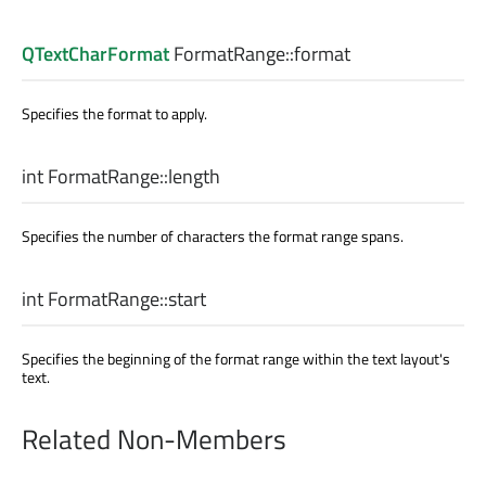
QTextCharFormat
FormatRange::
format
Specifies the format to apply.
int
FormatRange::
length
Specifies the number of characters the format range spans.
int
FormatRange::
start
Specifies the beginning of the format range within the text layout's
text.
Related Non-Members