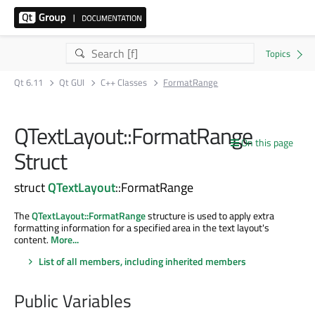
Qt 6.11
Qt GUI
C++ Classes
FormatRange
QTextLayout::FormatRange
On this page
Struct
struct
QTextLayout
::FormatRange
The
QTextLayout::FormatRange
structure is used to apply extra
formatting information for a specified area in the text layout's
content.
More...
List of all members, including inherited members
Public Variables