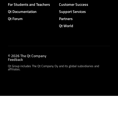
For Students and Teachers
Customer Success
Qt Documentation
Support Services
Qt Forum
Partners
Qt World
© 2026 The Qt Company
Feedback
Qt Group includes The Qt Company Oy and its global subsidiaries and
affiliates.