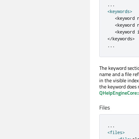
.
.
.
<
keywords
>
<
keyword 
<
keyword 
<
keyword 
<
/
keywords
>
.
.
.
The keyword section
name and a file ref
in the visible index
the keyword does n
QHelpEngineCore::
Files
.
.
.
<
files
>