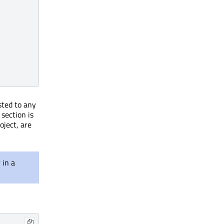
sted to any
 section is
oject, are
 in a