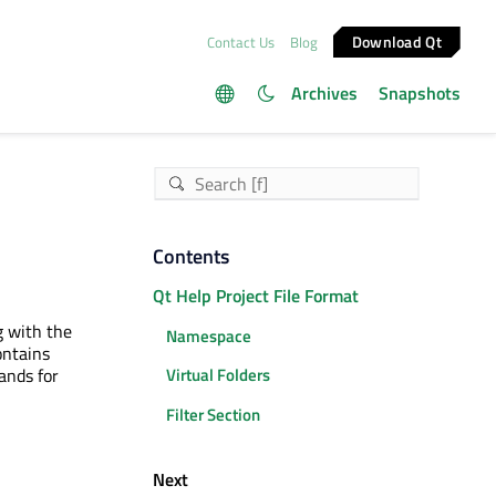
Download Qt
Contact Us
Blog
Archives
Snapshots
Contents
Qt Help Project File Format
g with the
Namespace
ontains
ands for
Virtual Folders
Filter Section
Next