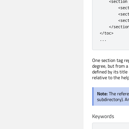
<
section
<
sec
<
sec
<
sec
<
/
sectio
<
/
toc
>
.
.
.
One section tag re
degree, but from a 
defined by its title
relative to the help 
Note:
The refere
subdirectory). An
Keywords