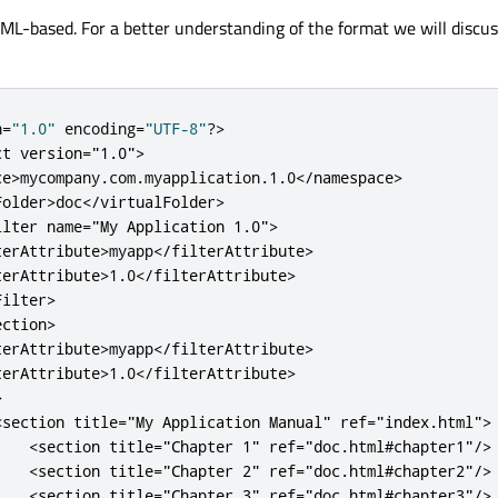
 XML-based. For a better understanding of the format we will discu
n
=
"1.0"
 encoding
=
"UTF-8"
?
>
ct
version
=
"1.0"
>
ce
>
mycompany
.
com
.
myapplication
.
1.0
<
/
namespace
>
Folder
>
doc
<
/
virtualFolder
>
ilter
name
=
"My Application 1.0"
>
terAttribute
>
myapp
<
/
filterAttribute
>
terAttribute
>
1.0
<
/
filterAttribute
>
Filter
>
ection
>
terAttribute
>
myapp
<
/
filterAttribute
>
terAttribute
>
1.0
<
/
filterAttribute
>
>
<
section
title
=
"My Application Manual"
ref
=
"index.html"
>
<
section
title
=
"Chapter 1"
ref
=
"doc.html#chapter1"
/
>
<
section
title
=
"Chapter 2"
ref
=
"doc.html#chapter2"
/
>
<
section
title
=
"Chapter 3"
ref
=
"doc.html#chapter3"
/
>