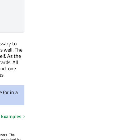
essary to
as well. The
self. As the
ards. All
end, one
es.
 (or in a
Examples
wners. The
 published by