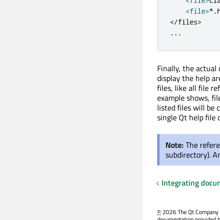
<
file
>
cl
<
file
>
*
.
<
/
files
>
.
.
.
Finally, the actual
display the help ar
files, like all file 
example shows, file
listed files will b
single Qt help file
Note:
The refere
subdirectory). An
Integrating docu
©
2026 The Qt Company Ltd
documentation provided h