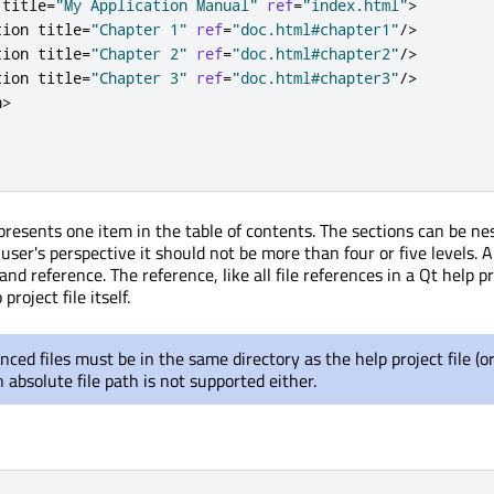
 title
=
"My Application Manual"
ref
=
"index.html"
>
tion title
=
"Chapter 1"
ref
=
"doc.html#chapter1"
/
>
tion title
=
"Chapter 2"
ref
=
"doc.html#chapter2"
/
>
tion title
=
"Chapter 3"
ref
=
"doc.html#chapter3"
/
>
n
>
presents one item in the table of contents. The sections can be ne
user's perspective it should not be more than four or five levels. A
 and reference. The reference, like all file references in a Qt help pr
project file itself.
nced files must be in the same directory as the help project file (or
 absolute file path is not supported either.