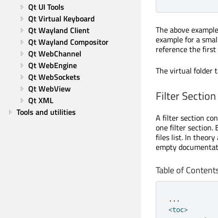
Qt UI Tools
Qt Virtual Keyboard
The above example
Qt Wayland Client
example for a smal
Qt Wayland Compositor
reference the first
Qt WebChannel
Qt WebEngine
The virtual folder
Qt WebSockets
Qt WebView
Filter Section
Qt XML
Tools and utilities
A filter section c
one filter section.
files list. In theor
empty documentati
Table of Content
.
.
.
<
toc
>