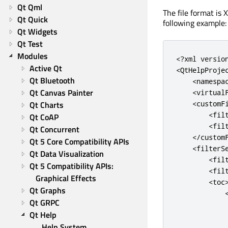
Qt Qml
The file format is
Qt Quick
following example:
Qt Widgets
Qt Test
Modules
<
?
xml versio
Active Qt
<
QtHelpProje
Qt Bluetooth
<
namespa
Qt Canvas Painter
<
virtual
Qt Charts
<
customF
<
fil
Qt CoAP
<
fil
Qt Concurrent
<
/
custom
Qt 5 Core Compatibility APIs
<
filterS
Qt Data Visualization
<
fil
Qt 5 Compatibility APIs: 
<
fil
Graphical Effects
<
toc
Qt Graphs
Qt GRPC
Qt Help
Help System