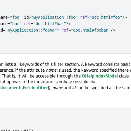
name
=
"foo"
 id
=
"MyApplication::foo"
ref
=
"doc.html#foo"
/
>
name
=
"bar"
ref
=
"doc.html#bar"
/
>
id
=
"MyApplication::foobar"
ref
=
"doc.html#foobar"
/
>
 lists all keywords of this filter section. A keyword consists basica
erence. If the attribute
name
is used, the keyword specified there 
. That is, it will be accessible through the
QHelpIndexModel
class. 
ot appear in the index and is only accessible via
documentsForIdentifier
().
name
and
id
can be specified at the sam