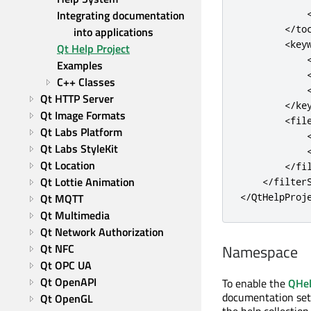
Integrating documentation 
<
/
to
into applications
<
key
Qt Help Project
Examples
C++ Classes
Qt HTTP Server
<
/
ke
Qt Image Formats
<
fil
Qt Labs Platform
Qt Labs StyleKit
Qt Location
<
/
fi
Qt Lottie Animation
<
/
filter
Qt MQTT
<
/
QtHelpProj
Qt Multimedia
Qt Network Authorization
Qt NFC
Namespace
Qt OPC UA
Qt OpenAPI
To enable the
QHel
documentation set h
Qt OpenGL