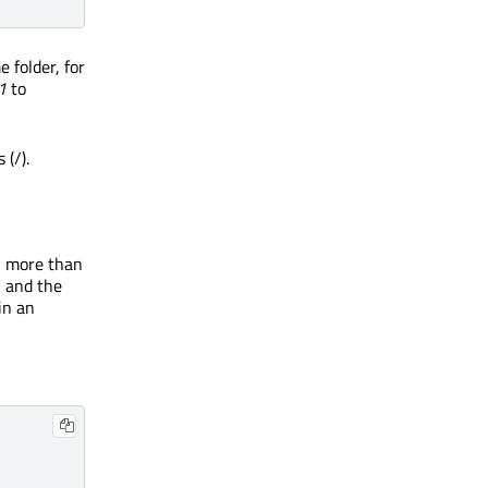
 folder, for
1
to
(/).
in more than
, and the
 in an