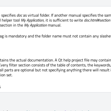
 specifies
doc
as virtual folder. If another manual specifies the same
l helper tool
My Application
, it is sufficient to write
doc.html#section
 section in the
My Application
manual.
 tag is mandatory and the folder name must not contain any slashes 
ontains the actual documentation. A Qt help project file may conta
 Every filter section consists of the table of contents, the keywords
y all parts are optional but not specifying anything there will result
on set.
s