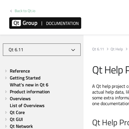
Back to Qt.io
Qt 6.11
Qt Help
Qt Help 
Reference
Getting Started
What's new in Qt 6
A Qt help project c
Product information
actual help data, 
some extra informat
Overviews
one documentation
List of Overviews
Qt Core
Qt GUI
Qt Help Pr
Qt Network