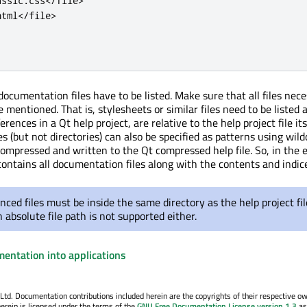
assic
.
css
<
/
file
>
html
<
/
file
>
 documentation files have to be listed. Make sure that all files nec
e mentioned. That is, stylesheets or similar files need to be listed 
references in a Qt help project, are relative to the help project file it
s (but not directories) can also be specified as patterns using wildc
e compressed and written to the Qt compressed help file. So, in the 
 contains all documentation files along with the contents and indic
nced files must be inside the same directory as the help project file
 absolute file path is not supported either.
mentation into applications
. Documentation contributions included herein are the copyrights of their respective o
erein is licensed under the terms of the
GNU Free Documentation License version 1.3
as