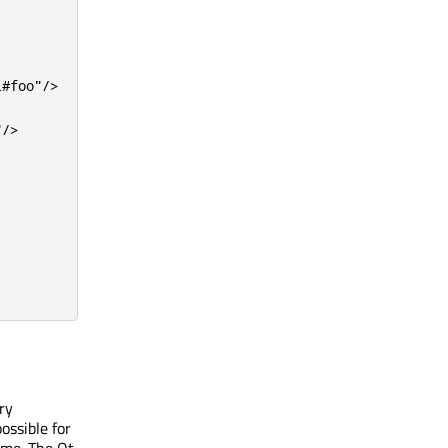
l#foo"
/
>
"
/
>
ry
ossible for