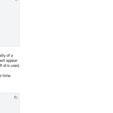
lly of a
will appear
If
id
is used,
e time.