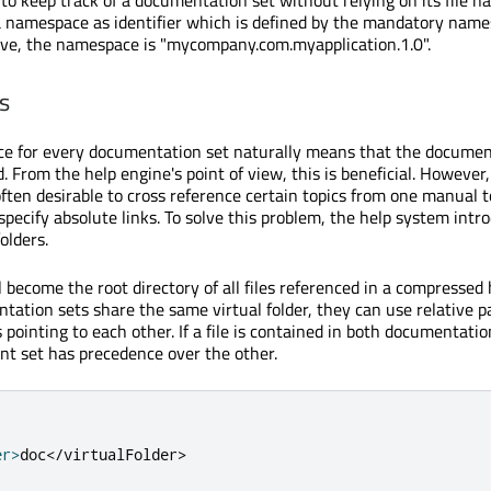
 to keep track of a documentation set without relying on its file 
 namespace as identifier which is defined by the mandatory name
ove, the namespace is "mycompany.com.myapplication.1.0".
s
e for every documentation set naturally means that the documen
. From the help engine's point of view, this is beneficial. However
 often desirable to cross reference certain topics from one manual 
specify absolute links. To solve this problem, the help system intr
olders.
ll become the root directory of all files referenced in a compressed h
tion sets share the same virtual folder, they can use relative 
 pointing to each other. If a file is contained in both documentatio
nt set has precedence over the other.
er
>
doc
<
/
virtualFolder
>