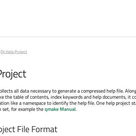
Qt Help Project
Project
ollects all data necessary to generate a compressed help file. Alon
like the table of contents, index keywords and help documents, it c
ion like a namespace to identify the help file. One help project st
 set, for example the
qmake Manual
.
oject File Format