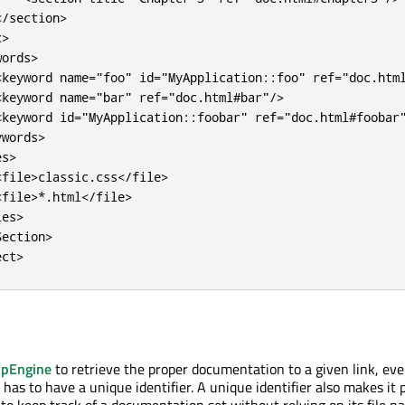
<
/
section
>
c
>
words
>
<
keyword
name
=
"foo"
id
=
"MyApplication::foo"
ref
=
"doc.htm
<
keyword
name
=
"bar"
ref
=
"doc.html#bar"
/
>
<
keyword
id
=
"MyApplication::foobar"
ref
=
"doc.html#foobar
ywords
>
es
>
<
file
>
classic
.
css
<
/
file
>
<
file
>
*
.
html
<
/
file
>
les
>
Section
>
ect
>
pEngine
to retrieve the proper documentation to a given link, eve
as to have a unique identifier. A unique identifier also makes it p