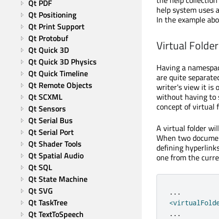
the help collection
Qt PDF
help system uses a
Qt Positioning
In the example ab
Qt Print Support
Qt Protobuf
Virtual Folder
Qt Quick 3D
Qt Quick 3D Physics
Having a namespac
Qt Quick Timeline
are quite separated
Qt Remote Objects
writer's view it is
without having to 
Qt SCXML
concept of virtual f
Qt Sensors
Qt Serial Bus
A virtual folder wi
Qt Serial Port
When two documenta
Qt Shader Tools
defining hyperlinks
Qt Spatial Audio
one from the curre
Qt SQL
Qt State Machine
Qt SVG
.
.
.
Qt TaskTree
<
virtualFold
Qt TextToSpeech
.
.
.