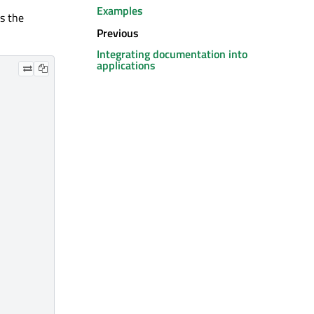
Examples
ss the
Previous
Integrating documentation into
applications