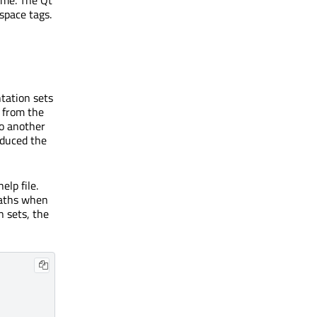
name. The Qt
space tags.
tation sets
, from the
to another
oduced the
elp file.
paths when
n sets, the