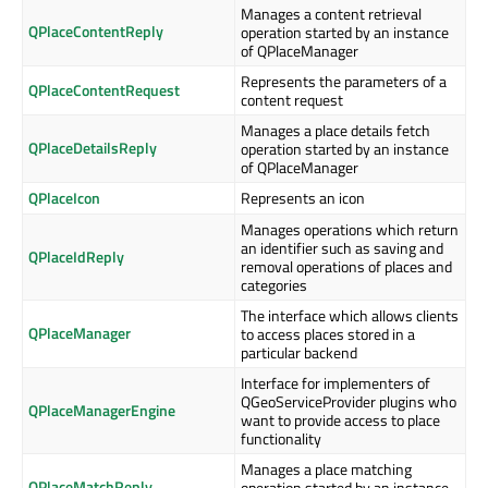
Manages a content retrieval
QPlaceContentReply
operation started by an instance
of QPlaceManager
Represents the parameters of a
QPlaceContentRequest
content request
Manages a place details fetch
QPlaceDetailsReply
operation started by an instance
of QPlaceManager
QPlaceIcon
Represents an icon
Manages operations which return
an identifier such as saving and
QPlaceIdReply
removal operations of places and
categories
The interface which allows clients
QPlaceManager
to access places stored in a
particular backend
Interface for implementers of
QGeoServiceProvider plugins who
QPlaceManagerEngine
want to provide access to place
functionality
Manages a place matching
QPlaceMatchReply
operation started by an instance