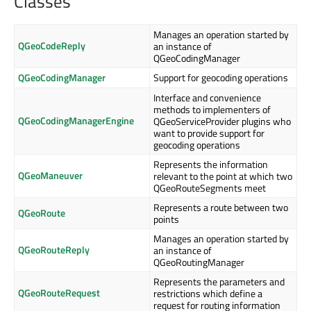
Classes
Manages an operation started by
QGeoCodeReply
an instance of
QGeoCodingManager
QGeoCodingManager
Support for geocoding operations
Interface and convenience
methods to implementers of
QGeoCodingManagerEngine
QGeoServiceProvider plugins who
want to provide support for
geocoding operations
Represents the information
QGeoManeuver
relevant to the point at which two
QGeoRouteSegments meet
Represents a route between two
QGeoRoute
points
Manages an operation started by
QGeoRouteReply
an instance of
QGeoRoutingManager
Represents the parameters and
QGeoRouteRequest
restrictions which define a
request for routing information