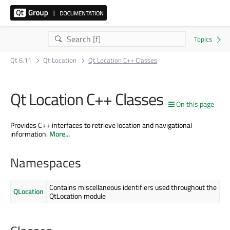
Qt 6.11
Qt Location
Qt Location C++ Classes
Qt Location C++ Classes
On this page
Provides C++ interfaces to retrieve location and navigational
information.
More...
Namespaces
Contains miscellaneous identifiers used throughout the
QLocation
QtLocation module