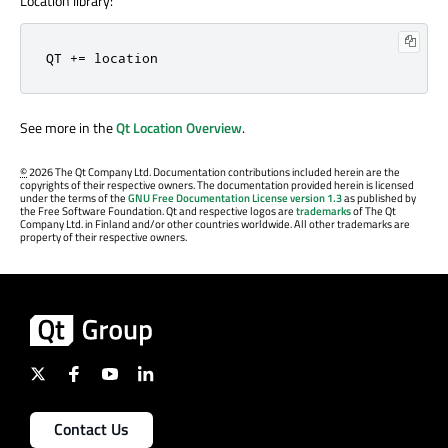
Location library:
QT += location
See more in the
Qt Location Overview
.
©
2026 The Qt Company Ltd. Documentation contributions included herein are the
copyrights of their respective owners. The documentation provided herein is licensed
under the terms of the
GNU Free Documentation License version 1.3
as published by
the Free Software Foundation. Qt and respective logos are
trademarks
of The Qt
Company Ltd. in Finland and/or other countries worldwide. All other trademarks are
property of their respective owners.
Contact Us