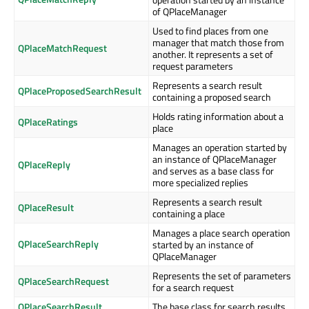
of QPlaceManager
Used to find places from one
manager that match those from
QPlaceMatchRequest
another. It represents a set of
request parameters
Represents a search result
QPlaceProposedSearchResult
containing a proposed search
Holds rating information about a
QPlaceRatings
place
Manages an operation started by
an instance of QPlaceManager
QPlaceReply
and serves as a base class for
more specialized replies
Represents a search result
QPlaceResult
containing a place
Manages a place search operation
QPlaceSearchReply
started by an instance of
QPlaceManager
Represents the set of parameters
QPlaceSearchRequest
for a search request
QPlaceSearchResult
The base class for search results