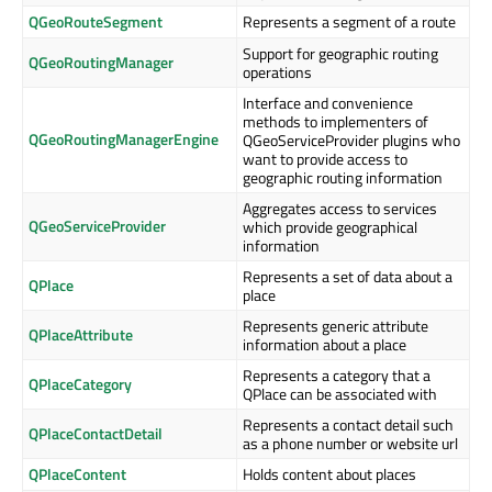
QGeoRouteSegment
Represents a segment of a route
Support for geographic routing
QGeoRoutingManager
operations
Interface and convenience
methods to implementers of
QGeoRoutingManagerEngine
QGeoServiceProvider plugins who
want to provide access to
geographic routing information
Aggregates access to services
QGeoServiceProvider
which provide geographical
information
Represents a set of data about a
QPlace
place
Represents generic attribute
QPlaceAttribute
information about a place
Represents a category that a
QPlaceCategory
QPlace can be associated with
Represents a contact detail such
QPlaceContactDetail
as a phone number or website url
QPlaceContent
Holds content about places