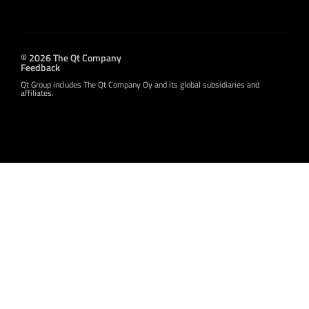
© 2026 The Qt Company
Feedback
Qt Group includes The Qt Company Oy and its global subsidiaries and
affiliates.