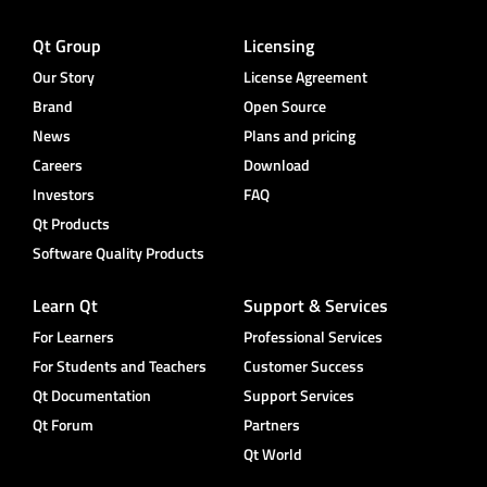
Qt Group
Licensing
Our Story
License Agreement
Brand
Open Source
News
Plans and pricing
Careers
Download
Investors
FAQ
Qt Products
Software Quality Products
Learn Qt
Support & Services
For Learners
Professional Services
For Students and Teachers
Customer Success
Qt Documentation
Support Services
Qt Forum
Partners
Qt World