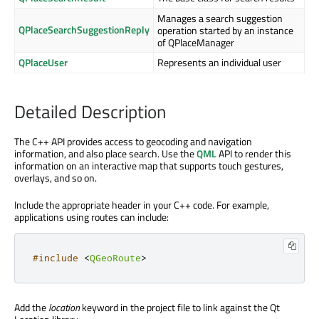
Manages a search suggestion
QPlaceSearchSuggestionReply
operation started by an instance
of QPlaceManager
QPlaceUser
Represents an individual user
Detailed Description
The C++ API provides access to geocoding and navigation
information, and also place search. Use the
QML
API to render this
information on an interactive map that supports touch gestures,
overlays, and so on.
Include the appropriate header in your C++ code. For example,
applications using routes can include:
#include
<
QGeoRoute
>
Add the
location
keyword in the project file to link against the Qt