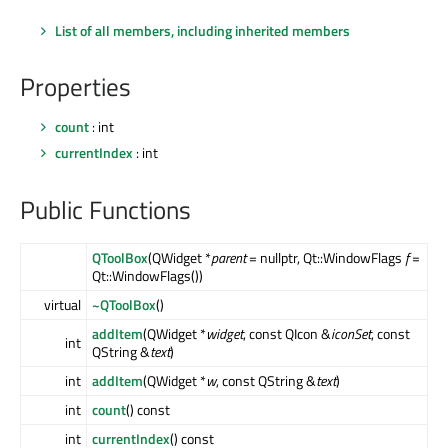
List of all members, including inherited members
Properties
count
: int
currentIndex
: int
Public Functions
QToolBox
(QWidget *
parent
= nullptr, Qt::WindowFlags
f
=
Qt::WindowFlags())
virtual
~QToolBox
()
addItem
(QWidget *
widget
, const QIcon &
iconSet
, const
int
QString &
text
)
int
addItem
(QWidget *
w
, const QString &
text
)
int
count
() const
int
currentIndex
() const