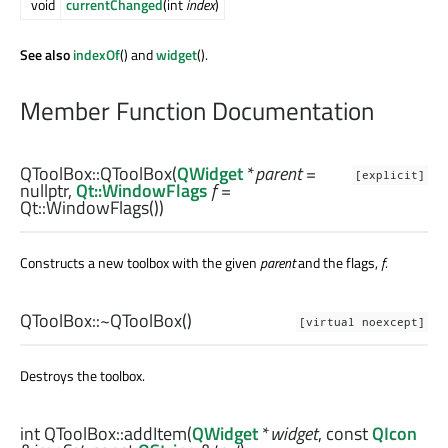
void
currentChanged
(int
index
)
See also
indexOf
() and
widget
().
Member Function Documentation
QToolBox::
QToolBox
(
QWidget
*
parent
=
[explicit]
nullptr,
Qt::WindowFlags
f
=
Qt::WindowFlags())
Constructs a new toolbox with the given
parent
and the flags,
f
.
QToolBox::
~QToolBox
()
[virtual noexcept]
Destroys the toolbox.
int
QToolBox::
addItem
(
QWidget
*
widget
, const
QIcon