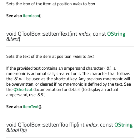
Sets the icon of the item at position
index
to
icon
.
See also
itemIcon
().
void
QToolBox::
setItemText
(
int
index
, const
QString
&
text
)
Sets the text of the item at position
index
to
text
.
If the provided text contains an ampersand character ('&'), a
mnemonic is automatically created for it. The character that follows
the '&' will be used as the shortcut key. Any previous mnemonic will
be overwritten, or cleared if no mnemonic is defined by the text. See
the
QShortcut
documentation for details (to display an actual
ampersand, use '&&').
See also
itemText
().
void
QToolBox::
setItemToolTip
(
int
index
, const
QString
&
toolTip
)