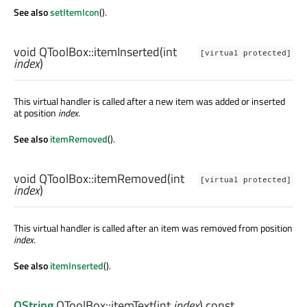
See also
setItemIcon
().
void
QToolBox::
itemInserted
(
int
[virtual protected]
index
)
This virtual handler is called after a new item was added or inserted
at position
index
.
See also
itemRemoved
().
void
QToolBox::
itemRemoved
(
int
[virtual protected]
index
)
This virtual handler is called after an item was removed from position
index
.
See also
itemInserted
().
QString
QToolBox::
itemText
(
int
index
) const