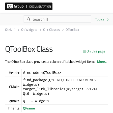
Qt 6.11
Qt Widgets
C++ Classes
QToolBox
QToolBox Class
On this page
The QToolBox class provides a column of tabbed widget items.
More...
Header:
#include <QToolBox>
find_package(Qt6 REQUIRED COMPONENTS
Widgets)
CMake:
target_link_libraries(mytarget PRIVATE
Qt6::Widgets)
qmake:
QT += widgets
Inherits:
QFrame