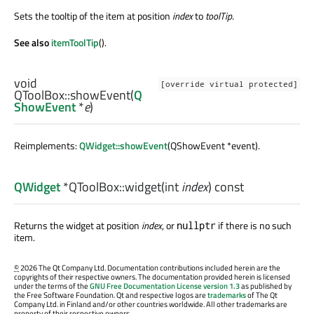
Sets the tooltip of the item at position
index
to
toolTip
.
See also
itemToolTip
().
void
[override virtual protected]
QToolBox::
showEvent
(
Q
ShowEvent
*
e
)
Reimplements:
QWidget::showEvent
(QShowEvent *event).
QWidget
*QToolBox::
widget
(
int
index
) const
Returns the widget at position
index
, or
if there is no such
nullptr
item.
©
2026 The Qt Company Ltd. Documentation contributions included herein are the
copyrights of their respective owners. The documentation provided herein is licensed
under the terms of the
GNU Free Documentation License version 1.3
as published by
the Free Software Foundation. Qt and respective logos are
trademarks
of The Qt
Company Ltd. in Finland and/or other countries worldwide. All other trademarks are
property of their respective owners.