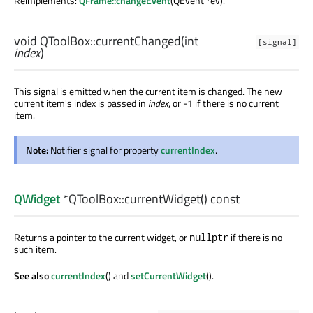
Reimplements:
QFrame::changeEvent
(QEvent *ev).
void
QToolBox::
currentChanged
(
int
[signal]
index
)
This signal is emitted when the current item is changed. The new
current item's index is passed in
index
, or -1 if there is no current
item.
Note:
Notifier signal for property
currentIndex
.
QWidget
*QToolBox::
currentWidget
() const
Returns a pointer to the current widget, or
if there is no
nullptr
such item.
See also
currentIndex
() and
setCurrentWidget
().