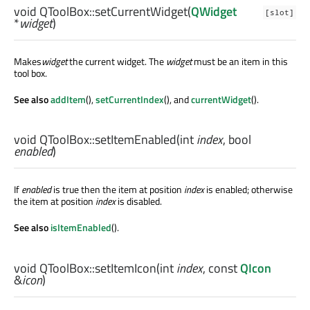
void
QToolBox::
setCurrentWidget
(
QWidget
[slot]
*
widget
)
Makes
widget
the current widget. The
widget
must be an item in this
tool box.
See also
addItem
(),
setCurrentIndex
(), and
currentWidget
().
void
QToolBox::
setItemEnabled
(
int
index
,
bool
enabled
)
If
enabled
is true then the item at position
index
is enabled; otherwise
the item at position
index
is disabled.
See also
isItemEnabled
().
void
QToolBox::
setItemIcon
(
int
index
, const
QIcon
&
icon
)