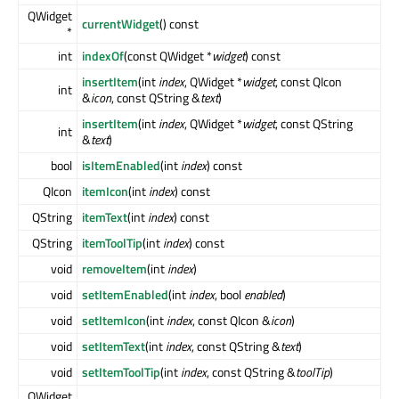
QWidget
currentWidget
() const
*
int
indexOf
(const QWidget *
widget
) const
insertItem
(int
index
, QWidget *
widget
, const QIcon
int
&
icon
, const QString &
text
)
insertItem
(int
index
, QWidget *
widget
, const QString
int
&
text
)
bool
isItemEnabled
(int
index
) const
QIcon
itemIcon
(int
index
) const
QString
itemText
(int
index
) const
QString
itemToolTip
(int
index
) const
void
removeItem
(int
index
)
void
setItemEnabled
(int
index
, bool
enabled
)
void
setItemIcon
(int
index
, const QIcon &
icon
)
void
setItemText
(int
index
, const QString &
text
)
void
setItemToolTip
(int
index
, const QString &
toolTip
)
QWidget