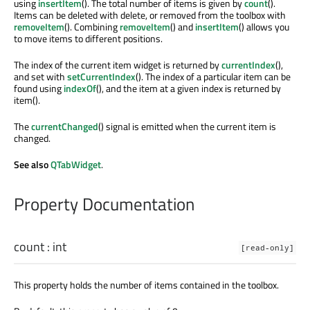
using
insertItem
(). The total number of items is given by
count
().
Items can be deleted with delete, or removed from the toolbox with
removeItem
(). Combining
removeItem
() and
insertItem
() allows you
to move items to different positions.
The index of the current item widget is returned by
currentIndex
(),
and set with
setCurrentIndex
(). The index of a particular item can be
found using
indexOf
(), and the item at a given index is returned by
item().
The
currentChanged
() signal is emitted when the current item is
changed.
See also
QTabWidget
.
Property Documentation
count
:
int
[read-only]
This property holds the number of items contained in the toolbox.