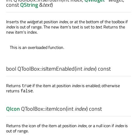
const
QString
&
text
)
Inserts the
widget
at position
index
, or at the bottom of the toolbox if
index
is out of range. The new item's text is set to
text
. Returns the
new item's index.
This is an overloaded function.
bool
QToolBox::
isItemEnabled
(
int
index
) const
Returns
if the item at position
index
is enabled; otherwise
true
returns
.
false
QIcon
QToolBox::
itemIcon
(
int
index
) const
Returns the icon of the item at position
index
, or a null icon if
index
is
out of range.