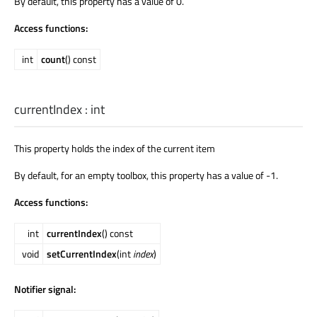
By default, this property has a value of 0.
Access functions:
int
count
() const
currentIndex
:
int
This property holds the index of the current item
By default, for an empty toolbox, this property has a value of -1.
Access functions:
int
currentIndex
() const
void
setCurrentIndex
(int
index
)
Notifier signal: