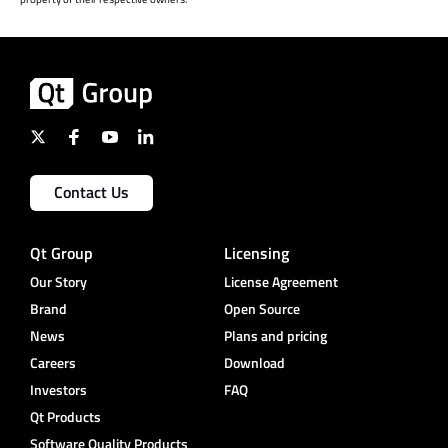
Contact Us
Qt Group
Licensing
Our Story
License Agreement
Brand
Open Source
News
Plans and pricing
Careers
Download
Investors
FAQ
Qt Products
Software Quality Products