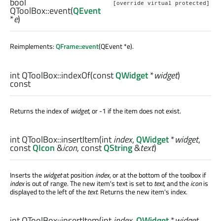
bool
[override virtual protected]
QToolBox::
event
(
QEvent
*
e
)
Reimplements:
QFrame::event
(QEvent *e).
int
QToolBox::
indexOf
(const
QWidget
*
widget
)
const
Returns the index of
widget
, or -1 if the item does not exist.
int
QToolBox::
insertItem
(
int
index
,
QWidget
*
widget
,
const
QIcon
&
icon
, const
QString
&
text
)
Inserts the
widget
at position
index
, or at the bottom of the toolbox if
index
is out of range. The new item's text is set to
text
, and the
icon
is
displayed to the left of the
text
. Returns the new item's index.
int
QToolBox::
insertItem
(
int
index
,
QWidget
*
widget
,