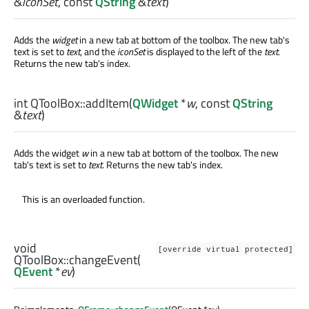
&
iconSet
, const
QString
&
text
)
Adds the
widget
in a new tab at bottom of the toolbox. The new tab's
text is set to
text
, and the
iconSet
is displayed to the left of the
text
.
Returns the new tab's index.
int
QToolBox::
addItem
(
QWidget
*
w
, const
QString
&
text
)
Adds the widget
w
in a new tab at bottom of the toolbox. The new
tab's text is set to
text
. Returns the new tab's index.
This is an overloaded function.
void
[override virtual protected]
QToolBox::
changeEvent
(
QEvent
*
ev
)