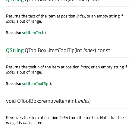
Returns the text of the item at position
index
, or an empty string if
index
is out of range.
See also
setItemText
().
QString
QToolBox::
itemToolTip
(
int
index
) const
Returns the tooltip of the item at position
index
, or an empty string if
index
is out of range.
See also
setItemToolTip
().
void
QToolBox::
removeItem
(
int
index
)
Removes the item at position
index
from the toolbox. Note that the
widget is
not
deleted.