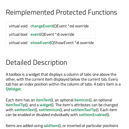
Reimplemented Protected Functions
virtual void
changeEvent
(QEvent *
ev
) override
virtual bool
event
(QEvent *
e
) override
virtual void
showEvent
(QShowEvent *
e
) override
Detailed Description
A toolbox is a widget that displays a column of tabs one above the
other, with the current item displayed below the current tab. Every
tab has an index position within the column of tabs. A tab's item is a
QWidget
.
Each item has an
itemText
(), an optional
itemIcon
(), an optional
itemToolTip
(), and a
widget
(). The item's attributes can be changed
with
setItemText
(),
setItemIcon
(), and
setItemToolTip
(). Each item
can be enabled or disabled individually with
setItemEnabled
().
Items are added using
addItem
(), or inserted at particular positions