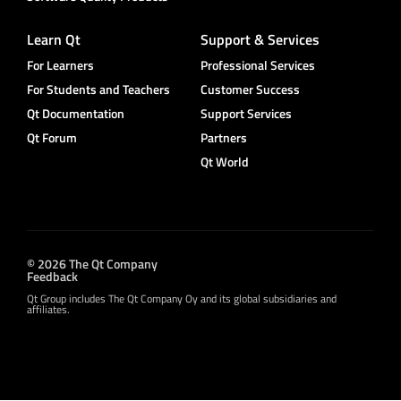
Learn Qt
Support & Services
For Learners
Professional Services
For Students and Teachers
Customer Success
Qt Documentation
Support Services
Qt Forum
Partners
Qt World
© 2026 The Qt Company
Feedback
Qt Group includes The Qt Company Oy and its global subsidiaries and
affiliates.