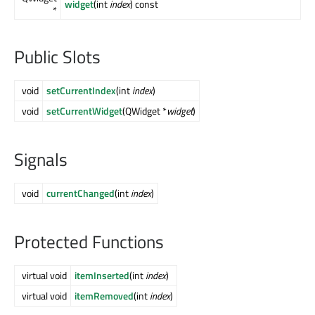
widget
(int
index
) const
*
Public Slots
void
setCurrentIndex
(int
index
)
void
setCurrentWidget
(QWidget *
widget
)
Signals
void
currentChanged
(int
index
)
Protected Functions
virtual void
itemInserted
(int
index
)
virtual void
itemRemoved
(int
index
)