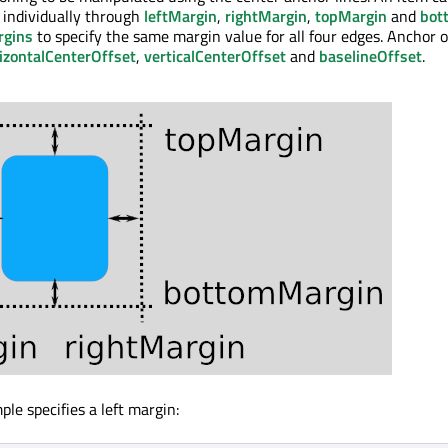
 individually through
leftMargin
,
rightMargin
,
topMargin
and
bot
rgins
to specify the same margin value for all four edges. Anchor o
izontalCenterOffset
,
verticalCenterOffset
and
baselineOffset
.
le specifies a left margin: