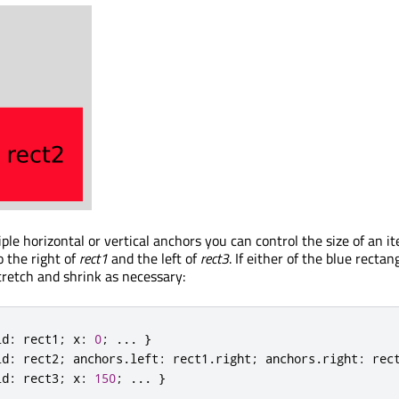
ple horizontal or vertical anchors you can control the size of an i
 the right of
rect1
and the left of
rect3
. If either of the blue rectan
tretch and shrink as necessary:
id
:
 rect1
;
 x
:
0
;
.
.
.
}
id
:
 rect2
;
 anchors
.
left
:
 rect1
.
right
;
 anchors
.
right
:
 rec
id
:
 rect3
;
 x
:
150
;
.
.
.
}