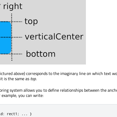
pictured above) corresponds to the imaginary line on which text wou
 it is the same as
top
.
ring system allows you to define relationships between the ancho
r example, you can write:
id
:
 rect1
;
.
.
.
}