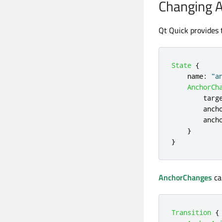
Changing 
Qt Quick provides
State
{
name
:
"a
AnchorCh
targ
anch
anch
}
}
AnchorChanges
ca
Transition
{