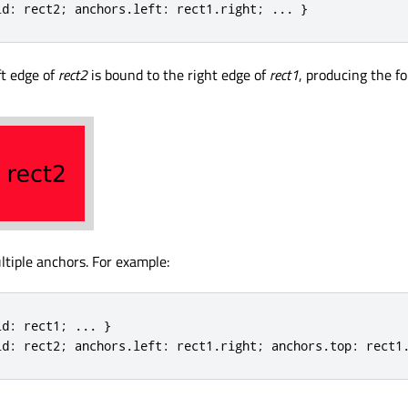
id
:
 rect2
;
 anchors
.
left
:
 rect1
.
right
;
.
.
.
}
ft edge of
rect2
is bound to the right edge of
rect1
, producing the fo
ltiple anchors. For example:
id
:
 rect1
;
.
.
.
}
id
:
 rect2
;
 anchors
.
left
:
 rect1
.
right
;
 anchors
.
top
:
 rect1