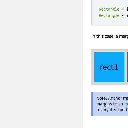
Rectangle
{
 
Rectangle
{
 
In this case, a marg
Note:
Anchor ma
margins to an
I
to any item on t