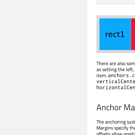
There are also so
as setting the left
item.
anchors.c
verticalCent
horizontalCe
Anchor Mar
The anchoring sys
Margins specify th
offsets allow posi