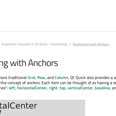
Important Concepts In Qt Quick - Positioning
Positioning with Anchors
ing with Anchors
more traditional
Grid
,
Row
, and
Column
, Qt Quick also provides a 
 the concept of
anchors
. Each item can be thought of as having a se
ines":
left
,
horizontalCenter
,
right
,
top
,
verticalCenter
,
baseline
, a