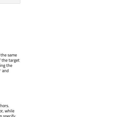
s the same
f the target
ing the
and
r
chors.
or, while
n specify