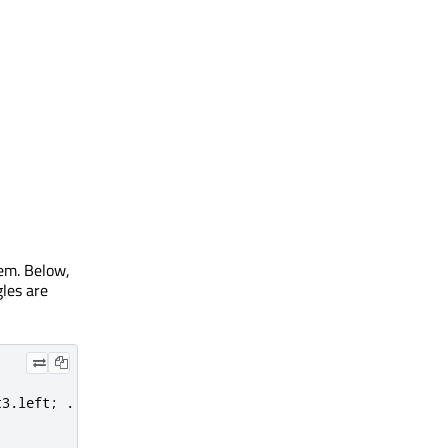
tem. Below,
gles are
t3
.
left
;
.
.
.
}