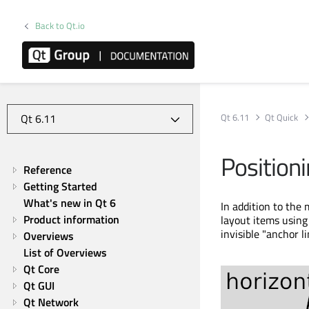
Back to Qt.io
Qt 6.11
Qt Quick
Position
Reference
Getting Started
What's new in Qt 6
In addition to the 
Product information
layout items using
invisible "anchor l
Overviews
List of Overviews
Qt Core
Qt GUI
Qt Network