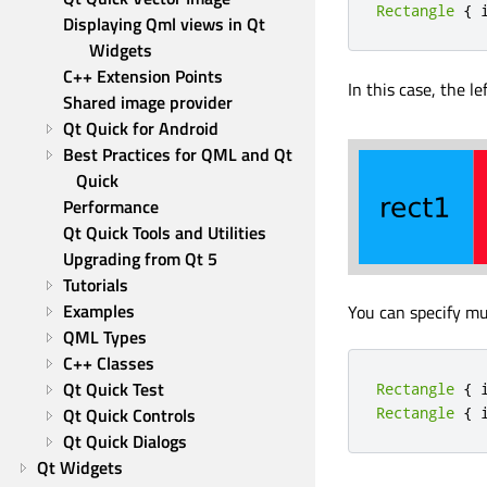
Rectangle
{
 
Displaying Qml views in Qt 
Widgets
C++ Extension Points
In this case, the le
Shared image provider
Qt Quick for Android
Best Practices for QML and Qt 
Quick
Performance
Qt Quick Tools and Utilities
Upgrading from Qt 5
Tutorials
Examples
You can specify mu
QML Types
C++ Classes
Qt Quick Test
Rectangle
{
 
Qt Quick Controls
Rectangle
{
 
Qt Quick Dialogs
Qt Widgets