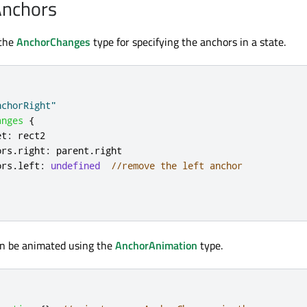
Anchors
 the
AnchorChanges
type for specifying the anchors in a state.
nchorRight"
anges
{
et
:
rect2
ors
.
right
:
parent
.
right
ors
.
left
:
undefined
//remove the left anchor
n be animated using the
AnchorAnimation
type.