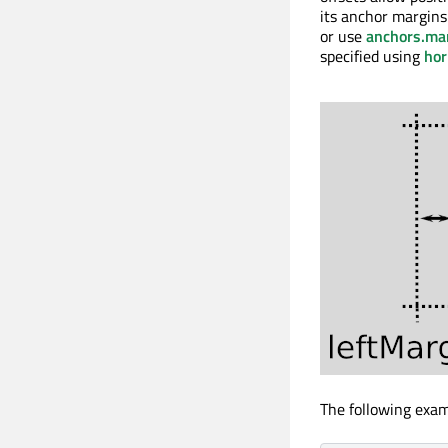
its anchor margins
or use
anchors.ma
specified using
hor
The following examp