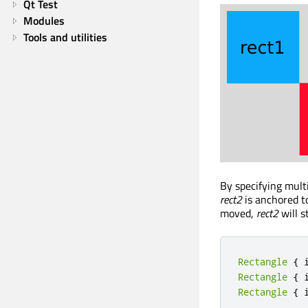
Qt Test
Modules
Tools and utilities
By specifying multi
rect2
is anchored to
moved,
rect2
will s
Rectangle
{
 
Rectangle
{
 
Rectangle
{
 