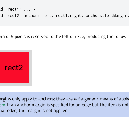
id
:
 rect1
;
.
.
.
}
id
:
 rect2
;
 anchors
.
left
:
 rect1
.
right
;
 anchors
.
leftMargin
in of 5 pixels is reserved to the left of
rect2
, producing the followi
rgins only apply to anchors; they are
not
a generic means of appl
tem
. If an anchor margin is specified for an edge but the item is no
hat edge, the margin is not applied.