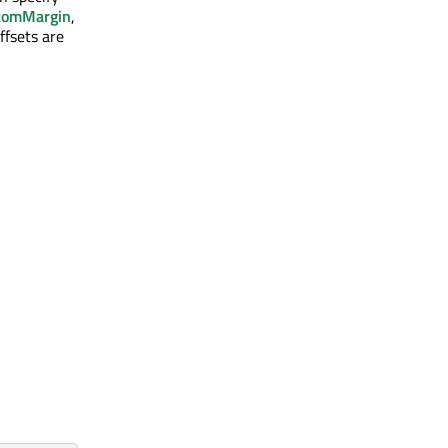
tomMargin
,
ffsets are