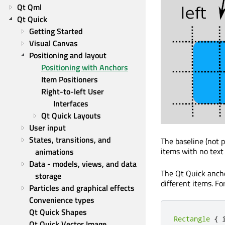
Qt Qml
Qt Quick
Getting Started
Visual Canvas
Positioning and layout
Positioning with Anchors
Item Positioners
Right-to-left User 
Interfaces
Qt Quick Layouts
User input
States, transitions, and 
The baseline (not 
items with no text
animations
Data - models, views, and data 
The Qt Quick ancho
storage
different items. Fo
Particles and graphical effects
Convenience types
Qt Quick Shapes
Rectangle
{
 
Qt Quick Vector Image