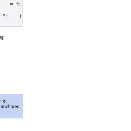
:
5
;
.
.
.
}
ng:
ying
t anchored