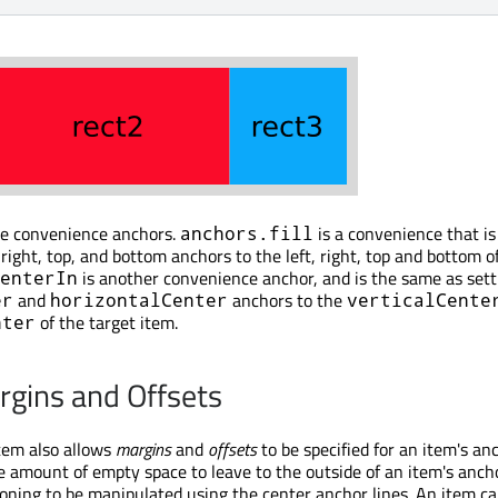
me convenience anchors.
is a convenience that i
anchors.fill
, right, top, and bottom anchors to the left, right, top and bottom o
is another convenience anchor, and is the same as sett
enterIn
and
anchors to the
er
horizontalCenter
verticalCente
of the target item.
nter
gins and Offsets
tem also allows
margins
and
offsets
to be specified for an item's an
e amount of empty space to leave to the outside of an item's anch
tioning to be manipulated using the center anchor lines. An item ca