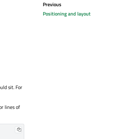
Previous
Positioning and layout
ld sit. For
r lines of