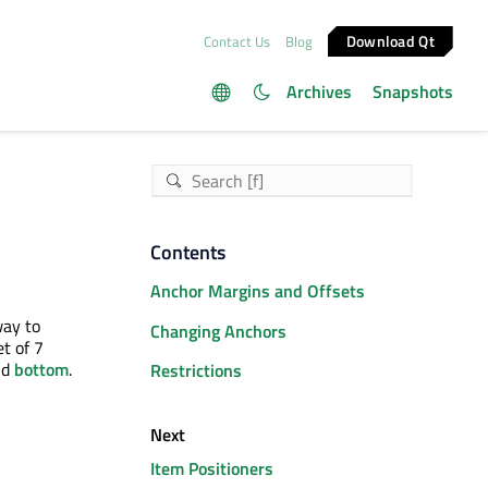
Download Qt
Contact Us
Blog
Archives
Snapshots
Contents
Anchor Margins and Offsets
way to
Changing Anchors
t of 7
nd
bottom
.
Restrictions
Next
Item Positioners