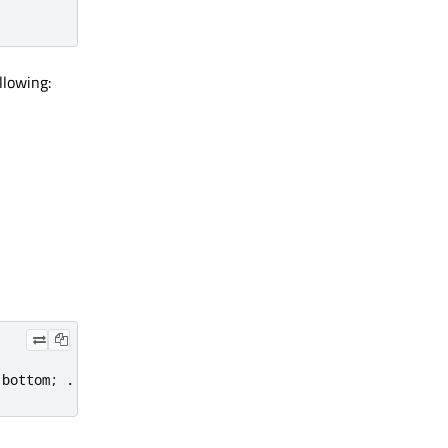
llowing:
.
bottom
;
.
.
.
}