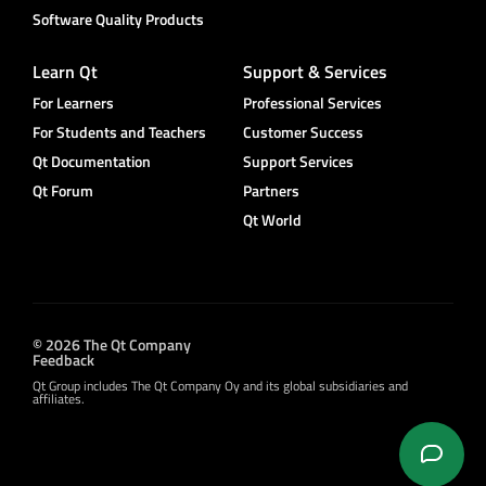
Software Quality Products
Learn Qt
Support & Services
For Learners
Professional Services
For Students and Teachers
Customer Success
Qt Documentation
Support Services
Qt Forum
Partners
Qt World
© 2026 The Qt Company
Feedback
Qt Group includes The Qt Company Oy and its global subsidiaries and
affiliates.