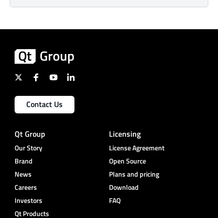
Contact Us
Qt Group
Licensing
Our Story
License Agreement
Brand
Open Source
News
Plans and pricing
Careers
Download
Investors
FAQ
Qt Products