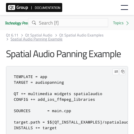
Technology Preview
Qt 6.11
Qt Spatial Audio
Qt Spatial Audio Examples
Spatial Audio Panning Example
Spatial Audio Panning Example
TEMPLATE 
=
 app

TARGET 
=
 audiopanning

QT 
+=
 multimedia widgets spatialaudio

CONFIG 
+=
 add_ios_ffmpeg_libraries

SOURCES       
=
 main
.
cpp

target
.
path 
=
 $$
[
QT_INSTALL_EXAMPLES
]/
spatialaudio
INSTALLS 
+=
 target