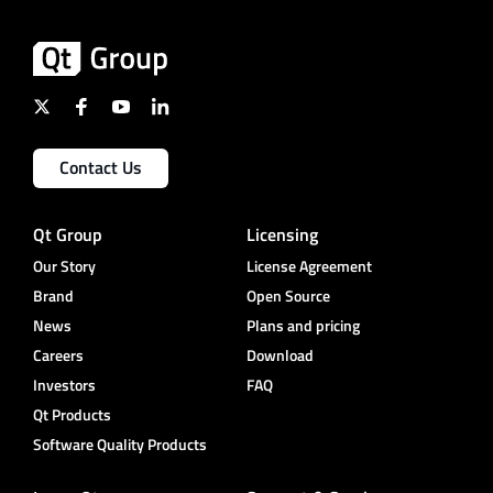
Contact Us
Qt Group
Licensing
Our Story
License Agreement
Brand
Open Source
News
Plans and pricing
Careers
Download
Investors
FAQ
Qt Products
Software Quality Products