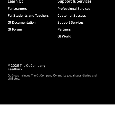
Learn Qt
Support & Services
For Learners
Professional Services
For Students and Teachers
Customer Success
Qt Documentation
Support Services
Qt Forum
Partners
Qt World
© 2026 The Qt Company
Feedback
Qt Group includes The Qt Company Oy and its global subsidiaries and
affiliates.