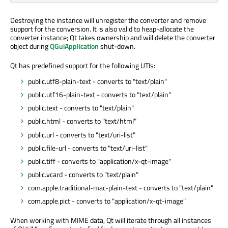
Destroying the instance will unregister the converter and remove
support for the conversion. It is also valid to heap-allocate the
converter instance; Qt takes ownership and will delete the converter
object during
QGuiApplication
shut-down.
Qt has predefined support for the following UTIs:
public.utf8-plain-text - converts to "text/plain"
public.utf16-plain-text - converts to "text/plain"
public.text - converts to "text/plain"
public.html - converts to "text/html"
public.url - converts to "text/uri-list"
public.file-url - converts to "text/uri-list"
public.tiff - converts to "application/x-qt-image"
public.vcard - converts to "text/plain"
com.apple.traditional-mac-plain-text - converts to "text/plain"
com.apple.pict - converts to "application/x-qt-image"
When working with MIME data, Qt will iterate through all instances