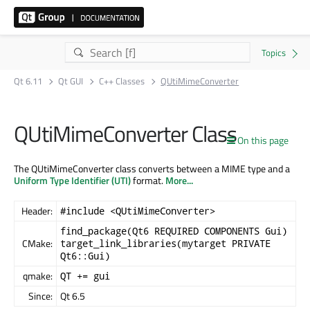
Qt 6.11
Qt GUI
C++ Classes
QUtiMimeConverter
QUtiMimeConverter Class
On this page
The QUtiMimeConverter class converts between a MIME type and a
Uniform Type Identifier (UTI)
format.
More...
Header:
#include <QUtiMimeConverter>
find_package(Qt6 REQUIRED COMPONENTS Gui)
CMake:
target_link_libraries(mytarget PRIVATE
Qt6::Gui)
qmake:
QT += gui
Since:
Qt 6.5