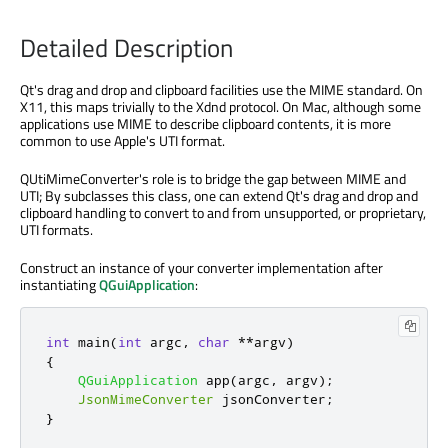
Detailed Description
Qt's drag and drop and clipboard facilities use the MIME standard. On
X11, this maps trivially to the Xdnd protocol. On Mac, although some
applications use MIME to describe clipboard contents, it is more
common to use Apple's UTI format.
QUtiMimeConverter's role is to bridge the gap between MIME and
UTI; By subclasses this class, one can extend Qt's drag and drop and
clipboard handling to convert to and from unsupported, or proprietary,
UTI formats.
Construct an instance of your converter implementation after
instantiating
QGuiApplication
:
int
 main
(
int
 argc
,
char
*
*
argv
)
{
QGuiApplication
 app
(
argc
,
 argv
);
JsonMimeConverter
 jsonConverter
;
}