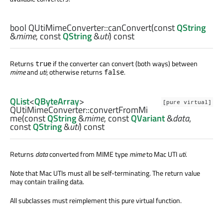
bool
QUtiMimeConverter::
canConvert
(const
QString
&
mime
, const
QString
&
uti
) const
Returns
if the converter can convert (both ways) between
true
mime
and
uti
; otherwise returns
.
false
QList
<
QByteArray
>
[pure virtual]
QUtiMimeConverter::
convertFromMi
me
(const
QString
&
mime
, const
QVariant
&
data
,
const
QString
&
uti
) const
Returns
data
converted from MIME type
mime
to Mac UTI
uti
.
Note that Mac UTIs must all be self-terminating. The return value
may contain trailing data.
All subclasses must reimplement this pure virtual function.