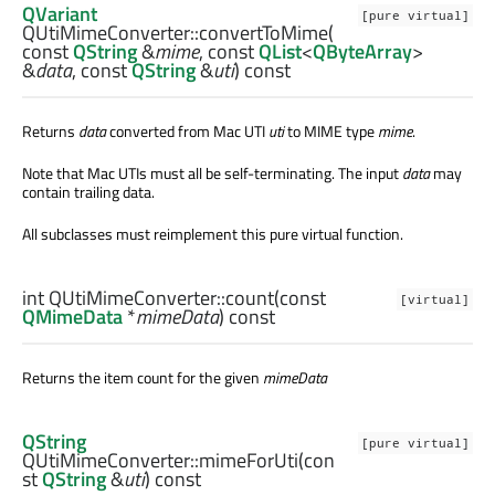
QVariant
[pure virtual]
QUtiMimeConverter::
convertToMime
(
const
QString
&
mime
, const
QList
<
QByteArray
>
&
data
, const
QString
&
uti
) const
Returns
data
converted from Mac UTI
uti
to MIME type
mime
.
Note that Mac UTIs must all be self-terminating. The input
data
may
contain trailing data.
All subclasses must reimplement this pure virtual function.
int
QUtiMimeConverter::
count
(const
[virtual]
QMimeData
*
mimeData
) const
Returns the item count for the given
mimeData
QString
[pure virtual]
QUtiMimeConverter::
mimeForUti
(con
st
QString
&
uti
) const