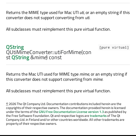
Returns the MIME type used for Mac UTI
uti
, or an empty string if this
converter does not support converting from
uti
.
All subclasses must reimplement this pure virtual function.
QString
[pure virtual]
QUtiMimeConverter::
utiForMime
(con
st
QString
&
mime
) const
Returns the Mac UTI used for MIME type
mime
, or an empty string if
this converter does not support converting from
mime
.
All subclasses must reimplement this pure virtual function.
©
2026 The Qt Company Ltd. Documentation contributions included herein are the
copyrights of their respective owners. The documentation provided herein is licensed
under the terms of the
GNU Free Documentation License version 1.3
as published by
the Free Software Foundation. Qt and respective logos are
trademarks
of The Qt
Company Ltd. in Finland and/or other countries worldwide. All other trademarks are
property of their respective owners.