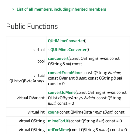
List of all members, including inherited members
Public Functions
QUtiMimeConverter
()
virtual
~QUtiMimeConverter
()
canConvert
(const QString &
mime
, const
bool
QString &
uti
) const
convertFromMime
(const QString &
mime
,
virtual
const QVariant &
data
, const QString &
uti
)
QList<QByteArray>
const = 0
convertToMime
(const QString &
mime
, const
virtual QVariant
QList<QByteArray> &
data
, const QString
&
uti
) const = 0
virtual int
count
(const QMimeData *
mimeData
) const
virtual QString
mimeForUti
(const QString &
uti
) const = 0
virtual QString
utiForMime
(const QString &
mime
) const = 0