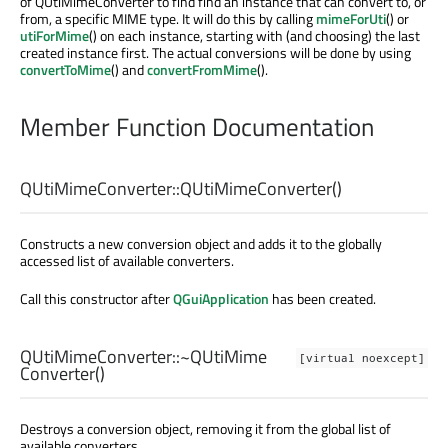
of QUtiMimeConverter to find find an instance that can convert to, or
from, a specific MIME type. It will do this by calling
mimeForUti
() or
utiForMime
() on each instance, starting with (and choosing) the last
created instance first. The actual conversions will be done by using
convertToMime
() and
convertFromMime
().
Member Function Documentation
QUtiMimeConverter::
QUtiMimeConverter
()
Constructs a new conversion object and adds it to the globally
accessed list of available converters.
Call this constructor after
QGuiApplication
has been created.
QUtiMimeConverter::
~QUtiMime
[virtual noexcept]
Converter
()
Destroys a conversion object, removing it from the global list of
available converters.