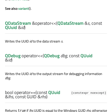
See also
variant
().
QDataStream
&
operator<<
(
QDataStream
&
s
, const
QUuid
&
id
)
Writes the UUID
id
to the data stream
s
.
QDebug
operator<<
(
QDebug
dbg
, const
QUuid
&
id
)
Writes the UUID
id
to the output stream for debugging information
dbg
.
bool
operator==
(const
QUuid
[constexpr noexcept]
&
lhs
, const
GUID
&
rhs
)
Returns
if
lhs
UUID is equal to the Windows GUID
rhs
; otherwise
true