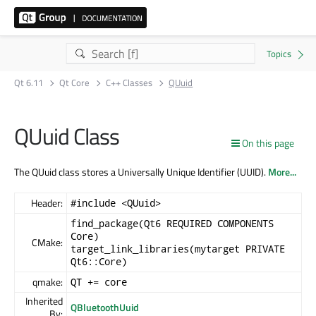
Qt 6.11
Qt Core
C++ Classes
QUuid
QUuid Class
On this page
The QUuid class stores a Universally Unique Identifier (UUID).
More...
Header:
#include <QUuid>
find_package(Qt6 REQUIRED COMPONENTS
Core)
CMake:
target_link_libraries(mytarget PRIVATE
Qt6::Core)
qmake:
QT += core
Inherited
QBluetoothUuid
By: