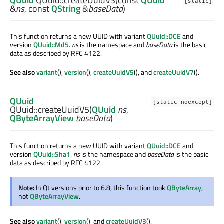
QUuid
QUuid::
createUuidV3
(const
QUuid
[static]
&
ns
, const
QString
&
baseData
)
This function returns a new UUID with variant
QUuid::DCE
and
version
QUuid::Md5
.
ns
is the namespace and
baseData
is the basic
data as described by RFC 4122.
See also
variant
(),
version
(),
createUuidV5
(), and
createUuidV7
().
QUuid
[static noexcept]
QUuid::
createUuidV5
(
QUuid
ns
,
QByteArrayView
baseData
)
This function returns a new UUID with variant
QUuid::DCE
and
version
QUuid::Sha1
.
ns
is the namespace and
baseData
is the basic
data as described by RFC 4122.
Note:
In Qt versions prior to 6.8, this function took
QByteArray
,
not
QByteArrayView
.
See also
variant
(),
version
(), and
createUuidV3
().