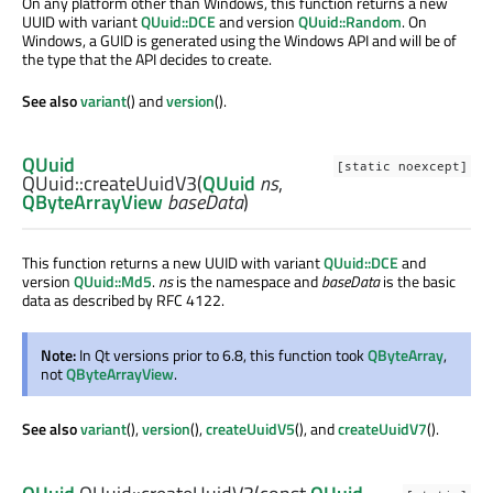
On any platform other than Windows, this function returns a new
UUID with variant
QUuid::DCE
and version
QUuid::Random
. On
Windows, a GUID is generated using the Windows API and will be of
the type that the API decides to create.
See also
variant
() and
version
().
QUuid
[static noexcept]
QUuid::
createUuidV3
(
QUuid
ns
,
QByteArrayView
baseData
)
This function returns a new UUID with variant
QUuid::DCE
and
version
QUuid::Md5
.
ns
is the namespace and
baseData
is the basic
data as described by RFC 4122.
Note:
In Qt versions prior to 6.8, this function took
QByteArray
,
not
QByteArrayView
.
See also
variant
(),
version
(),
createUuidV5
(), and
createUuidV7
().