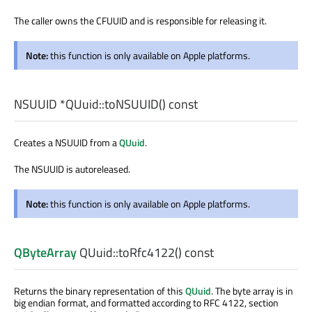
The caller owns the CFUUID and is responsible for releasing it.
Note:
this function is only available on Apple platforms.
NSUUID
*QUuid::
toNSUUID
() const
Creates a NSUUID from a
QUuid
.
The NSUUID is autoreleased.
Note:
this function is only available on Apple platforms.
QByteArray
QUuid::
toRfc4122
() const
Returns the binary representation of this
QUuid
. The byte array is in
big endian format, and formatted according to RFC 4122, section