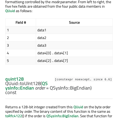
formattiong controlled by the
mode
parameter. From left to right, the
five hex fields are obtained from the four public data members in
QUuid
as follows:
Field #
Source
1
data1
2
data2
3
data3
4
data4[0] .. data4[1]
5
data4[2] .. data4[7]
quint128
[constexpr noexcept, since 6.6]
QUuid::
toUInt128
(
QS
ysInfo::Endian
order
= QSysInfo::BigEndian)
const
Returns a 128-bit integer created from this
QUuid
on the byte order
specified by
order
. The binary content of this function is the same as
toRfc4122
() if the order is
QSysInfo::BigEndian
. See that function for