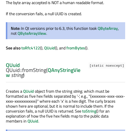
The byte array accepted is NOT a human readable format.
If the conversion fails, a null UUID is created.
Note:
In Qt versions prior to 6.3, this function took
QByteArray
,
not
QByteArrayView
.
See also
toRfc4122
(),
QUuid
(), and
fromBytes
().
QUuid
[static noexcept]
QUuid::
fromString
(
QAnyStringVie
w
string
)
Creates a
QUuid
object from the string
string
, which must be
formatted as five hex fields separated by '-', e.g., "{xxxxxxxx-xxxx-xxxx-
xxxx-xxxxxxxxxxxx}" where each 'x' is a hex digit. The curly braces
shown here are optional, but it is normal to include them. If the
conversion fails, a null UUID is returned. See
toString
() for an
explanation of how the five hex fields map to the public data
members in
QUuid
.