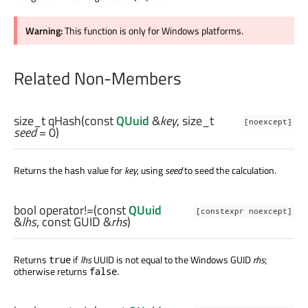
Warning:
This function is only for Windows platforms.
Related Non-Members
size_t
qHash
(const
QUuid
&
key
,
size_t
[noexcept]
seed
= 0)
Returns the hash value for
key
, using
seed
to seed the calculation.
bool
operator!=
(const
QUuid
[constexpr noexcept]
&
lhs
, const
GUID
&
rhs
)
Returns
if
lhs
UUID is not equal to the Windows GUID
rhs
;
true
otherwise returns
.
false