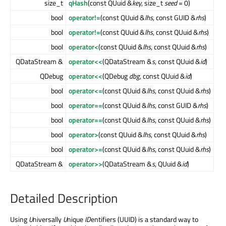
size_t
qHash
(const QUuid &
key
, size_t
seed
= 0)
bool
operator!=
(const QUuid &
lhs
, const GUID &
rhs
)
bool
operator!=
(const QUuid &
lhs
, const QUuid &
rhs
)
bool
operator<
(const QUuid &
lhs
, const QUuid &
rhs
)
QDataStream &
operator<<
(QDataStream &
s
, const QUuid &
id
)
QDebug
operator<<
(QDebug
dbg
, const QUuid &
id
)
bool
operator<=
(const QUuid &
lhs
, const QUuid &
rhs
)
bool
operator==
(const QUuid &
lhs
, const GUID &
rhs
)
bool
operator==
(const QUuid &
lhs
, const QUuid &
rhs
)
bool
operator>
(const QUuid &
lhs
, const QUuid &
rhs
)
bool
operator>=
(const QUuid &
lhs
, const QUuid &
rhs
)
QDataStream &
operator>>
(QDataStream &
s
, QUuid &
id
)
Detailed Description
Using
U
niversally
U
nique
ID
entifiers (UUID) is a standard way to