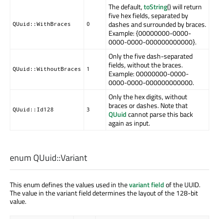
The default,
toString
() will return
five hex fields, separated by
dashes and surrounded by braces.
QUuid::WithBraces
0
Example: {00000000-0000-
0000-0000-000000000000}.
Only the five dash-separated
fields, without the braces.
QUuid::WithoutBraces
1
Example: 00000000-0000-
0000-0000-000000000000.
Only the hex digits, without
braces or dashes. Note that
QUuid::Id128
3
QUuid
cannot parse this back
again as input.
enum QUuid::
Variant
This enum defines the values used in the
variant field
of the UUID.
The value in the variant field determines the layout of the 128-bit
value.