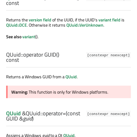
const
Returns the
version field
of the UUID, if the UUID's
variant field
is
QUuid::DCE
. Otherwise it returns
QUuid::VerUnknown
.
See also
variant
().
QUuid::
operator GUID
()
[constexpr noexcept]
const
Returns a Windows GUID from a
QUuid
.
Warning:
This function is only for Windows platforms.
QUuid
&QUuid::
operator=
(const
[constexpr noexcept]
GUID
&
guid
)
Assigns a Windows
guid
to a Qt
QUuid
.