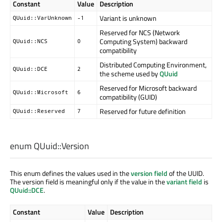
Constant
Value
Description
Variant is unknown
QUuid::VarUnknown
-1
Reserved for NCS (Network
Computing System) backward
QUuid::NCS
0
compatibility
Distributed Computing Environment,
QUuid::DCE
2
the scheme used by
QUuid
Reserved for Microsoft backward
QUuid::Microsoft
6
compatibility (GUID)
Reserved for future definition
QUuid::Reserved
7
enum QUuid::
Version
This enum defines the values used in the
version field
of the UUID.
The version field is meaningful only if the value in the
variant field
is
QUuid::DCE
.
Constant
Value
Description