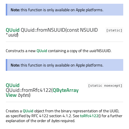
Note:
this function is only available on Apple platforms.
QUuid
QUuid::
fromNSUUID
(const
NSUUID
[static]
*
uuid
)
Constructs a new
QUuid
containing a copy of the
uuid
NSUUID.
Note:
this function is only available on Apple platforms.
QUuid
[static noexcept]
QUuid::
fromRfc4122
(
QByteArray
View
bytes
)
Creates a
QUuid
object from the binary representation of the UUID,
as specified by RFC 4122 section 4.1.2. See
toRfc4122
() for a further
explanation of the order of
bytes
required.