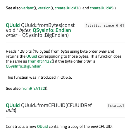
See also
variant
(),
version
(),
createUuidV3
(), and
createUuidV5
().
QUuid
QUuid::
fromBytes
(const
[static, since 6.6]
void
*
bytes
,
QSysInfo::Endian
order
= QSysInfo::BigEndian)
Reads 128 bits (16 bytes) from
bytes
using byte order
order
and
returns the
QUuid
corresponding to those bytes. This function does
the same as
fromRfc4122
() if the byte order
order
is
QSysInfo::BigEndian
.
This function was introduced in Qt 6.6.
See also
fromRfc4122
().
QUuid
QUuid::
fromCFUUID
(
CFUUIDRef
[static]
uuid
)
Constructs a new
QUuid
containing a copy of the
uuid
CFUUID.