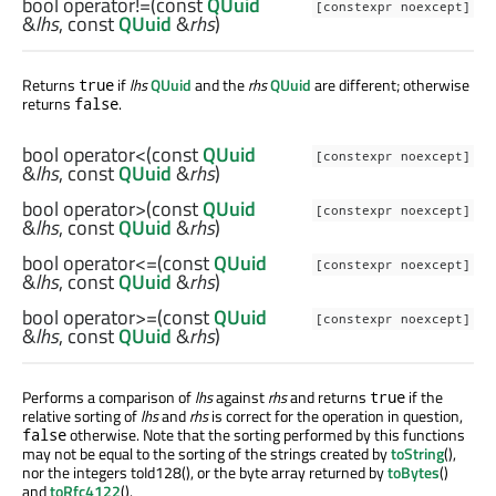
bool
operator!=
(const
QUuid
[constexpr noexcept]
&
lhs
, const
QUuid
&
rhs
)
Returns
if
lhs
QUuid
and the
rhs
QUuid
are different; otherwise
true
returns
.
false
bool
operator<
(const
QUuid
[constexpr noexcept]
&
lhs
, const
QUuid
&
rhs
)
bool
operator>
(const
QUuid
[constexpr noexcept]
&
lhs
, const
QUuid
&
rhs
)
bool
operator<=
(const
QUuid
[constexpr noexcept]
&
lhs
, const
QUuid
&
rhs
)
bool
operator>=
(const
QUuid
[constexpr noexcept]
&
lhs
, const
QUuid
&
rhs
)
Performs a comparison of
lhs
against
rhs
and returns
if the
true
relative sorting of
lhs
and
rhs
is correct for the operation in question,
otherwise. Note that the sorting performed by this functions
false
may not be equal to the sorting of the strings created by
toString
(),
nor the integers toId128(), or the byte array returned by
toBytes
()
and
toRfc4122
().