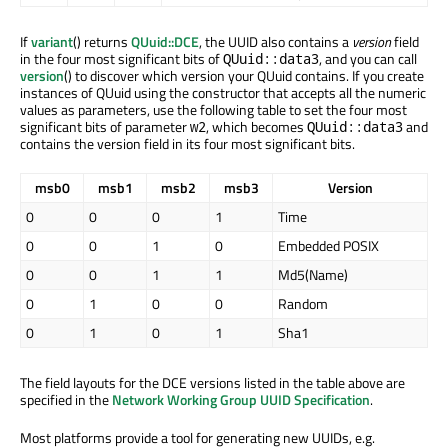
If
variant
() returns
QUuid::DCE
, the UUID also contains a
version
field
in the four most significant bits of
, and you can call
QUuid::data3
version
() to discover which version your QUuid contains. If you create
instances of QUuid using the constructor that accepts all the numeric
values as parameters, use the following table to set the four most
significant bits of parameter
, which becomes
and
w2
QUuid::data3
contains the version field in its four most significant bits.
msb0
msb1
msb2
msb3
Version
0
0
0
1
Time
0
0
1
0
Embedded POSIX
0
0
1
1
Md5(Name)
0
1
0
0
Random
0
1
0
1
Sha1
The field layouts for the DCE versions listed in the table above are
specified in the
Network Working Group UUID Specification
.
Most platforms provide a tool for generating new UUIDs, e.g.