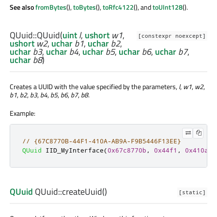
See also
fromBytes
(),
toBytes
(),
toRfc4122
(), and
toUInt128
().
QUuid::
QUuid
(
uint
l
,
ushort
w1
,
[constexpr noexcept]
ushort
w2
,
uchar
b1
,
uchar
b2
,
uchar
b3
,
uchar
b4
,
uchar
b5
,
uchar
b6
,
uchar
b7
,
uchar
b8
)
Creates a UUID with the value specified by the parameters,
l
,
w1
,
w2
,
b1
,
b2
,
b3
,
b4
,
b5
,
b6
,
b7
,
b8
.
Example:
// {67C8770B-44F1-410A-AB9A-F9B5446F13EE}
QUuid
 IID_MyInterface
(
0x67c8770b
,
0x44f1
,
0x410a
,
QUuid
QUuid::
createUuid
()
[static]