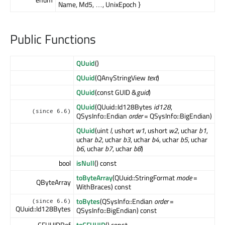
Name, Md5, …, UnixEpoch }
Public Functions
QUuid
()
QUuid
(QAnyStringView
text
)
QUuid
(const GUID &
guid
)
QUuid
(QUuid::Id128Bytes
id128
,
(since 6.6)
QSysInfo::Endian
order
= QSysInfo::BigEndian)
QUuid
(uint
l
, ushort
w1
, ushort
w2
, uchar
b1
,
uchar
b2
, uchar
b3
, uchar
b4
, uchar
b5
, uchar
b6
, uchar
b7
, uchar
b8
)
bool
isNull
() const
toByteArray
(QUuid::StringFormat
mode
=
QByteArray
WithBraces) const
toBytes
(QSysInfo::Endian
order
=
(since 6.6)
QUuid::Id128Bytes
QSysInfo::BigEndian) const
CFUUIDRef
toCFUUID
() const