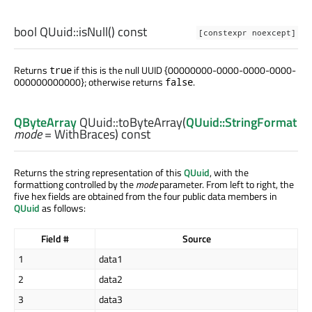
bool
QUuid::
isNull
() const
[constexpr noexcept]
Returns
if this is the null UUID {00000000-0000-0000-0000-
true
000000000000}; otherwise returns
.
false
QByteArray
QUuid::
toByteArray
(
QUuid::StringFormat
mode
= WithBraces) const
Returns the string representation of this
QUuid
, with the
formattiong controlled by the
mode
parameter. From left to right, the
five hex fields are obtained from the four public data members in
QUuid
as follows:
Field #
Source
1
data1
2
data2
3
data3