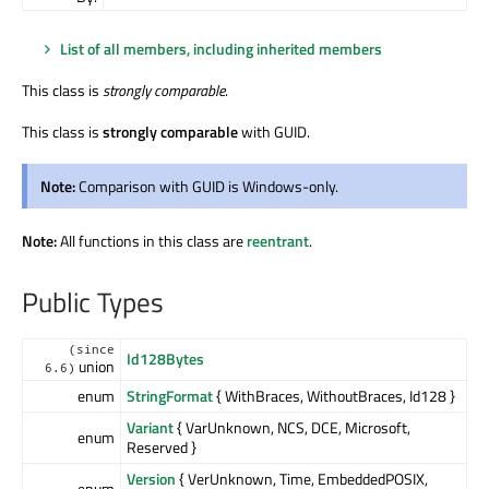
List of all members, including inherited members
This class is
strongly comparable
.
This class is
strongly comparable
with GUID.
Note:
Comparison with GUID is Windows-only.
Note:
All functions in this class are
reentrant
.
Public Types
(since
Id128Bytes
union
6.6)
enum
StringFormat
{ WithBraces, WithoutBraces, Id128 }
Variant
{ VarUnknown, NCS, DCE, Microsoft,
enum
Reserved }
Version
{ VerUnknown, Time, EmbeddedPOSIX,
enum