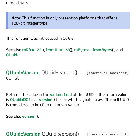
more details.
Note:
This function is only present on platforms that offer a
128-bit integer type.
This function was introduced in Qt 6.6.
See also
toRfc4122
(),
fromUInt128
(),
toBytes
(),
fromBytes
(), and
QUuid
().
QUuid::Variant
QUuid::
variant
()
[constexpr noexcept]
const
Returns the value in the
variant field
of the UUID. If the return value
is
QUuid::DCE
, call
version
() to see which layout it uses. The null UUID
is considered to be of an unknown variant.
See also
version
().
QUuid::Version
QUuid::
version
()
[constexpr noexcept]