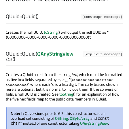
QUuid::
QUuid
()
[constexpr noexcept]
Creates the null UUID.
toString
() will output the null UUID as "
{00000000-0000-0000-0000-000000000000}".
QUuid::
QUuid
(
QAnyStringView
[explicit noexcept]
text
)
Creates a QUuid object from the string
text
, which must be formatted
as five hex fields separated by '-', e.g., "{xxxxxxxx-xxxx-xxxx-xxxx-
xxxxxxxxxxxx}" where each 'x' is a hex digit. The curly braces shown
here are optional, but it is normal to include them. If the conversion
fails, a null UUID is created. See
toString
() for an explanation of how
the five hex fields map to the public data members in QUuid.
Note:
In Qt versions prior to 6.3, this constructor was an
overload set consisting of
QString
,
QByteArray
and
const
instead of one constructor taking
QAnyStringView
.
char*