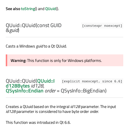
See also
toString
() and
QUuid
().
QUuid::
QUuid
(const
GUID
[constexpr noexcept]
&
guid
)
Casts a Windows
guid
to a Qt QUuid.
Warning:
This function is only for Windows platforms.
QUuid::
QUuid
(
QUuid::I
[explicit noexcept, since 6.6]
d128Bytes
id128
,
QSysInfo::Endian
order
= QSysInfo::BigEndian)
Creates a QUuid based on the integral
id128
parameter. The input
id128
parameter is considered to have byte order
order
.
This function was introduced in Qt 6.6.