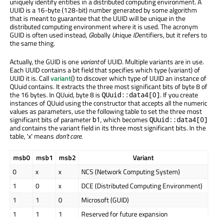
uniquely identify entities in a distributed computing environment. A
UUID is a 16-byte (128-bit) number generated by some algorithm
that is meant to guarantee that the UUID will be unique in the
distributed computing environment where it is used. The acronym
GUID is often used instead,
G
lobally
U
nique
ID
entifiers, but it refers to
the same thing.
Actually, the GUID is one
variant
of UUID. Multiple variants are in use.
Each UUID contains a bit field that specifies which type (variant) of
UUID it is. Call
variant
() to discover which type of UUID an instance of
QUuid contains. It extracts the three most significant bits of byte 8 of
the 16 bytes. In QUuid, byte 8 is
. If you create
QUuid::data4[0]
instances of QUuid using the constructor that accepts all the numeric
values as parameters, use the following table to set the three most
significant bits of parameter
, which becomes
b1
QUuid::data4[0]
and contains the variant field in its three most significant bits. In the
table, 'x' means
don't care
.
msb0
msb1
msb2
Variant
0
x
x
NCS (Network Computing System)
1
0
x
DCE (Distributed Computing Environment)
1
1
0
Microsoft (GUID)
1
1
1
Reserved for future expansion