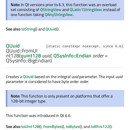
Note:
In Qt versions prior to 6.3, this function was an overload
set consisting of
QStringView
and
QLatin1StringView
instead of
one function taking
QAnyStringView
.
See also
toString
() and
QUuid
().
QUuid
[static constexpr noexcept, since 6.6]
QUuid::
fromUI
nt128
(
quint128
uuid
,
QSysInfo::Endian
order
=
QSysInfo::BigEndian)
Creates a
QUuid
based on the integral
uuid
parameter. The input
uuid
parameter is considered to have byte order
order
.
Note:
This function is only present on platforms that offer a
128-bit integer type.
This function was introduced in Qt 6.6.
See also
toUInt128
(),
fromBytes
(),
toBytes
(), and
toRfc4122
().