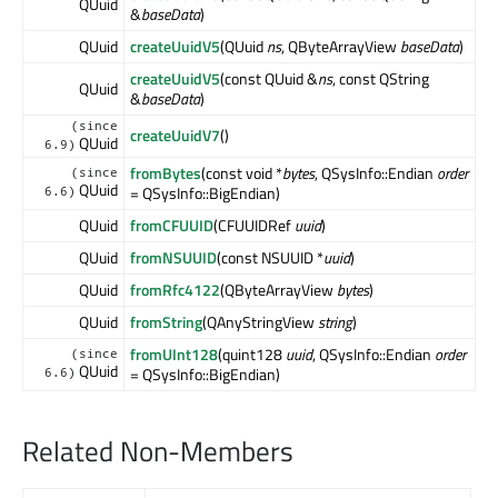
QUuid
&
baseData
)
QUuid
createUuidV5
(QUuid
ns
, QByteArrayView
baseData
)
createUuidV5
(const QUuid &
ns
, const QString
QUuid
&
baseData
)
(since
createUuidV7
()
QUuid
6.9)
fromBytes
(const void *
bytes
, QSysInfo::Endian
order
(since
QUuid
= QSysInfo::BigEndian)
6.6)
QUuid
fromCFUUID
(CFUUIDRef
uuid
)
QUuid
fromNSUUID
(const NSUUID *
uuid
)
QUuid
fromRfc4122
(QByteArrayView
bytes
)
QUuid
fromString
(QAnyStringView
string
)
fromUInt128
(quint128
uuid
, QSysInfo::Endian
order
(since
QUuid
= QSysInfo::BigEndian)
6.6)
Related Non-Members