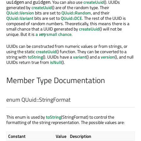
and
. You can also use
createUuid
(). UUIDs
uuidgen
guidgen
generated by
createUuid
() are of the random type. Their
QUuid::Version
bits are set to
QUuid::Random
, and their
QUuid::Variant
bits are set to
QUuid::DCE
. The rest of the UUID is
composed of random numbers. Theoretically, this means there is a
small chance that a UUID generated by
createUuid
() will not be
unique. But it is
a
very
small chance
.
UUIDs can be constructed from numeric values or from strings, or
using the static
createUuid
() function. They can be converted to a
string with
toString
(). UUIDs have a
variant
() and a
version
(), and null
UUIDs return true from
isNull
().
Member Type Documentation
enum QUuid::
StringFormat
This enum is used by
toString
(StringFormat) to control the
formatting of the string representation. The possible values are:
Constant
Value
Description