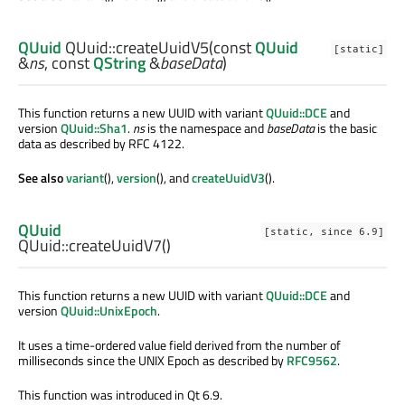
QUuid
QUuid::
createUuidV5
(const
QUuid
[static]
&
ns
, const
QString
&
baseData
)
This function returns a new UUID with variant
QUuid::DCE
and
version
QUuid::Sha1
.
ns
is the namespace and
baseData
is the basic
data as described by RFC 4122.
See also
variant
(),
version
(), and
createUuidV3
().
QUuid
[static, since 6.9]
QUuid::
createUuidV7
()
This function returns a new UUID with variant
QUuid::DCE
and
version
QUuid::UnixEpoch
.
It uses a time-ordered value field derived from the number of
milliseconds since the UNIX Epoch as described by
RFC9562
.
This function was introduced in Qt 6.9.