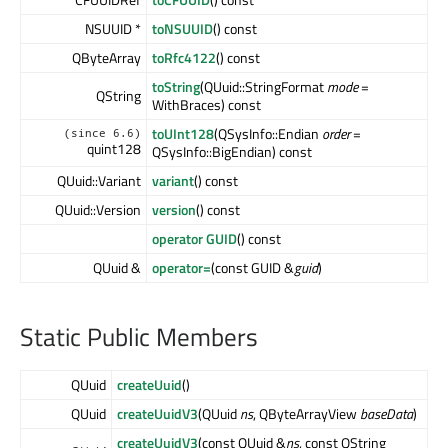
NSUUID *
toNSUUID
() const
QByteArray
toRfc4122
() const
toString
(QUuid::StringFormat
mode
=
QString
WithBraces) const
toUInt128
(QSysInfo::Endian
order
=
(since 6.6)
quint128
QSysInfo::BigEndian) const
QUuid::Variant
variant
() const
QUuid::Version
version
() const
operator GUID
() const
QUuid &
operator=
(const GUID &
guid
)
Static Public Members
QUuid
createUuid
()
QUuid
createUuidV3
(QUuid
ns
, QByteArrayView
baseData
)
createUuidV3
(const QUuid &
ns
, const QString