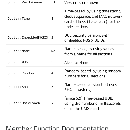
Version is unknown
QUuid::VerUnknown
-1
Time-based, by using timestamp,
clock sequence, and MAC network
QUuid::Time
1
card address (if available) for the
node sections
DCE Security version, with
QUuid::EmbeddedPOSIX
2
embedded POSIX UUIDs
Name-based, by using values
QUuid::Name
Md5
from a name for all sections
Alias for Name
QUuid::Md5
3
Random-based, by using random
QUuid::Random
4
numbers for all sections
Name-based version that uses
QUuid::Sha1
5
SHA-1 hashing
[since 6.9] Time-based UUID
using the number of milliseconds
QUuid::UnixEpoch
7
since the UNIX epoch
Member Function Documentation