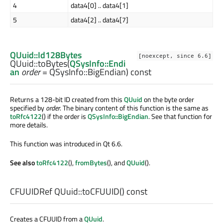
4
data4[0] .. data4[1]
5
data4[2] .. data4[7]
QUuid::Id128Bytes
[noexcept, since 6.6]
QUuid::
toBytes
(
QSysInfo::Endi
an
order
= QSysInfo::BigEndian) const
Returns a 128-bit ID created from this
QUuid
on the byte order
specified by
order
. The binary content of this function is the same as
toRfc4122
() if the order is
QSysInfo::BigEndian
. See that function for
more details.
This function was introduced in Qt 6.6.
See also
toRfc4122
(),
fromBytes
(), and
QUuid
().
CFUUIDRef
QUuid::
toCFUUID
() const
Creates a CFUUID from a
QUuid
.