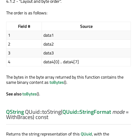
4.1.2 - "Layout and byte order".
The order is as follows:
Field #
Source
1
data1
2
data2
3
data3
4
data4[0] .. data4[7]
The bytes in the byte array returned by this function contains the
same binary content as
toBytes
().
See also
toBytes
().
QString
QUuid::
toString
(
QUuid::StringFormat
mode
=
WithBraces) const
Returns the string representation of this
QUuid
, with the