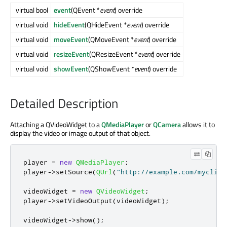
virtual bool
event
(QEvent *
event
) override
virtual void
hideEvent
(QHideEvent *
event
) override
virtual void
moveEvent
(QMoveEvent *
event
) override
virtual void
resizeEvent
(QResizeEvent *
event
) override
virtual void
showEvent
(QShowEvent *
event
) override
Detailed Description
Attaching a QVideoWidget to a
QMediaPlayer
or
QCamera
allows it to
display the video or image output of that object.
player 
=
new
QMediaPlayer
;
player
-
>
setSource
(
QUrl
(
"http://example.com/myclip1
videoWidget 
=
new
QVideoWidget
;
player
-
>
setVideoOutput
(
videoWidget
);
videoWidget
-
>
show
();