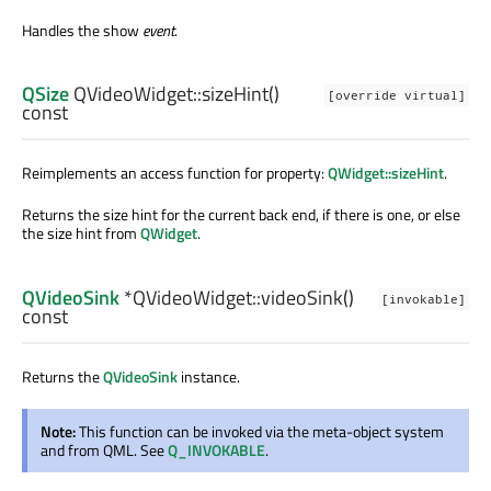
Handles the show
event
.
QSize
QVideoWidget::
sizeHint
()
[override virtual]
const
Reimplements an access function for property:
QWidget::sizeHint
.
Returns the size hint for the current back end, if there is one, or else
the size hint from
QWidget
.
QVideoSink
*QVideoWidget::
videoSink
()
[invokable]
const
Returns the
QVideoSink
instance.
Note:
This function can be invoked via the meta-object system
and from QML. See
Q_INVOKABLE
.