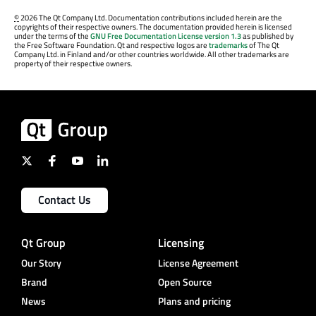
©
2026 The Qt Company Ltd. Documentation contributions included herein are the
copyrights of their respective owners. The documentation provided herein is licensed
under the terms of the
GNU Free Documentation License version 1.3
as published by
the Free Software Foundation. Qt and respective logos are
trademarks
of The Qt
Company Ltd. in Finland and/or other countries worldwide. All other trademarks are
property of their respective owners.
Contact Us
Qt Group
Licensing
Our Story
License Agreement
Brand
Open Source
News
Plans and pricing