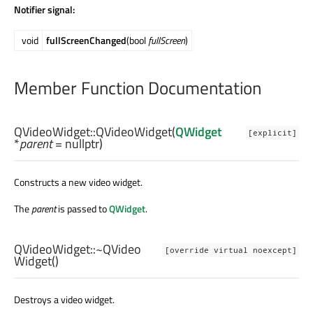
Notifier signal:
void
fullScreenChanged
(bool
fullScreen
)
Member Function Documentation
QVideoWidget::
QVideoWidget
(
QWidget
[explicit]
*
parent
= nullptr)
Constructs a new video widget.
The
parent
is passed to
QWidget
.
QVideoWidget::
~QVideo
[override virtual noexcept]
Widget
()
Destroys a video widget.