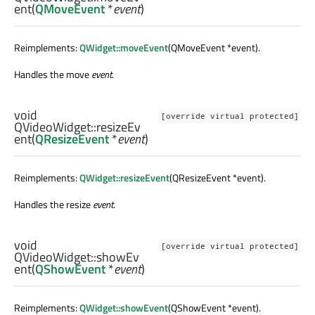
ent
(
QMoveEvent
*
event
)
Reimplements:
QWidget::moveEvent
(QMoveEvent *event).
Handles the move
event
.
void
[override virtual protected]
QVideoWidget::
resizeEv
ent
(
QResizeEvent
*
event
)
Reimplements:
QWidget::resizeEvent
(QResizeEvent *event).
Handles the resize
event
.
void
[override virtual protected]
QVideoWidget::
showEv
ent
(
QShowEvent
*
event
)
Reimplements:
QWidget::showEvent
(QShowEvent *event).