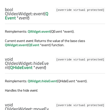
bool
[override virtual protected]
QVideoWidget::
event
(
Q
Event
*
event
)
Reimplements:
QWidget::event
(QEvent *event).
Current event
event
. Returns the value of the base class
QWidget::event
(
QEvent
*event) function.
void
[override virtual protected]
QVideoWidget::
hideEve
nt
(
QHideEvent
*
event
)
Reimplements:
QWidget::hideEvent
(QHideEvent *event).
Handles the hide
event
.
void
[override virtual protected]
QVideoWidget::
moveEv