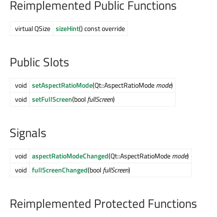
Reimplemented Public Functions
virtual QSize
sizeHint
() const override
Public Slots
void
setAspectRatioMode
(Qt::AspectRatioMode
mode
)
void
setFullScreen
(bool
fullScreen
)
Signals
void
aspectRatioModeChanged
(Qt::AspectRatioMode
mode
)
void
fullScreenChanged
(bool
fullScreen
)
Reimplemented Protected Functions