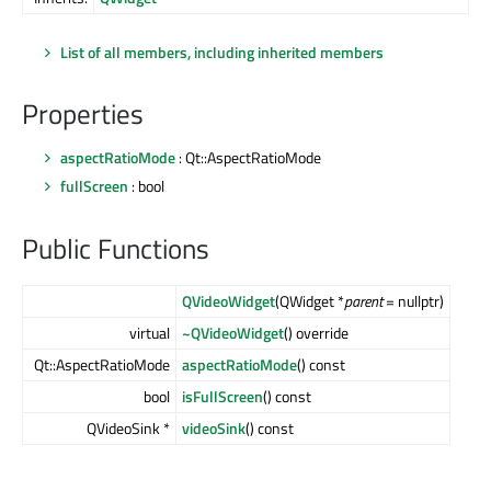
List of all members, including inherited members
Properties
aspectRatioMode
: Qt::AspectRatioMode
fullScreen
: bool
Public Functions
QVideoWidget
(QWidget *
parent
= nullptr)
virtual
~QVideoWidget
() override
Qt::AspectRatioMode
aspectRatioMode
() const
bool
isFullScreen
() const
QVideoSink *
videoSink
() const