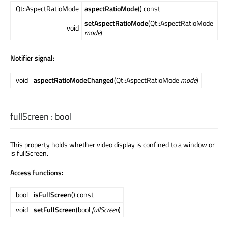
Qt::AspectRatioMode
aspectRatioMode
() const
setAspectRatioMode
(Qt::AspectRatioMode
void
mode
)
Notifier signal:
void
aspectRatioModeChanged
(Qt::AspectRatioMode
mode
)
fullScreen
:
bool
This property holds whether video display is confined to a window or
is fullScreen.
Access functions:
bool
isFullScreen
() const
void
setFullScreen
(bool
fullScreen
)