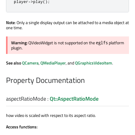
player
-
>
play
();
Note
: Only a single display output can be attached to a media object at
one time.
Warning:
QVideoWidget is not supported on the
platform
eglfs
plugin.
See also
QCamera
,
QMediaPlayer
, and
QGraphicsVideoItem
.
Property Documentation
aspectRatioMode
:
Qt::AspectRatioMode
how video is scaled with respect to its aspect ratio.
Access functions: