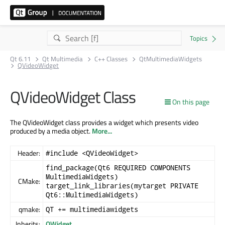
Qt 6.11
Qt Multimedia
C++ Classes
QtMultimediaWidgets
QVideoWidget
QVideoWidget Class
On this page
The QVideoWidget class provides a widget which presents video
produced by a media object.
More...
Header:
#include <QVideoWidget>
find_package(Qt6 REQUIRED COMPONENTS
MultimediaWidgets)
CMake:
target_link_libraries(mytarget PRIVATE
Qt6::MultimediaWidgets)
qmake:
QT += multimediawidgets
Inherits:
QWidget