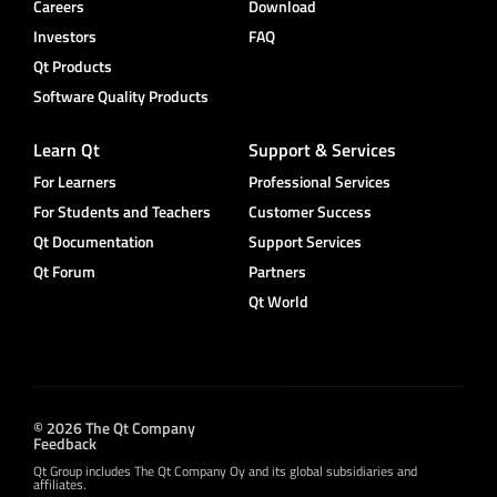
Careers
Download
Investors
FAQ
Qt Products
Software Quality Products
Learn Qt
Support & Services
For Learners
Professional Services
For Students and Teachers
Customer Success
Qt Documentation
Support Services
Qt Forum
Partners
Qt World
© 2026 The Qt Company
Feedback
Qt Group includes The Qt Company Oy and its global subsidiaries and
affiliates.