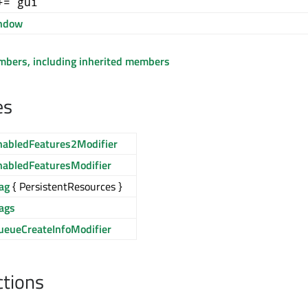
+= gui
ndow
embers, including inherited members
es
nabledFeatures2Modifier
nabledFeaturesModifier
ag
{ PersistentResources }
lags
ueueCreateInfoModifier
ctions