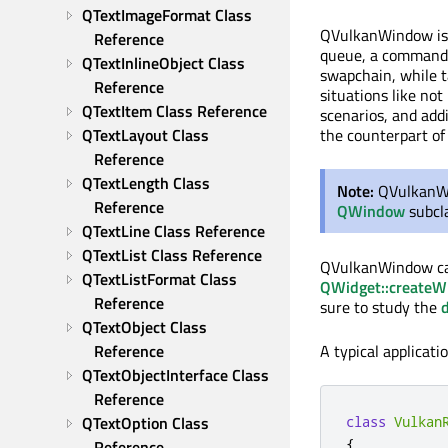
QTextImageFormat Class 
QVulkanWindow is
Reference
queue, a command p
QTextInlineObject Class 
swapchain, while ta
Reference
situations like no
QTextItem Class Reference
scenarios, and addi
QTextLayout Class 
the counterpart o
Reference
QTextLength Class 
Note:
QVulkanWi
Reference
QWindow
subcla
QTextLine Class Reference
QTextList Class Reference
QVulkanWindow ca
QTextListFormat Class 
QWidget::createW
Reference
sure to study the
QTextObject Class 
Reference
A typical applicat
QTextObjectInterface Class 
Reference
QTextOption Class 
class
Vulkan
{
Reference