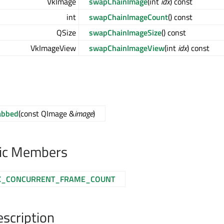
VkImage
swapChainImage
(int
idx
) const
int
swapChainImageCount
() const
QSize
swapChainImageSize
() const
VkImageView
swapChainImageView
(int
idx
) const
abbed
(const QImage &
image
)
lic Members
_CONCURRENT_FRAME_COUNT
escription