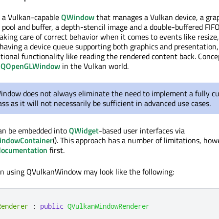
 a Vulkan-capable
QWindow
that manages a Vulkan device, a gra
ool and buffer, a depth-stencil image and a double-buffered FIF
king care of correct behavior when it comes to events like resize,
t having a device queue supporting both graphics and presentation,
tional functionality like reading the rendered content back. Concep
f
QOpenGLWindow
in the Vulkan world.
ndow does not always eliminate the need to implement a fully c
ss as it will not necessarily be sufficient in advanced use cases.
n be embedded into
QWidget
-based user interfaces via
indowContainer
(). This approach has a number of limitations, ho
documentation
first.
ion using QVulkanWindow may look like the following:
Renderer
:
public
QVulkanWindowRenderer