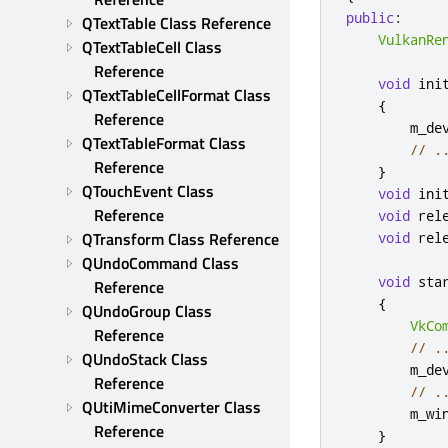
public
:
QTextTable Class Reference
VulkanRe
QTextTableCell Class 
Reference
void
 ini
QTextTableCellFormat Class 
{
Reference
        m_de
QTextTableFormat Class 
// .
Reference
}
QTouchEvent Class 
void
 ini
Reference
void
 rel
QTransform Class Reference
void
 rel
QUndoCommand Class 
void
 sta
Reference
{
QUndoGroup Class 
VkCo
Reference
// .
QUndoStack Class 
        m_de
Reference
// .
QUtiMimeConverter Class 
        m_wi
Reference
}