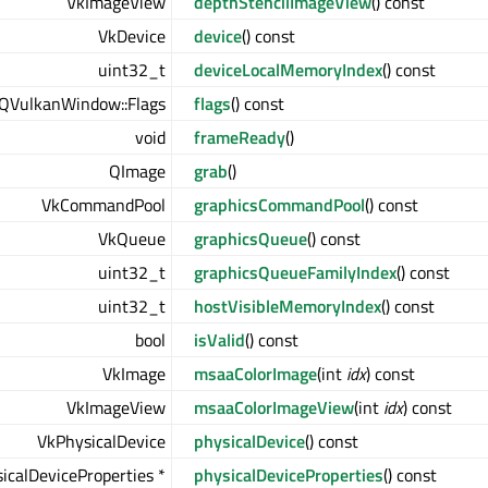
VkImageView
depthStencilImageView
() const
VkDevice
device
() const
uint32_t
deviceLocalMemoryIndex
() const
QVulkanWindow::Flags
flags
() const
void
frameReady
()
QImage
grab
()
VkCommandPool
graphicsCommandPool
() const
VkQueue
graphicsQueue
() const
uint32_t
graphicsQueueFamilyIndex
() const
uint32_t
hostVisibleMemoryIndex
() const
bool
isValid
() const
VkImage
msaaColorImage
(int
idx
) const
VkImageView
msaaColorImageView
(int
idx
) const
VkPhysicalDevice
physicalDevice
() const
icalDeviceProperties *
physicalDeviceProperties
() const