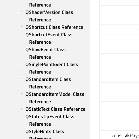
Reference
QShaderVersion Class 
Reference
QShortcut Class Reference
QShortcutEvent Class 
Reference
QShowEvent Class 
Reference
QSinglePointEvent Class 
Reference
QStandardItem Class 
Reference
QStandardItemModel Class 
Reference
QStaticText Class Reference
QStatusTipEvent Class 
Reference
QStyleHints Class 
const VkPhys
Reference