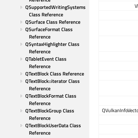
V
QSupportedWritingSystems 
Class Reference
QSurface Class Reference
QSurfaceFormat Class 
Reference
QSyntaxHighlighter Class 
Reference
QTabletEvent Class 
Reference
QTextBlock Class Reference
QTextBlock::iterator Class 
Reference
QTextBlockFormat Class 
Reference
QVulkanInfoVect
QTextBlockGroup Class 
Reference
QTextBlockUserData Class 
Reference