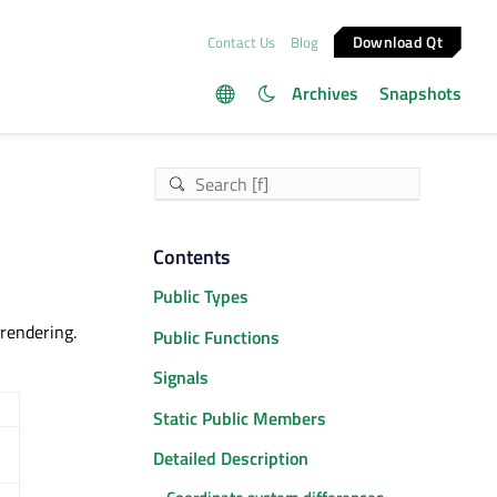
Download Qt
Contact Us
Blog
Archives
Snapshots
Contents
Public Types
rendering.
Public Functions
Signals
Static Public Members
Detailed Description