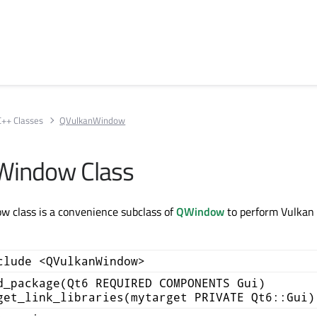
C++ Classes
QVulkanWindow
Window Class
 class is a convenience subclass of
QWindow
to perform Vulkan 
clude <QVulkanWindow>
d_package(Qt6 REQUIRED COMPONENTS Gui)
get_link_libraries(mytarget PRIVATE Qt6::Gui)