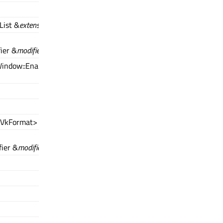
List &
extensions
)
ier &
modifier
)
indow::EnabledFeatures2Modifier
<VkFormat> &
formats
)
ier &
modifier
)