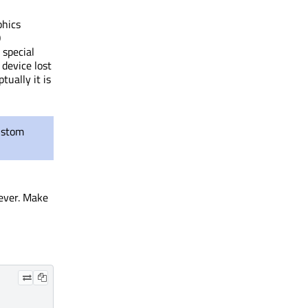
phics
O
 special
 device lost
tually it is
ustom
wever. Make