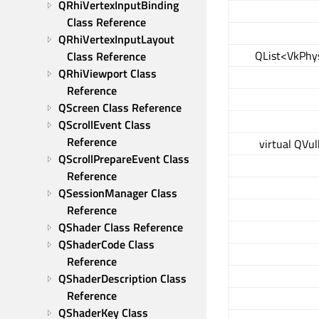
QRhiVertexInputBinding 
Class Reference
QRhiVertexInputLayout 
QList<VkPhys
Class Reference
QRhiViewport Class 
Reference
QScreen Class Reference
QScrollEvent Class 
Reference
virtual QVu
QScrollPrepareEvent Class 
Reference
QSessionManager Class 
Reference
QShader Class Reference
QShaderCode Class 
Reference
QShaderDescription Class 
Reference
QShaderKey Class 