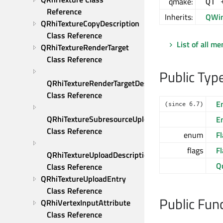
qmake:
QT 
Reference
Inherits:
QWi
QRhiTextureCopyDescription 
Class Reference
List of all m
QRhiTextureRenderTarget 
Class Reference
Public Typ
QRhiTextureRenderTargetDescription 
Class Reference
E
(since 6.7)
QRhiTextureSubresourceUploadDescription 
E
Class Reference
enum
Fl
flags
F
QRhiTextureUploadDescription 
Q
Class Reference
QRhiTextureUploadEntry 
Class Reference
Public Fun
QRhiVertexInputAttribute 
Class Reference