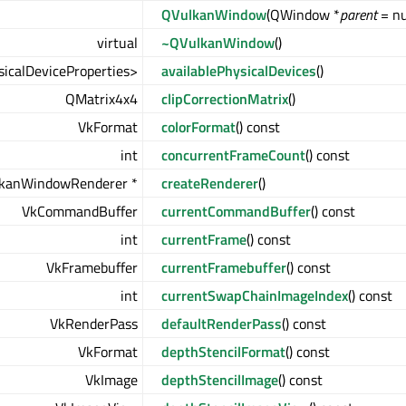
QVulkanWindow
(QWindow *
parent
= nu
virtual
~QVulkanWindow
()
icalDeviceProperties>
availablePhysicalDevices
()
QMatrix4x4
clipCorrectionMatrix
()
VkFormat
colorFormat
() const
int
concurrentFrameCount
() const
lkanWindowRenderer *
createRenderer
()
VkCommandBuffer
currentCommandBuffer
() const
int
currentFrame
() const
VkFramebuffer
currentFramebuffer
() const
int
currentSwapChainImageIndex
() const
VkRenderPass
defaultRenderPass
() const
VkFormat
depthStencilFormat
() const
VkImage
depthStencilImage
() const