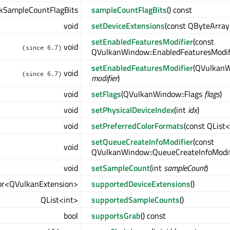
kSampleCountFlagBits
sampleCountFlagBits
() const
void
setDeviceExtensions
(const QByteArray
setEnabledFeaturesModifier
(const
void
(since 6.7)
QVulkanWindow::EnabledFeaturesModif
setEnabledFeaturesModifier
(QVulkanW
void
(since 6.7)
modifier
)
void
setFlags
(QVulkanWindow::Flags
flags
)
void
setPhysicalDeviceIndex
(int
idx
)
void
setPreferredColorFormats
(const QList
setQueueCreateInfoModifier
(const
void
QVulkanWindow::QueueCreateInfoModif
void
setSampleCount
(int
sampleCount
)
or<QVulkanExtension>
supportedDeviceExtensions
()
QList<int>
supportedSampleCounts
()
bool
supportsGrab
() const