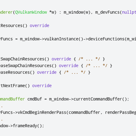
nderer
(
QVulkanWindow
*
w
)
:
 m_window
(
w
)
,
 m_devFuncs
(
nullp
tResources
()
override
vFuncs 
=
 m_window
-
>
vulkanInstance
()
-
>
deviceFunctions
(
m_w
.
tSwapChainResources
()
override
{
/* ... */
}
easeSwapChainResources
()
override
{
/* ... */
}
easeResources
()
override
{
/* ... */
}
rtNextFrame
()
override
mmandBuffer
 cmdBuf 
=
 m_window
-
>
currentCommandBuffer
();
..
vFuncs
-
>
vkCmdBeginRenderPass
(
commandBuffer
,
 renderPassBe
..
ndow
-
>
frameReady
();