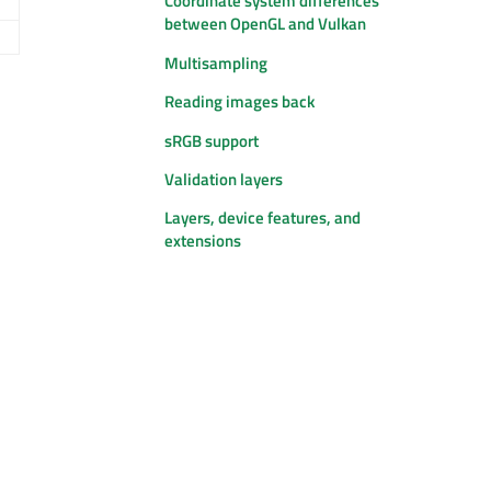
Coordinate system differences
between OpenGL and Vulkan
Multisampling
Reading images back
sRGB support
Validation layers
Layers, device features, and
extensions