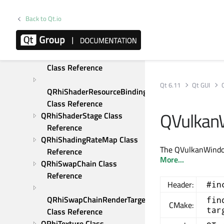
Reference
Back to Qt.io
QRhiScissor Class 
Reference
QRhiShaderResourceBinding 
Class Reference
Qt 6.11
Qt GUI
QRhiShaderResourceBindings 
Class Reference
QVulkan
QRhiShaderStage Class 
Reference
QRhiShadingRateMap Class 
The QVulkanWindow
Reference
More...
QRhiSwapChain Class 
Reference
Header:
#in
QRhiSwapChainRenderTarget 
fin
CMake:
tar
Class Reference
QRhiTexture Class 