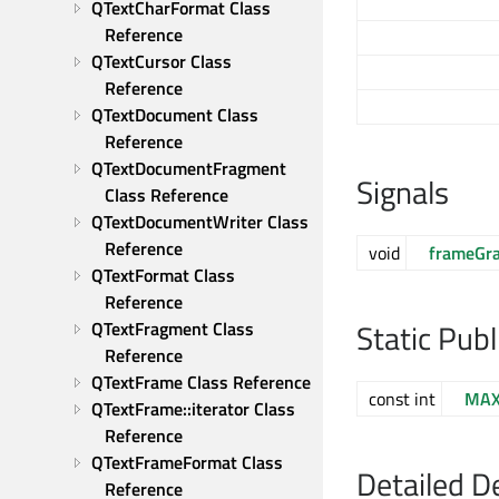
QTextCharFormat Class 
Reference
QTextCursor Class 
Reference
QTextDocument Class 
Reference
QTextDocumentFragment 
Signals
Class Reference
QTextDocumentWriter Class 
Reference
void
frameGr
QTextFormat Class 
Reference
Static Pub
QTextFragment Class 
Reference
QTextFrame Class Reference
const int
MAX
QTextFrame::iterator Class 
Reference
QTextFrameFormat Class 
Detailed D
Reference