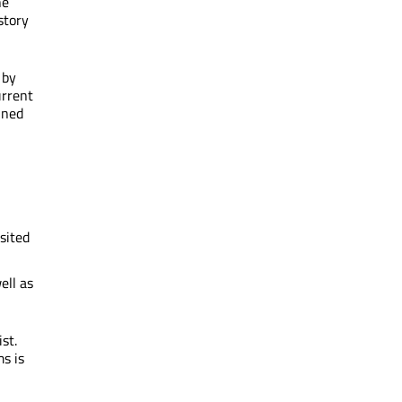
he
story
 by
urrent
ained
sited
ell as
st.
ms is