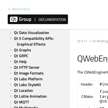
Qt Canvas Painter
Back to Qt.io
Qt Charts
Qt CoAP
Qt Concurrent
Qt 5 Core Compatibility APIs
Qt Data Visualization
Qt 5 Compatibility APIs: 
Qt 6.11
Qt WebEng
Graphical Effects
Qt Graphs
QWebEng
Qt GRPC
Qt Help
Qt HTTP Server
The QWebEngineHis
Qt Image Formats
Qt Labs Platform
Header:
#in
Qt Labs StyleKit
Qt Location
fin
Qt Lottie Animation
CMake:
tar
Qt6
Qt MQTT
Qt Multimedia