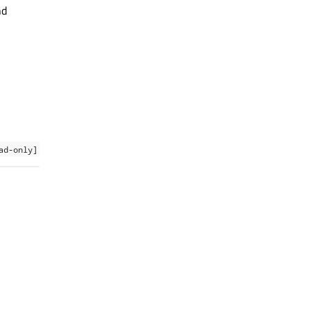
nd
ad-only]