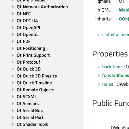
qmake:
QT 
Qt Network Authorization
In QML:
WebE
Qt NFC
Inherits:
QObj
Qt OPC UA
Qt OpenAPI
Qt OpenGL
List of all m
Qt PDF
Qt Positioning
Properties
Qt Print Support
Qt Protobuf
backItems
: 
Qt Quick 3D
forwardItem
Qt Quick 3D Physics
Qt Quick Timeline
items
: QWebE
Qt Remote Objects
Qt SCXML
Public Fun
Qt Sensors
Qt Serial Bus
Qt Serial Port
Qt Shader Tools
QWebEng