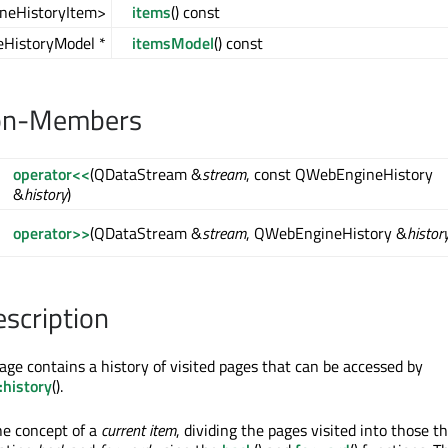
neHistoryItem>
items
() const
HistoryModel *
itemsModel
() const
on-Members
operator<<
(QDataStream &
stream
, const QWebEngineHistory
&
history
)
operator>>
(QDataStream &
stream
, QWebEngineHistory &
histor
escription
ge contains a history of visited pages that can be accessed by
history
().
he concept of a
current item
, dividing the pages visited into those t