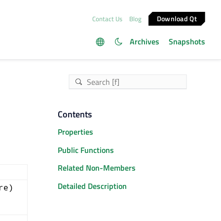
Download Qt
Contact Us
Blog
Archives
Snapshots
Contents
Properties
Public Functions
Related Non-Members
Detailed Description
re)