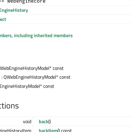
+= webenginecore
ngineHistory
ect
embers, including inherited members
QWebEngineHistoryModel* const
s
: QWebEngineHistoryModel* const
ngineHistoryModel* const
ctions
void
back
()
ineHistoryItem
backItem
() const