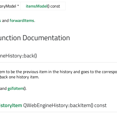
oryModel *
itemsModel
() const
s
and
forwardItems
.
nction Documentation
eHistory::
back
()
tem to be the previous item in the history and goes to the corresp
 back one history item.
) and
goToItem
().
storyItem
QWebEngineHistory::
backItem
() const