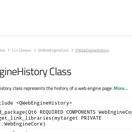
ine
C++ Classes
QtWebEngineCore
QWebEngineHistory
ineHistory Class
tory class represents the history of a web engine page.
More...
clude <QWebEngineHistory>
d_package(Qt6 REQUIRED COMPONENTS WebEngineCo
get_link_libraries(mytarget PRIVATE
::WebEngineCore)