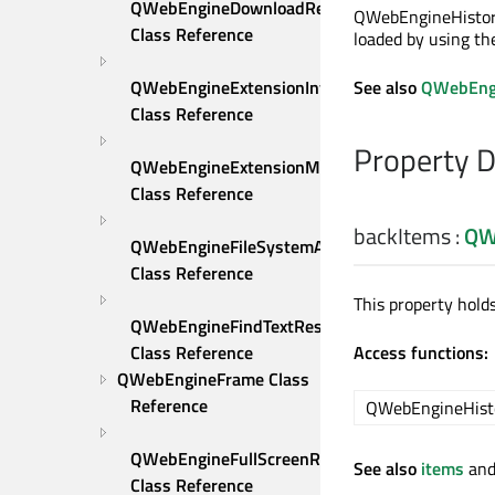
QWebEngineDownloadRequest 
QWebEngineHistory
Class Reference
loaded by using th
See also
QWebEngi
QWebEngineExtensionInfo 
Class Reference
Property 
QWebEngineExtensionManager 
Class Reference
backItems
:
QW
QWebEngineFileSystemAccessRequest 
Class Reference
This property hold
QWebEngineFindTextResult 
Access functions:
Class Reference
QWebEngineFrame Class 
Reference
QWebEngineHist
QWebEngineFullScreenRequest 
See also
items
an
Class Reference