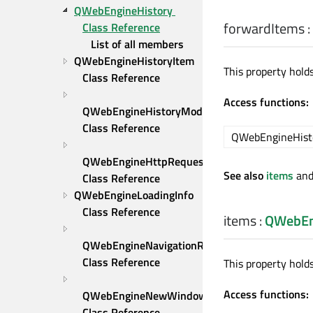
QWebEngineHistory 
forwardItems
:
Class Reference
List of all members
QWebEngineHistoryItem 
This property hold
Class Reference
Access functions:
QWebEngineHistoryModel 
Class Reference
QWebEngineHist
QWebEngineHttpRequest 
See also
items
an
Class Reference
QWebEngineLoadingInfo 
Class Reference
items
:
QWebEn
QWebEngineNavigationRequest 
Class Reference
This property holds
Access functions:
QWebEngineNewWindowRequest 
Class Reference