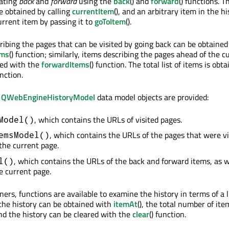
gating
back
and
forward
using the
back
() and
forward
() functions. T
e obtained by calling
currentItem
(), and an arbitrary item in the hi
rrent item by passing it to
goToItem
().
cribing the pages that can be visited by going back can be obtained
ems
() function; similarly, items describing the pages ahead of the c
ned with the
forwardItems
() function. The total list of items is obt
unction.
g
QWebEngineHistoryModel
data model objects are provided:
, which contains the URLs of visited pages.
Model()
, which contains the URLs of the pages that were vi
emsModel()
 the current page.
, which contains the URLs of the back and forward items, as w
l()
e current page.
ners, functions are available to examine the history in terms of a li
 the history can be obtained with
itemAt
(), the total number of ite
and the history can be cleared with the
clear
() function.