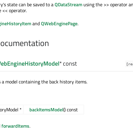
's state can be saved to a
QDataStream
using the >> operator a
e << operator.
neHistoryItem
and
QWebEnginePage
.
Documentation
ebEngineHistoryModel
* const
[re
s a model containing the back history items.
oryModel *
backItemsModel
() const
d
forwardItems
.