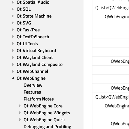
Qt Spatial Audio
QList<QWebEngi
Qt SQL
Qt State Machine
QWebEngine
Qt SVG
Qt TaskTree
Qt TextToSpeech
Qt UI Tools
Qt Virtual Keyboard
Qt Wayland Client
QWebEng
Qt Wayland Compositor
Qt WebChannel
Qt WebEngine
Overview
QWebEng
Features
QList<QWebEngi
Platform Notes
QWebEngine
Qt WebEngine Core
Qt WebEngine Widgets
Qt WebEngine Quick
QWebEng
Debugging and Profiling