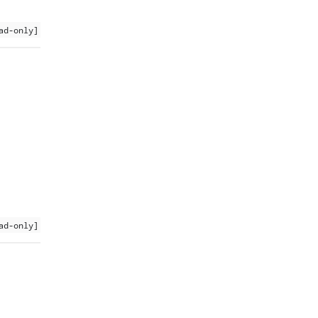
ad-only]
ad-only]