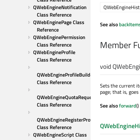
QWebEngineHist
QWebEngineNotification 
Class Reference
QWebEnginePage Class 
See also
backItem
Reference
QWebEnginePermission 
Member Fu
Class Reference
QWebEngineProfile 
Class Reference
void
QWebEngin
QWebEngineProfileBuilder 
Class Reference
Sets the current i
page; that is, goes
QWebEngineQuotaRequest 
Class Reference
See also
forward
(
QWebEngineRegisterProtocolHandlerRequest 
QWebEngineHi
Class Reference
QWebEngineScript Class 