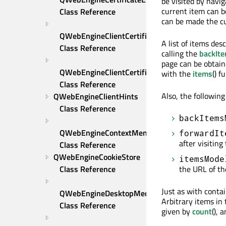
be visited by navi
current item can b
Class Reference
can be made the cu
QWebEngineClientCertificateSelection 
A list of items des
Class Reference
calling the
backIt
page can be obtai
QWebEngineClientCertificateStore 
with the
items
() f
Class Reference
Also, the followin
QWebEngineClientHints 
Class Reference
backItems
QWebEngineContextMenuRequest 
forwardIt
after visiting
Class Reference
QWebEngineCookieStore 
itemsMode
the URL of th
Class Reference
Just as with contai
QWebEngineDesktopMediaRequest 
Arbitrary items in
Class Reference
given by
count
(), 