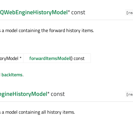
QWebEngineHistoryModel
* const
[re
s a model containing the forward history items.
oryModel *
forwardItemsModel
() const
d
backItems
.
gineHistoryModel
* const
[re
 a model containing all history items.