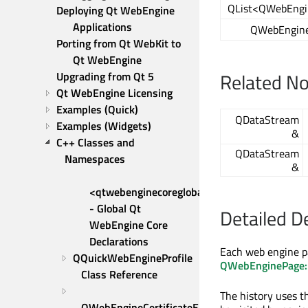
QList<QWebEngi
Deploying Qt WebEngine 
Applications
QWebEngine
Porting from Qt WebKit to 
Qt WebEngine
Related N
Upgrading from Qt 5
Qt WebEngine Licensing
Examples (Quick)
QDataStream
Examples (Widgets)
&
C++ Classes and 
QDataStream
Namespaces
&
<qtwebenginecoreglobal.h> 
- Global Qt 
Detailed D
WebEngine Core 
Declarations
Each web engine pa
QQuickWebEngineProfile 
QWebEnginePage::
Class Reference
The history uses t
QWebEngineCertificateError 