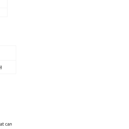
y
)
hat can