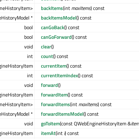
neHistoryItem>
backItems
(int
maxItems
) const
HistoryModel *
backItemsModel
() const
bool
canGoBack
() const
bool
canGoForward
() const
void
clear
()
int
count
() const
ineHistoryItem
currentItem
() const
int
currentItemIndex
() const
void
forward
()
ineHistoryItem
forwardItem
() const
neHistoryItem>
forwardItems
(int
maxItems
) const
HistoryModel *
forwardItemsModel
() const
void
goToItem
(const QWebEngineHistoryItem &
ite
ineHistoryItem
itemAt
(int
i
) const